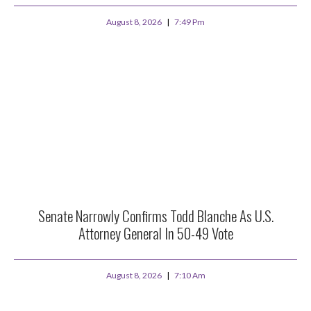
August 8, 2026
7:49 Pm
Senate Narrowly Confirms Todd Blanche As U.S.
Attorney General In 50-49 Vote
August 8, 2026
7:10 Am