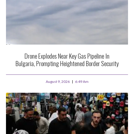
Drone Explodes Near Key Gas Pipeline In
Bulgaria, Prompting Heightened Border Security
August 9, 2026
6:49 Am