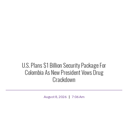
U.S. Plans $1 Billion Security Package For
Colombia As New President Vows Drug
Crackdown
August 8, 2026
7:06 Am