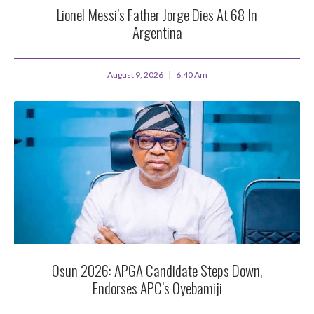
Lionel Messi’s Father Jorge Dies At 68 In
Argentina
August 9, 2026
6:40 Am
Osun 2026: APGA Candidate Steps Down,
Endorses APC’s Oyebamiji