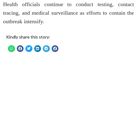
Health officials continue to conduct testing, contact
tracing, and medical surveillance as efforts to contain the
outbreak intensify.
Kindly share this story: