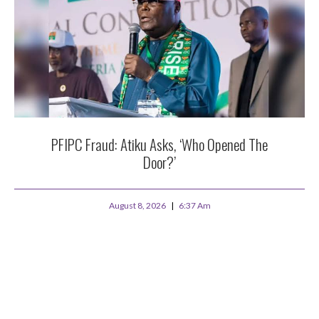
PFIPC Fraud: Atiku Asks, ‘Who Opened The
Door?’
August 8, 2026
6:37 Am