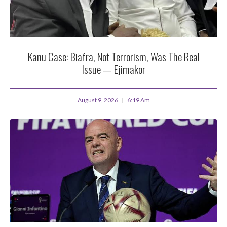
Kanu Case: Biafra, Not Terrorism, Was The Real
Issue — Ejimakor
August 9, 2026
6:19 Am