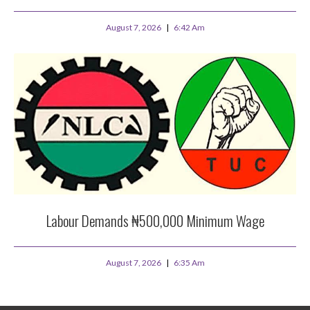
August 7, 2026
6:42 Am
Labour Demands ₦500,000 Minimum Wage
August 7, 2026
6:35 Am