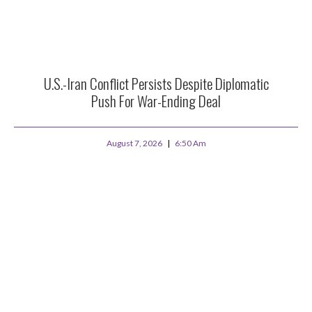
U.S.-Iran Conflict Persists Despite Diplomatic
Push For War-Ending Deal
August 7, 2026
6:50 Am