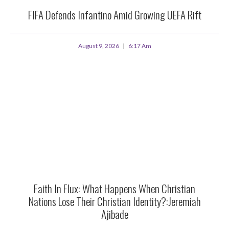
FIFA Defends Infantino Amid Growing UEFA Rift
August 9, 2026
6:17 Am
Faith In Flux: What Happens When Christian
Nations Lose Their Christian Identity?:Jeremiah
Ajibade