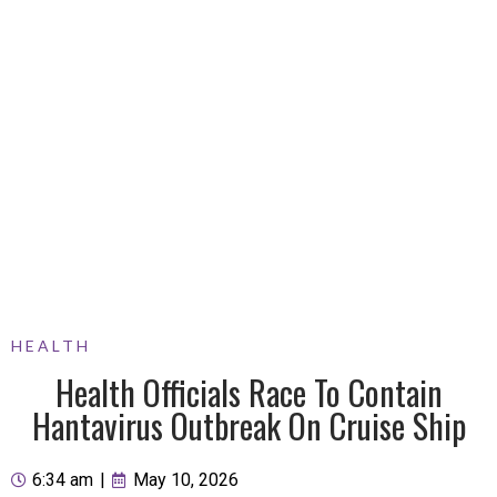
HEALTH
Health Officials Race To Contain
Hantavirus Outbreak On Cruise Ship
6:34 am
|
May 10, 2026