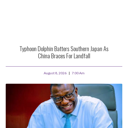
Typhoon Dolphin Batters Southern Japan As
China Braces For Landfall
August 8, 2026
7:00 Am