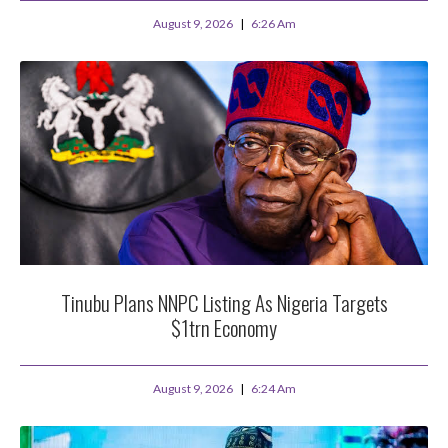
August 9, 2026
6:26 Am
Tinubu Plans NNPC Listing As Nigeria Targets
$1trn Economy
August 9, 2026
6:24 Am