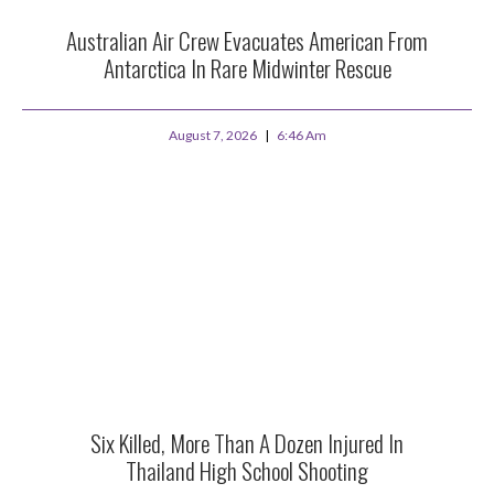
Australian Air Crew Evacuates American From
Antarctica In Rare Midwinter Rescue
August 7, 2026
6:46 Am
Six Killed, More Than A Dozen Injured In
Thailand High School Shooting