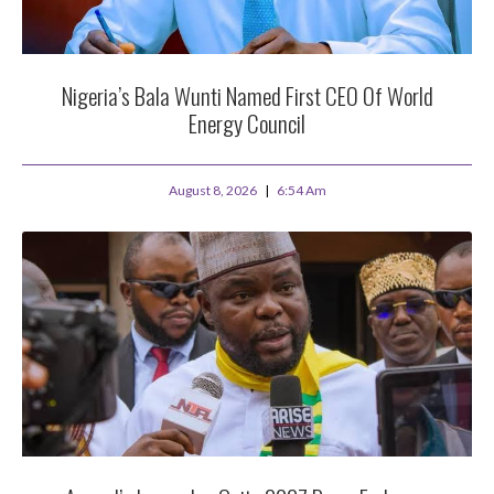
Nigeria’s Bala Wunti Named First CEO Of World
Energy Council
August 8, 2026
6:54 Am