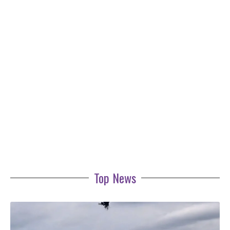
Top News