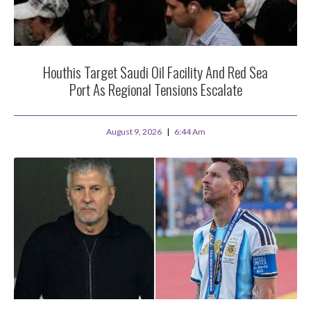
Houthis Target Saudi Oil Facility And Red Sea
Port As Regional Tensions Escalate
August 9, 2026
6:44 Am