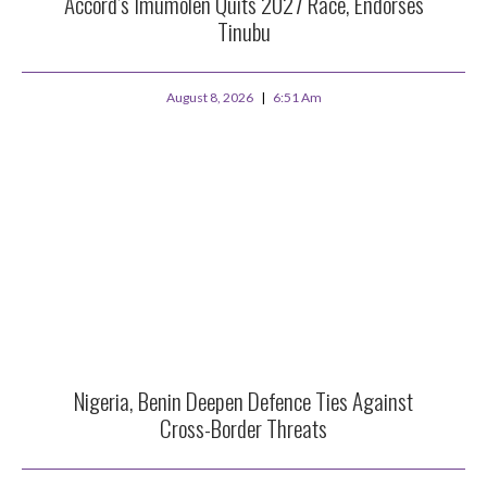
Accord’s Imumolen Quits 2027 Race, Endorses
Tinubu
August 8, 2026
6:51 Am
Nigeria, Benin Deepen Defence Ties Against
Cross-Border Threats