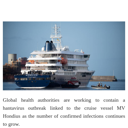
Global health authorities are working to contain a
hantavirus outbreak linked to the cruise vessel MV
Hondius as the number of confirmed infections continues
to grow.