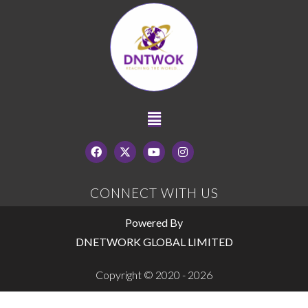
CONNECT WITH US
Powered By
DNETWORK GLOBAL LIMITED
Copyright © 2020 - 2026