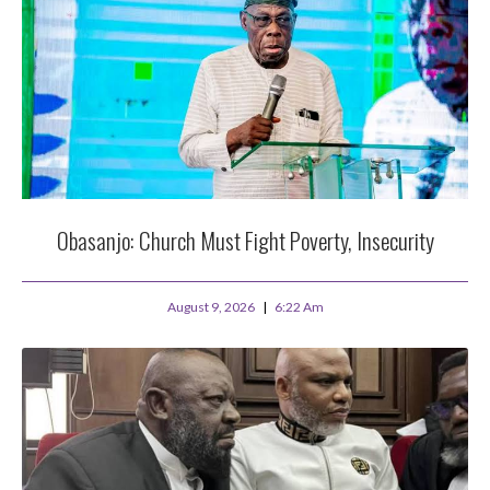
Obasanjo: Church Must Fight Poverty, Insecurity
August 9, 2026
6:22 Am