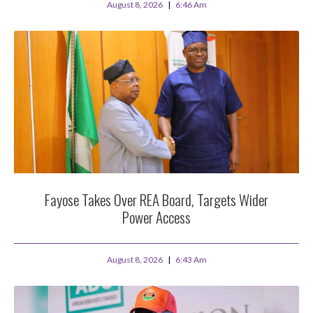
August 8, 2026
6:46 Am
Fayose Takes Over REA Board, Targets Wider
Power Access
August 8, 2026
6:43 Am