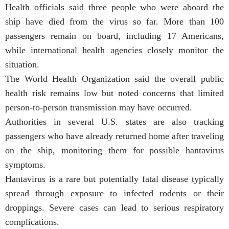
Health officials said three people who were aboard the
ship have died from the virus so far. More than 100
passengers remain on board, including 17 Americans,
while international health agencies closely monitor the
situation.
The World Health Organization said the overall public
health risk remains low but noted concerns that limited
person-to-person transmission may have occurred.
Authorities in several U.S. states are also tracking
passengers who have already returned home after traveling
on the ship, monitoring them for possible hantavirus
symptoms.
Hantavirus is a rare but potentially fatal disease typically
spread through exposure to infected rodents or their
droppings. Severe cases can lead to serious respiratory
complications.