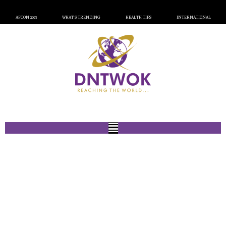
AFCON 2023
WHAT’S TRENDING
HEALTH TIPS
INTERNATIONAL