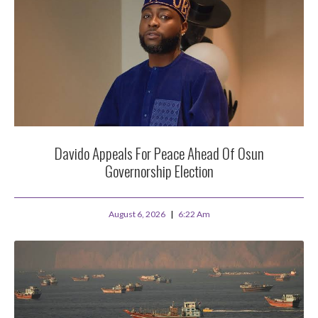
Davido Appeals For Peace Ahead Of Osun
Governorship Election
August 6, 2026
6:22 Am