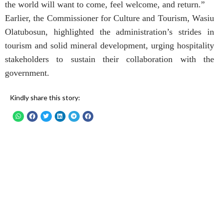
the world will want to come, feel welcome, and return.”
Earlier, the Commissioner for Culture and Tourism, Wasiu
Olatubosun, highlighted the administration’s strides in
tourism and solid mineral development, urging hospitality
stakeholders to sustain their collaboration with the
government.
Kindly share this story: