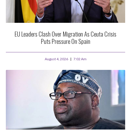
EU Leaders Clash Over Migration As Ceuta Crisis
Puts Pressure On Spain
August 4, 2026
7:02 Am