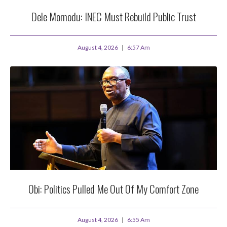
Dele Momodu: INEC Must Rebuild Public Trust
August 4, 2026
6:57 Am
Obi: Politics Pulled Me Out Of My Comfort Zone
August 4, 2026
6:55 Am