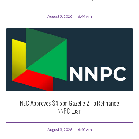
August 5, 2026
6:44 Am
NEC Approves $4.5bn Gazelle 2 To Refinance
NNPC Loan
August 5, 2026
6:40 Am