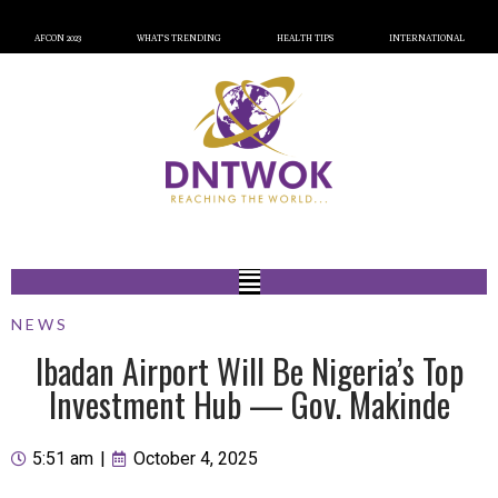
AFCON 2023
WHAT’S TRENDING
HEALTH TIPS
INTERNATIONAL
NEWS
Ibadan Airport Will Be Nigeria’s Top
Investment Hub — Gov. Makinde
5:51 am
|
October 4, 2025