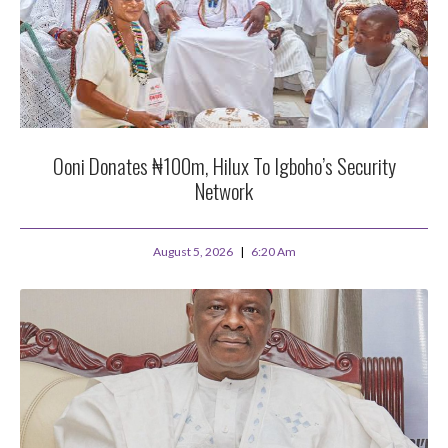
Ooni Donates ₦100m, Hilux To Igboho’s Security
Network
August 5, 2026
6:20 Am