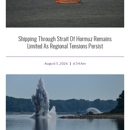
Shipping Through Strait Of Hormuz Remains
Limited As Regional Tensions Persist
August 5, 2026
6:54 Am