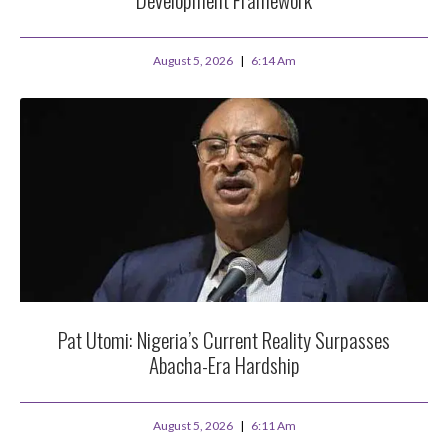
August 5, 2026
6:14 Am
Pat Utomi: Nigeria’s Current Reality Surpasses
Abacha-Era Hardship
August 5, 2026
6:11 Am