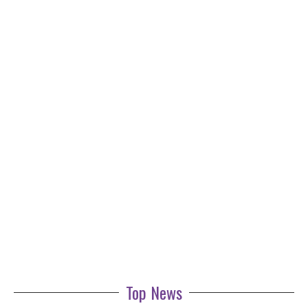
Top News