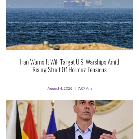
Iran Warns It Will Target U.S. Warships Amid
Rising Strait Of Hormuz Tensions
August 4, 2026
7:07 Am