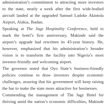
administration’s commitment to attracting more investors
to the state, nearly a week after the first wide-bodied
aircraft landed at the upgraded Samuel Ladoke Akintola
Airport, Alakia, Ibadan.
Speaking at
The Jagz Hospitality Conference
, held to
mark the hotel’s first anniversary, Makinde said the
airport’s upgrade had rewritten its 43-year history. He,
however, emphasized that his administration’s broader
vision is to transform the facility into Nigeria’s most
investor-friendly and welcoming airport.
The governor noted that Oyo State’s business-friendly
policies continue to draw investors despite economic
challenges, assuring that his government will keep raising
the bar to make the state more attractive for businesses.
Commending the management of The Jagz Hotel for
thriving amid the nation’s economic difficulties, Makinde