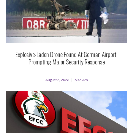
Explosive-Laden Drone Found At German Airport,
Prompting Major Security Response
August 6, 2026
6:45 Am