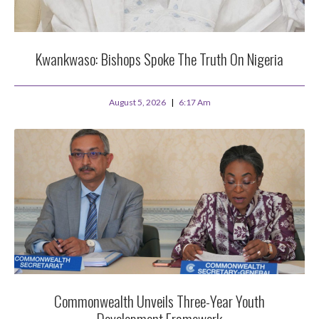
Kwankwaso: Bishops Spoke The Truth On Nigeria
August 5, 2026
6:17 Am
Commonwealth Unveils Three-Year Youth
Development Framework