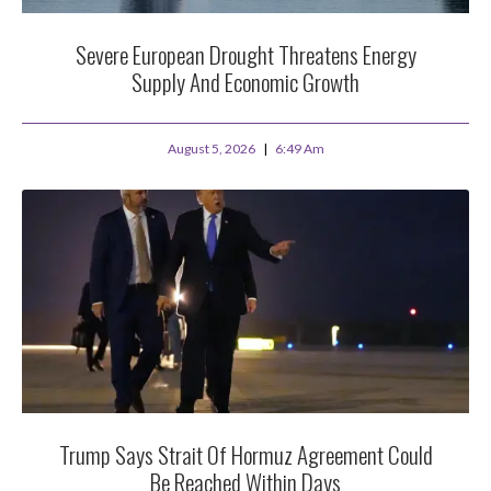
Severe European Drought Threatens Energy
Supply And Economic Growth
August 5, 2026
6:49 Am
Trump Says Strait Of Hormuz Agreement Could
Be Reached Within Days