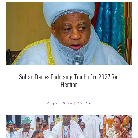
Sultan Denies Endorsing Tinubu For 2027 Re-
Election
August 5, 2026
6:23 Am