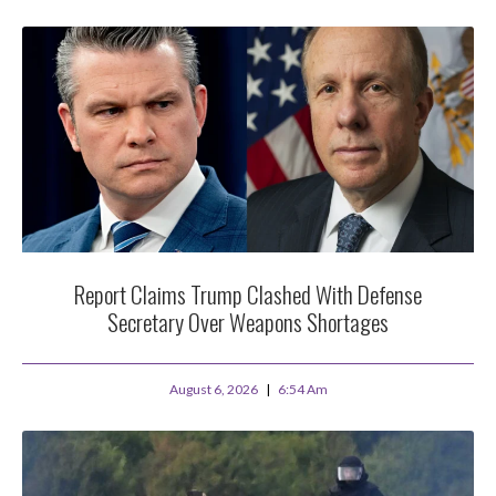
Report Claims Trump Clashed With Defense
Secretary Over Weapons Shortages
August 6, 2026
6:54 Am