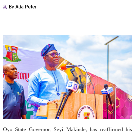
By
Ada Peter
Oyo State Governor, Seyi Makinde, has reaffirmed his