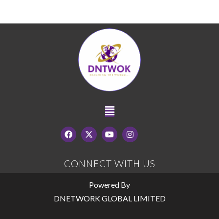
CONNECT WITH US
Powered By
DNETWORK GLOBAL LIMITED