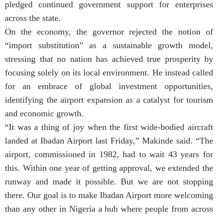
pledged continued government support for enterprises
across the state.
On the economy, the governor rejected the notion of
“import substitution” as a sustainable growth model,
stressing that no nation has achieved true prosperity by
focusing solely on its local environment. He instead called
for an embrace of global investment opportunities,
identifying the airport expansion as a catalyst for tourism
and economic growth.
“It was a thing of joy when the first wide-bodied aircraft
landed at Ibadan Airport last Friday,” Makinde said. “The
airport, commissioned in 1982, had to wait 43 years for
this. Within one year of getting approval, we extended the
runway and made it possible. But we are not stopping
there. Our goal is to make Ibadan Airport more welcoming
than any other in Nigeria a hub where people from across