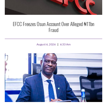
EFCC Freezes Osun Account Over Alleged ₦11bn
Fraud
August 6, 2026
6:33 Am