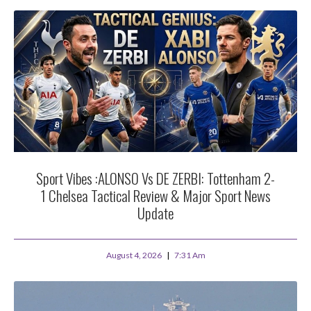
Sport Vibes :ALONSO Vs DE ZERBI: Tottenham 2-
1 Chelsea Tactical Review & Major Sport News
Update
August 4, 2026
7:31 Am