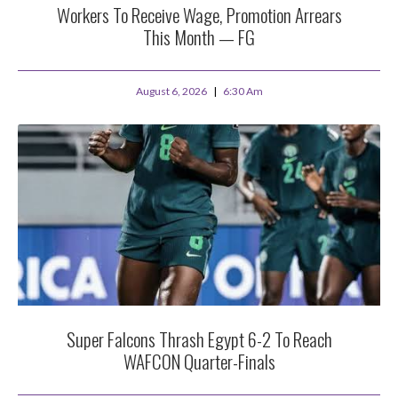
Workers To Receive Wage, Promotion Arrears
This Month — FG
August 6, 2026
6:30 Am
Super Falcons Thrash Egypt 6-2 To Reach
WAFCON Quarter-Finals