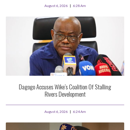
August 6, 2026
6:28 Am
Dagogo Accuses Wike’s Coalition Of Stalling
Rivers Development
August 6, 2026
6:24 Am