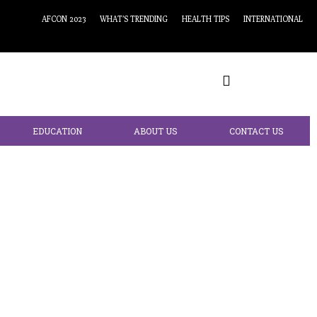
AFCON 2023
WHAT’S TRENDING
HEALTH TIPS
INTERNATIONAL
EDUCATION
ABOUT US
CONTACT US