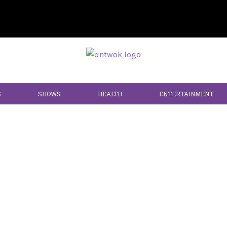
S
SHOWS
HEALTH
ENTERTAINMENT