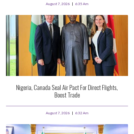
August 7, 2026
6:35 Am
Nigeria, Canada Seal Air Pact For Direct Flights,
Boost Trade
August 7, 2026
6:32 Am