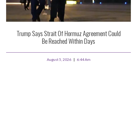
Trump Says Strait Of Hormuz Agreement Could
Be Reached Within Days
August 5, 2026
6:44 Am