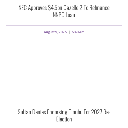
NEC Approves $4.5bn Gazelle 2 To Refinance
NNPC Loan
August 5, 2026
6:40 Am
Sultan Denies Endorsing Tinubu For 2027 Re-
Election