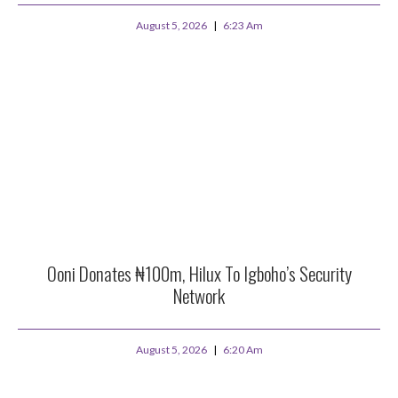
August 5, 2026
6:23 Am
Ooni Donates ₦100m, Hilux To Igboho’s Security
Network
August 5, 2026
6:20 Am