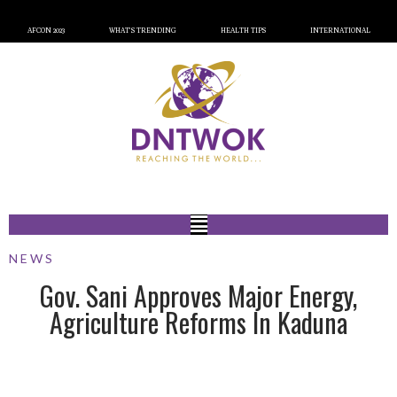
AFCON 2023
WHAT’S TRENDING
HEALTH TIPS
INTERNATIONAL
NEWS
Gov. Sani Approves Major Energy,
Agriculture Reforms In Kaduna