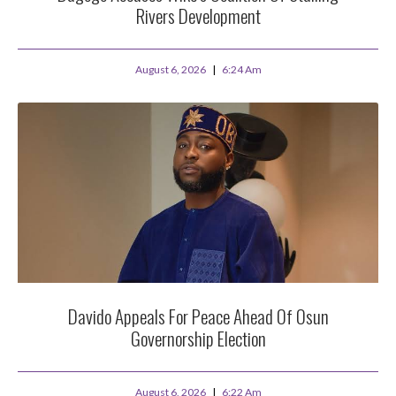
Rivers Development
August 6, 2026
6:24 Am
Davido Appeals For Peace Ahead Of Osun
Governorship Election
August 6, 2026
6:22 Am