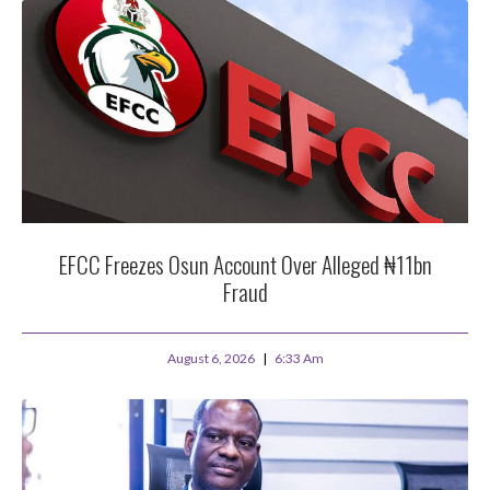
EFCC Freezes Osun Account Over Alleged ₦11bn
Fraud
August 6, 2026
6:33 Am