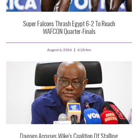
Super Falcons Thrash Egypt 6-2 To Reach
WAFCON Quarter-Finals
August 6, 2026
6:28 Am
Dagogo Accuses Wike’s Coalition Of Stalling