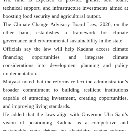
technical support, and infrastructure investments aimed at
boosting food security and agricultural output.
The Climate Change Advisory Board Law, 2026, on the
other hand, establishes a framework for climate
governance and environmental sustainability in the state.
Officials say the law will help Kaduna access climate
financing opportunities and integrate climate
considerations into development planning and policy
implementation.
Maiyaki noted that the reforms reflect the administration’s
broader commitment to building resilient institutions
capable of attracting investment, creating opportunities,
and improving living standards.
He added that the laws align with Governor Uba Sani’s
vision of positioning Kaduna as a competitive and
sustainable state driven by electricity sector reforms,