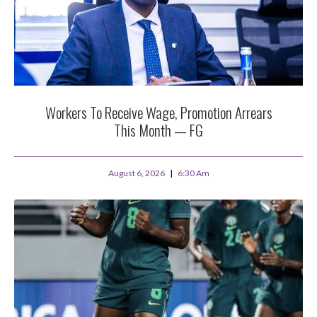
Workers To Receive Wage, Promotion Arrears
This Month — FG
August 6, 2026
6:30 Am