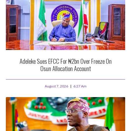
Adeleke Sues EFCC For ₦2bn Over Freeze On
Osun Allocation Account
August 7, 2026
6:27 Am