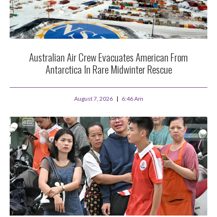
Australian Air Crew Evacuates American From
Antarctica In Rare Midwinter Rescue
August 7, 2026
6:46 Am