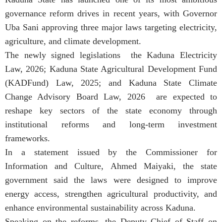
governance reform drives in recent years, with Governor
Uba Sani approving three major laws targeting electricity,
agriculture, and climate development.
The newly signed legislations the Kaduna Electricity
Law, 2026; Kaduna State Agricultural Development Fund
(KADFund) Law, 2025; and Kaduna State Climate
Change Advisory Board Law, 2026 are expected to
reshape key sectors of the state economy through
institutional reforms and long-term investment
frameworks.
In a statement issued by the Commissioner for
Information and Culture, Ahmed Maiyaki, the state
government said the laws were designed to improve
energy access, strengthen agricultural productivity, and
enhance environmental sustainability across Kaduna.
Speaking on the reforms, the Deputy Chief of Staff on