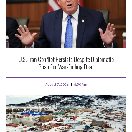
U.S.-Iran Conflict Persists Despite Diplomatic
Push For War-Ending Deal
August 7, 2026
6:50 Am