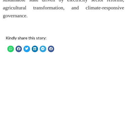
agricultural transformation, and climate-responsive
governance.
Kindly share this story: