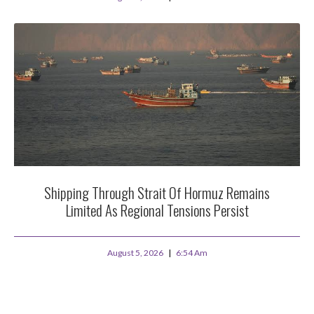
Shipping Through Strait Of Hormuz Remains
Limited As Regional Tensions Persist
August 5, 2026
6:54 Am