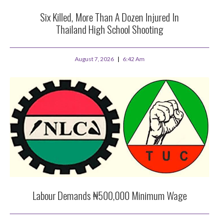
Six Killed, More Than A Dozen Injured In
Thailand High School Shooting
August 7, 2026
6:42 Am
Labour Demands ₦500,000 Minimum Wage