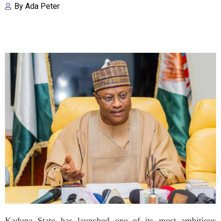
By
Ada Peter
Kaduna State has launched one of its most ambitious