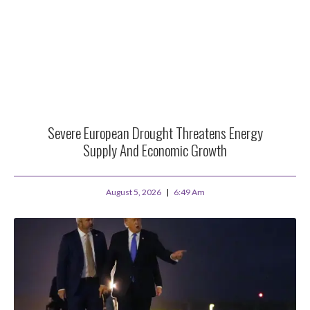
Severe European Drought Threatens Energy
Supply And Economic Growth
August 5, 2026
6:49 Am