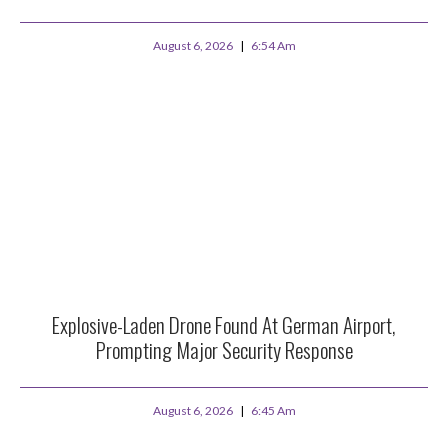
August 6, 2026
6:54 Am
Explosive-Laden Drone Found At German Airport,
Prompting Major Security Response
August 6, 2026
6:45 Am