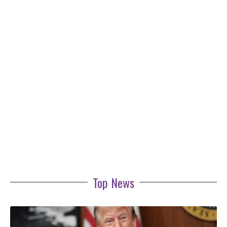
Top News