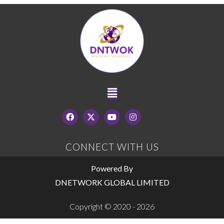
CONNECT WITH US
Powered By
DNETWORK GLOBAL LIMITED
Copyright © 2020 - 2026