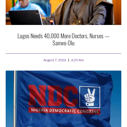
Lagos Needs 40,000 More Doctors, Nurses —
Sanwo-Olu
August 7, 2026
6:25 Am