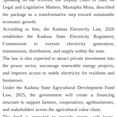
Legal and Legislative Matters, Mustapha Musa, described
the package as a transformative step toward sustainable
economic growth.
According to him, the Kaduna Electricity Law, 2026
establishes the Kaduna State Electricity Regulatory
Commission to oversee electricity generation,
transmission, distribution, and supply within the state.
The law is also expected to attract private investment into
the power sector, encourage renewable energy projects,
and improve access to stable electricity for residents and
businesses.
Under the Kaduna State Agricultural Development Fund
Law, 2025, the government will create a financing
structure to support farmers, cooperatives, agribusinesses,
and stakeholders across the agricultural value chain.
The fund is expected to provide grants, soft loans,