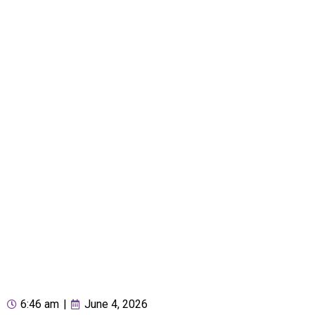
6:46 am
|
June 4, 2026