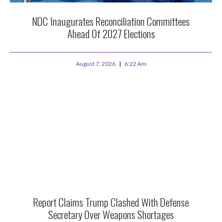
NDC Inaugurates Reconciliation Committees
Ahead Of 2027 Elections
August 7, 2026
6:22 Am
Report Claims Trump Clashed With Defense
Secretary Over Weapons Shortages