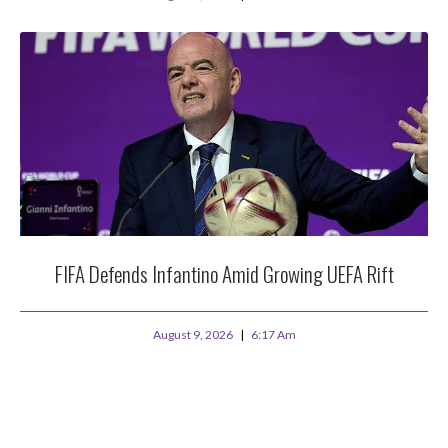
FIFA Defends Infantino Amid Growing UEFA Rift
August 9, 2026
6:17 Am