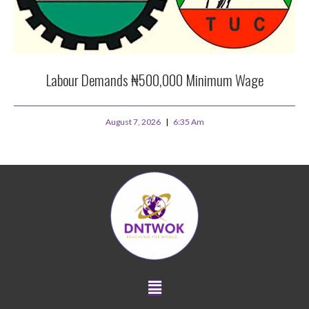
Labour Demands ₦500,000 Minimum Wage
August 7, 2026
6:35 Am