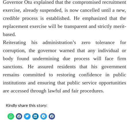
Governor Otu explained that the compromised recruitment
exercise, already suspended, is now cancelled until a new,
credible process is established. He emphasized that the
replacement exercise will be transparent and strictly merit-
based.
Reiterating his administration’s zero tolerance for
corruption, the governor warned that any individual or
body found undermining due process will face firm
sanctions. He assured residents that his government
remains committed to restoring confidence in public
institutions and ensuring that public service opportunities
are accessed through lawful and fair procedures.
Kindly share this story: