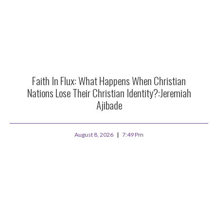
Faith In Flux: What Happens When Christian
Nations Lose Their Christian Identity?:Jeremiah
Ajibade
August 8, 2026
7:49 Pm