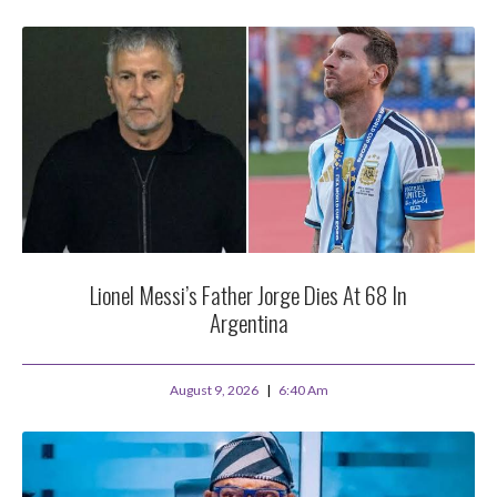
Lionel Messi’s Father Jorge Dies At 68 In
Argentina
August 9, 2026
6:40 Am