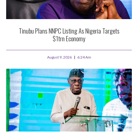
Tinubu Plans NNPC Listing As Nigeria Targets
$1trn Economy
August 9, 2026
6:24 Am