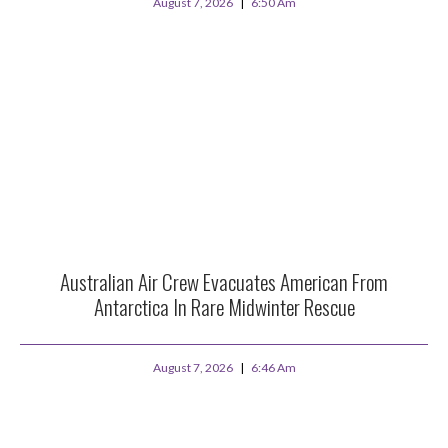
August 7, 2026
6:50 Am
Australian Air Crew Evacuates American From
Antarctica In Rare Midwinter Rescue
August 7, 2026
6:46 Am