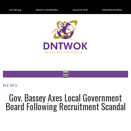
AFCON 2023
WHAT’S TRENDING
HEALTH TIPS
INTERNATIONAL
NEWS
Gov. Bassey Axes Local Government
Board Following Recruitment Scandal