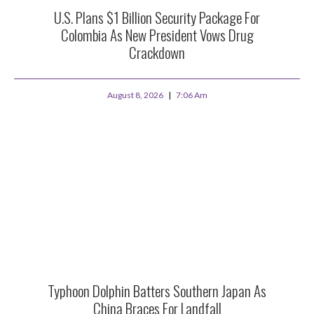
U.S. Plans $1 Billion Security Package For
Colombia As New President Vows Drug
Crackdown
August 8, 2026
7:06 Am
Typhoon Dolphin Batters Southern Japan As
China Braces For Landfall