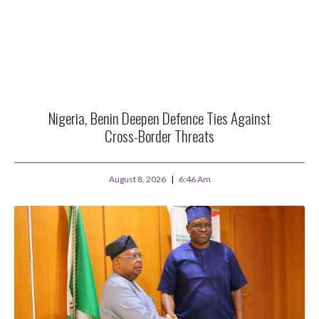
Nigeria, Benin Deepen Defence Ties Against
Cross-Border Threats
August 8, 2026
6:46 Am