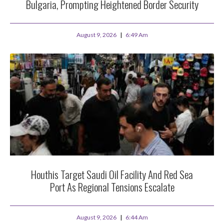
Bulgaria, Prompting Heightened Border Security
August 9, 2026
6:49 Am
Houthis Target Saudi Oil Facility And Red Sea
Port As Regional Tensions Escalate
August 9, 2026
6:44 Am