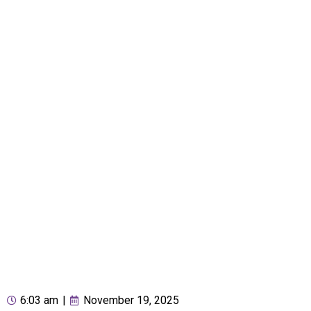
6:03 am
|
November 19, 2025