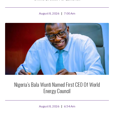
August 8, 2026
7:00 Am
Nigeria’s Bala Wunti Named First CEO Of World
Energy Council
August 8, 2026
6:54 Am