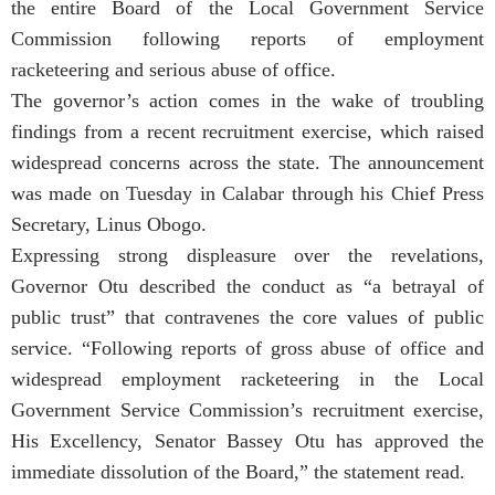
the entire Board of the Local Government Service
Commission following reports of employment
racketeering and serious abuse of office.
The governor’s action comes in the wake of troubling
findings from a recent recruitment exercise, which raised
widespread concerns across the state. The announcement
was made on Tuesday in Calabar through his Chief Press
Secretary, Linus Obogo.
Expressing strong displeasure over the revelations,
Governor Otu described the conduct as “a betrayal of
public trust” that contravenes the core values of public
service. “Following reports of gross abuse of office and
widespread employment racketeering in the Local
Government Service Commission’s recruitment exercise,
His Excellency, Senator Bassey Otu has approved the
immediate dissolution of the Board,” the statement read.