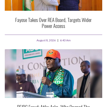
Fayose Takes Over REA Board, Targets Wider
Power Access
August 8, 2026
6:43 Am
PFIPC Fraud: Atiku Asks, ‘Who Opened The