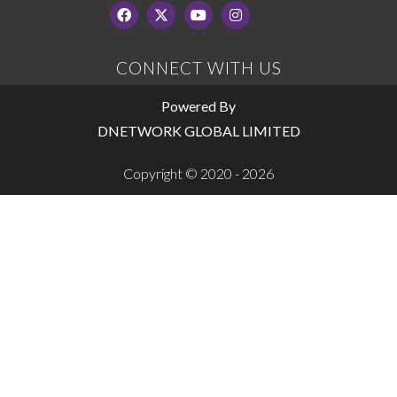
CONNECT WITH US
Powered By
DNETWORK GLOBAL LIMITED
Copyright © 2020 - 2026