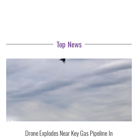
Top News
Drone Explodes Near Key Gas Pipeline In