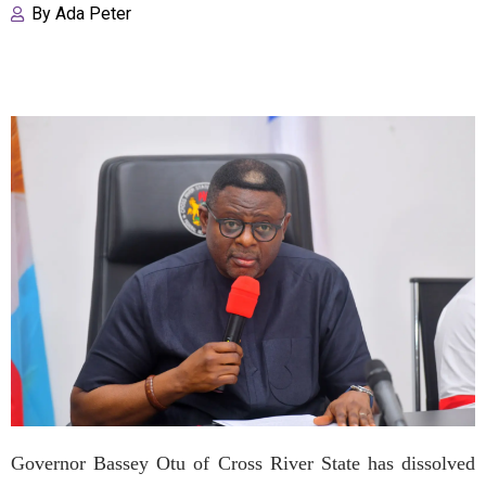
By
Ada Peter
Governor Bassey Otu of Cross River State has dissolved