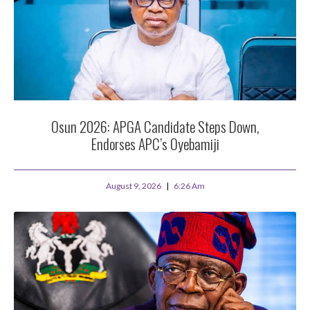
Osun 2026: APGA Candidate Steps Down,
Endorses APC’s Oyebamiji
August 9, 2026
6:26 Am