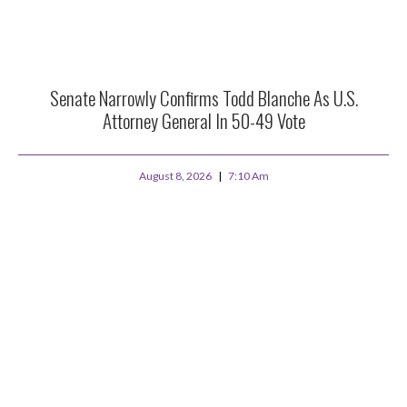
Senate Narrowly Confirms Todd Blanche As U.S.
Attorney General In 50-49 Vote
August 8, 2026
7:10 Am