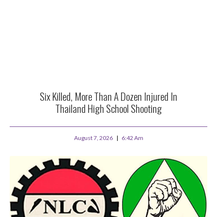
Six Killed, More Than A Dozen Injured In
Thailand High School Shooting
August 7, 2026
6:42 Am