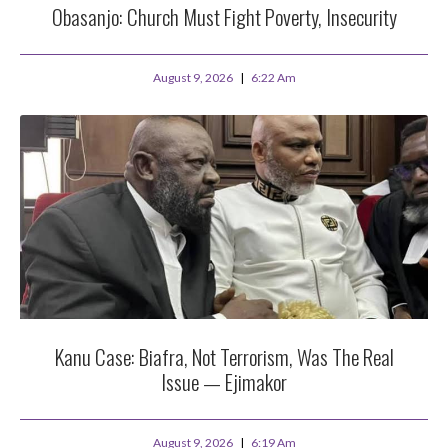
Obasanjo: Church Must Fight Poverty, Insecurity
August 9, 2026
6:22 Am
Kanu Case: Biafra, Not Terrorism, Was The Real
Issue — Ejimakor
August 9, 2026
6:19 Am