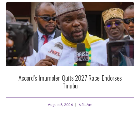
Accord’s Imumolen Quits 2027 Race, Endorses
Tinubu
August 8, 2026
6:51 Am