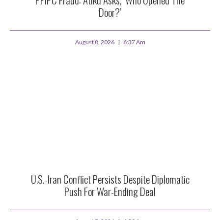
Door?’
August 8, 2026
6:37 Am
U.S.-Iran Conflict Persists Despite Diplomatic
Push For War-Ending Deal