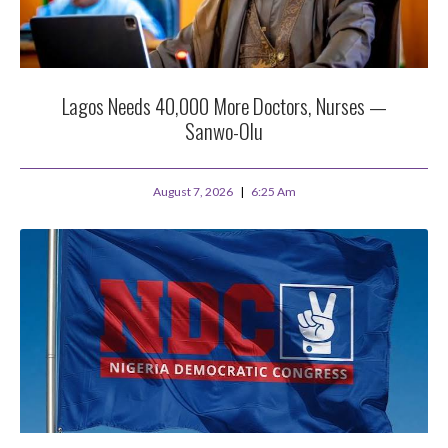
Lagos Needs 40,000 More Doctors, Nurses —
Sanwo-Olu
August 7, 2026
6:25 Am