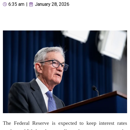
6:35 am
|
January 28, 2026
The Federal Reserve is expected to keep interest rates