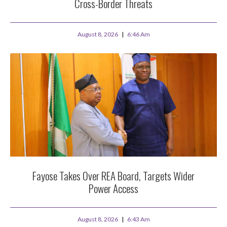
Cross-Border Threats
August 8, 2026
6:46 Am
Fayose Takes Over REA Board, Targets Wider
Power Access
August 8, 2026
6:43 Am