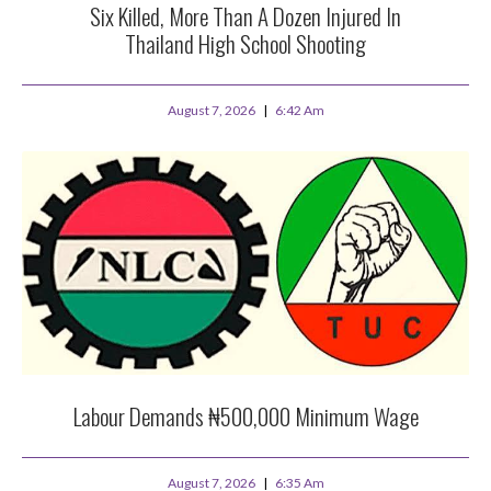
Six Killed, More Than A Dozen Injured In
Thailand High School Shooting
August 7, 2026
6:42 Am
Labour Demands ₦500,000 Minimum Wage
August 7, 2026
6:35 Am