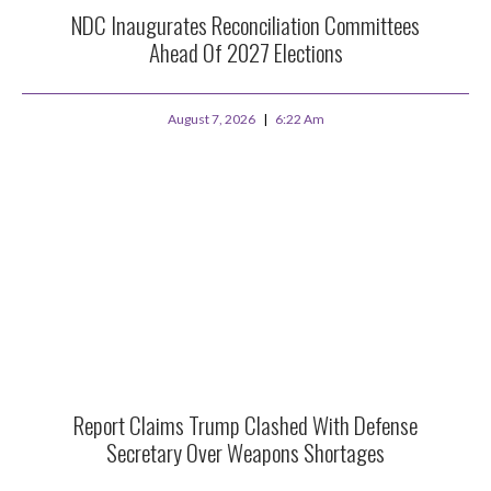
NDC Inaugurates Reconciliation Committees
Ahead Of 2027 Elections
August 7, 2026
6:22 Am
Report Claims Trump Clashed With Defense
Secretary Over Weapons Shortages