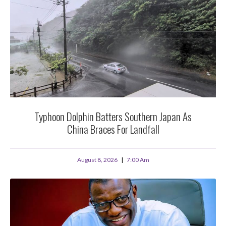
Typhoon Dolphin Batters Southern Japan As
China Braces For Landfall
August 8, 2026
7:00 Am