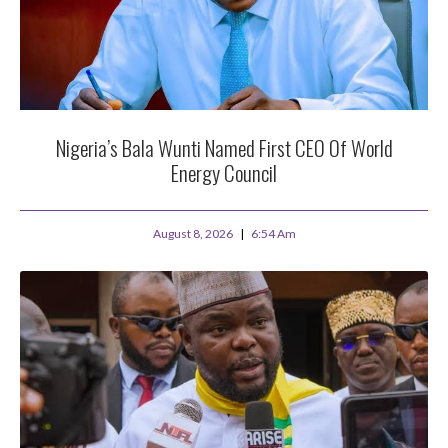
Nigeria’s Bala Wunti Named First CEO Of World
Energy Council
August 8, 2026
6:54 Am