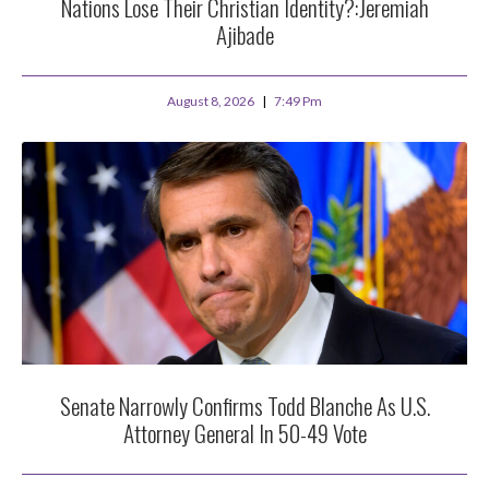
Nations Lose Their Christian Identity?:Jeremiah
Ajibade
August 8, 2026
7:49 Pm
Senate Narrowly Confirms Todd Blanche As U.S.
Attorney General In 50-49 Vote