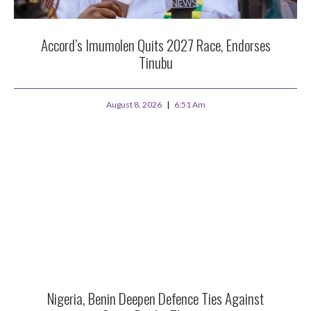
Accord’s Imumolen Quits 2027 Race, Endorses
Tinubu
August 8, 2026
6:51 Am
Nigeria, Benin Deepen Defence Ties Against