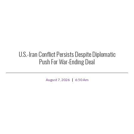
U.S.-Iran Conflict Persists Despite Diplomatic
Push For War-Ending Deal
August 7, 2026
6:50 Am