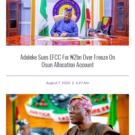
Adeleke Sues EFCC For ₦2bn Over Freeze On
Osun Allocation Account
August 7, 2026
6:27 Am