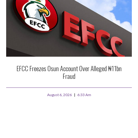
EFCC Freezes Osun Account Over Alleged ₦11bn
Fraud
August 6, 2026
6:33 Am