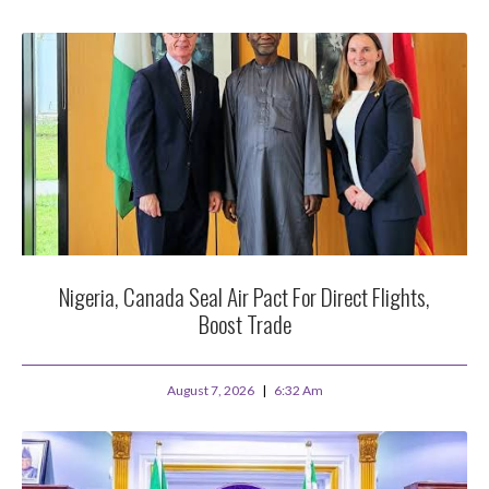
Nigeria, Canada Seal Air Pact For Direct Flights,
Boost Trade
August 7, 2026
6:32 Am