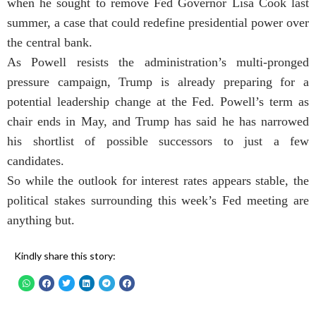
when he sought to remove Fed Governor Lisa Cook last
summer, a case that could redefine presidential power over
the central bank.
As Powell resists the administration’s multi-pronged
pressure campaign, Trump is already preparing for a
potential leadership change at the Fed. Powell’s term as
chair ends in May, and Trump has said he has narrowed
his shortlist of possible successors to just a few
candidates.
So while the outlook for interest rates appears stable, the
political stakes surrounding this week’s Fed meeting are
anything but.
Kindly share this story: