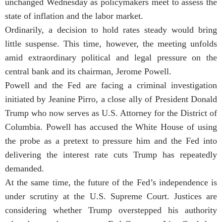
unchanged Wednesday as policymakers meet to assess the
state of inflation and the labor market.
Ordinarily, a decision to hold rates steady would bring
little suspense. This time, however, the meeting unfolds
amid extraordinary political and legal pressure on the
central bank and its chairman, Jerome Powell.
Powell and the Fed are facing a criminal investigation
initiated by Jeanine Pirro, a close ally of President Donald
Trump who now serves as U.S. Attorney for the District of
Columbia. Powell has accused the White House of using
the probe as a pretext to pressure him and the Fed into
delivering the interest rate cuts Trump has repeatedly
demanded.
At the same time, the future of the Fed’s independence is
under scrutiny at the U.S. Supreme Court. Justices are
considering whether Trump overstepped his authority