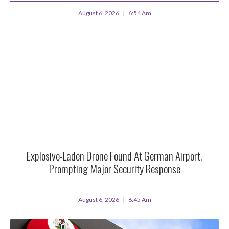
August 6, 2026
6:54 Am
Explosive-Laden Drone Found At German Airport,
Prompting Major Security Response
August 6, 2026
6:45 Am