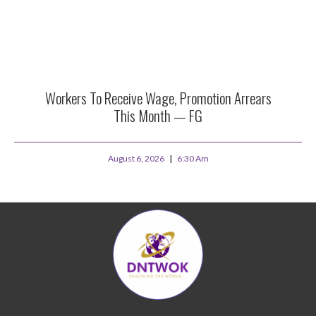
Workers To Receive Wage, Promotion Arrears
This Month — FG
August 6, 2026
6:30 Am