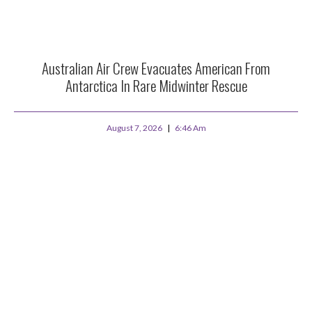
Australian Air Crew Evacuates American From
Antarctica In Rare Midwinter Rescue
August 7, 2026
6:46 Am