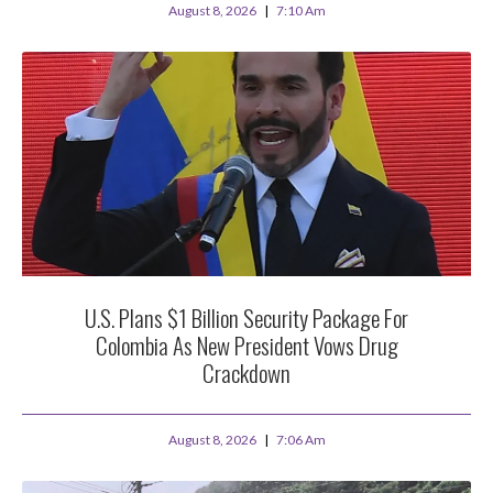
August 8, 2026
7:10 Am
U.S. Plans $1 Billion Security Package For
Colombia As New President Vows Drug
Crackdown
August 8, 2026
7:06 Am