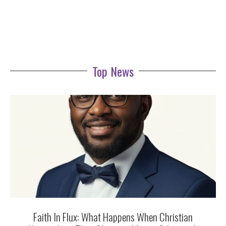
Top News
Faith In Flux: What Happens When Christian