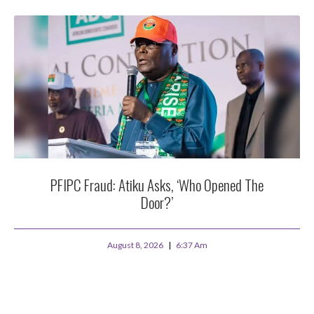
PFIPC Fraud: Atiku Asks, ‘Who Opened The
Door?’
August 8, 2026
6:37 Am