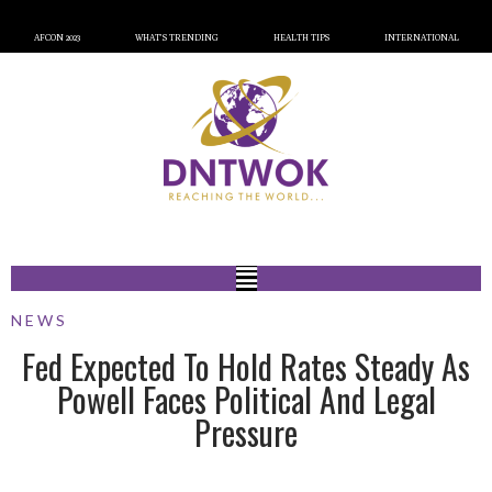
AFCON 2023
WHAT’S TRENDING
HEALTH TIPS
INTERNATIONAL
NEWS
Fed Expected To Hold Rates Steady As
Powell Faces Political And Legal
Pressure