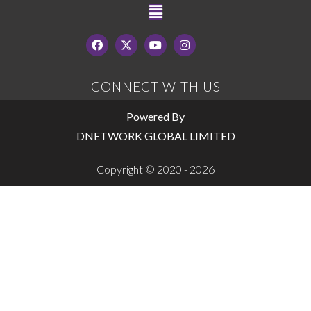
CONNECT WITH US
Powered By
DNETWORK GLOBAL LIMITED
Copyright © 2020 - 2026