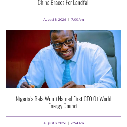
China Braces For Landfall
August 8, 2026
7:00 Am
Nigeria’s Bala Wunti Named First CEO Of World
Energy Council
August 8, 2026
6:54 Am