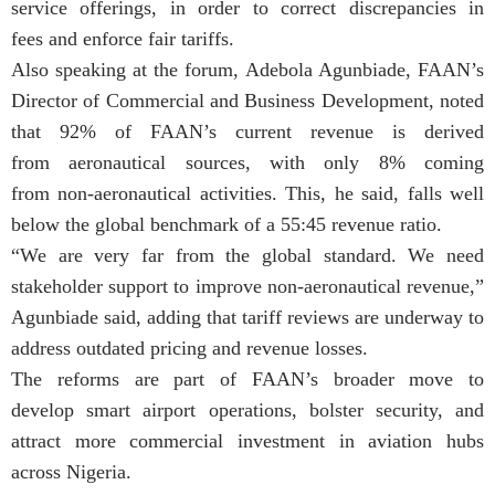
service offerings, in order to correct discrepancies in
fees and enforce fair tariffs.
Also speaking at the forum, Adebola Agunbiade, FAAN’s
Director of Commercial and Business Development, noted
that 92% of FAAN’s current revenue is derived
from aeronautical sources, with only 8% coming
from non-aeronautical activities. This, he said, falls well
below the global benchmark of a 55:45 revenue ratio.
“We are very far from the global standard. We need
stakeholder support to improve non-aeronautical revenue,”
Agunbiade said, adding that tariff reviews are underway to
address outdated pricing and revenue losses.
The reforms are part of FAAN’s broader move to
develop smart airport operations, bolster security, and
attract more commercial investment in aviation hubs
across Nigeria.