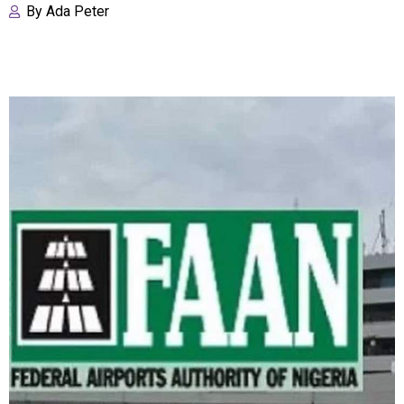
By
Ada Peter