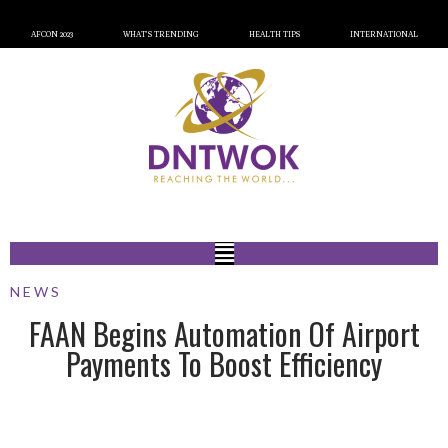
AFCON 2023
WHAT’S TRENDING
HEALTH TIPS
INTERNATIONAL
NEWS
FAAN Begins Automation Of Airport
Payments To Boost Efficiency