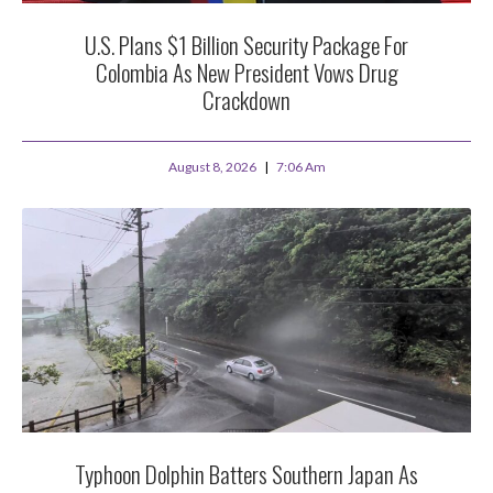
U.S. Plans $1 Billion Security Package For
Colombia As New President Vows Drug
Crackdown
August 8, 2026
7:06 Am
Typhoon Dolphin Batters Southern Japan As