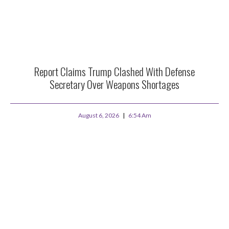
Report Claims Trump Clashed With Defense
Secretary Over Weapons Shortages
August 6, 2026
6:54 Am