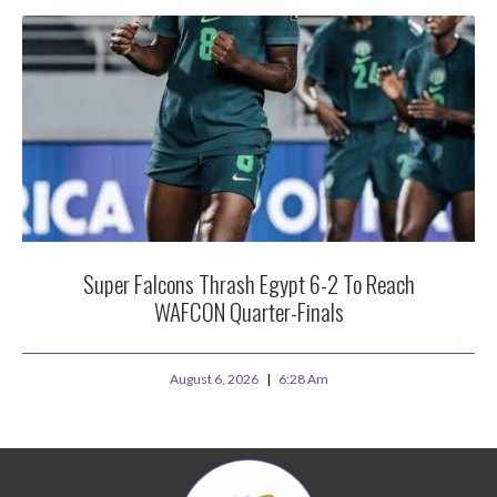
Super Falcons Thrash Egypt 6-2 To Reach
WAFCON Quarter-Finals
August 6, 2026
6:28 Am