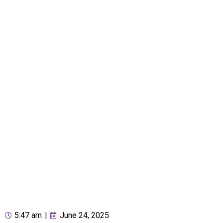
5:47 am
|
June 24, 2025