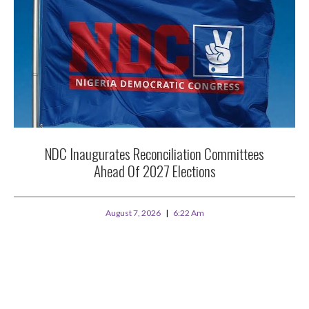
NDC Inaugurates Reconciliation Committees
Ahead Of 2027 Elections
August 7, 2026
6:22 Am