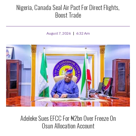
Nigeria, Canada Seal Air Pact For Direct Flights,
Boost Trade
August 7, 2026
6:32 Am
Adeleke Sues EFCC For ₦2bn Over Freeze On
Osun Allocation Account