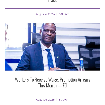
August 6, 2026
6:33 Am
Workers To Receive Wage, Promotion Arrears
This Month — FG
August 6, 2026
6:30 Am