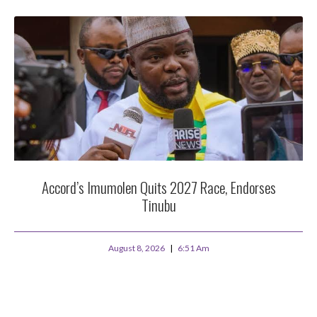
Accord’s Imumolen Quits 2027 Race, Endorses
Tinubu
August 8, 2026
6:51 Am