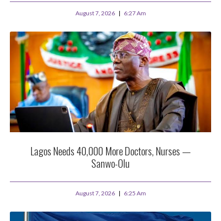
August 7, 2026
6:27 Am
Lagos Needs 40,000 More Doctors, Nurses —
Sanwo-Olu
August 7, 2026
6:25 Am