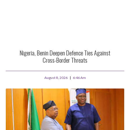
Nigeria, Benin Deepen Defence Ties Against
Cross-Border Threats
August 8, 2026
6:46 Am