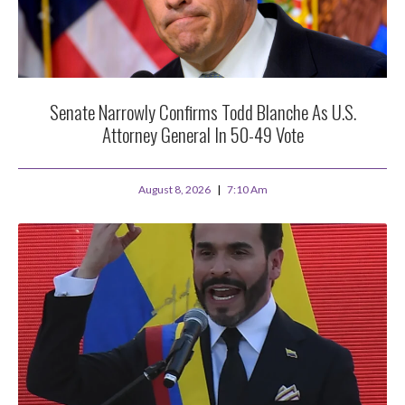
Senate Narrowly Confirms Todd Blanche As U.S.
Attorney General In 50-49 Vote
August 8, 2026
7:10 Am