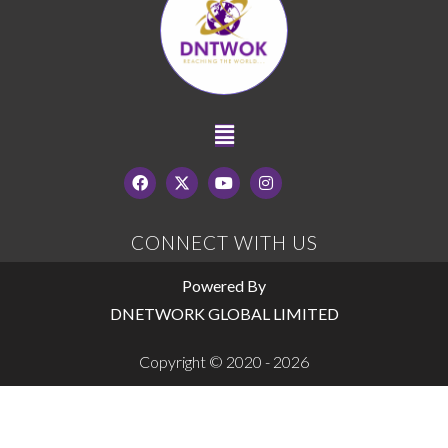
CONNECT WITH US
Powered By
DNETWORK GLOBAL LIMITED
Copyright © 2020 - 2026