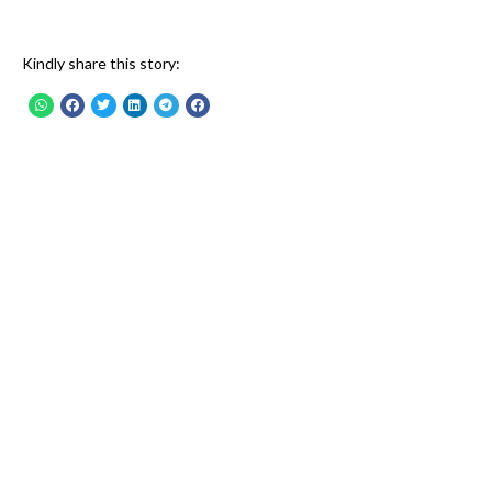
Kindly share this story: