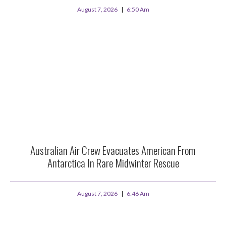
August 7, 2026
6:50 Am
Australian Air Crew Evacuates American From
Antarctica In Rare Midwinter Rescue
August 7, 2026
6:46 Am