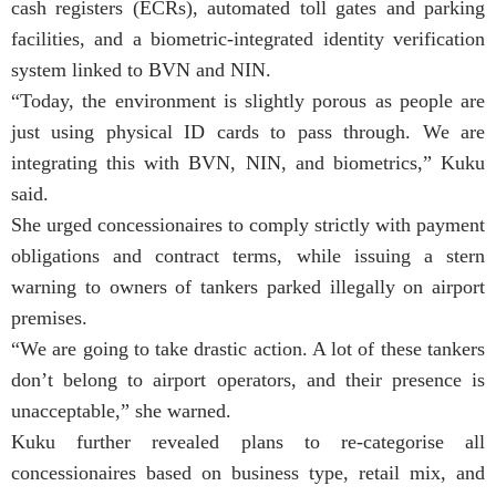
cash registers (ECRs), automated toll gates and parking
facilities, and a biometric-integrated identity verification
system linked to BVN and NIN.
“Today, the environment is slightly porous as people are
just using physical ID cards to pass through. We are
integrating this with BVN, NIN, and biometrics,” Kuku
said.
She urged concessionaires to comply strictly with payment
obligations and contract terms, while issuing a stern
warning to owners of tankers parked illegally on airport
premises.
“We are going to take drastic action. A lot of these tankers
don’t belong to airport operators, and their presence is
unacceptable,” she warned.
Kuku further revealed plans to re-categorise all
concessionaires based on business type, retail mix, and