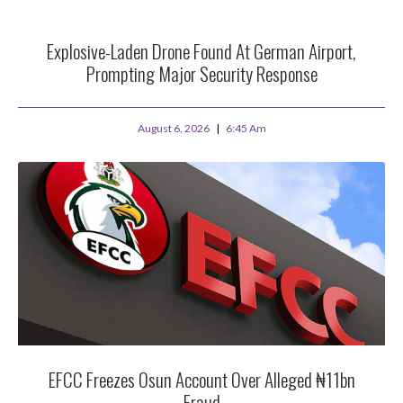
Explosive-Laden Drone Found At German Airport,
Prompting Major Security Response
August 6, 2026
6:45 Am
EFCC Freezes Osun Account Over Alleged ₦11bn
Fraud