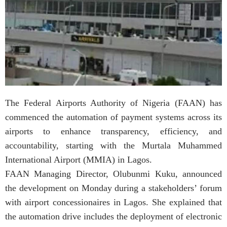
The Federal Airports Authority of Nigeria (FAAN) has
commenced the automation of payment systems across its
airports to enhance transparency, efficiency, and
accountability, starting with the Murtala Muhammed
International Airport (MMIA) in Lagos.
FAAN Managing Director, Olubunmi Kuku, announced
the development on Monday during a stakeholders’ forum
with airport concessionaires in Lagos. She explained that
the automation drive includes the deployment of electronic