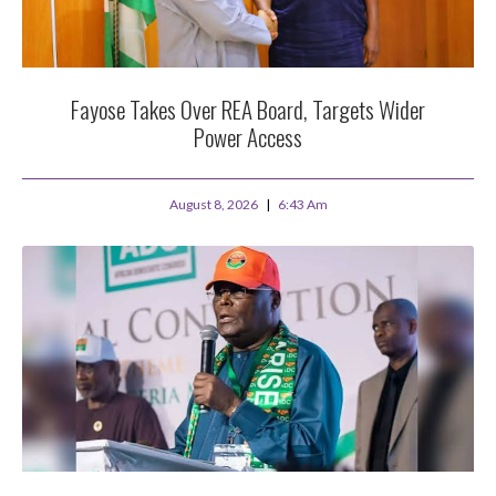
Fayose Takes Over REA Board, Targets Wider
Power Access
August 8, 2026
6:43 Am