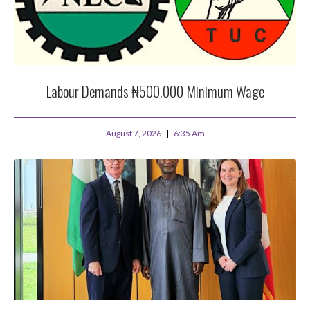
Labour Demands ₦500,000 Minimum Wage
August 7, 2026
6:35 Am