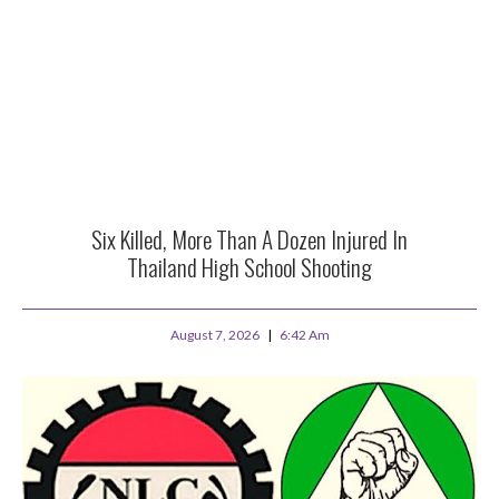
Six Killed, More Than A Dozen Injured In
Thailand High School Shooting
August 7, 2026
6:42 Am