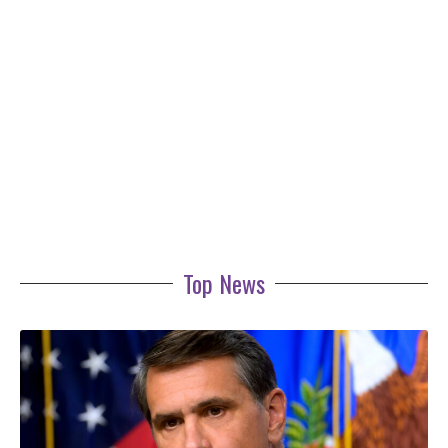
Top News