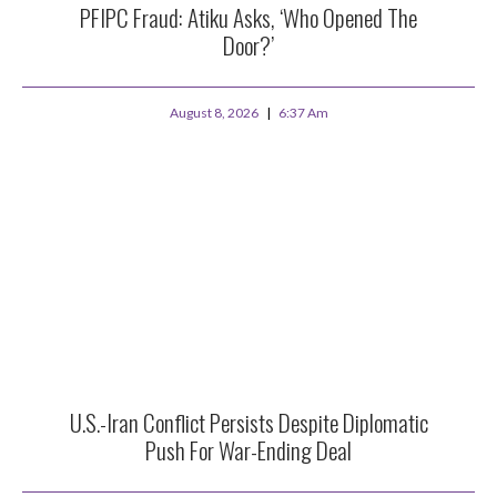
PFIPC Fraud: Atiku Asks, ‘Who Opened The
Door?’
August 8, 2026
6:37 Am
U.S.-Iran Conflict Persists Despite Diplomatic
Push For War-Ending Deal