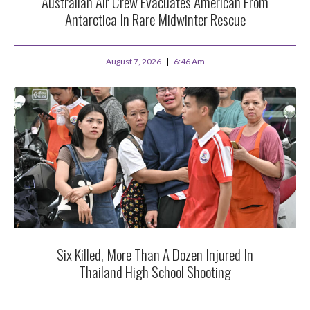
Australian Air Crew Evacuates American From
Antarctica In Rare Midwinter Rescue
August 7, 2026
6:46 Am
Six Killed, More Than A Dozen Injured In
Thailand High School Shooting