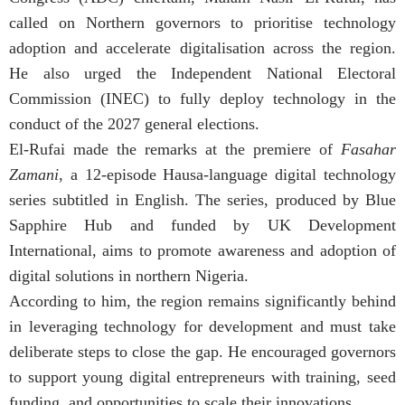
called on Northern governors to prioritise technology
adoption and accelerate digitalisation across the region.
He also urged the Independent National Electoral
Commission (INEC) to fully deploy technology in the
conduct of the 2027 general elections.
El-Rufai made the remarks at the premiere of
Fasahar
Zamani
, a 12-episode Hausa-language digital technology
series subtitled in English. The series, produced by Blue
Sapphire Hub and funded by UK Development
International, aims to promote awareness and adoption of
digital solutions in northern Nigeria.
According to him, the region remains significantly behind
in leveraging technology for development and must take
deliberate steps to close the gap. He encouraged governors
to support young digital entrepreneurs with training, seed
funding, and opportunities to scale their innovations.