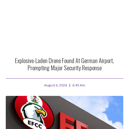
Explosive-Laden Drone Found At German Airport,
Prompting Major Security Response
August 6, 2026
6:45 Am