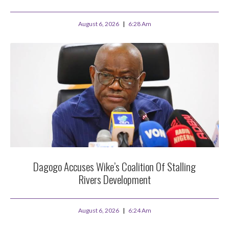
August 6, 2026
6:28 Am
Dagogo Accuses Wike’s Coalition Of Stalling
Rivers Development
August 6, 2026
6:24 Am