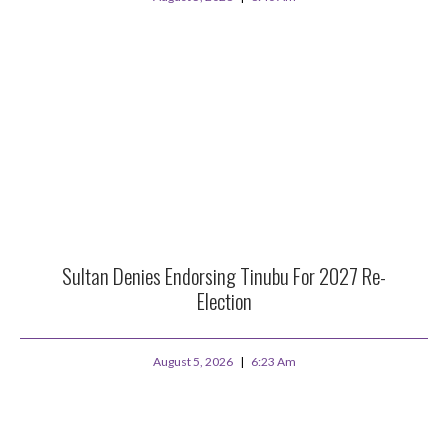
Sultan Denies Endorsing Tinubu For 2027 Re-
Election
August 5, 2026
6:23 Am