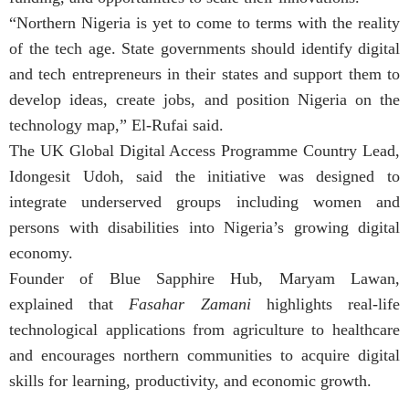
“Northern Nigeria is yet to come to terms with the reality
of the tech age. State governments should identify digital
and tech entrepreneurs in their states and support them to
develop ideas, create jobs, and position Nigeria on the
technology map,” El-Rufai said.
The UK Global Digital Access Programme Country Lead,
Idongesit Udoh, said the initiative was designed to
integrate underserved groups including women and
persons with disabilities into Nigeria’s growing digital
economy.
Founder of Blue Sapphire Hub, Maryam Lawan,
explained that
Fasahar Zamani
highlights real-life
technological applications from agriculture to healthcare
and encourages northern communities to acquire digital
skills for learning, productivity, and economic growth.