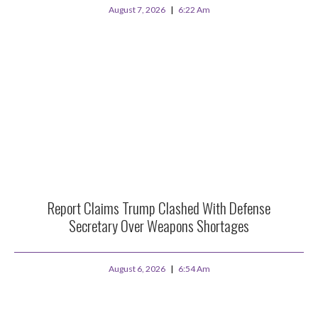
August 7, 2026
6:22 Am
Report Claims Trump Clashed With Defense
Secretary Over Weapons Shortages
August 6, 2026
6:54 Am