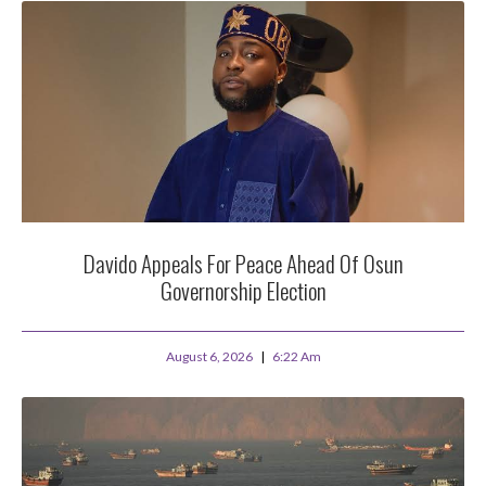
Davido Appeals For Peace Ahead Of Osun
Governorship Election
August 6, 2026
6:22 Am