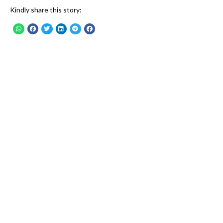
Kindly share this story: