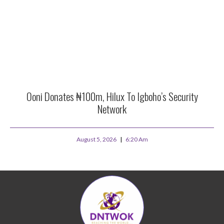
Ooni Donates ₦100m, Hilux To Igboho’s Security
Network
August 5, 2026
6:20 Am