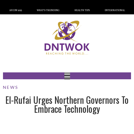
AFCON 2023
WHAT’S TRENDING
HEALTH TIPS
INTERNATIONAL
NEWS
El-Rufai Urges Northern Governors To
Embrace Technology