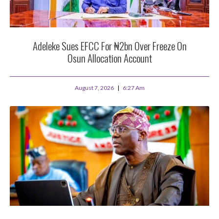
Adeleke Sues EFCC For ₦2bn Over Freeze On
Osun Allocation Account
August 7, 2026
6:27 Am