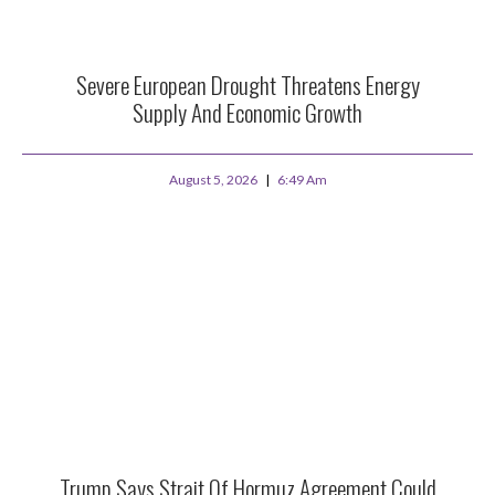
Severe European Drought Threatens Energy
Supply And Economic Growth
August 5, 2026
6:49 Am
Trump Says Strait Of Hormuz Agreement Could