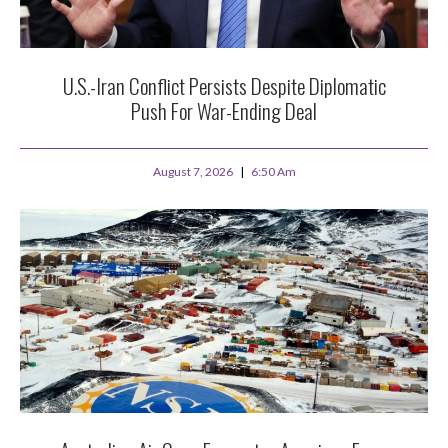
U.S.-Iran Conflict Persists Despite Diplomatic
Push For War-Ending Deal
August 7, 2026
6:50 Am