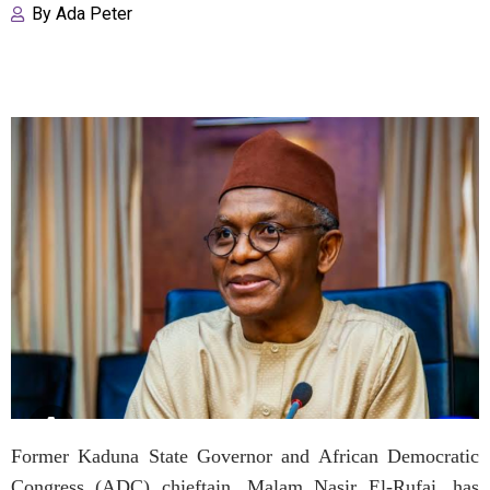
By
Ada Peter
Former Kaduna State Governor and African Democratic
Congress (ADC) chieftain, Malam Nasir El-Rufai, has