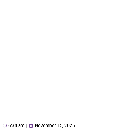
6:34 am
|
November 15, 2025