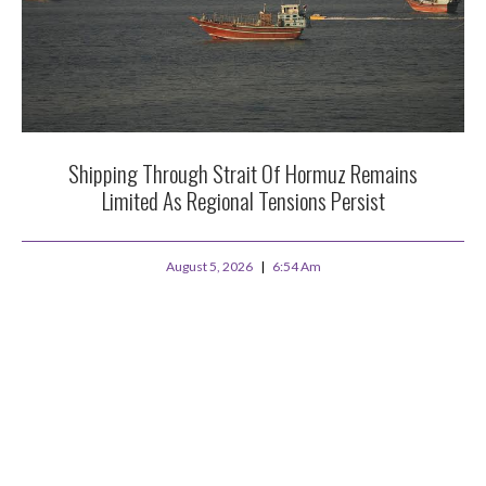
Shipping Through Strait Of Hormuz Remains
Limited As Regional Tensions Persist
August 5, 2026
6:54 Am