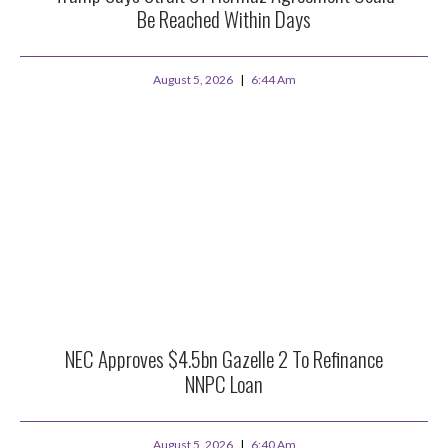
Be Reached Within Days
August 5, 2026
6:44 Am
NEC Approves $4.5bn Gazelle 2 To Refinance
NNPC Loan
August 5, 2026
6:40 Am