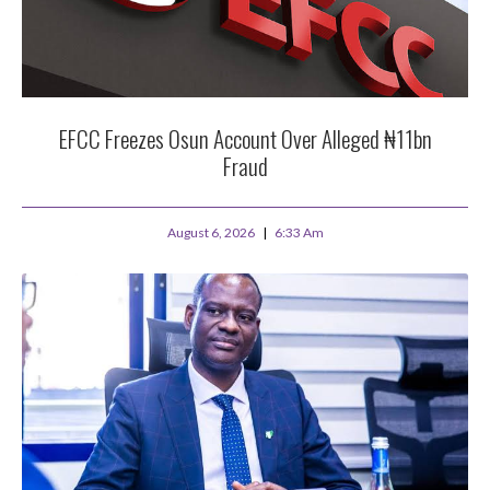
EFCC Freezes Osun Account Over Alleged ₦11bn
Fraud
August 6, 2026
6:33 Am