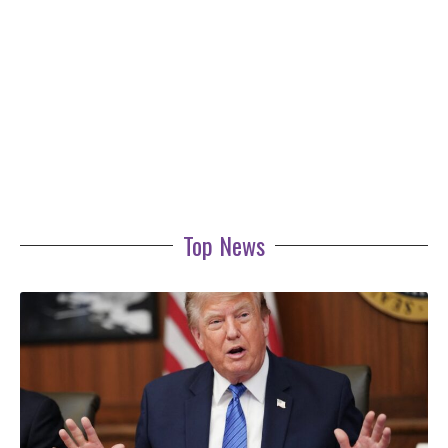
Top News