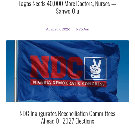
Lagos Needs 40,000 More Doctors, Nurses —
Sanwo-Olu
August 7, 2026
6:25 Am
NDC Inaugurates Reconciliation Committees
Ahead Of 2027 Elections