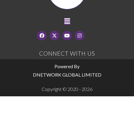
CONNECT WITH US
Powered By
DNETWORK GLOBAL LIMITED
Copyright © 2020 - 2026