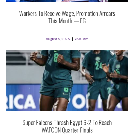
Workers To Receive Wage, Promotion Arrears
This Month — FG
August 6, 2026
6:30 Am
Super Falcons Thrash Egypt 6-2 To Reach
WAFCON Quarter-Finals