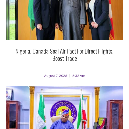
Nigeria, Canada Seal Air Pact For Direct Flights,
Boost Trade
August 7, 2026
6:32 Am