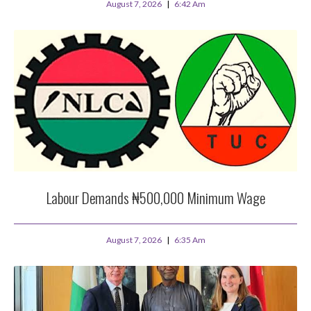
August 7, 2026
6:42 Am
Labour Demands ₦500,000 Minimum Wage
August 7, 2026
6:35 Am