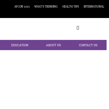
AFCON 2023
WHAT’S TRENDING
HEALTH TIPS
INTERNATIONAL
EDUCATION
ABOUT US
CONTACT US