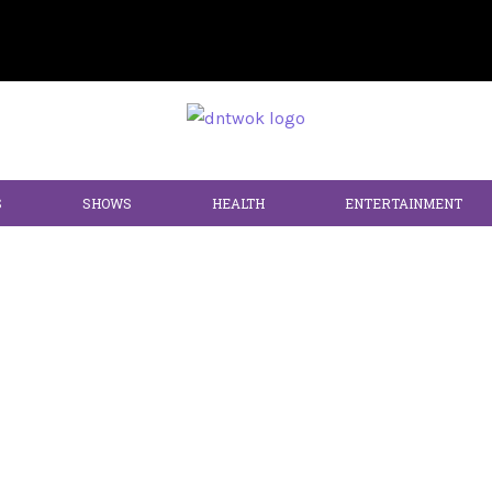
S
SHOWS
HEALTH
ENTERTAINMENT