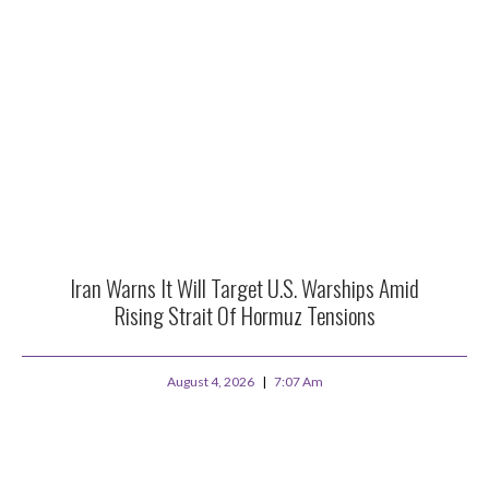
Iran Warns It Will Target U.S. Warships Amid
Rising Strait Of Hormuz Tensions
August 4, 2026
7:07 Am