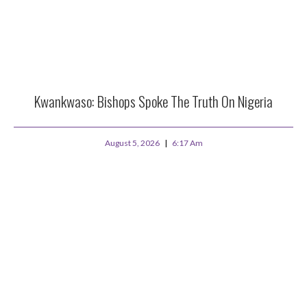
Kwankwaso: Bishops Spoke The Truth On Nigeria
August 5, 2026
6:17 Am