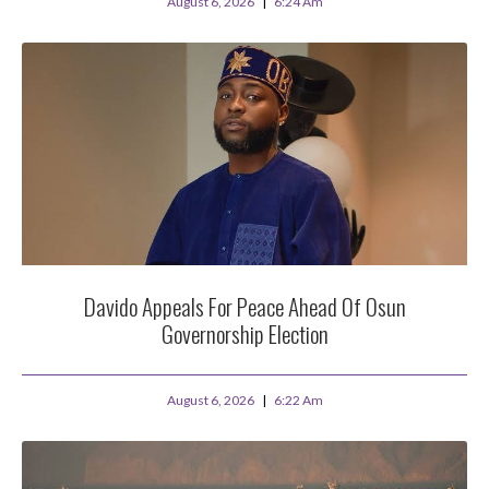
August 6, 2026
6:24 Am
Davido Appeals For Peace Ahead Of Osun
Governorship Election
August 6, 2026
6:22 Am