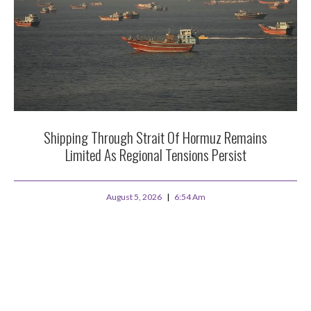
Shipping Through Strait Of Hormuz Remains
Limited As Regional Tensions Persist
August 5, 2026
6:54 Am