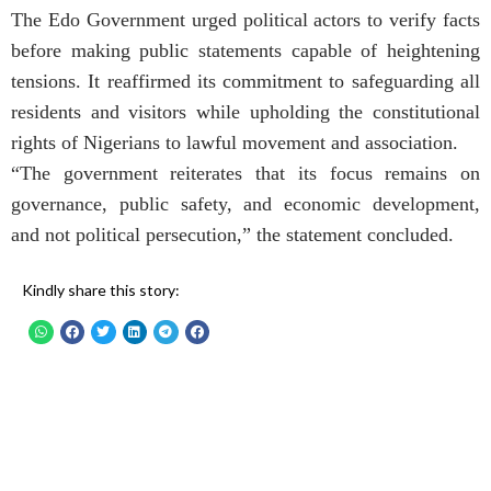
The Edo Government urged political actors to verify facts
before making public statements capable of heightening
tensions. It reaffirmed its commitment to safeguarding all
residents and visitors while upholding the constitutional
rights of Nigerians to lawful movement and association.
“The government reiterates that its focus remains on
governance, public safety, and economic development,
and not political persecution,” the statement concluded.
Kindly share this story: