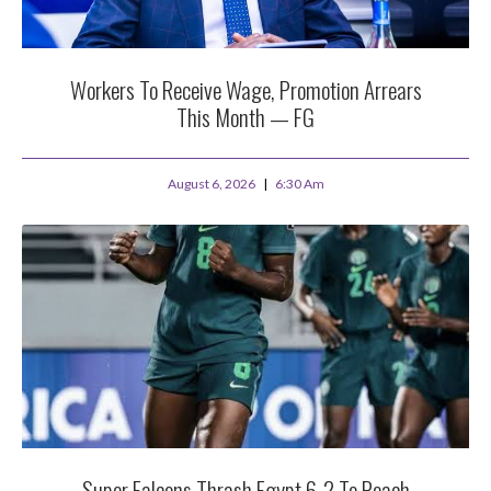
Workers To Receive Wage, Promotion Arrears
This Month — FG
August 6, 2026
6:30 Am
Super Falcons Thrash Egypt 6-2 To Reach