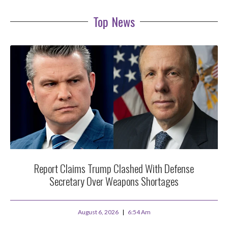
Top News
Report Claims Trump Clashed With Defense
Secretary Over Weapons Shortages
August 6, 2026
6:54 Am