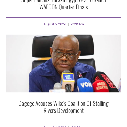
WAFCON Quarter-Finals
August 6, 2026
6:28 Am
Dagogo Accuses Wike’s Coalition Of Stalling
Rivers Development