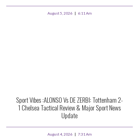
August 5, 2026
6:11 Am
Sport Vibes :ALONSO Vs DE ZERBI: Tottenham 2-
1 Chelsea Tactical Review & Major Sport News
Update
August 4, 2026
7:31 Am