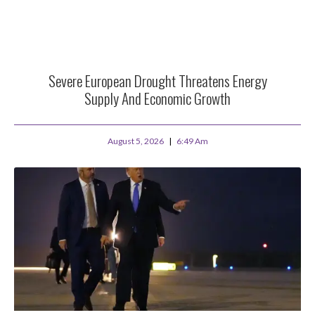
Severe European Drought Threatens Energy
Supply And Economic Growth
August 5, 2026
6:49 Am