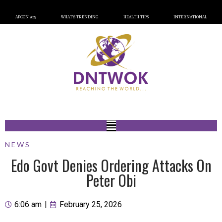
AFCON 2023
WHAT’S TRENDING
HEALTH TIPS
INTERNATIONAL
NEWS
Edo Govt Denies Ordering Attacks On
Peter Obi
6:06 am
|
February 25, 2026