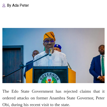
By
Ada Peter
The Edo State Government has rejected claims that it
ordered attacks on former Anambra State Governor, Peter
Obi, during his recent visit to the state.