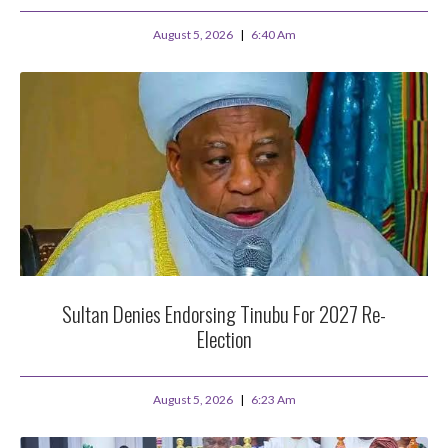
August 5, 2026
6:40 Am
Sultan Denies Endorsing Tinubu For 2027 Re-
Election
August 5, 2026
6:23 Am