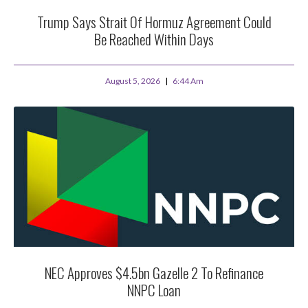
Trump Says Strait Of Hormuz Agreement Could
Be Reached Within Days
August 5, 2026
6:44 Am
NEC Approves $4.5bn Gazelle 2 To Refinance
NNPC Loan