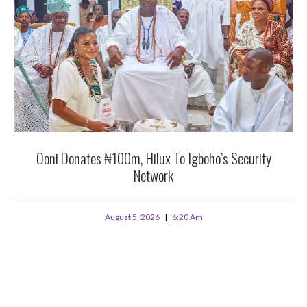
Ooni Donates ₦100m, Hilux To Igboho’s Security
Network
August 5, 2026
6:20 Am