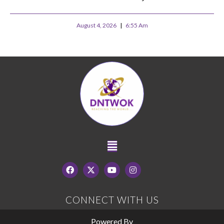
August 4, 2026
6:55 Am
CONNECT WITH US
Powered By