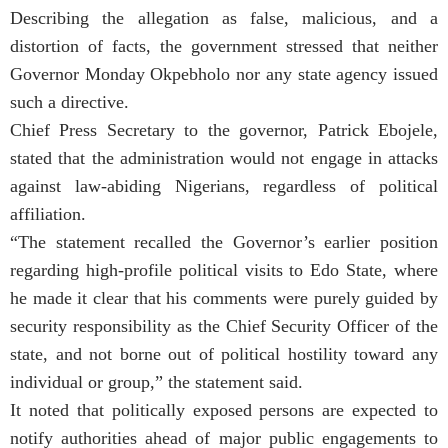
Describing the allegation as false, malicious, and a
distortion of facts, the government stressed that neither
Governor Monday Okpebholo nor any state agency issued
such a directive.
Chief Press Secretary to the governor, Patrick Ebojele,
stated that the administration would not engage in attacks
against law-abiding Nigerians, regardless of political
affiliation.
“The statement recalled the Governor’s earlier position
regarding high-profile political visits to Edo State, where
he made it clear that his comments were purely guided by
security responsibility as the Chief Security Officer of the
state, and not borne out of political hostility toward any
individual or group,” the statement said.
It noted that politically exposed persons are expected to
notify authorities ahead of major public engagements to