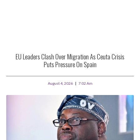
EU Leaders Clash Over Migration As Ceuta Crisis
Puts Pressure On Spain
August 4, 2026
7:02 Am