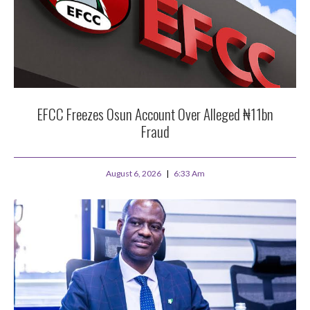
EFCC Freezes Osun Account Over Alleged ₦11bn
Fraud
August 6, 2026
6:33 Am