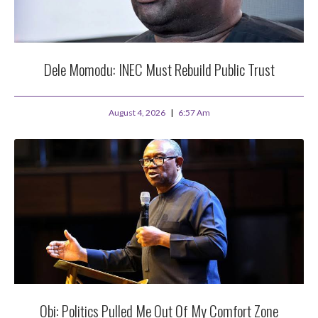
Dele Momodu: INEC Must Rebuild Public Trust
August 4, 2026
6:57 Am
Obi: Politics Pulled Me Out Of My Comfort Zone