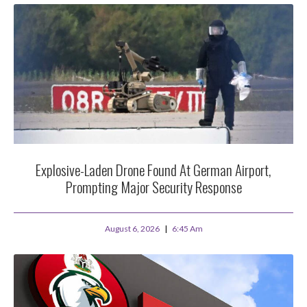
Explosive-Laden Drone Found At German Airport,
Prompting Major Security Response
August 6, 2026
6:45 Am