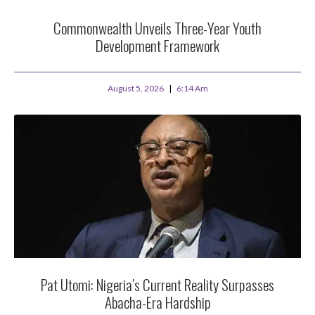
Commonwealth Unveils Three-Year Youth
Development Framework
August 5, 2026
6:14 Am
Pat Utomi: Nigeria’s Current Reality Surpasses
Abacha-Era Hardship