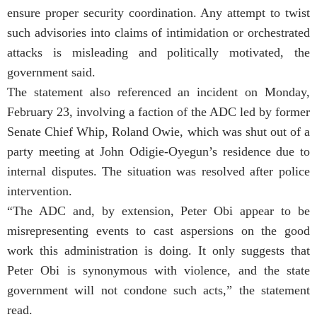
ensure proper security coordination. Any attempt to twist
such advisories into claims of intimidation or orchestrated
attacks is misleading and politically motivated, the
government said.
The statement also referenced an incident on Monday,
February 23, involving a faction of the ADC led by former
Senate Chief Whip, Roland Owie, which was shut out of a
party meeting at John Odigie-Oyegun’s residence due to
internal disputes. The situation was resolved after police
intervention.
“The ADC and, by extension, Peter Obi appear to be
misrepresenting events to cast aspersions on the good
work this administration is doing. It only suggests that
Peter Obi is synonymous with violence, and the state
government will not condone such acts,” the statement
read.