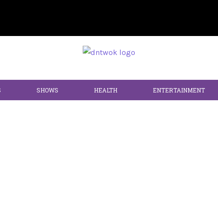
S
SHOWS
HEALTH
ENTERTAINMENT