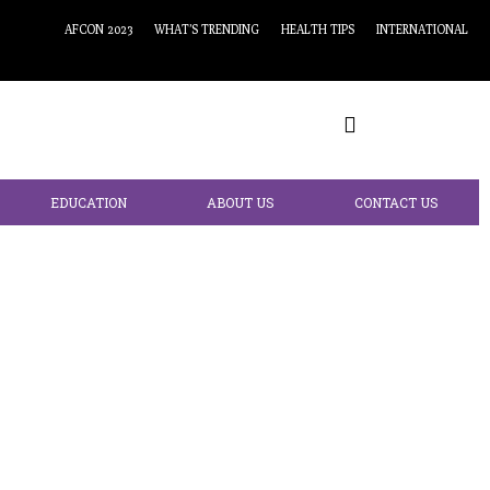
AFCON 2023
WHAT’S TRENDING
HEALTH TIPS
INTERNATIONAL
EDUCATION
ABOUT US
CONTACT US