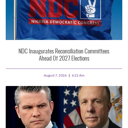
NDC Inaugurates Reconciliation Committees
Ahead Of 2027 Elections
August 7, 2026
6:22 Am