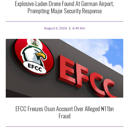
Explosive-Laden Drone Found At German Airport,
Prompting Major Security Response
August 6, 2026
6:45 Am
EFCC Freezes Osun Account Over Alleged ₦11bn
Fraud