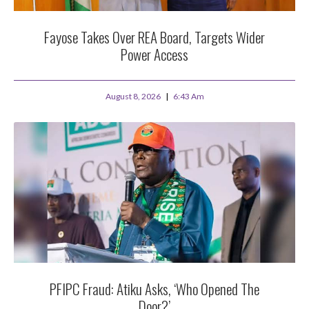
Fayose Takes Over REA Board, Targets Wider
Power Access
August 8, 2026
6:43 Am
PFIPC Fraud: Atiku Asks, ‘Who Opened The
Door?’