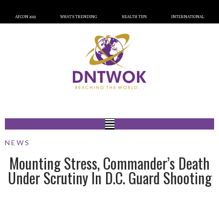
AFCON 2023
WHAT’S TRENDING
HEALTH TIPS
INTERNATIONAL
NEWS
Mounting Stress, Commander’s Death
Under Scrutiny In D.C. Guard Shooting