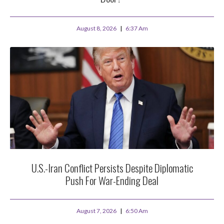
August 8, 2026
6:37 Am
U.S.-Iran Conflict Persists Despite Diplomatic
Push For War-Ending Deal
August 7, 2026
6:50 Am