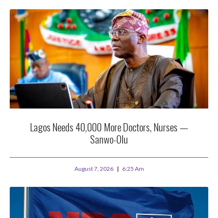
Lagos Needs 40,000 More Doctors, Nurses —
Sanwo-Olu
August 7, 2026
6:25 Am