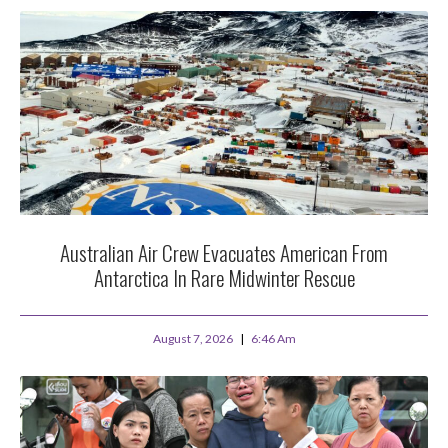
Australian Air Crew Evacuates American From
Antarctica In Rare Midwinter Rescue
August 7, 2026
6:46 Am