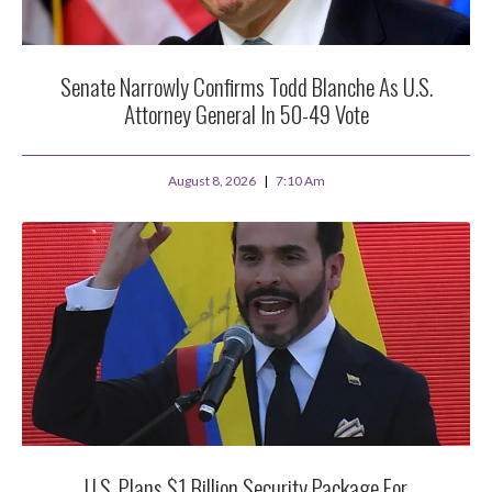
Senate Narrowly Confirms Todd Blanche As U.S.
Attorney General In 50-49 Vote
August 8, 2026
7:10 Am
U.S. Plans $1 Billion Security Package For