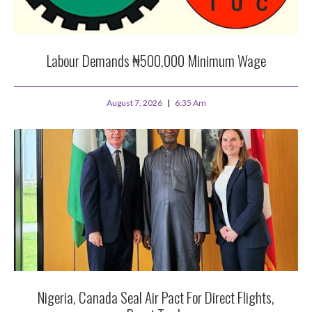
Labour Demands ₦500,000 Minimum Wage
August 7, 2026
6:35 Am
Nigeria, Canada Seal Air Pact For Direct Flights,