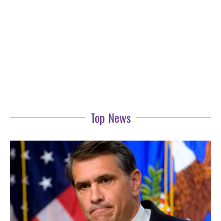
Top News