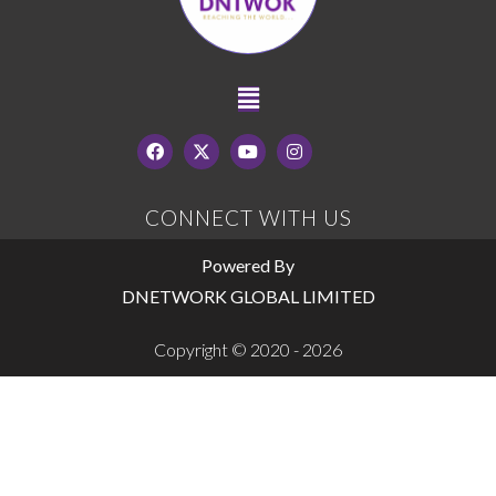
CONNECT WITH US
Powered By
DNETWORK GLOBAL LIMITED
Copyright © 2020 - 2026