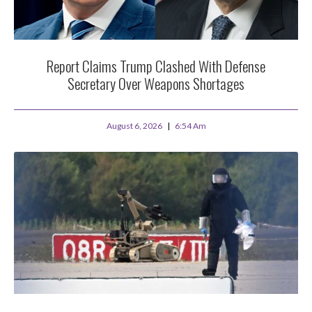
Report Claims Trump Clashed With Defense
Secretary Over Weapons Shortages
August 6, 2026
6:54 Am