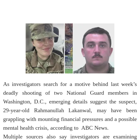
As investigators search for a motive behind last week’s
deadly shooting of two National Guard members in
Washington, D.C., emerging details suggest the suspect,
29-year-old Rahmanullah Lakanwal, may have been
grappling with mounting financial pressures and a possible
mental health crisis, according to ABC News.
Multiple sources also say investigators are examining