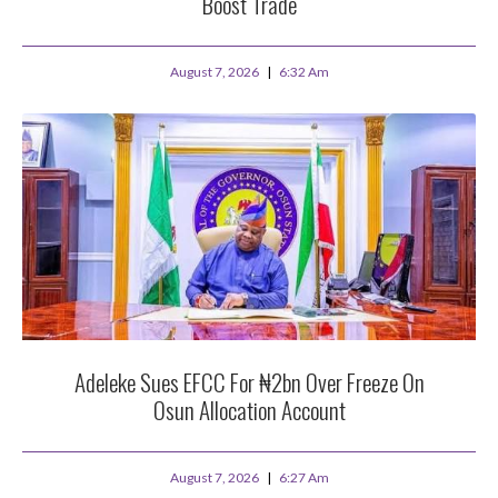
Boost Trade
August 7, 2026
6:32 Am
Adeleke Sues EFCC For ₦2bn Over Freeze On
Osun Allocation Account
August 7, 2026
6:27 Am