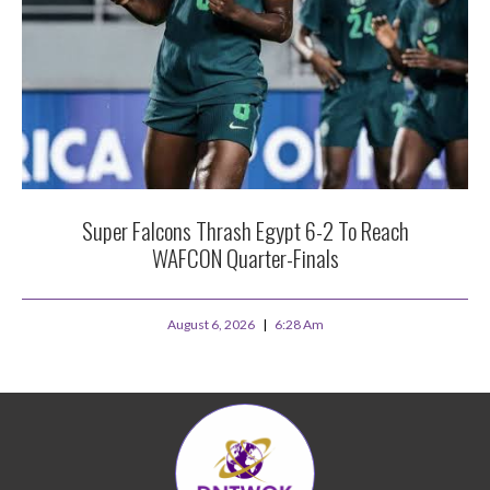
Super Falcons Thrash Egypt 6-2 To Reach
WAFCON Quarter-Finals
August 6, 2026
6:28 Am