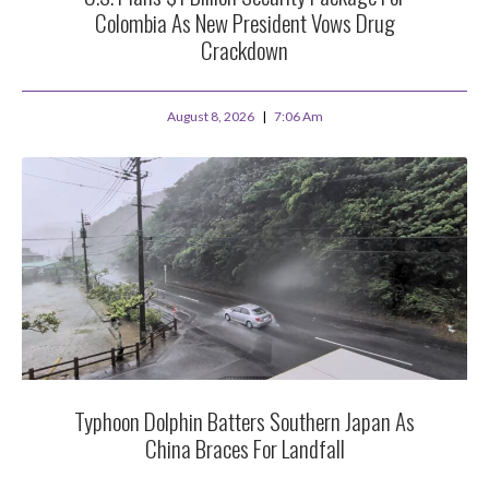
Colombia As New President Vows Drug
Crackdown
August 8, 2026
7:06 Am
Typhoon Dolphin Batters Southern Japan As
China Braces For Landfall