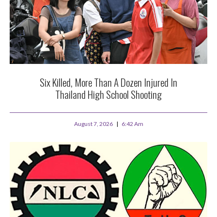
Six Killed, More Than A Dozen Injured In
Thailand High School Shooting
August 7, 2026
6:42 Am