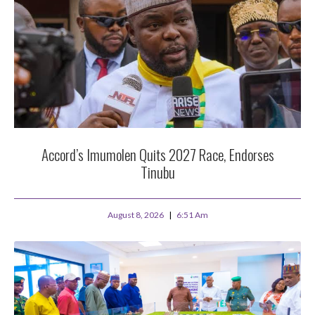
Accord’s Imumolen Quits 2027 Race, Endorses
Tinubu
August 8, 2026
6:51 Am