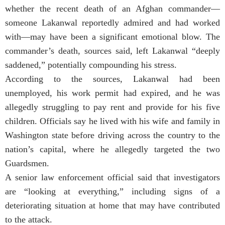
whether the recent death of an Afghan commander—
someone Lakanwal reportedly admired and had worked
with—may have been a significant emotional blow. The
commander’s death, sources said, left Lakanwal “deeply
saddened,” potentially compounding his stress.
According to the sources, Lakanwal had been
unemployed, his work permit had expired, and he was
allegedly struggling to pay rent and provide for his five
children. Officials say he lived with his wife and family in
Washington state before driving across the country to the
nation’s capital, where he allegedly targeted the two
Guardsmen.
A senior law enforcement official said that investigators
are “looking at everything,” including signs of a
deteriorating situation at home that may have contributed
to the attack.