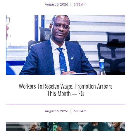
August 6, 2026
6:33 Am
Workers To Receive Wage, Promotion Arrears
This Month — FG
August 6, 2026
6:30 Am