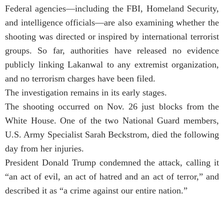
Federal agencies—including the FBI, Homeland Security,
and intelligence officials—are also examining whether the
shooting was directed or inspired by international terrorist
groups. So far, authorities have released no evidence
publicly linking Lakanwal to any extremist organization,
and no terrorism charges have been filed.
The investigation remains in its early stages.
The shooting occurred on Nov. 26 just blocks from the
White House. One of the two National Guard members,
U.S. Army Specialist Sarah Beckstrom, died the following
day from her injuries.
President Donald Trump condemned the attack, calling it
“an act of evil, an act of hatred and an act of terror,” and
described it as “a crime against our entire nation.”