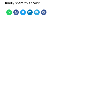
Kindly share this story: