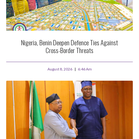
Nigeria, Benin Deepen Defence Ties Against
Cross-Border Threats
August 8, 2026
6:46 Am