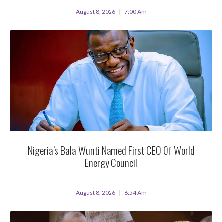
August 8, 2026
7:00 Am
Nigeria’s Bala Wunti Named First CEO Of World
Energy Council
August 8, 2026
6:54 Am