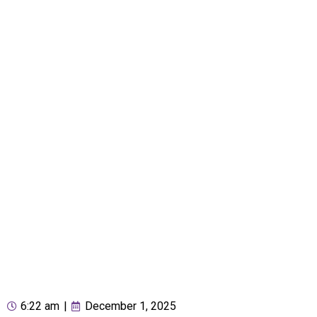
6:22 am
|
December 1, 2025