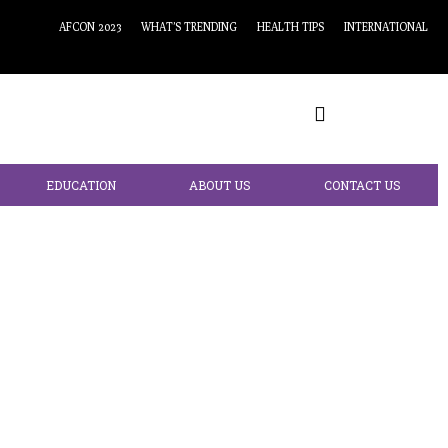
AFCON 2023
WHAT’S TRENDING
HEALTH TIPS
INTERNATIONAL
EDUCATION
ABOUT US
CONTACT US