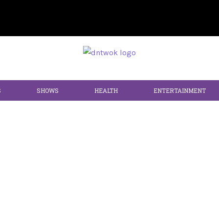
S
SHOWS
HEALTH
ENTERTAINMENT