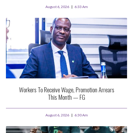
August 6, 2026
6:33 Am
Workers To Receive Wage, Promotion Arrears
This Month — FG
August 6, 2026
6:30 Am