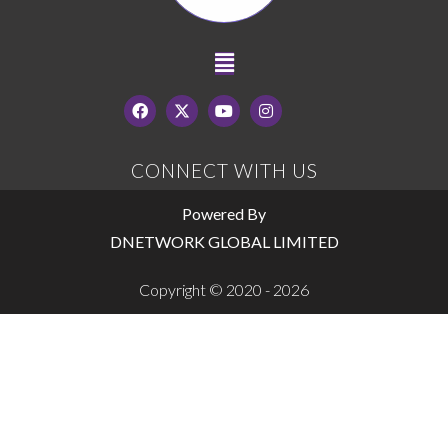
CONNECT WITH US
Powered By
DNETWORK GLOBAL LIMITED
Copyright © 2020 - 2026