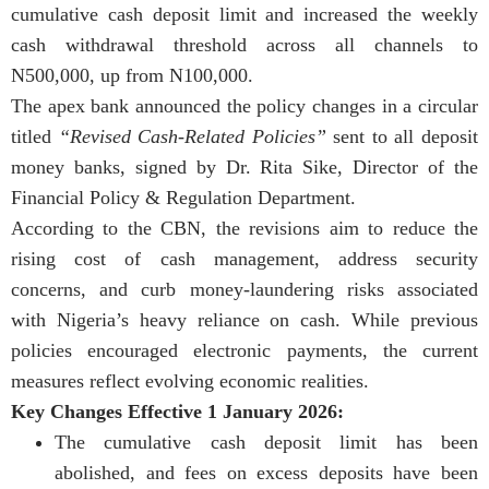
cumulative cash deposit limit and increased the weekly
cash withdrawal threshold across all channels to
N500,000, up from N100,000.
The apex bank announced the policy changes in a circular
titled
“Revised Cash-Related Policies”
sent to all deposit
money banks, signed by Dr. Rita Sike, Director of the
Financial Policy & Regulation Department.
According to the CBN, the revisions aim to reduce the
rising cost of cash management, address security
concerns, and curb money-laundering risks associated
with Nigeria’s heavy reliance on cash. While previous
policies encouraged electronic payments, the current
measures reflect evolving economic realities.
Key Changes Effective 1 January 2026:
The cumulative cash deposit limit has been
abolished, and fees on excess deposits have been