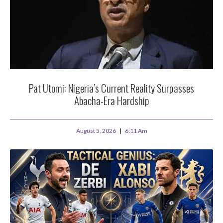
Pat Utomi: Nigeria’s Current Reality Surpasses
Abacha-Era Hardship
August 5, 2026
6:11 Am