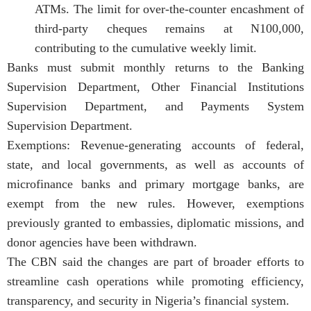
ATMs. The limit for over-the-counter encashment of
third-party cheques remains at N100,000,
contributing to the cumulative weekly limit.
Banks must submit monthly returns to the Banking
Supervision Department, Other Financial Institutions
Supervision Department, and Payments System
Supervision Department.
Exemptions: Revenue-generating accounts of federal,
state, and local governments, as well as accounts of
microfinance banks and primary mortgage banks, are
exempt from the new rules. However, exemptions
previously granted to embassies, diplomatic missions, and
donor agencies have been withdrawn.
The CBN said the changes are part of broader efforts to
streamline cash operations while promoting efficiency,
transparency, and security in Nigeria’s financial system.