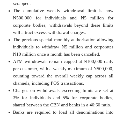
scrapped.
The cumulative weekly withdrawal limit is now
N500,000 for individuals and N5 million for
corporate bodies; withdrawals beyond these limits
will attract excess-withdrawal charges.
The previous special monthly authorisation allowing
individuals to withdraw N5 million and corporates
N10 million once a month has been cancelled.
ATM withdrawals remain capped at N100,000 daily
per customer, with a weekly maximum of N500,000,
counting toward the overall weekly cap across all
channels, including POS transactions.
Charges on withdrawals exceeding limits are set at
3% for individuals and 5% for corporate bodies,
shared between the CBN and banks in a 40:60 ratio.
Banks are required to load all denominations into