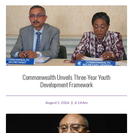
Commonwealth Unveils Three-Year Youth
Development Framework
August 5, 2026
6:14 Am