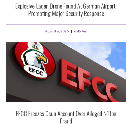
Explosive-Laden Drone Found At German Airport,
Prompting Major Security Response
August 6, 2026
6:45 Am
EFCC Freezes Osun Account Over Alleged ₦11bn
Fraud