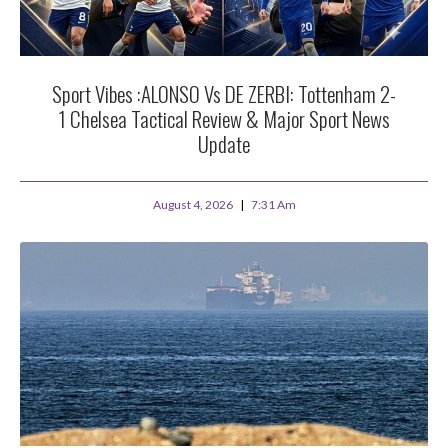
Sport Vibes :ALONSO Vs DE ZERBI: Tottenham 2-
1 Chelsea Tactical Review & Major Sport News
Update
August 4, 2026
7:31 Am