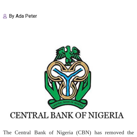
By
Ada Peter
The Central Bank of Nigeria (CBN) has removed the