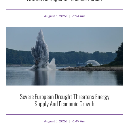
August 5, 2026
6:54 Am
Severe European Drought Threatens Energy
Supply And Economic Growth
August 5, 2026
6:49 Am