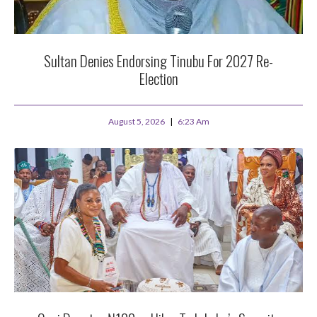
Sultan Denies Endorsing Tinubu For 2027 Re-
Election
August 5, 2026
6:23 Am