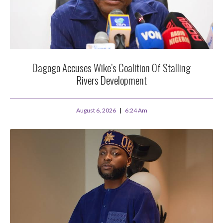
Dagogo Accuses Wike’s Coalition Of Stalling
Rivers Development
August 6, 2026
6:24 Am