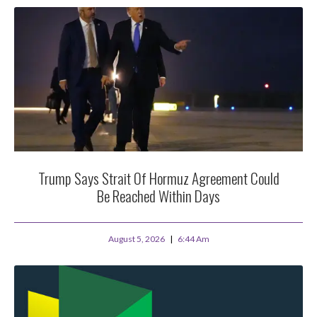
Trump Says Strait Of Hormuz Agreement Could
Be Reached Within Days
August 5, 2026
6:44 Am