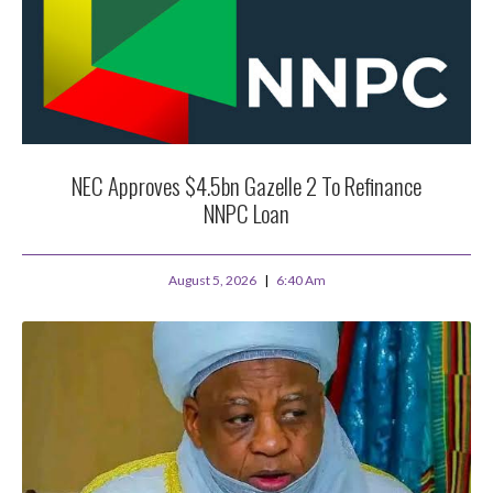
NEC Approves $4.5bn Gazelle 2 To Refinance
NNPC Loan
August 5, 2026
6:40 Am