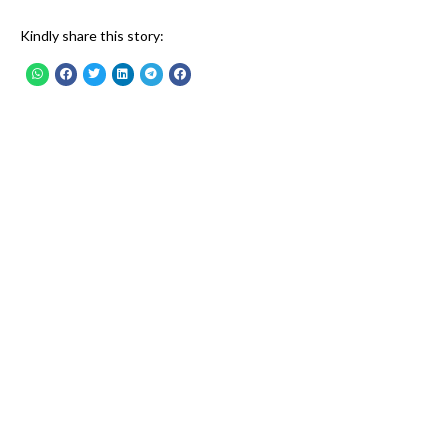
Kindly share this story: