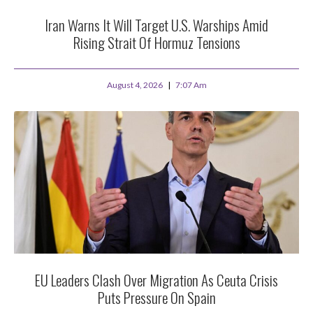
Iran Warns It Will Target U.S. Warships Amid
Rising Strait Of Hormuz Tensions
August 4, 2026
7:07 Am
EU Leaders Clash Over Migration As Ceuta Crisis
Puts Pressure On Spain