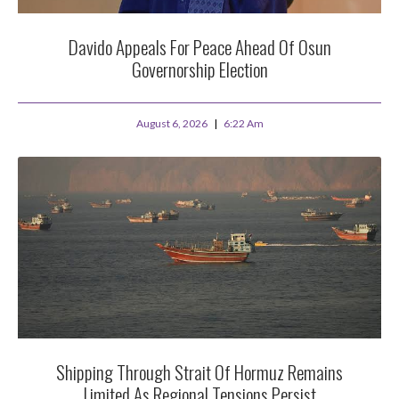
Davido Appeals For Peace Ahead Of Osun
Governorship Election
August 6, 2026
6:22 Am
Shipping Through Strait Of Hormuz Remains
Limited As Regional Tensions Persist