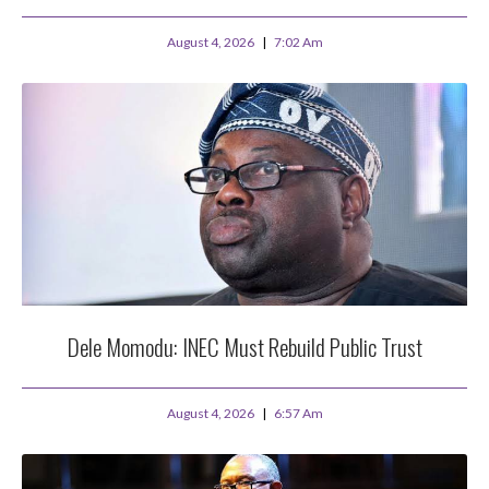
August 4, 2026
7:02 Am
Dele Momodu: INEC Must Rebuild Public Trust
August 4, 2026
6:57 Am