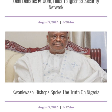
Ooni Donates ₦100m, Hilux To Igboho’s Security
Network
August 5, 2026
6:20 Am
Kwankwaso: Bishops Spoke The Truth On Nigeria
August 5, 2026
6:17 Am