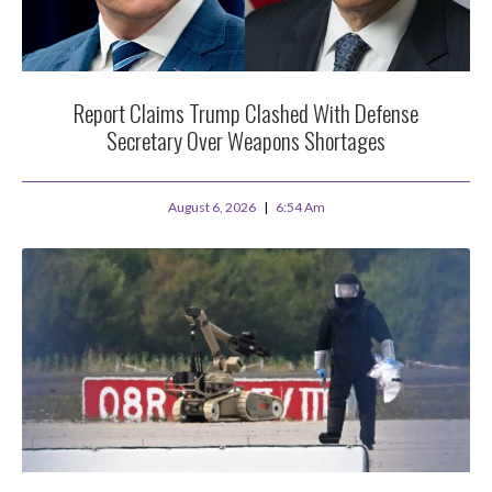
Report Claims Trump Clashed With Defense
Secretary Over Weapons Shortages
August 6, 2026
6:54 Am