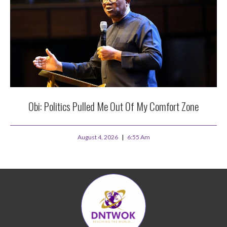
Obi: Politics Pulled Me Out Of My Comfort Zone
August 4, 2026
6:55 Am