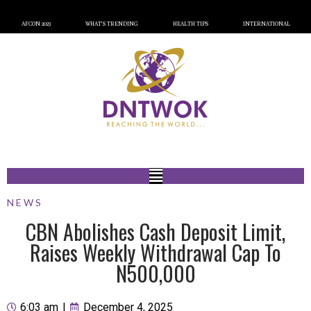
AFCON 2023
WHAT’S TRENDING
HEALTH TIPS
INTERNATIONAL
NEWS
CBN Abolishes Cash Deposit Limit,
Raises Weekly Withdrawal Cap To
N500,000
6:03 am
|
December 4, 2025