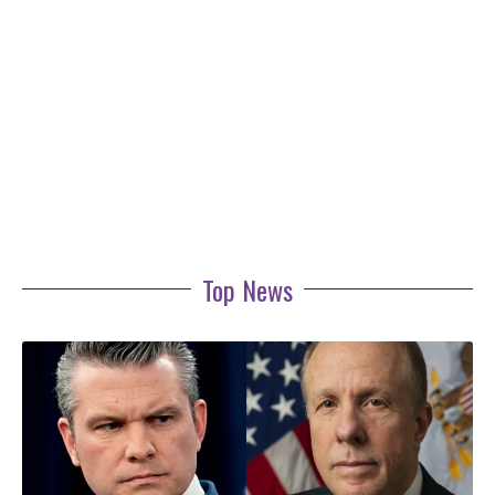
Top News