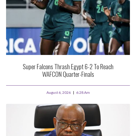
Super Falcons Thrash Egypt 6-2 To Reach
WAFCON Quarter-Finals
August 6, 2026
6:28 Am