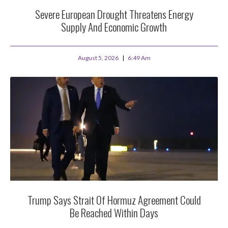
Severe European Drought Threatens Energy
Supply And Economic Growth
August 5, 2026
6:49 Am
Trump Says Strait Of Hormuz Agreement Could
Be Reached Within Days