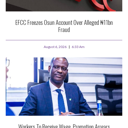
EFCC Freezes Osun Account Over Alleged ₦11bn
Fraud
August 6, 2026
6:33 Am
Workers To Receive Wage, Promotion Arrears