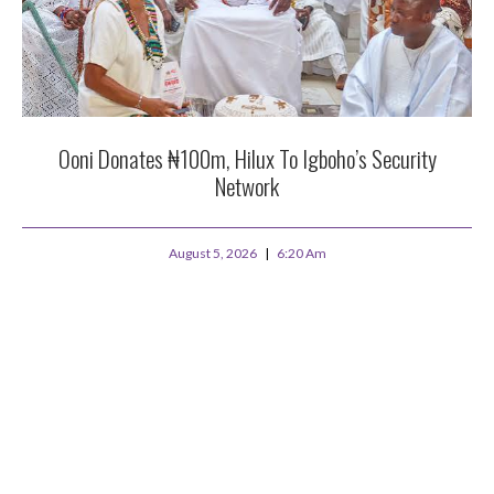
Ooni Donates ₦100m, Hilux To Igboho’s Security
Network
August 5, 2026
6:20 Am