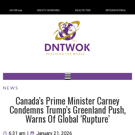
AFCON 2023
WHAT’S TRENDING
HEALTH TIPS
INTERNATIONAL
NEWS
Canada’s Prime Minister Carney
Condemns Trump’s Greenland Push,
Warns Of Global ‘Rupture’
6:31 am
|
January 21, 2026