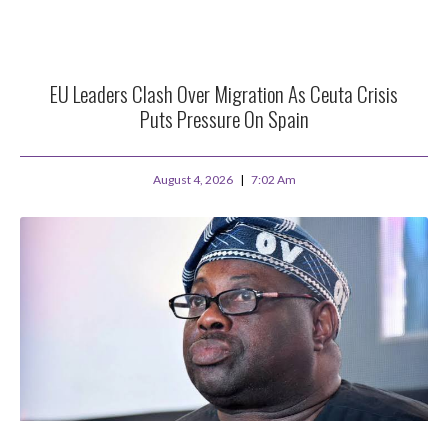
EU Leaders Clash Over Migration As Ceuta Crisis
Puts Pressure On Spain
August 4, 2026
7:02 Am