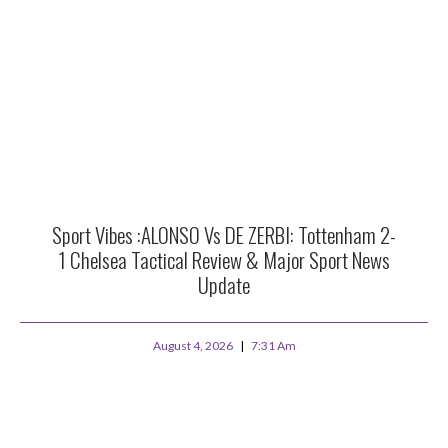
Sport Vibes :ALONSO Vs DE ZERBI: Tottenham 2-
1 Chelsea Tactical Review & Major Sport News
Update
August 4, 2026
7:31 Am