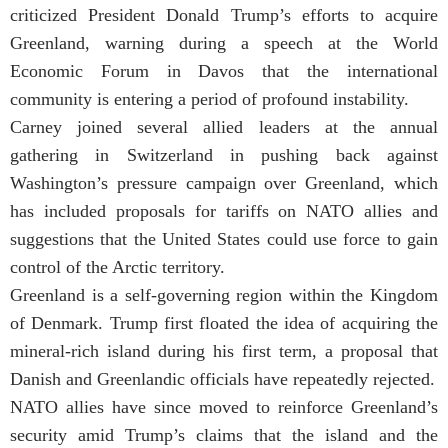
criticized President Donald Trump’s efforts to acquire
Greenland, warning during a speech at the World
Economic Forum in Davos that the international
community is entering a period of profound instability.
Carney joined several allied leaders at the annual
gathering in Switzerland in pushing back against
Washington’s pressure campaign over Greenland, which
has included proposals for tariffs on NATO allies and
suggestions that the United States could use force to gain
control of the Arctic territory.
Greenland is a self-governing region within the Kingdom
of Denmark. Trump first floated the idea of acquiring the
mineral-rich island during his first term, a proposal that
Danish and Greenlandic officials have repeatedly rejected.
NATO allies have since moved to reinforce Greenland’s
security amid Trump’s claims that the island and the