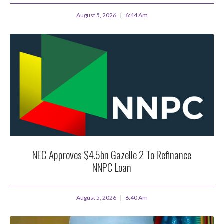
August 5, 2026
6:44 Am
NEC Approves $4.5bn Gazelle 2 To Refinance
NNPC Loan
August 5, 2026
6:40 Am