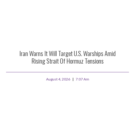
Iran Warns It Will Target U.S. Warships Amid
Rising Strait Of Hormuz Tensions
August 4, 2026
7:07 Am