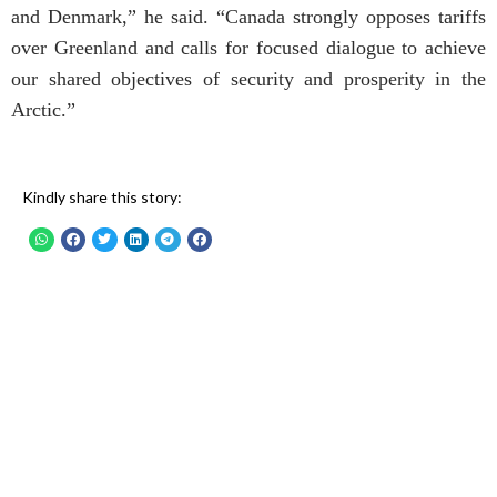
and Denmark,” he said. “Canada strongly opposes tariffs
over Greenland and calls for focused dialogue to achieve
our shared objectives of security and prosperity in the
Arctic.”
Kindly share this story: