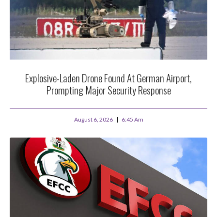
Explosive-Laden Drone Found At German Airport,
Prompting Major Security Response
August 6, 2026
6:45 Am