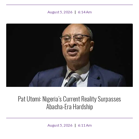
August 5, 2026
6:14 Am
Pat Utomi: Nigeria’s Current Reality Surpasses
Abacha-Era Hardship
August 5, 2026
6:11 Am