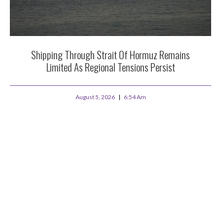
Shipping Through Strait Of Hormuz Remains
Limited As Regional Tensions Persist
August 5, 2026
6:54 Am