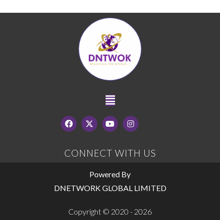
CONNECT WITH US
Powered By
DNETWORK GLOBAL LIMITED
Copyright © 2020 - 2026