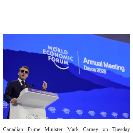
Canadian Prime Minister Mark Carney on Tuesday