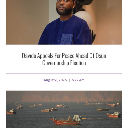
Davido Appeals For Peace Ahead Of Osun
Governorship Election
August 6, 2026
6:22 Am