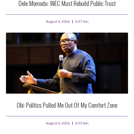
Dele Momodu: INEC Must Rebuild Public Trust
August 4, 2026
6:57 Am
Obi: Politics Pulled Me Out Of My Comfort Zone
August 4, 2026
6:55 Am