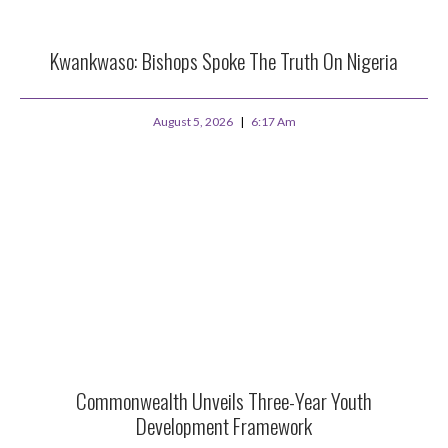
Kwankwaso: Bishops Spoke The Truth On Nigeria
August 5, 2026
6:17 Am
Commonwealth Unveils Three-Year Youth
Development Framework