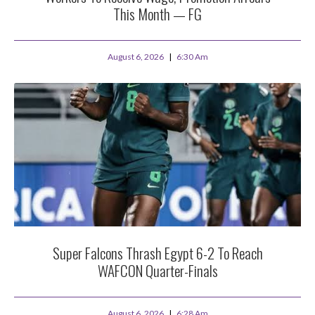
This Month — FG
August 6, 2026
6:30 Am
Super Falcons Thrash Egypt 6-2 To Reach
WAFCON Quarter-Finals
August 6, 2026
6:28 Am