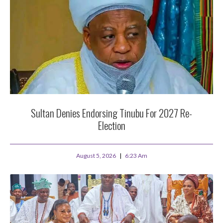
Sultan Denies Endorsing Tinubu For 2027 Re-
Election
August 5, 2026
6:23 Am