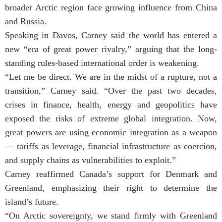
broader Arctic region face growing influence from China
and Russia.
Speaking in Davos, Carney said the world has entered a
new “era of great power rivalry,” arguing that the long-
standing rules-based international order is weakening.
“Let me be direct. We are in the midst of a rupture, not a
transition,” Carney said. “Over the past two decades,
crises in finance, health, energy and geopolitics have
exposed the risks of extreme global integration. Now,
great powers are using economic integration as a weapon
— tariffs as leverage, financial infrastructure as coercion,
and supply chains as vulnerabilities to exploit.”
Carney reaffirmed Canada’s support for Denmark and
Greenland, emphasizing their right to determine the
island’s future.
“On Arctic sovereignty, we stand firmly with Greenland