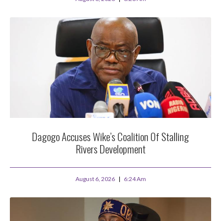
Dagogo Accuses Wike’s Coalition Of Stalling
Rivers Development
August 6, 2026
6:24 Am