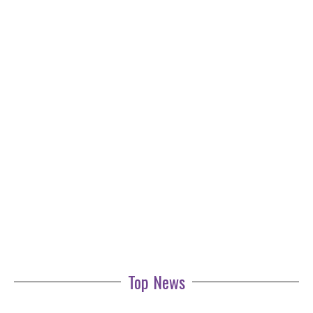
Top News