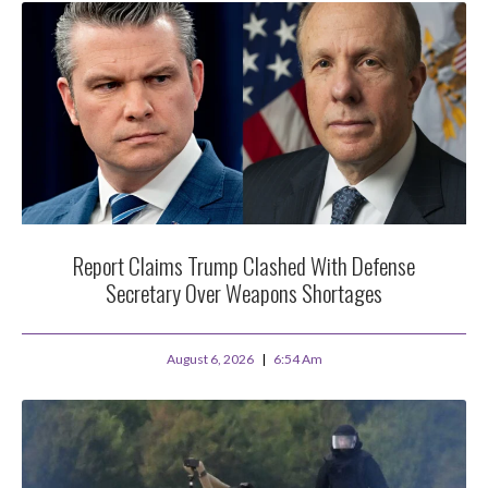
Report Claims Trump Clashed With Defense
Secretary Over Weapons Shortages
August 6, 2026
6:54 Am