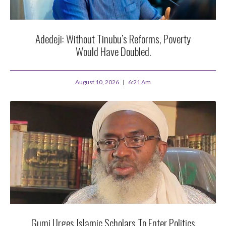
Adedeji: Without Tinubu’s Reforms, Poverty
Would Have Doubled.
August 10, 2026
6:21 Am
Gumi Urges Islamic Scholars To Enter Politics