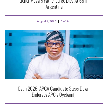
Lionel Messi’s Father Jorge Dies At 68 In
Argentina
August 9, 2026
6:40 Am
Osun 2026: APGA Candidate Steps Down,
Endorses APC’s Oyebamiji