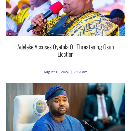
Adeleke Accuses Oyetola Of Threatening Osun
Election
August 10, 2026
6:23 Am