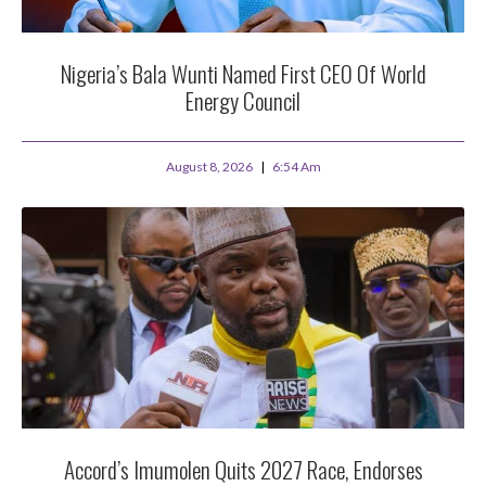
Nigeria’s Bala Wunti Named First CEO Of World
Energy Council
August 8, 2026
6:54 Am
Accord’s Imumolen Quits 2027 Race, Endorses