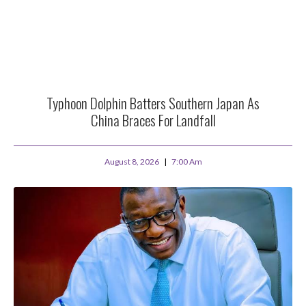
Typhoon Dolphin Batters Southern Japan As
China Braces For Landfall
August 8, 2026
7:00 Am