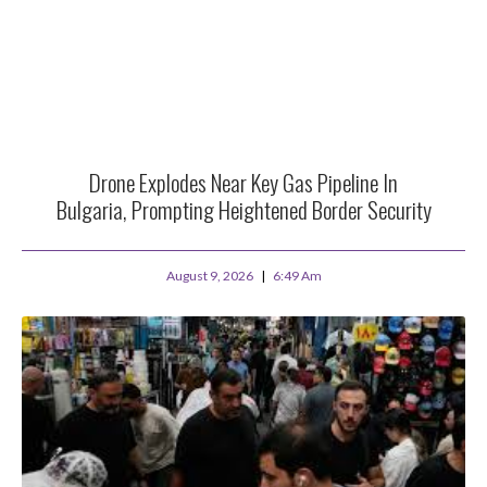
Drone Explodes Near Key Gas Pipeline In
Bulgaria, Prompting Heightened Border Security
August 9, 2026
6:49 Am