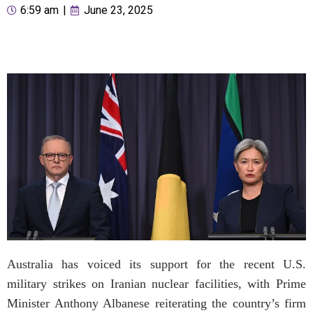
6:59 am
|
June 23, 2025
Australia has voiced its support for the recent U.S.
military strikes on Iranian nuclear facilities, with Prime
Minister Anthony Albanese reiterating the country’s firm