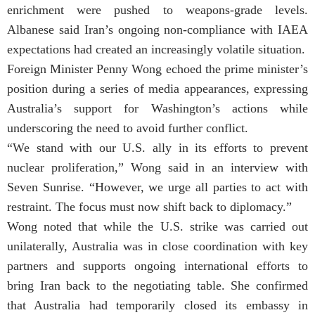
enrichment were pushed to weapons-grade levels.
Albanese said Iran’s ongoing non-compliance with IAEA
expectations had created an increasingly volatile situation.
Foreign Minister Penny Wong echoed the prime minister’s
position during a series of media appearances, expressing
Australia’s support for Washington’s actions while
underscoring the need to avoid further conflict.
“We stand with our U.S. ally in its efforts to prevent
nuclear proliferation,” Wong said in an interview with
Seven Sunrise. “However, we urge all parties to act with
restraint. The focus must now shift back to diplomacy.”
Wong noted that while the U.S. strike was carried out
unilaterally, Australia was in close coordination with key
partners and supports ongoing international efforts to
bring Iran back to the negotiating table. She confirmed
that Australia had temporarily closed its embassy in