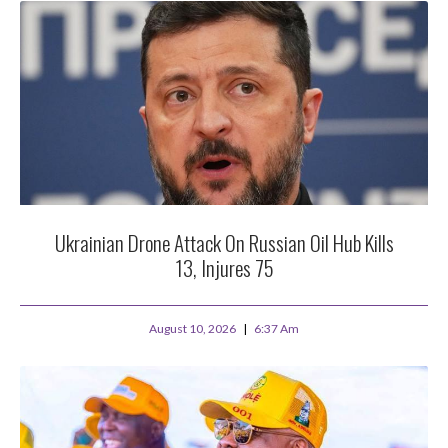
Ukrainian Drone Attack On Russian Oil Hub Kills
13, Injures 75
August 10, 2026
6:37 Am