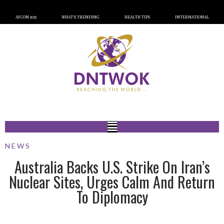
AFCON 2023
WHAT’S TRENDING
HEALTH TIPS
INTERNATIONAL
NEWS
Australia Backs U.S. Strike On Iran’s
Nuclear Sites, Urges Calm And Return
To Diplomacy