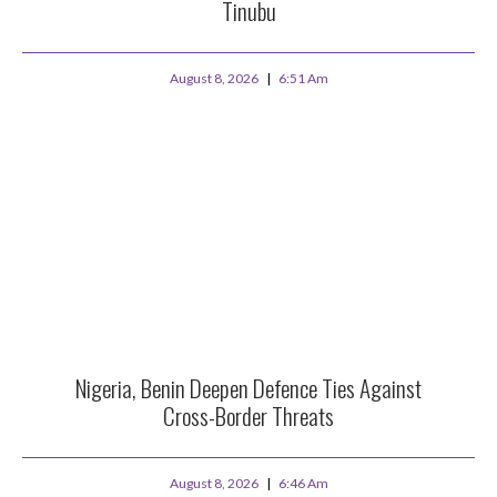
Tinubu
August 8, 2026
6:51 Am
Nigeria, Benin Deepen Defence Ties Against
Cross-Border Threats
August 8, 2026
6:46 Am