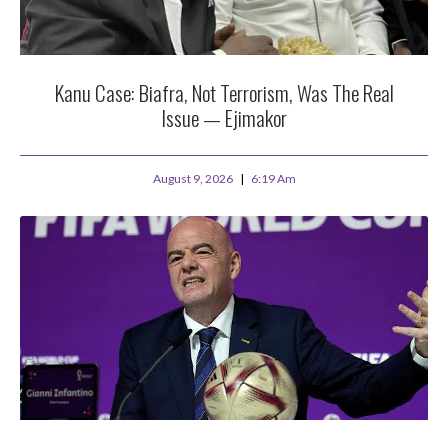
Kanu Case: Biafra, Not Terrorism, Was The Real
Issue — Ejimakor
August 9, 2026
6:19 Am