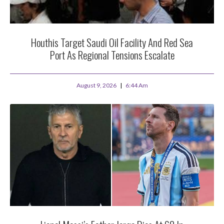
Houthis Target Saudi Oil Facility And Red Sea
Port As Regional Tensions Escalate
August 9, 2026
6:44 Am