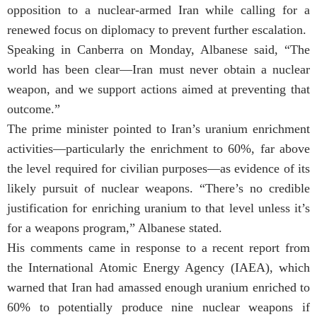
opposition to a nuclear-armed Iran while calling for a
renewed focus on diplomacy to prevent further escalation.
Speaking in Canberra on Monday, Albanese said, “The
world has been clear—Iran must never obtain a nuclear
weapon, and we support actions aimed at preventing that
outcome.”
The prime minister pointed to Iran’s uranium enrichment
activities—particularly the enrichment to 60%, far above
the level required for civilian purposes—as evidence of its
likely pursuit of nuclear weapons. “There’s no credible
justification for enriching uranium to that level unless it’s
for a weapons program,” Albanese stated.
His comments came in response to a recent report from
the International Atomic Energy Agency (IAEA), which
warned that Iran had amassed enough uranium enriched to
60% to potentially produce nine nuclear weapons if