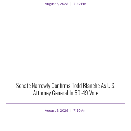
August 8, 2026
7:49 Pm
Senate Narrowly Confirms Todd Blanche As U.S.
Attorney General In 50-49 Vote
August 8, 2026
7:10 Am