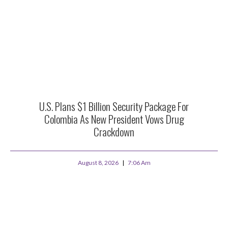
U.S. Plans $1 Billion Security Package For
Colombia As New President Vows Drug
Crackdown
August 8, 2026
7:06 Am