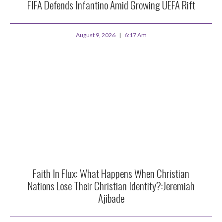
FIFA Defends Infantino Amid Growing UEFA Rift
August 9, 2026
6:17 Am
Faith In Flux: What Happens When Christian
Nations Lose Their Christian Identity?:Jeremiah
Ajibade