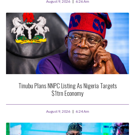
August 9, 2026
6:26 Am
Tinubu Plans NNPC Listing As Nigeria Targets
$1trn Economy
August 9, 2026
6:24 Am