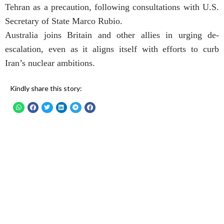
Tehran as a precaution, following consultations with U.S.
Secretary of State Marco Rubio.
Australia joins Britain and other allies in urging de-
escalation, even as it aligns itself with efforts to curb
Iran’s nuclear ambitions.
Kindly share this story: