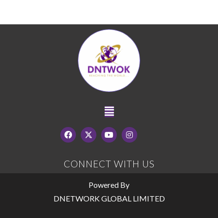
CONNECT WITH US
Powered By
DNETWORK GLOBAL LIMITED