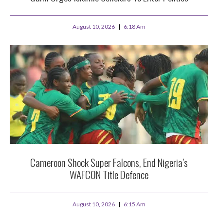
August 10, 2026
6:18 Am
Cameroon Shock Super Falcons, End Nigeria’s
WAFCON Title Defence
August 10, 2026
6:15 Am