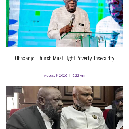
Obasanjo: Church Must Fight Poverty, Insecurity
August 9, 2026
6:22 Am