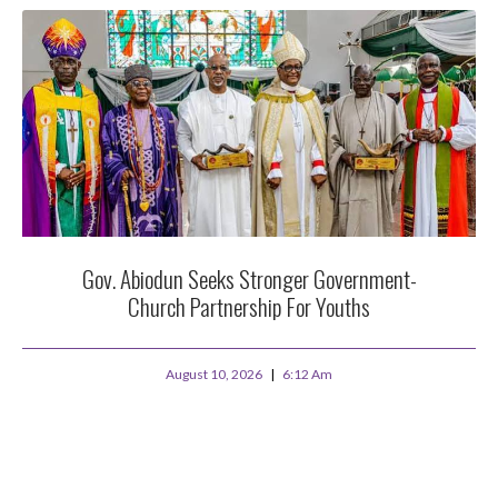
Gov. Abiodun Seeks Stronger Government-
Church Partnership For Youths
August 10, 2026
6:12 Am