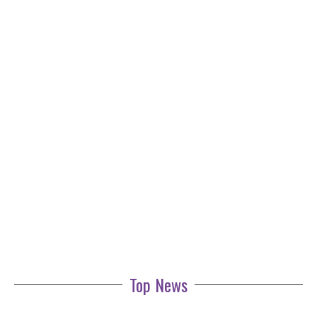
Top News