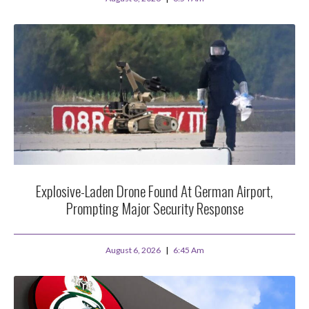
Explosive-Laden Drone Found At German Airport,
Prompting Major Security Response
August 6, 2026
6:45 Am