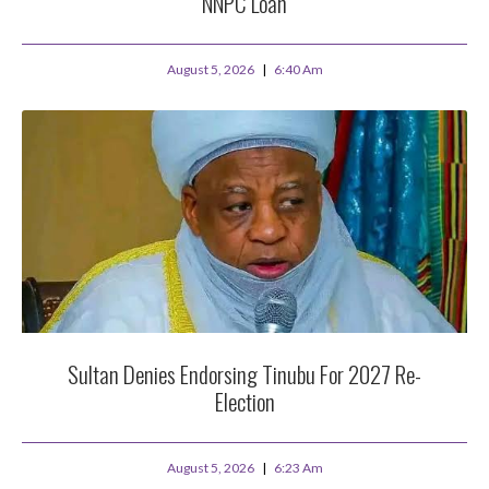
NNPC Loan
August 5, 2026
6:40 Am
Sultan Denies Endorsing Tinubu For 2027 Re-
Election
August 5, 2026
6:23 Am