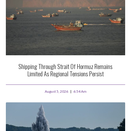
Shipping Through Strait Of Hormuz Remains
Limited As Regional Tensions Persist
August 5, 2026
6:54 Am