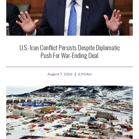
U.S.-Iran Conflict Persists Despite Diplomatic
Push For War-Ending Deal
August 7, 2026
6:50 Am