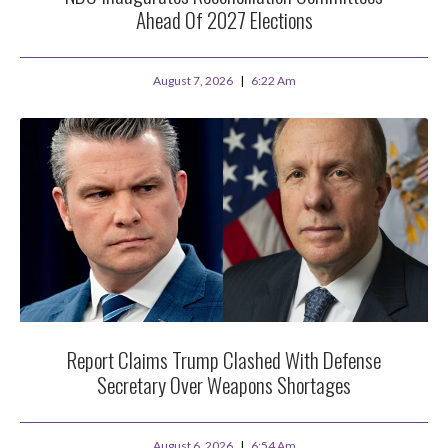
Ahead Of 2027 Elections
August 7, 2026
6:22 Am
Report Claims Trump Clashed With Defense
Secretary Over Weapons Shortages
August 6, 2026
6:54 Am