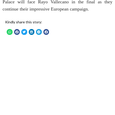
Palace will face Rayo Vallecano in the final as they
continue their impressive European campaign.
Kindly share this story: