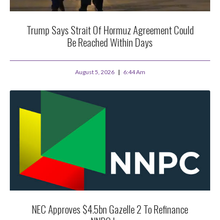
Trump Says Strait Of Hormuz Agreement Could
Be Reached Within Days
August 5, 2026
6:44 Am
NEC Approves $4.5bn Gazelle 2 To Refinance