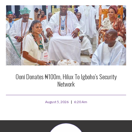
Ooni Donates ₦100m, Hilux To Igboho’s Security
Network
August 5, 2026
6:20 Am