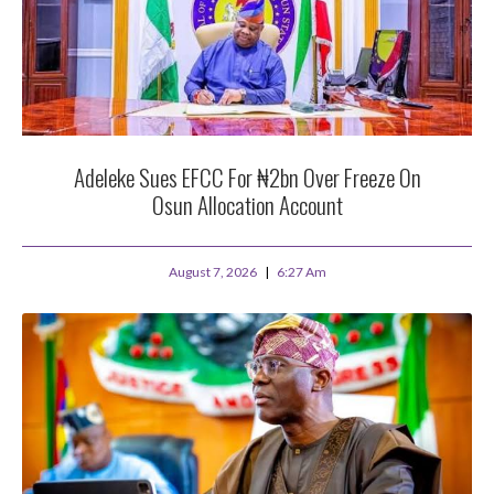
Adeleke Sues EFCC For ₦2bn Over Freeze On
Osun Allocation Account
August 7, 2026
6:27 Am