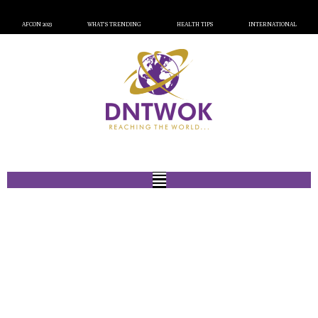
AFCON 2023
WHAT’S TRENDING
HEALTH TIPS
INTERNATIONAL