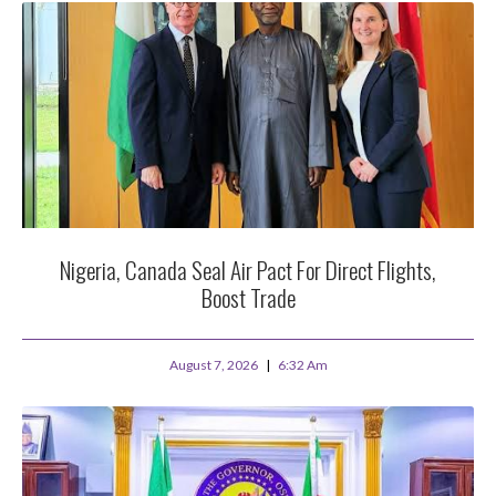
Nigeria, Canada Seal Air Pact For Direct Flights,
Boost Trade
August 7, 2026
6:32 Am