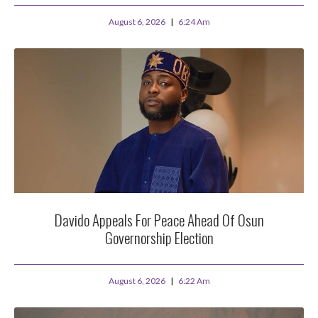
August 6, 2026
6:24 Am
Davido Appeals For Peace Ahead Of Osun
Governorship Election
August 6, 2026
6:22 Am