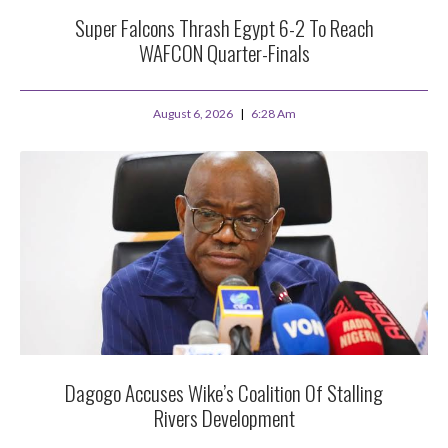
Super Falcons Thrash Egypt 6-2 To Reach
WAFCON Quarter-Finals
August 6, 2026
6:28 Am
Dagogo Accuses Wike’s Coalition Of Stalling
Rivers Development