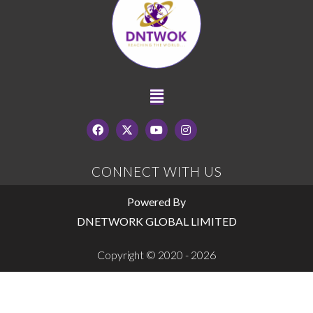
CONNECT WITH US
Powered By
DNETWORK GLOBAL LIMITED
Copyright © 2020 - 2026