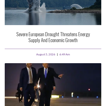
Severe European Drought Threatens Energy
Supply And Economic Growth
August 5, 2026
6:49 Am