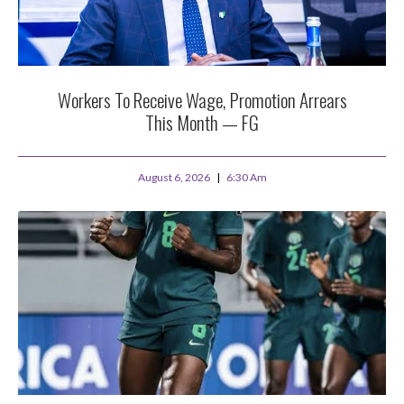
Workers To Receive Wage, Promotion Arrears
This Month — FG
August 6, 2026
6:30 Am