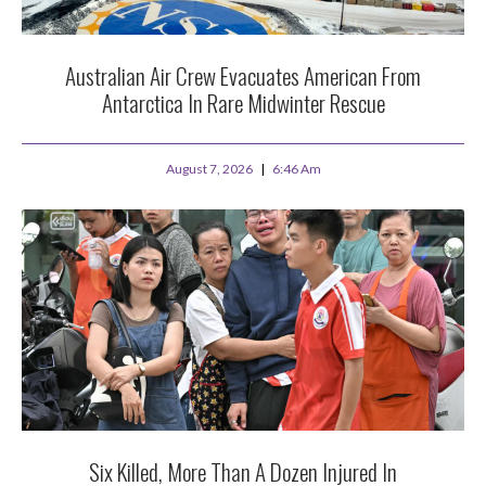
Australian Air Crew Evacuates American From
Antarctica In Rare Midwinter Rescue
August 7, 2026
6:46 Am
Six Killed, More Than A Dozen Injured In