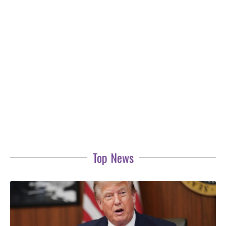
Top News