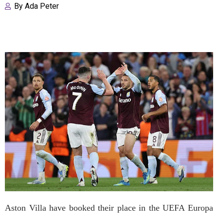
By
Ada Peter
Aston Villa have booked their place in the UEFA Europa