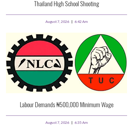
Thailand High School Shooting
August 7, 2026
6:42 Am
Labour Demands ₦500,000 Minimum Wage
August 7, 2026
6:35 Am