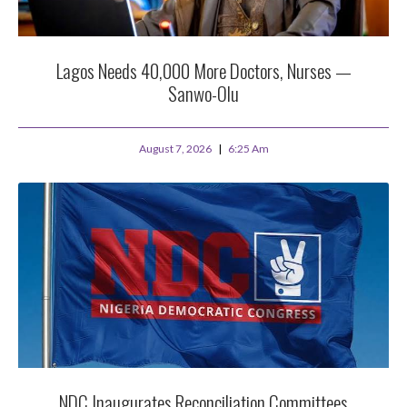
Lagos Needs 40,000 More Doctors, Nurses —
Sanwo-Olu
August 7, 2026
6:25 Am
NDC Inaugurates Reconciliation Committees