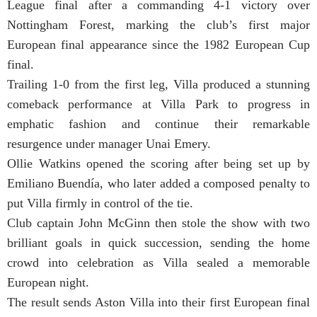
League final after a commanding 4-1 victory over
Nottingham Forest, marking the club’s first major
European final appearance since the 1982 European Cup
final.
Trailing 1-0 from the first leg, Villa produced a stunning
comeback performance at Villa Park to progress in
emphatic fashion and continue their remarkable
resurgence under manager Unai Emery.
Ollie Watkins opened the scoring after being set up by
Emiliano Buendía, who later added a composed penalty to
put Villa firmly in control of the tie.
Club captain John McGinn then stole the show with two
brilliant goals in quick succession, sending the home
crowd into celebration as Villa sealed a memorable
European night.
The result sends Aston Villa into their first European final