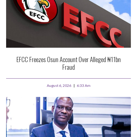
EFCC Freezes Osun Account Over Alleged ₦11bn
Fraud
August 6, 2026
6:33 Am