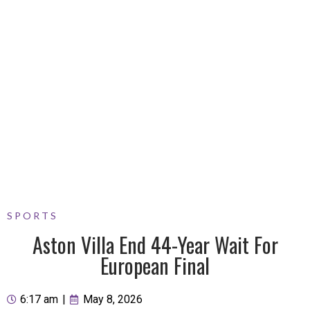
SPORTS
Aston Villa End 44-Year Wait For
European Final
6:17 am
|
May 8, 2026