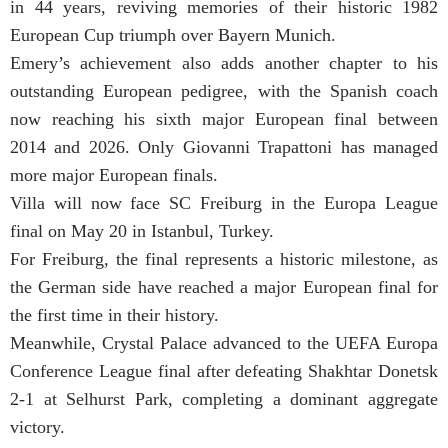
in 44 years, reviving memories of their historic 1982
European Cup triumph over Bayern Munich.
Emery’s achievement also adds another chapter to his
outstanding European pedigree, with the Spanish coach
now reaching his sixth major European final between
2014 and 2026. Only Giovanni Trapattoni has managed
more major European finals.
Villa will now face SC Freiburg in the Europa League
final on May 20 in Istanbul, Turkey.
For Freiburg, the final represents a historic milestone, as
the German side have reached a major European final for
the first time in their history.
Meanwhile, Crystal Palace advanced to the UEFA Europa
Conference League final after defeating Shakhtar Donetsk
2-1 at Selhurst Park, completing a dominant aggregate
victory.