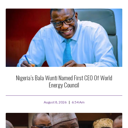
Nigeria’s Bala Wunti Named First CEO Of World
Energy Council
August 8, 2026
6:54 Am