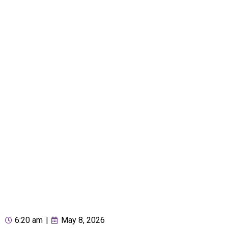
6:20 am
|
May 8, 2026