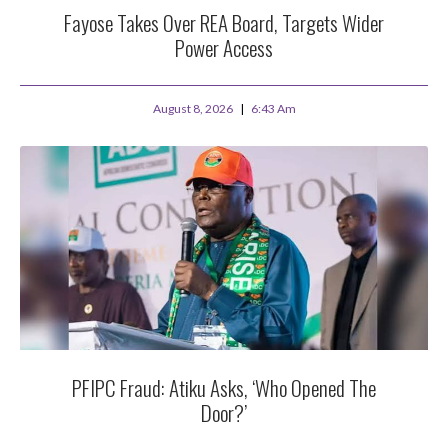
Fayose Takes Over REA Board, Targets Wider
Power Access
August 8, 2026
6:43 Am
PFIPC Fraud: Atiku Asks, ‘Who Opened The
Door?’