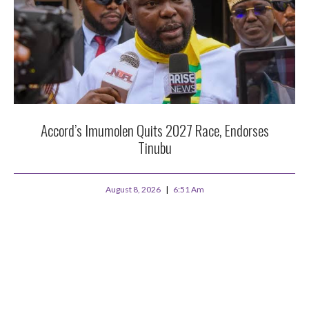
Accord’s Imumolen Quits 2027 Race, Endorses
Tinubu
August 8, 2026
6:51 Am