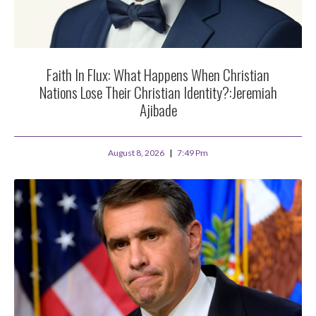
Faith In Flux: What Happens When Christian
Nations Lose Their Christian Identity?:Jeremiah
Ajibade
August 8, 2026
7:49 Pm