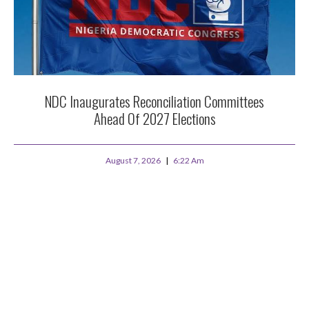
NDC Inaugurates Reconciliation Committees
Ahead Of 2027 Elections
August 7, 2026
6:22 Am