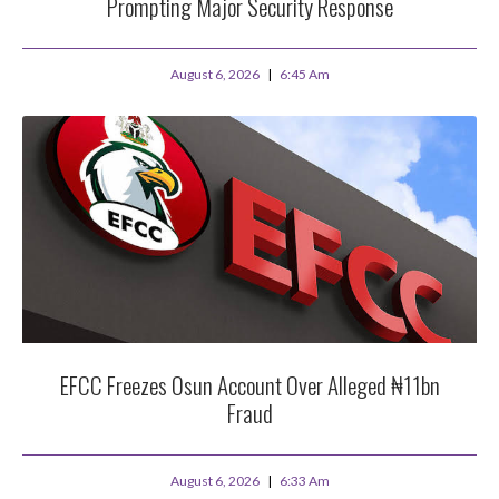
Prompting Major Security Response
August 6, 2026
6:45 Am
EFCC Freezes Osun Account Over Alleged ₦11bn
Fraud
August 6, 2026
6:33 Am