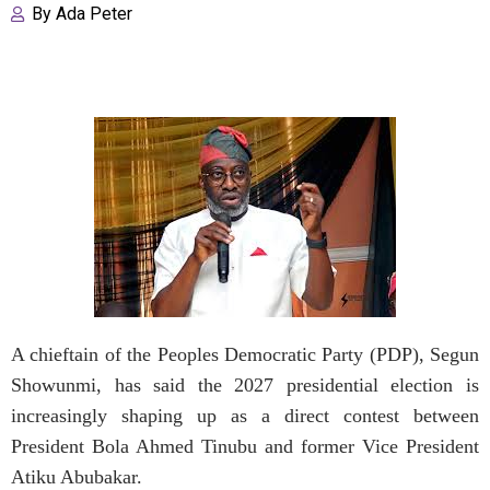
By
Ada Peter
A chieftain of the Peoples Democratic Party (PDP), Segun
Showunmi, has said the 2027 presidential election is
increasingly shaping up as a direct contest between
President Bola Ahmed Tinubu and former Vice President
Atiku Abubakar.