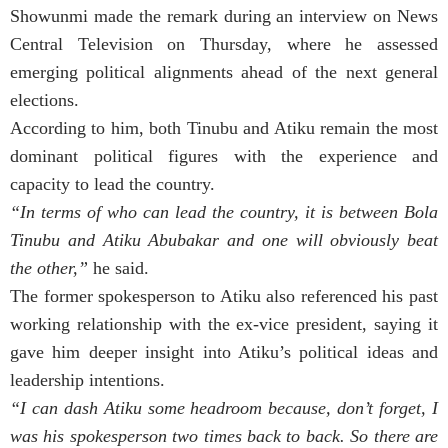
Showunmi made the remark during an interview on News
Central Television on Thursday, where he assessed
emerging political alignments ahead of the next general
elections.
According to him, both Tinubu and Atiku remain the most
dominant political figures with the experience and
capacity to lead the country.
“In terms of who can lead the country, it is between Bola
Tinubu and Atiku Abubakar and one will obviously beat
the other,”
he said.
The former spokesperson to Atiku also referenced his past
working relationship with the ex-vice president, saying it
gave him deeper insight into Atiku’s political ideas and
leadership intentions.
“I can dash Atiku some headroom because, don’t forget, I
was his spokesperson two times back to back. So there are