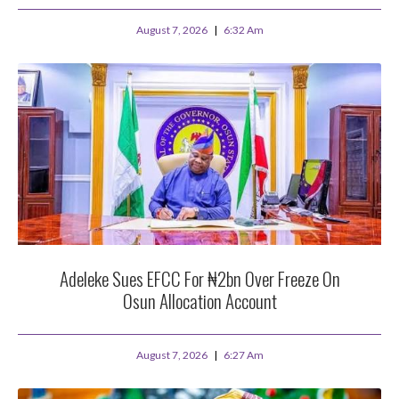
August 7, 2026
6:32 Am
Adeleke Sues EFCC For ₦2bn Over Freeze On
Osun Allocation Account
August 7, 2026
6:27 Am