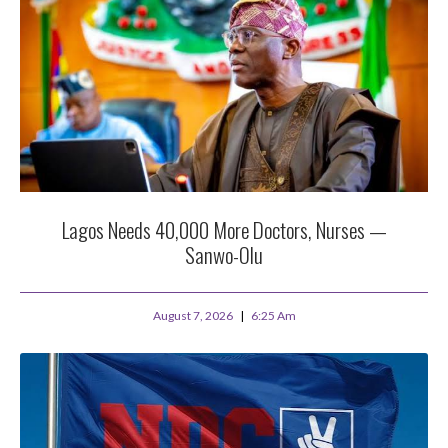
Lagos Needs 40,000 More Doctors, Nurses —
Sanwo-Olu
August 7, 2026
6:25 Am