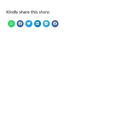
Kindly share this story: