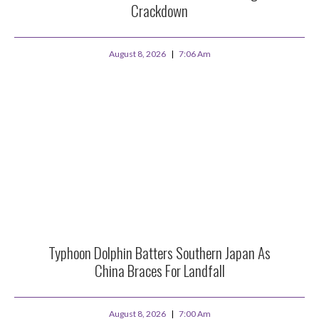
Crackdown
August 8, 2026
7:06 Am
Typhoon Dolphin Batters Southern Japan As
China Braces For Landfall
August 8, 2026
7:00 Am