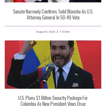
Senate Narrowly Confirms Todd Blanche As U.S.
Attorney General In 50-49 Vote
August 8, 2026
7:10 Am
U.S. Plans $1 Billion Security Package For
Colombia As New President Vows Drug