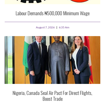
Labour Demands ₦500,000 Minimum Wage
August 7, 2026
6:35 Am
Nigeria, Canada Seal Air Pact For Direct Flights,
Boost Trade