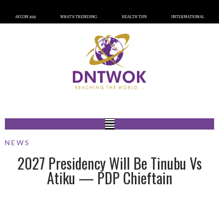
AFCON 2023
WHAT’S TRENDING
HEALTH TIPS
INTERNATIONAL
NEWS
2027 Presidency Will Be Tinubu Vs
Atiku — PDP Chieftain