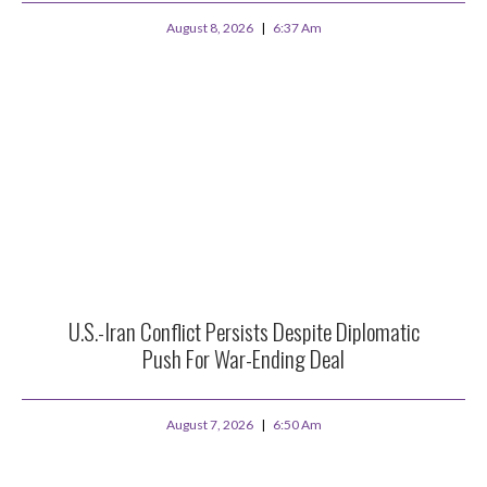
August 8, 2026
6:37 Am
U.S.-Iran Conflict Persists Despite Diplomatic
Push For War-Ending Deal
August 7, 2026
6:50 Am