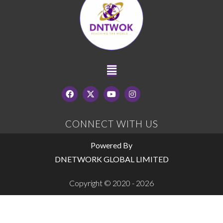
CONNECT WITH US
Powered By
DNETWORK GLOBAL LIMITED
Copyright © 2020 - 2026