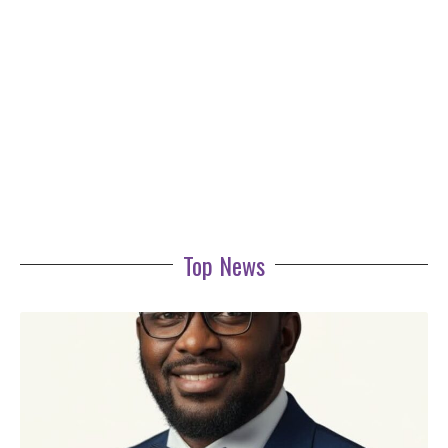
Top News