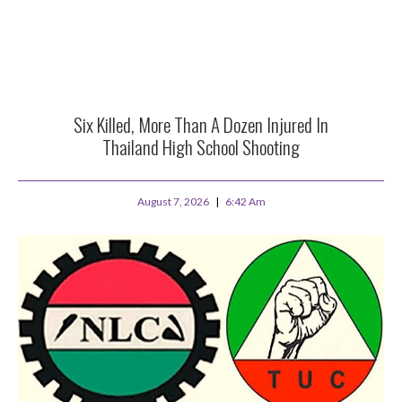
Six Killed, More Than A Dozen Injured In
Thailand High School Shooting
August 7, 2026
6:42 Am