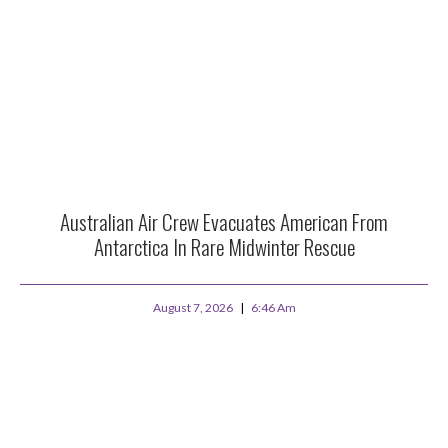
Australian Air Crew Evacuates American From
Antarctica In Rare Midwinter Rescue
August 7, 2026
6:46 Am