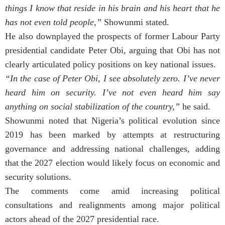
things I know that reside in his brain and his heart that he
has not even told people,”
Showunmi stated.
He also downplayed the prospects of former Labour Party
presidential candidate Peter Obi, arguing that Obi has not
clearly articulated policy positions on key national issues.
“In the case of Peter Obi, I see absolutely zero. I’ve never
heard him on security. I’ve not even heard him say
anything on social stabilization of the country,”
he said.
Showunmi noted that Nigeria’s political evolution since
2019 has been marked by attempts at restructuring
governance and addressing national challenges, adding
that the 2027 election would likely focus on economic and
security solutions.
The comments come amid increasing political
consultations and realignments among major political
actors ahead of the 2027 presidential race.