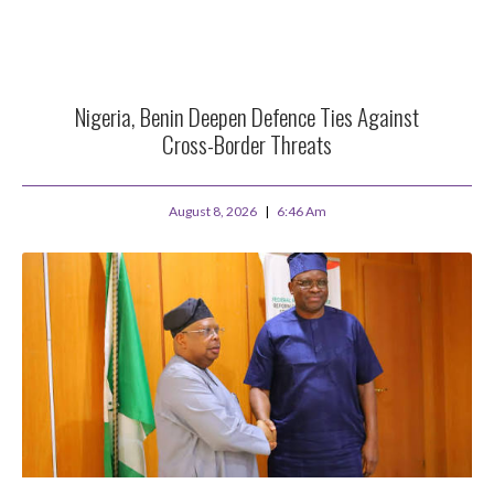
Nigeria, Benin Deepen Defence Ties Against
Cross-Border Threats
August 8, 2026
6:46 Am