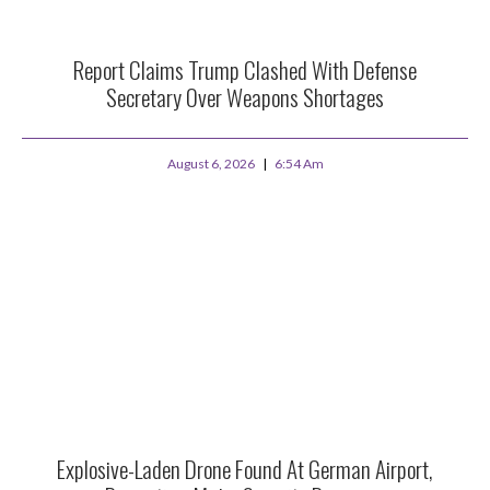
Report Claims Trump Clashed With Defense
Secretary Over Weapons Shortages
August 6, 2026
6:54 Am
Explosive-Laden Drone Found At German Airport,