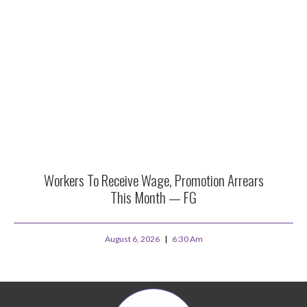
Workers To Receive Wage, Promotion Arrears
This Month — FG
August 6, 2026
6:30 Am