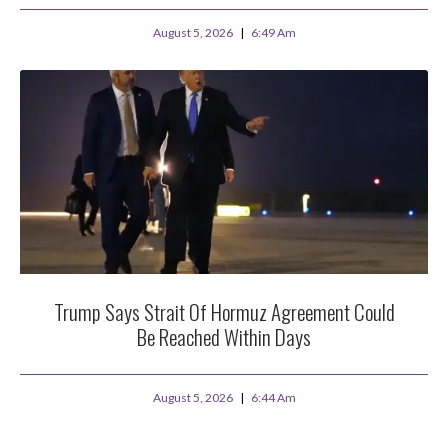
August 5, 2026
6:49 Am
Trump Says Strait Of Hormuz Agreement Could
Be Reached Within Days
August 5, 2026
6:44 Am