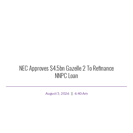
NEC Approves $4.5bn Gazelle 2 To Refinance
NNPC Loan
August 5, 2026
6:40 Am