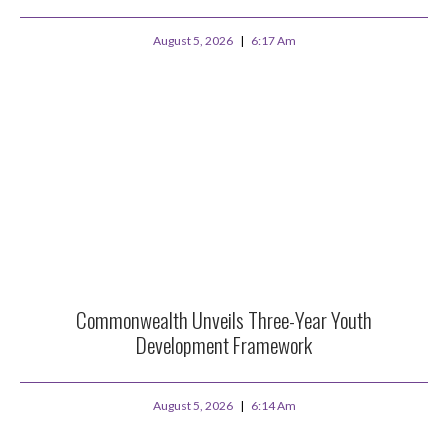
August 5, 2026
6:17 Am
Commonwealth Unveils Three-Year Youth
Development Framework
August 5, 2026
6:14 Am