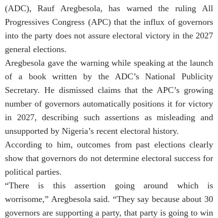
(ADC), Rauf Aregbesola, has warned the ruling All
Progressives Congress (APC) that the influx of governors
into the party does not assure electoral victory in the 2027
general elections.
Aregbesola gave the warning while speaking at the launch
of a book written by the ADC’s National Publicity
Secretary. He dismissed claims that the APC’s growing
number of governors automatically positions it for victory
in 2027, describing such assertions as misleading and
unsupported by Nigeria’s recent electoral history.
According to him, outcomes from past elections clearly
show that governors do not determine electoral success for
political parties.
“There is this assertion going around which is
worrisome,” Aregbesola said. “They say because about 30
governors are supporting a party, that party is going to win