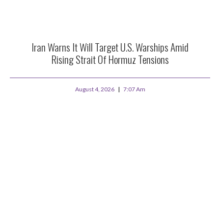
Iran Warns It Will Target U.S. Warships Amid
Rising Strait Of Hormuz Tensions
August 4, 2026
7:07 Am