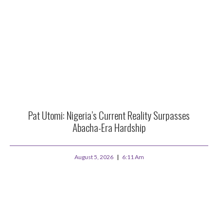
Pat Utomi: Nigeria’s Current Reality Surpasses
Abacha-Era Hardship
August 5, 2026
6:11 Am