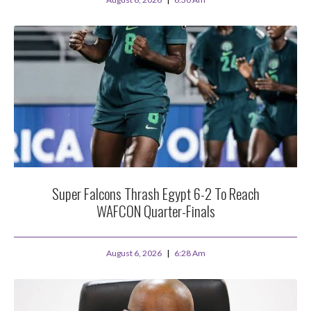
Super Falcons Thrash Egypt 6-2 To Reach
WAFCON Quarter-Finals
August 6, 2026
6:28 Am