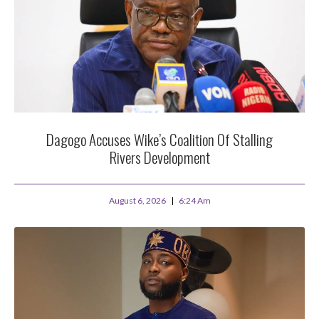
Dagogo Accuses Wike’s Coalition Of Stalling
Rivers Development
August 6, 2026
6:24 Am