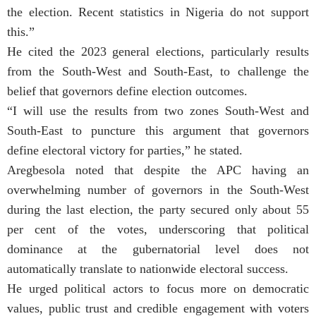
the election. Recent statistics in Nigeria do not support
this.”
He cited the 2023 general elections, particularly results
from the South-West and South-East, to challenge the
belief that governors define election outcomes.
“I will use the results from two zones South-West and
South-East to puncture this argument that governors
define electoral victory for parties,” he stated.
Aregbesola noted that despite the APC having an
overwhelming number of governors in the South-West
during the last election, the party secured only about 55
per cent of the votes, underscoring that political
dominance at the gubernatorial level does not
automatically translate to nationwide electoral success.
He urged political actors to focus more on democratic
values, public trust and credible engagement with voters