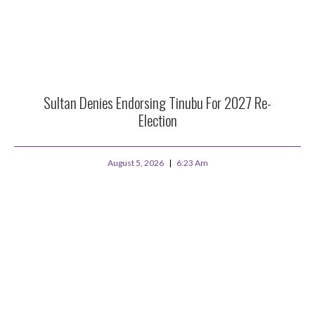
Sultan Denies Endorsing Tinubu For 2027 Re-
Election
August 5, 2026
6:23 Am