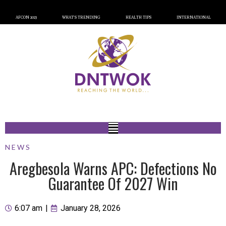
AFCON 2023
WHAT’S TRENDING
HEALTH TIPS
INTERNATIONAL
NEWS
Aregbesola Warns APC: Defections No
Guarantee Of 2027 Win
6:07 am
|
January 28, 2026