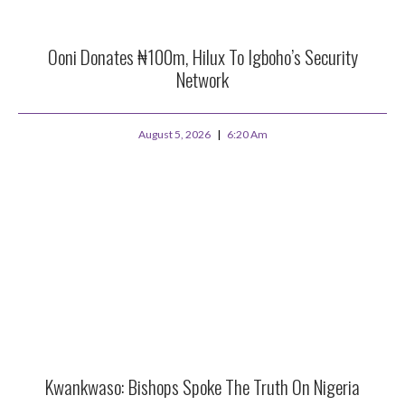
Ooni Donates ₦100m, Hilux To Igboho’s Security
Network
August 5, 2026
6:20 Am
Kwankwaso: Bishops Spoke The Truth On Nigeria