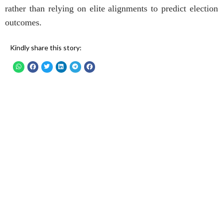
rather than relying on elite alignments to predict election
outcomes.
Kindly share this story: