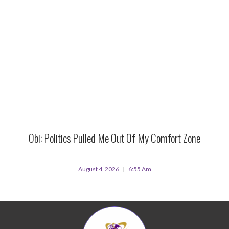
Obi: Politics Pulled Me Out Of My Comfort Zone
August 4, 2026
6:55 Am