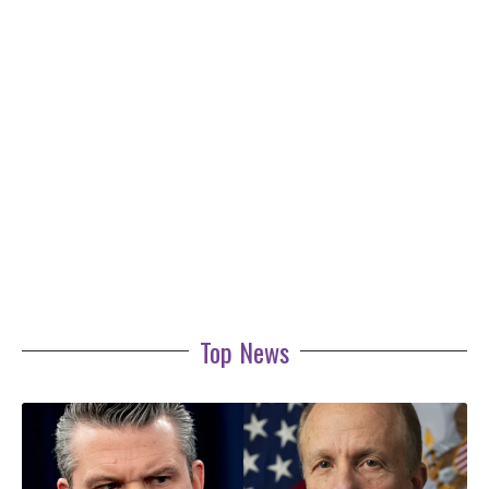
Top News