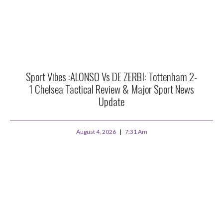
Sport Vibes :ALONSO Vs DE ZERBI: Tottenham 2-
1 Chelsea Tactical Review & Major Sport News
Update
August 4, 2026
7:31 Am