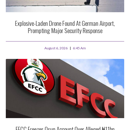
Explosive-Laden Drone Found At German Airport,
Prompting Major Security Response
August 6, 2026
6:45 Am
EFCC Freezes Osun Account Over Alleged ₦11bn