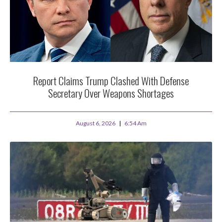
Report Claims Trump Clashed With Defense
Secretary Over Weapons Shortages
August 6, 2026
6:54 Am