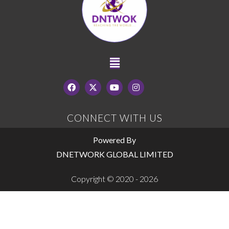
CONNECT WITH US
Powered By
DNETWORK GLOBAL LIMITED
Copyright © 2020 - 2026