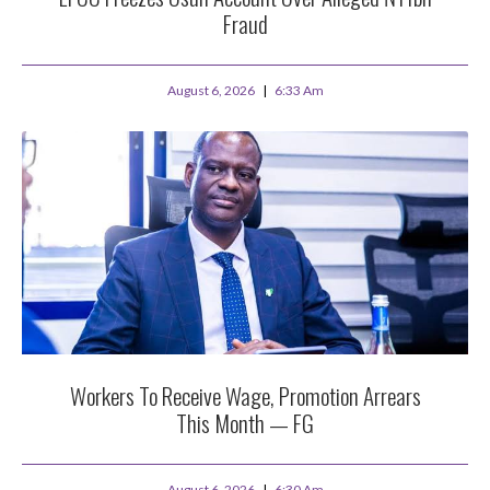
Fraud
August 6, 2026
6:33 Am
Workers To Receive Wage, Promotion Arrears
This Month — FG
August 6, 2026
6:30 Am