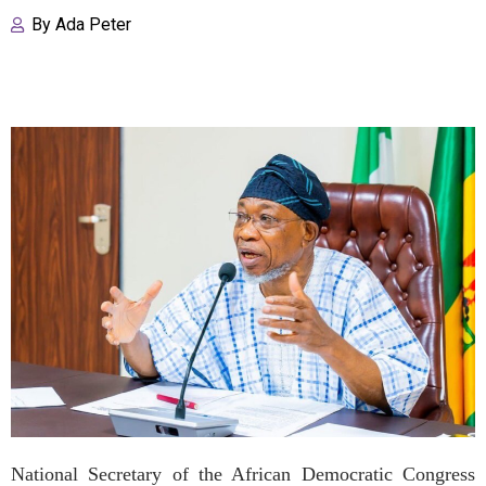
By
Ada Peter
National Secretary of the African Democratic Congress