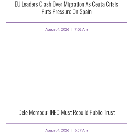
EU Leaders Clash Over Migration As Ceuta Crisis
Puts Pressure On Spain
August 4, 2026
7:02 Am
Dele Momodu: INEC Must Rebuild Public Trust
August 4, 2026
6:57 Am