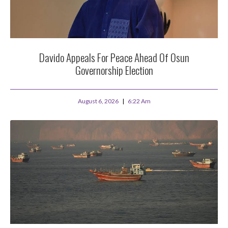
Davido Appeals For Peace Ahead Of Osun
Governorship Election
August 6, 2026
6:22 Am