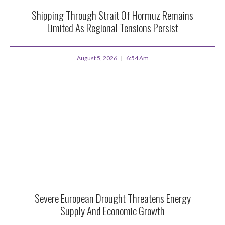
Shipping Through Strait Of Hormuz Remains
Limited As Regional Tensions Persist
August 5, 2026
6:54 Am
Severe European Drought Threatens Energy
Supply And Economic Growth