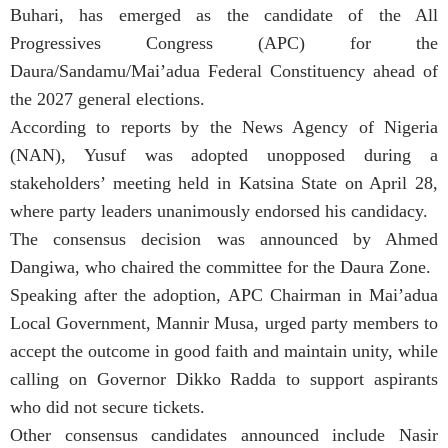
Buhari, has emerged as the candidate of the All
Progressives Congress (APC) for the
Daura/Sandamu/Mai’adua Federal Constituency ahead of
the 2027 general elections.
According to reports by the News Agency of Nigeria
(NAN), Yusuf was adopted unopposed during a
stakeholders’ meeting held in Katsina State on April 28,
where party leaders unanimously endorsed his candidacy.
The consensus decision was announced by Ahmed
Dangiwa, who chaired the committee for the Daura Zone.
Speaking after the adoption, APC Chairman in Mai’adua
Local Government, Mannir Musa, urged party members to
accept the outcome in good faith and maintain unity, while
calling on Governor Dikko Radda to support aspirants
who did not secure tickets.
Other consensus candidates announced include Nasir