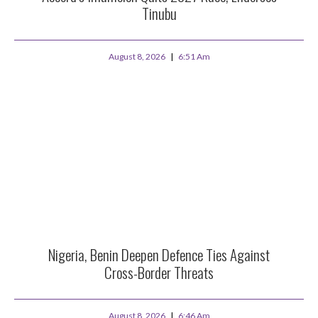
Tinubu
August 8, 2026
6:51 Am
Nigeria, Benin Deepen Defence Ties Against
Cross-Border Threats
August 8, 2026
6:46 Am