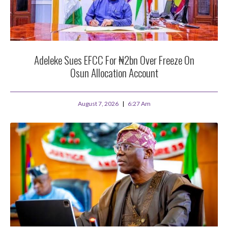
Adeleke Sues EFCC For ₦2bn Over Freeze On
Osun Allocation Account
August 7, 2026
6:27 Am