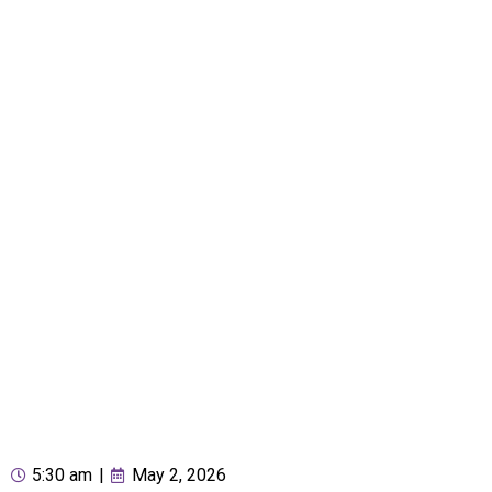
5:30 am
|
May 2, 2026