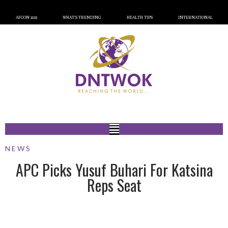
AFCON 2023
WHAT’S TRENDING
HEALTH TIPS
INTERNATIONAL
NEWS
APC Picks Yusuf Buhari For Katsina
Reps Seat