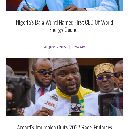
Nigeria’s Bala Wunti Named First CEO Of World
Energy Council
August 8, 2026
6:54 Am
Accord’s Imumolen Quits 2027 Race, Endorses