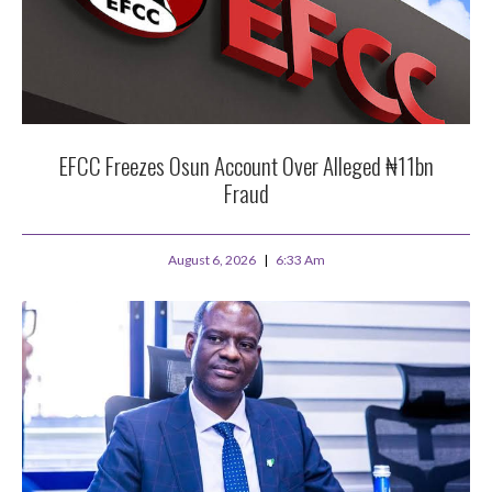
EFCC Freezes Osun Account Over Alleged ₦11bn
Fraud
August 6, 2026
6:33 Am