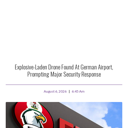
Explosive-Laden Drone Found At German Airport,
Prompting Major Security Response
August 6, 2026
6:45 Am