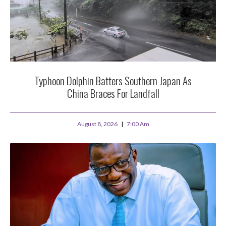
Typhoon Dolphin Batters Southern Japan As
China Braces For Landfall
August 8, 2026
7:00 Am