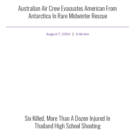
Australian Air Crew Evacuates American From
Antarctica In Rare Midwinter Rescue
August 7, 2026
6:46 Am
Six Killed, More Than A Dozen Injured In
Thailand High School Shooting