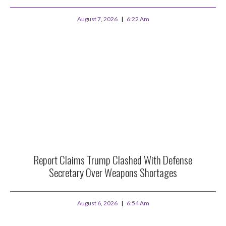
August 7, 2026
6:22 Am
Report Claims Trump Clashed With Defense
Secretary Over Weapons Shortages
August 6, 2026
6:54 Am