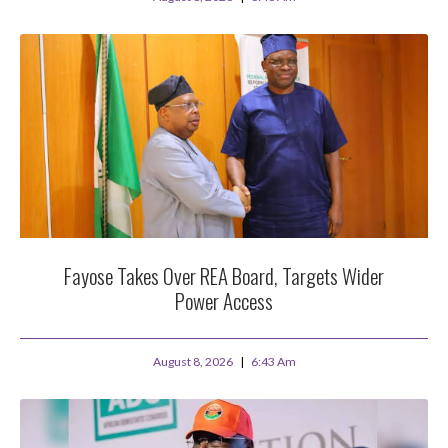
Fayose Takes Over REA Board, Targets Wider
Power Access
August 8, 2026
6:43 Am