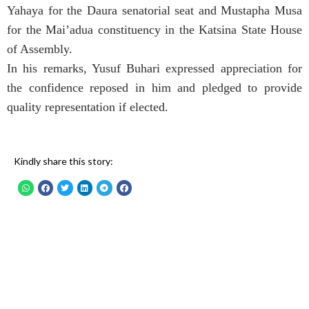
Yahaya for the Daura senatorial seat and Mustapha Musa
for the Mai’adua constituency in the Katsina State House
of Assembly.
In his remarks, Yusuf Buhari expressed appreciation for
the confidence reposed in him and pledged to provide
quality representation if elected.
Kindly share this story: