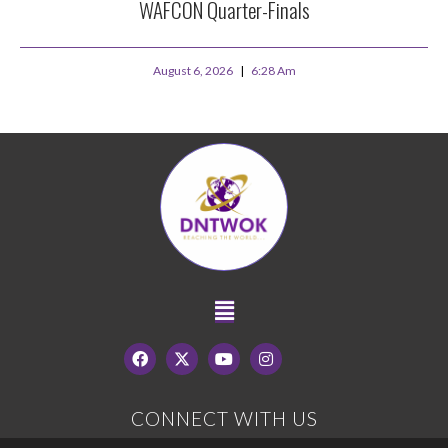
WAFCON Quarter-Finals
August 6, 2026
6:28 Am
CONNECT WITH US