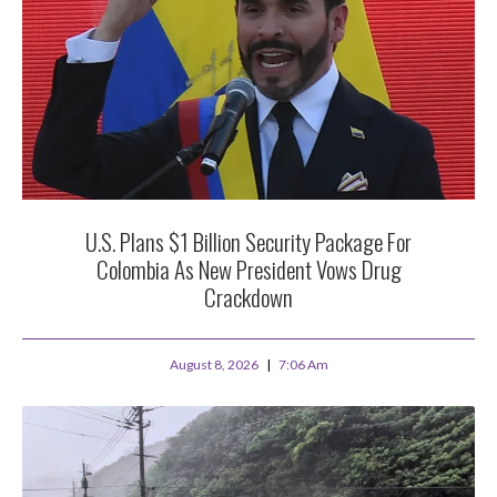
U.S. Plans $1 Billion Security Package For
Colombia As New President Vows Drug
Crackdown
August 8, 2026
7:06 Am