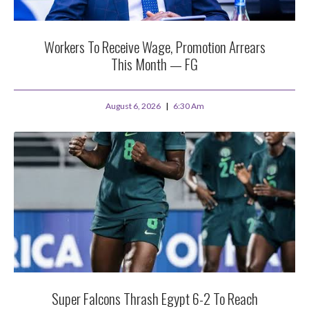
Workers To Receive Wage, Promotion Arrears
This Month — FG
August 6, 2026
6:30 Am
Super Falcons Thrash Egypt 6-2 To Reach