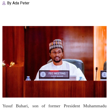
By
Ada Peter
Yusuf Buhari, son of former President Muhammadu