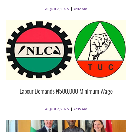
August 7, 2026
6:42 Am
Labour Demands ₦500,000 Minimum Wage
August 7, 2026
6:35 Am