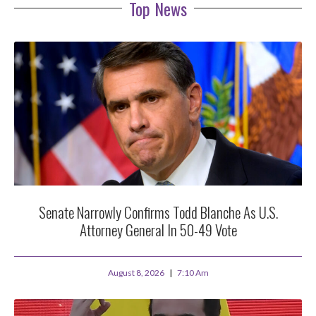
Top News
Senate Narrowly Confirms Todd Blanche As U.S.
Attorney General In 50-49 Vote
August 8, 2026
7:10 Am