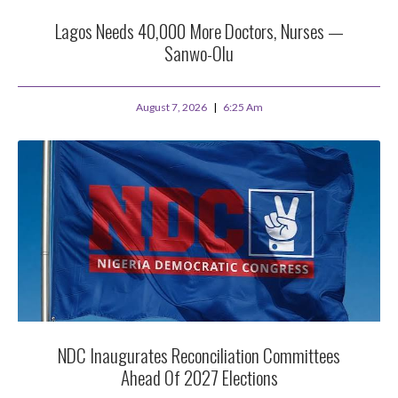
Lagos Needs 40,000 More Doctors, Nurses —
Sanwo-Olu
August 7, 2026
6:25 Am
NDC Inaugurates Reconciliation Committees
Ahead Of 2027 Elections