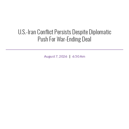
U.S.-Iran Conflict Persists Despite Diplomatic
Push For War-Ending Deal
August 7, 2026
6:50 Am