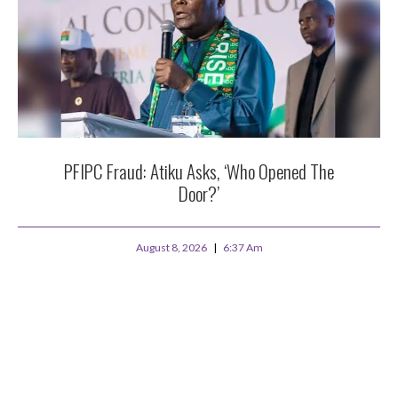
PFIPC Fraud: Atiku Asks, ‘Who Opened The
Door?’
August 8, 2026
6:37 Am