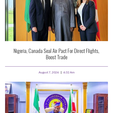
Nigeria, Canada Seal Air Pact For Direct Flights,
Boost Trade
August 7, 2026
6:32 Am