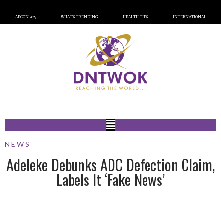
AFCON 2023
WHAT’S TRENDING
HEALTH TIPS
INTERNATIONAL
NEWS
Adeleke Debunks ADC Defection Claim,
Labels It ‘Fake News’