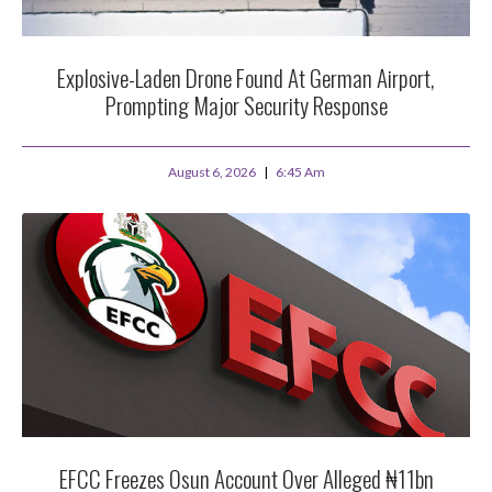
Explosive-Laden Drone Found At German Airport,
Prompting Major Security Response
August 6, 2026
6:45 Am
EFCC Freezes Osun Account Over Alleged ₦11bn