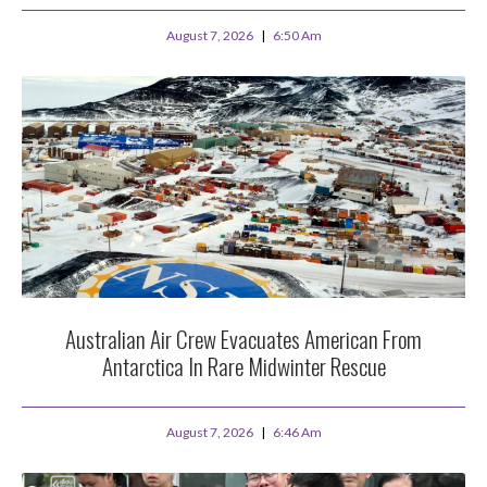
August 7, 2026
6:50 Am
Australian Air Crew Evacuates American From
Antarctica In Rare Midwinter Rescue
August 7, 2026
6:46 Am