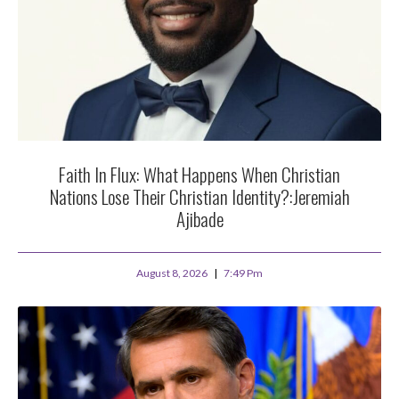
Faith In Flux: What Happens When Christian
Nations Lose Their Christian Identity?:Jeremiah
Ajibade
August 8, 2026
7:49 Pm