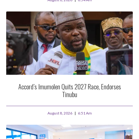
Accord’s Imumolen Quits 2027 Race, Endorses
Tinubu
August 8, 2026
6:51 Am