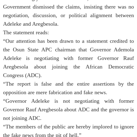
Government dismissed the claims, insisting there was no
negotiation, discussion, or political alignment between
Adeleke and Aregbesola.
The statement reads:
“Our attention has been drawn to a statement credited to
the Osun State APC chairman that Governor Ademola
Adeleke is negotiating with former Governor Rauf
Aregbesola about joining the African Democratic
Congress (ADC).
“The report is false and the entire assertions by the
opposition are mere fabrication and fake news.
“Governor Adeleke is not negotiating with former
Governor Rauf Aregbesola about ADC and the governor is
not joining ADC.
“The members of the public are hereby implored to ignore
the fake news from the pit of hell.”