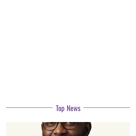
Top News