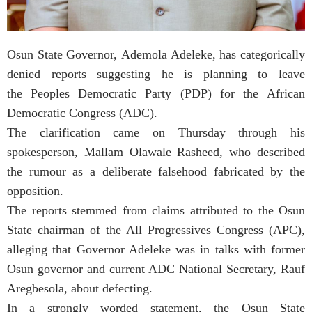
Osun State Governor, Ademola Adeleke, has categorically
denied reports suggesting he is planning to leave
the Peoples Democratic Party (PDP) for the African
Democratic Congress (ADC).
The clarification came on Thursday through his
spokesperson, Mallam Olawale Rasheed, who described
the rumour as a deliberate falsehood fabricated by the
opposition.
The reports stemmed from claims attributed to the Osun
State chairman of the All Progressives Congress (APC),
alleging that Governor Adeleke was in talks with former
Osun governor and current ADC National Secretary, Rauf
Aregbesola, about defecting.
In a strongly worded statement, the Osun State