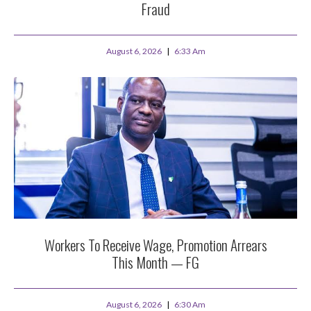
Fraud
August 6, 2026
6:33 Am
Workers To Receive Wage, Promotion Arrears
This Month — FG
August 6, 2026
6:30 Am