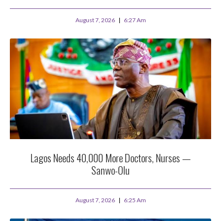
August 7, 2026
6:27 Am
Lagos Needs 40,000 More Doctors, Nurses —
Sanwo-Olu
August 7, 2026
6:25 Am