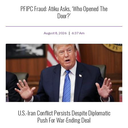
PFIPC Fraud: Atiku Asks, ‘Who Opened The
Door?’
August 8, 2026
6:37 Am
U.S.-Iran Conflict Persists Despite Diplomatic
Push For War-Ending Deal