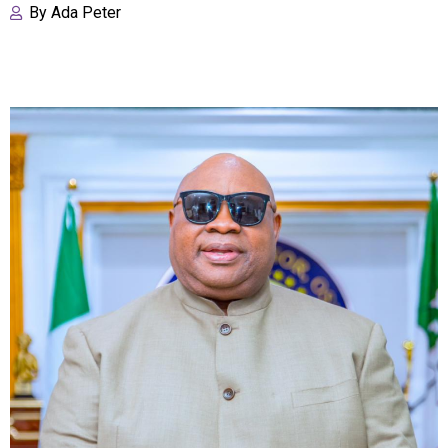
By
Ada Peter