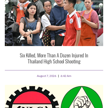
Six Killed, More Than A Dozen Injured In
Thailand High School Shooting
August 7, 2026
6:42 Am