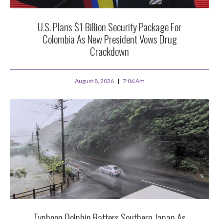
U.S. Plans $1 Billion Security Package For
Colombia As New President Vows Drug
Crackdown
August 8, 2026
7:06 Am
Typhoon Dolphin Batters Southern Japan As