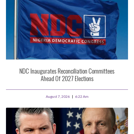
NDC Inaugurates Reconciliation Committees
Ahead Of 2027 Elections
August 7, 2026
6:22 Am