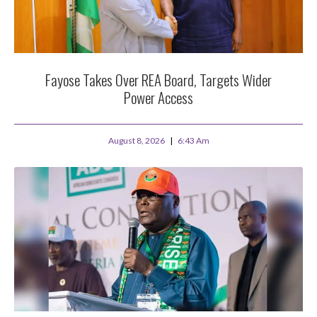
Fayose Takes Over REA Board, Targets Wider
Power Access
August 8, 2026
6:43 Am