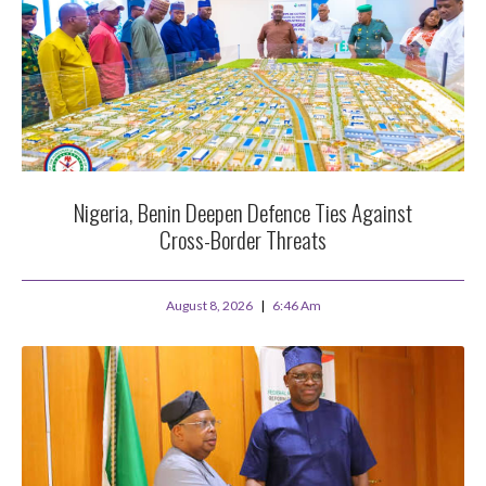
Nigeria, Benin Deepen Defence Ties Against
Cross-Border Threats
August 8, 2026
6:46 Am