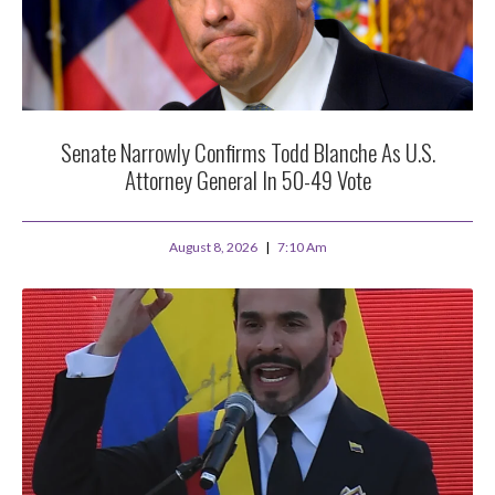
Senate Narrowly Confirms Todd Blanche As U.S.
Attorney General In 50-49 Vote
August 8, 2026
7:10 Am