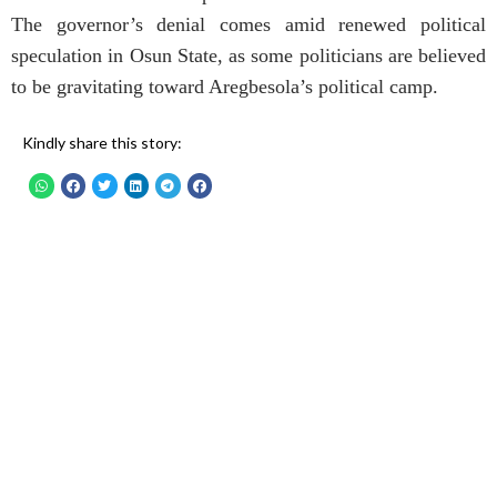
The governor’s denial comes amid renewed political
speculation in Osun State, as some politicians are believed
to be gravitating toward Aregbesola’s political camp.
Kindly share this story: