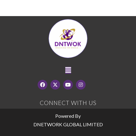
CONNECT WITH US
Powered By
DNETWORK GLOBAL LIMITED