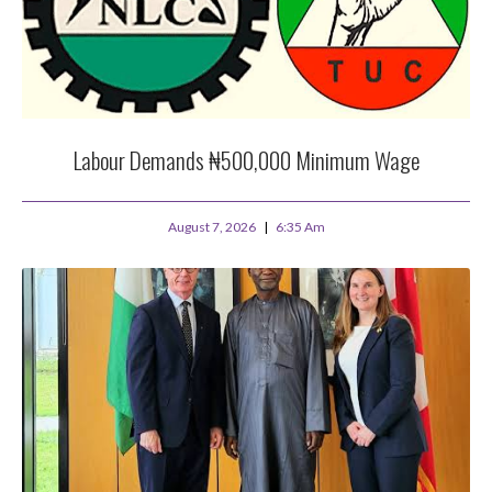
Labour Demands ₦500,000 Minimum Wage
August 7, 2026
6:35 Am