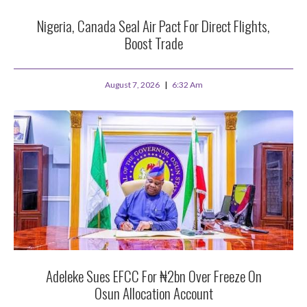
Nigeria, Canada Seal Air Pact For Direct Flights,
Boost Trade
August 7, 2026
6:32 Am
Adeleke Sues EFCC For ₦2bn Over Freeze On
Osun Allocation Account