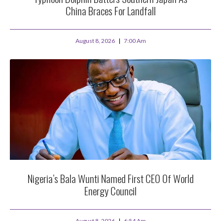
China Braces For Landfall
August 8, 2026
7:00 Am
Nigeria’s Bala Wunti Named First CEO Of World
Energy Council
August 8, 2026
6:54 Am