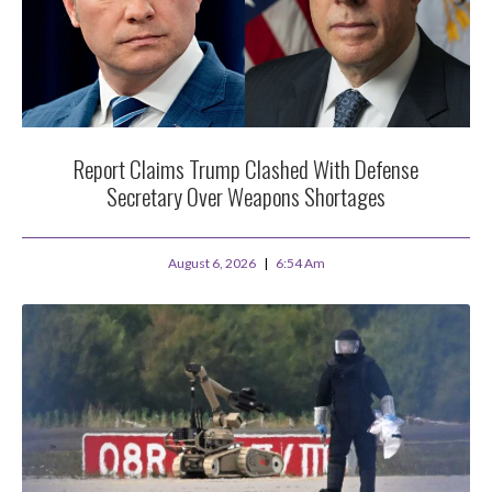
Report Claims Trump Clashed With Defense
Secretary Over Weapons Shortages
August 6, 2026
6:54 Am