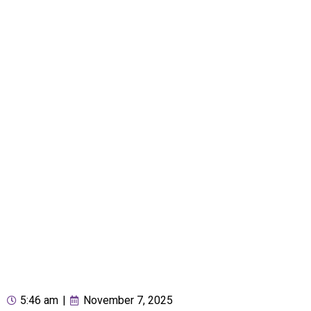
5:46 am
|
November 7, 2025