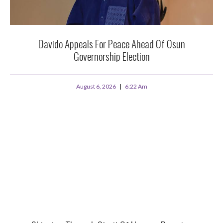
Davido Appeals For Peace Ahead Of Osun
Governorship Election
August 6, 2026
6:22 Am