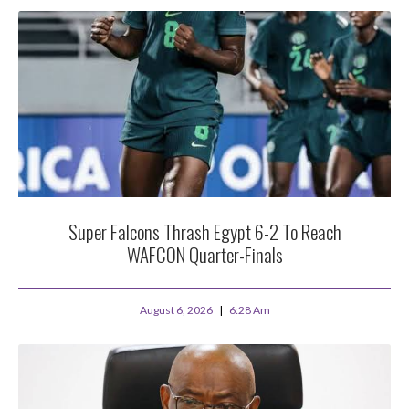
Super Falcons Thrash Egypt 6-2 To Reach
WAFCON Quarter-Finals
August 6, 2026
6:28 Am