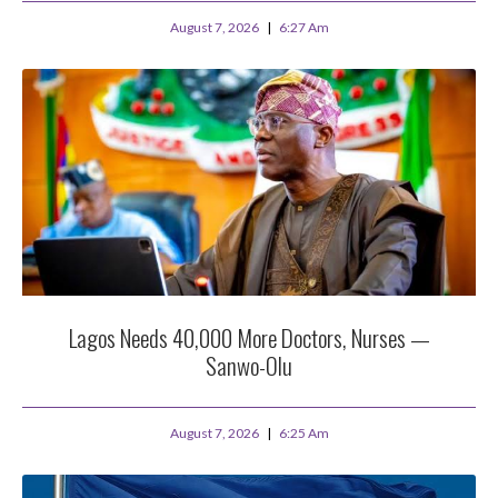
August 7, 2026
6:27 Am
Lagos Needs 40,000 More Doctors, Nurses —
Sanwo-Olu
August 7, 2026
6:25 Am