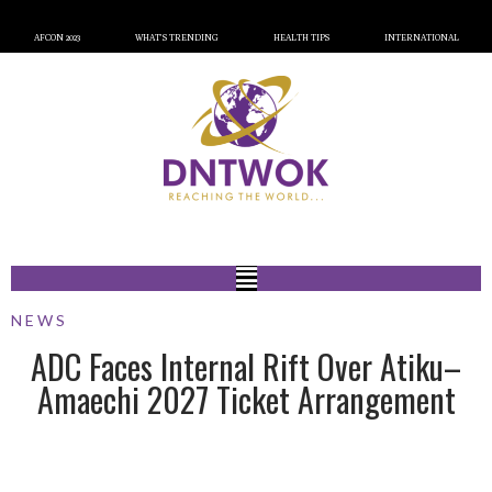
AFCON 2023
WHAT’S TRENDING
HEALTH TIPS
INTERNATIONAL
NEWS
ADC Faces Internal Rift Over Atiku–
Amaechi 2027 Ticket Arrangement