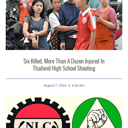
Six Killed, More Than A Dozen Injured In
Thailand High School Shooting
August 7, 2026
6:42 Am