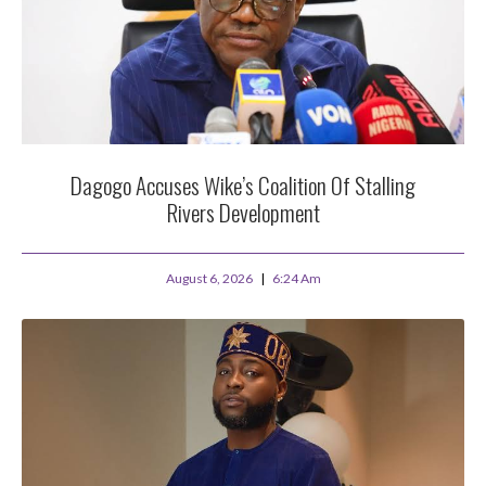
Dagogo Accuses Wike’s Coalition Of Stalling
Rivers Development
August 6, 2026
6:24 Am