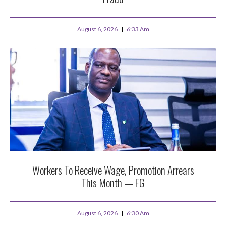
August 6, 2026
6:33 Am
Workers To Receive Wage, Promotion Arrears
This Month — FG
August 6, 2026
6:30 Am