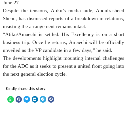
June 27.
Despite the tensions, Atiku’s media aide, Abdulrasheed
Shehu, has dismissed reports of a breakdown in relations,
insisting the arrangement remains intact.
“Atiku/Amaechi is settled. His Excellency is on a short
business trip. Once he returns, Amaechi will be officially
unveiled as the VP candidate in a few days,” he said.
The developments highlight mounting internal challenges
for the ADC as it seeks to present a united front going into
the next general election cycle.
Kindly share this story: