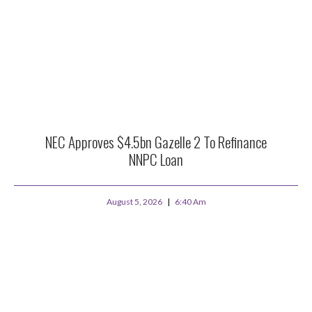
NEC Approves $4.5bn Gazelle 2 To Refinance
NNPC Loan
August 5, 2026
6:40 Am