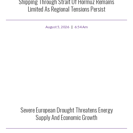
Shipping Through Strait Of Hormuz Remains
Limited As Regional Tensions Persist
August 5, 2026
6:54 Am
Severe European Drought Threatens Energy
Supply And Economic Growth