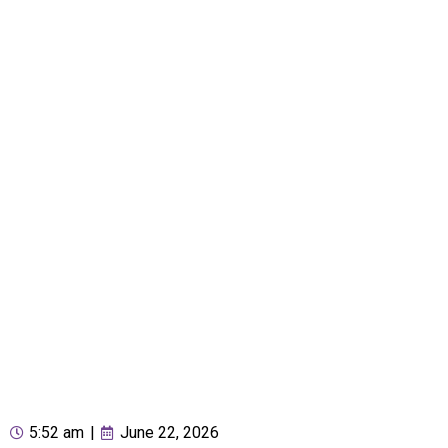
5:52 am
|
June 22, 2026