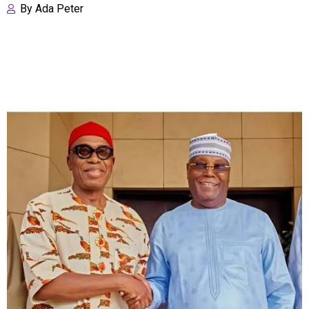
By
Ada Peter