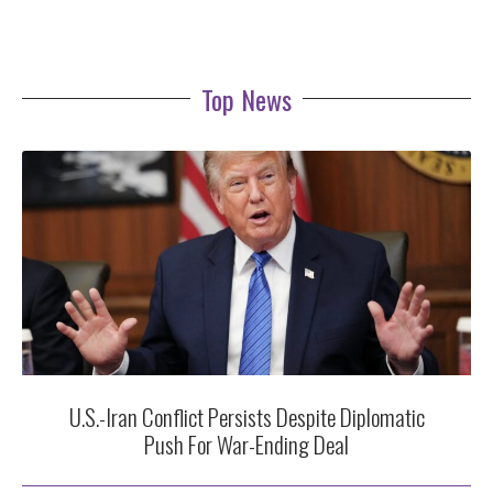
Top News
U.S.-Iran Conflict Persists Despite Diplomatic
Push For War-Ending Deal