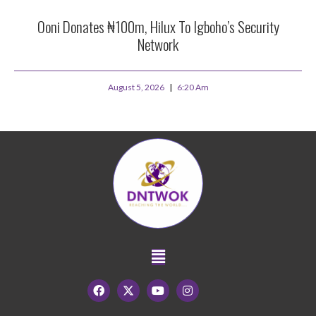
Ooni Donates ₦100m, Hilux To Igboho’s Security
Network
August 5, 2026
6:20 Am