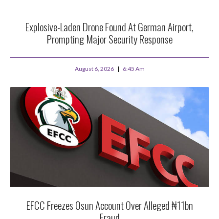
Explosive-Laden Drone Found At German Airport,
Prompting Major Security Response
August 6, 2026
6:45 Am
EFCC Freezes Osun Account Over Alleged ₦11bn
Fraud