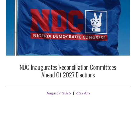
NDC Inaugurates Reconciliation Committees
Ahead Of 2027 Elections
August 7, 2026
6:22 Am