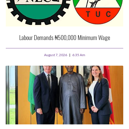
Labour Demands ₦500,000 Minimum Wage
August 7, 2026
6:35 Am