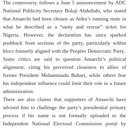
The controversy follows a June 5 announcement by ADC
National Publicity Secretary Bolaji Abdullahi, who stated
that Amaechi had been chosen as Atiku’s running mate in
what he described as a “unity and rescue” ticket for
Nigeria. However, the declaration has since sparked
pushback from sections of the party, particularly within
blocs formerly aligned with the Peoples Democratic Party.
Some critics are said to question Amaechi’s political
alignment, citing his perceived closeness to allies of
former President Muhammadu Buhari, while others fear
his independent influence could limit their role in a future
administration.
There are also claims that supporters of Amaechi have
advised him to challenge the party’s presidential primary
process if his name is not formally uploaded to the
Independent National Electoral Commission portal by