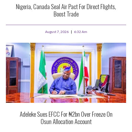
Nigeria, Canada Seal Air Pact For Direct Flights,
Boost Trade
August 7, 2026
6:32 Am
Adeleke Sues EFCC For ₦2bn Over Freeze On
Osun Allocation Account