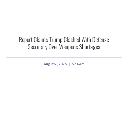
Report Claims Trump Clashed With Defense
Secretary Over Weapons Shortages
August 6, 2026
6:54 Am