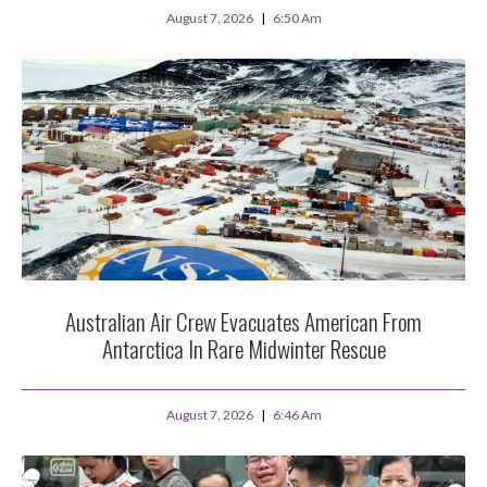
August 7, 2026
6:50 Am
Australian Air Crew Evacuates American From
Antarctica In Rare Midwinter Rescue
August 7, 2026
6:46 Am