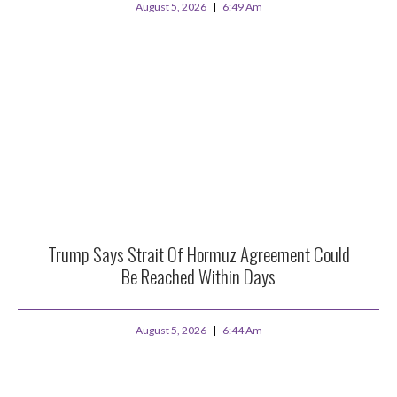
August 5, 2026
6:49 Am
Trump Says Strait Of Hormuz Agreement Could
Be Reached Within Days
August 5, 2026
6:44 Am