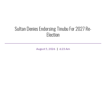
Sultan Denies Endorsing Tinubu For 2027 Re-
Election
August 5, 2026
6:23 Am