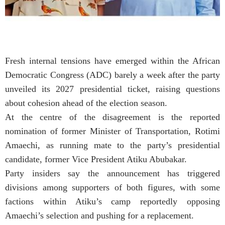
Fresh internal tensions have emerged within the African
Democratic Congress (ADC) barely a week after the party
unveiled its 2027 presidential ticket, raising questions
about cohesion ahead of the election season.
At the centre of the disagreement is the reported
nomination of former Minister of Transportation, Rotimi
Amaechi, as running mate to the party’s presidential
candidate, former Vice President Atiku Abubakar.
Party insiders say the announcement has triggered
divisions among supporters of both figures, with some
factions within Atiku’s camp reportedly opposing
Amaechi’s selection and pushing for a replacement.