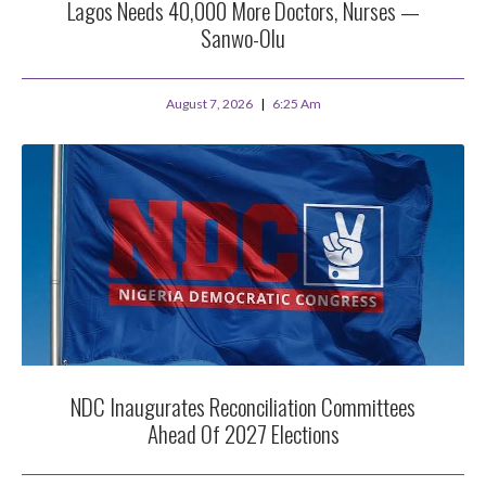
Lagos Needs 40,000 More Doctors, Nurses —
Sanwo-Olu
August 7, 2026
6:25 Am
NDC Inaugurates Reconciliation Committees
Ahead Of 2027 Elections