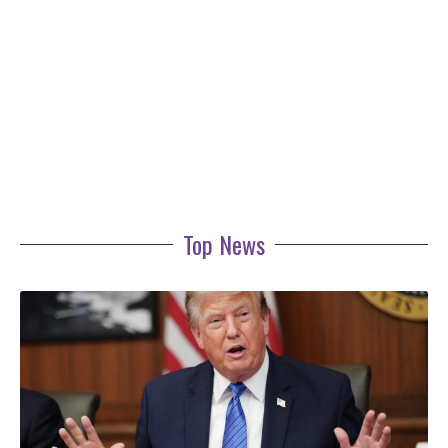
Top News