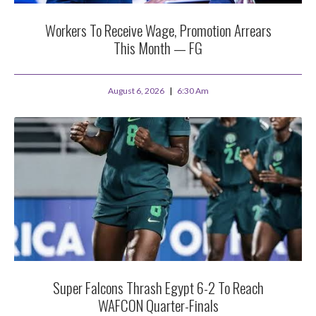
Workers To Receive Wage, Promotion Arrears
This Month — FG
August 6, 2026
6:30 Am
Super Falcons Thrash Egypt 6-2 To Reach
WAFCON Quarter-Finals