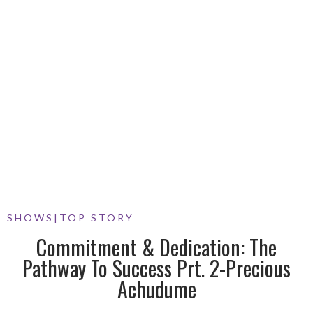
SHOWS
|
TOP STORY
Commitment & Dedication: The
Pathway To Success Prt. 2-Precious
Achudume