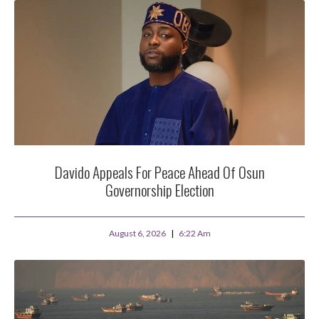
Davido Appeals For Peace Ahead Of Osun
Governorship Election
August 6, 2026
6:22 Am