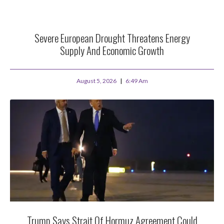
Severe European Drought Threatens Energy
Supply And Economic Growth
August 5, 2026
6:49 Am
Trump Says Strait Of Hormuz Agreement Could