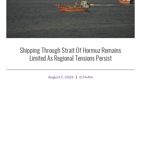
Shipping Through Strait Of Hormuz Remains
Limited As Regional Tensions Persist
August 5, 2026
6:54 Am