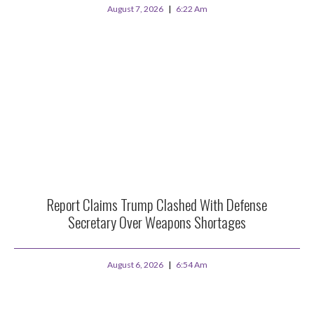
August 7, 2026
6:22 Am
Report Claims Trump Clashed With Defense
Secretary Over Weapons Shortages
August 6, 2026
6:54 Am