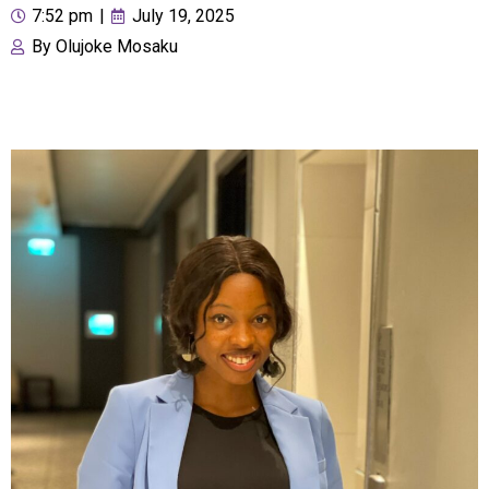
7:52 pm
|
July 19, 2025
By
Olujoke Mosaku