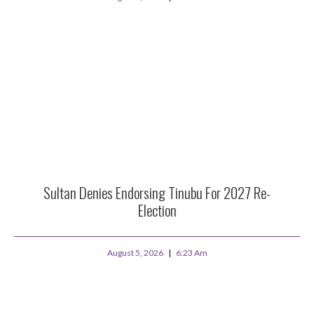
Sultan Denies Endorsing Tinubu For 2027 Re-
Election
August 5, 2026
6:23 Am