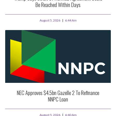
Be Reached Within Days
August 5, 2026
6:44 Am
NEC Approves $4.5bn Gazelle 2 To Refinance
NNPC Loan
August 5, 2026
6:40 Am