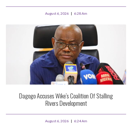
August 6, 2026
6:28 Am
Dagogo Accuses Wike’s Coalition Of Stalling
Rivers Development
August 6, 2026
6:24 Am