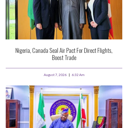
Nigeria, Canada Seal Air Pact For Direct Flights,
Boost Trade
August 7, 2026
6:32 Am