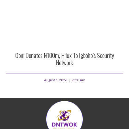
Ooni Donates ₦100m, Hilux To Igboho’s Security
Network
August 5, 2026
6:20 Am