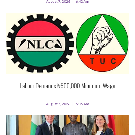
August 7, 2026
6:42 Am
Labour Demands ₦500,000 Minimum Wage
August 7, 2026
6:35 Am