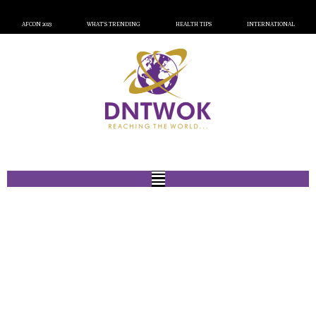
AFCON 2023
WHAT’S TRENDING
HEALTH TIPS
INTERNATIONAL