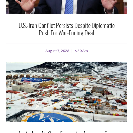
U.S.-Iran Conflict Persists Despite Diplomatic
Push For War-Ending Deal
August 7, 2026
6:50 Am