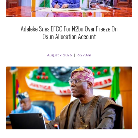
Adeleke Sues EFCC For ₦2bn Over Freeze On
Osun Allocation Account
August 7, 2026
6:27 Am