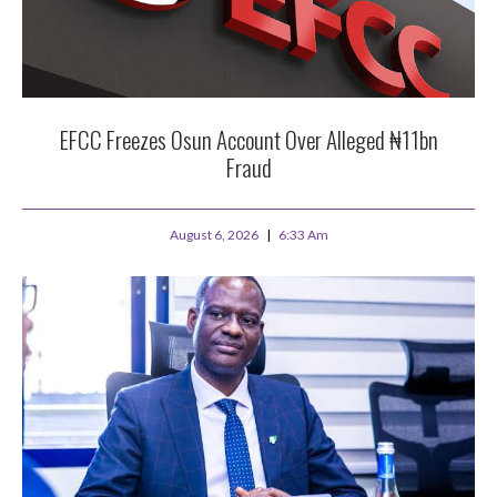
EFCC Freezes Osun Account Over Alleged ₦11bn
Fraud
August 6, 2026
6:33 Am