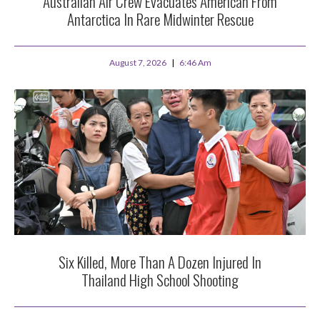
Australian Air Crew Evacuates American From
Antarctica In Rare Midwinter Rescue
August 7, 2026
6:46 Am
Six Killed, More Than A Dozen Injured In
Thailand High School Shooting