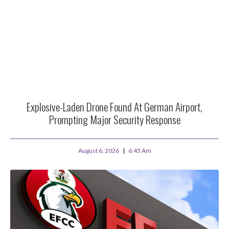
Explosive-Laden Drone Found At German Airport,
Prompting Major Security Response
August 6, 2026
6:45 Am