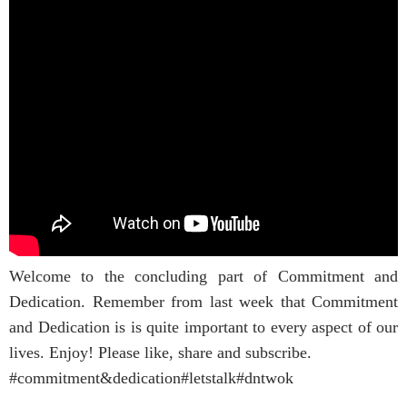
Welcome to the concluding part of Commitment and
Dedication. Remember from last week that Commitment
and Dedication is is quite important to every aspect of our
lives. Enjoy! Please like, share and subscribe.
#commitment&dedication#letstalk#dntwok