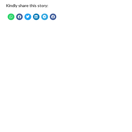
Kindly share this story: