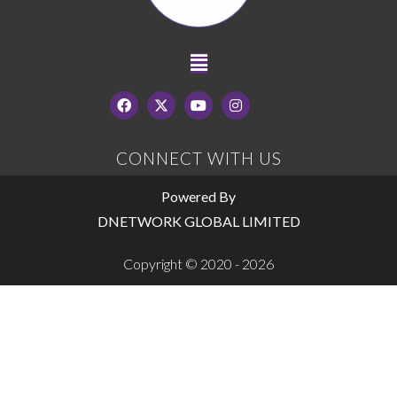
CONNECT WITH US
Powered By
DNETWORK GLOBAL LIMITED
Copyright © 2020 - 2026