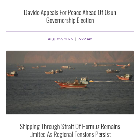
Davido Appeals For Peace Ahead Of Osun
Governorship Election
August 6, 2026
6:22 Am
Shipping Through Strait Of Hormuz Remains
Limited As Regional Tensions Persist