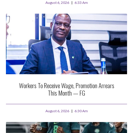
August 6, 2026
6:33 Am
Workers To Receive Wage, Promotion Arrears
This Month — FG
August 6, 2026
6:30 Am