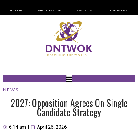
AFCON 2023
WHAT’S TRENDING
HEALTH TIPS
INTERNATIONAL
NEWS
2027: Opposition Agrees On Single
Candidate Strategy
6:14 am
|
April 26, 2026