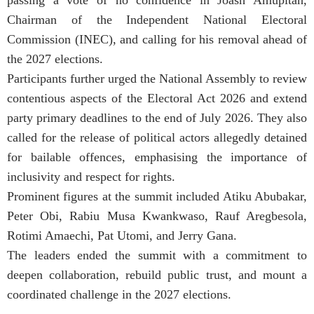
Chairman of the Independent National Electoral
Commission (INEC), and calling for his removal ahead of
the 2027 elections.
Participants further urged the National Assembly to review
contentious aspects of the Electoral Act 2026 and extend
party primary deadlines to the end of July 2026. They also
called for the release of political actors allegedly detained
for bailable offences, emphasising the importance of
inclusivity and respect for rights.
Prominent figures at the summit included Atiku Abubakar,
Peter Obi, Rabiu Musa Kwankwaso, Rauf Aregbesola,
Rotimi Amaechi, Pat Utomi, and Jerry Gana.
The leaders ended the summit with a commitment to
deepen collaboration, rebuild public trust, and mount a
coordinated challenge in the 2027 elections.