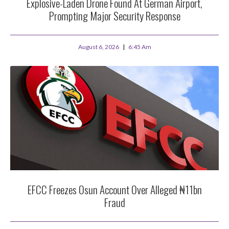
Explosive-Laden Drone Found At German Airport,
Prompting Major Security Response
August 6, 2026
6:45 Am
EFCC Freezes Osun Account Over Alleged ₦11bn
Fraud