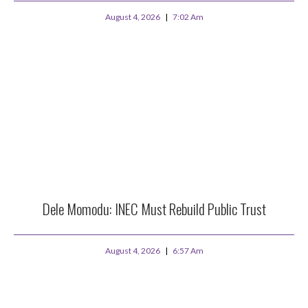
August 4, 2026
7:02 Am
Dele Momodu: INEC Must Rebuild Public Trust
August 4, 2026
6:57 Am