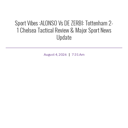
Sport Vibes :ALONSO Vs DE ZERBI: Tottenham 2-
1 Chelsea Tactical Review & Major Sport News
Update
August 4, 2026
7:31 Am