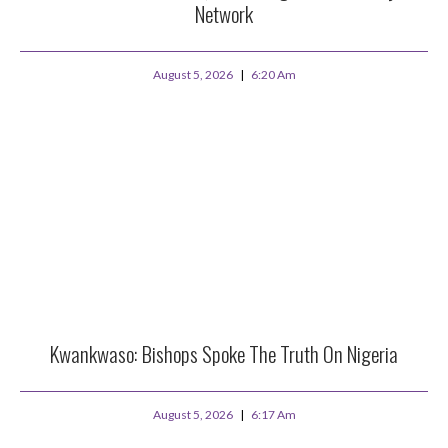
Network
August 5, 2026
6:20 Am
Kwankwaso: Bishops Spoke The Truth On Nigeria
August 5, 2026
6:17 Am