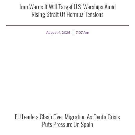
Iran Warns It Will Target U.S. Warships Amid
Rising Strait Of Hormuz Tensions
August 4, 2026
7:07 Am
EU Leaders Clash Over Migration As Ceuta Crisis
Puts Pressure On Spain