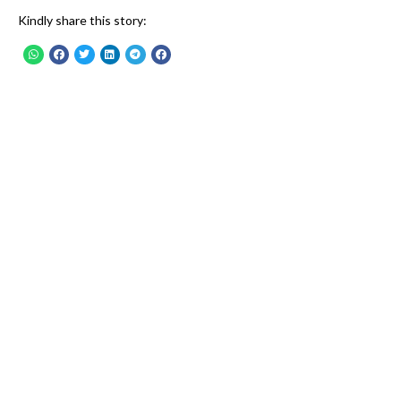
Kindly share this story: