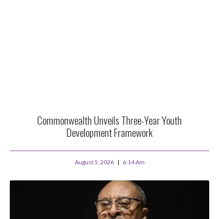
Commonwealth Unveils Three-Year Youth
Development Framework
August 5, 2026
6:14 Am