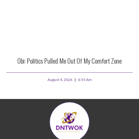
Obi: Politics Pulled Me Out Of My Comfort Zone
August 4, 2026
6:55 Am