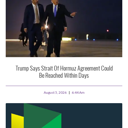
Trump Says Strait Of Hormuz Agreement Could
Be Reached Within Days
August 5, 2026
6:44 Am