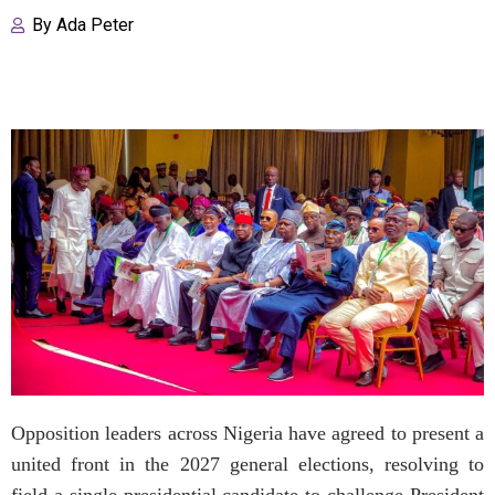
By
Ada Peter
Opposition leaders across Nigeria have agreed to present a
united front in the 2027 general elections, resolving to
field a single presidential candidate to challenge President