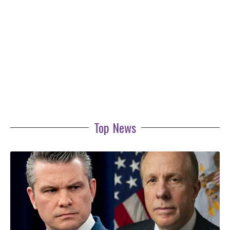
Top News