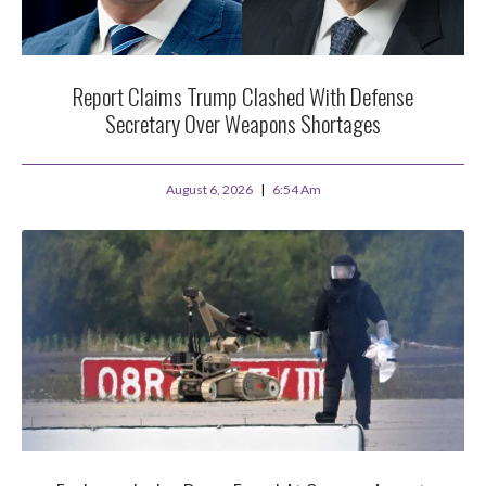
Report Claims Trump Clashed With Defense
Secretary Over Weapons Shortages
August 6, 2026
6:54 Am