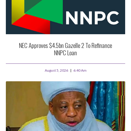
NEC Approves $4.5bn Gazelle 2 To Refinance
NNPC Loan
August 5, 2026
6:40 Am