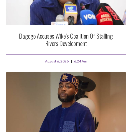
Dagogo Accuses Wike’s Coalition Of Stalling
Rivers Development
August 6, 2026
6:24 Am