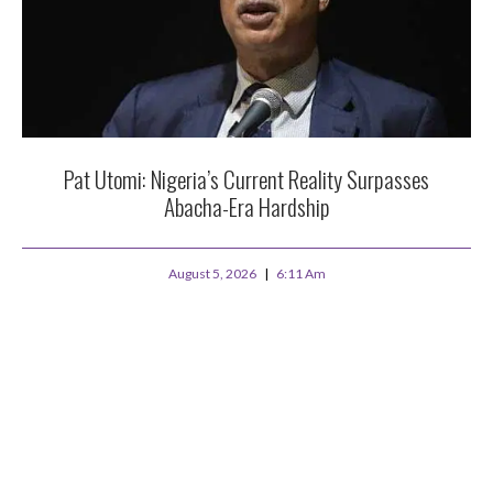
Pat Utomi: Nigeria’s Current Reality Surpasses
Abacha-Era Hardship
August 5, 2026
6:11 Am