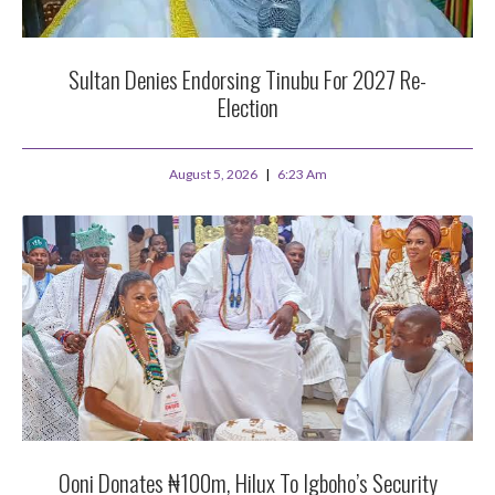
Sultan Denies Endorsing Tinubu For 2027 Re-
Election
August 5, 2026
6:23 Am
Ooni Donates ₦100m, Hilux To Igboho’s Security