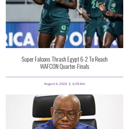
Super Falcons Thrash Egypt 6-2 To Reach
WAFCON Quarter-Finals
August 6, 2026
6:28 Am