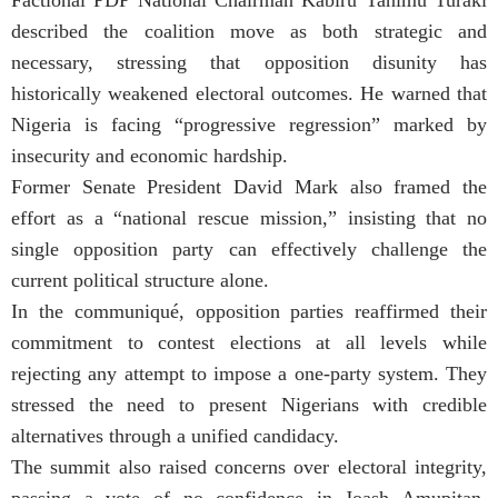
described the coalition move as both strategic and
necessary, stressing that opposition disunity has
historically weakened electoral outcomes. He warned that
Nigeria is facing “progressive regression” marked by
insecurity and economic hardship.
Former Senate President David Mark also framed the
effort as a “national rescue mission,” insisting that no
single opposition party can effectively challenge the
current political structure alone.
In the communiqué, opposition parties reaffirmed their
commitment to contest elections at all levels while
rejecting any attempt to impose a one-party system. They
stressed the need to present Nigerians with credible
alternatives through a unified candidacy.
The summit also raised concerns over electoral integrity,
passing a vote of no confidence in Joash Amupitan,