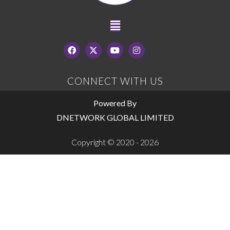
CONNECT WITH US
Powered By
DNETWORK GLOBAL LIMITED
Copyright © 2020 - 2026