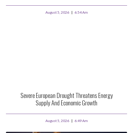
August 5, 2026
6:54 Am
Severe European Drought Threatens Energy
Supply And Economic Growth
August 5, 2026
6:49 Am