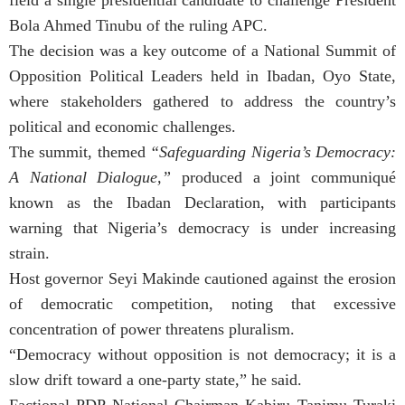
Bola Ahmed Tinubu of the ruling APC.
The decision was a key outcome of a National Summit of
Opposition Political Leaders held in Ibadan, Oyo State,
where stakeholders gathered to address the country’s
political and economic challenges.
The summit, themed
“Safeguarding Nigeria’s Democracy:
A National Dialogue,”
produced a joint communiqué
known as the Ibadan Declaration, with participants
warning that Nigeria’s democracy is under increasing
strain.
Host governor Seyi Makinde cautioned against the erosion
of democratic competition, noting that excessive
concentration of power threatens pluralism.
“Democracy without opposition is not democracy; it is a
slow drift toward a one-party state,” he said.
Factional PDP National Chairman Kabiru Tanimu Turaki