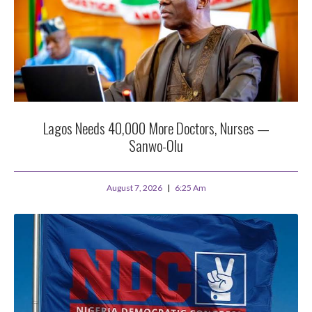
Lagos Needs 40,000 More Doctors, Nurses —
Sanwo-Olu
August 7, 2026
6:25 Am