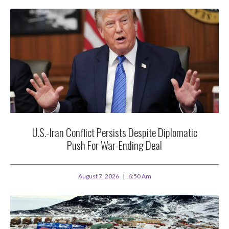
U.S.-Iran Conflict Persists Despite Diplomatic
Push For War-Ending Deal
August 7, 2026
6:50 Am