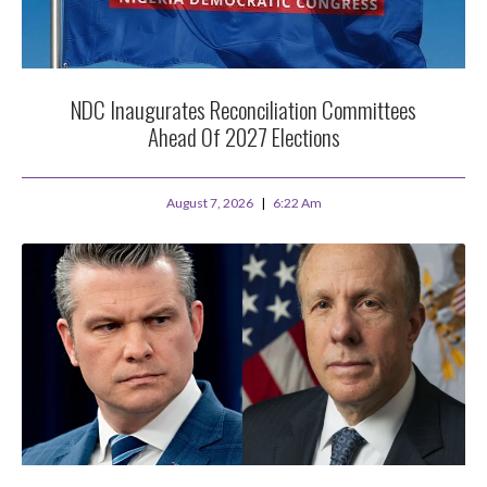
NDC Inaugurates Reconciliation Committees
Ahead Of 2027 Elections
August 7, 2026
6:22 Am