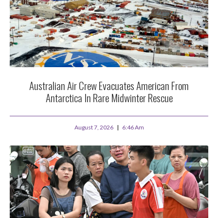
Australian Air Crew Evacuates American From
Antarctica In Rare Midwinter Rescue
August 7, 2026
6:46 Am