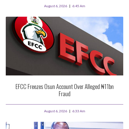
August 6, 2026
6:45 Am
EFCC Freezes Osun Account Over Alleged ₦11bn
Fraud
August 6, 2026
6:33 Am