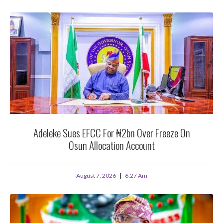
Adeleke Sues EFCC For ₦2bn Over Freeze On
Osun Allocation Account
August 7, 2026
6:27 Am