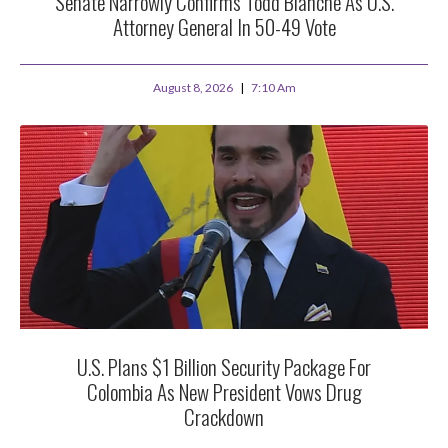
Senate Narrowly Confirms Todd Blanche As U.S.
Attorney General In 50-49 Vote
August 8, 2026
7:10 Am
U.S. Plans $1 Billion Security Package For
Colombia As New President Vows Drug
Crackdown