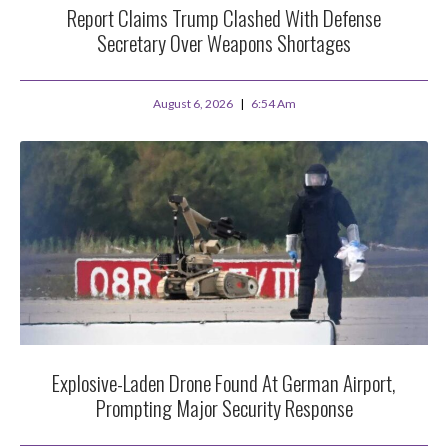
Report Claims Trump Clashed With Defense
Secretary Over Weapons Shortages
August 6, 2026
6:54 Am
Explosive-Laden Drone Found At German Airport,
Prompting Major Security Response