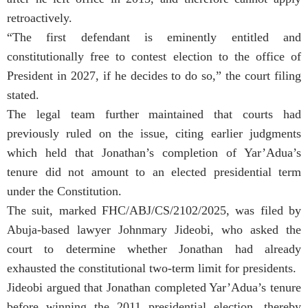
retroactively.
“The first defendant is eminently entitled and
constitutionally free to contest election to the office of
President in 2027, if he decides to do so,” the court filing
stated.
The legal team further maintained that courts had
previously ruled on the issue, citing earlier judgments
which held that Jonathan’s completion of Yar’Adua’s
tenure did not amount to an elected presidential term
under the Constitution.
The suit, marked FHC/ABJ/CS/2102/2025, was filed by
Abuja-based lawyer Johnmary Jideobi, who asked the
court to determine whether Jonathan had already
exhausted the constitutional two-term limit for presidents.
Jideobi argued that Jonathan completed Yar’Adua’s tenure
before winning the 2011 presidential election, thereby