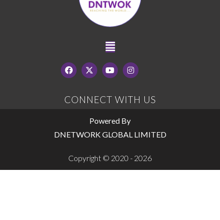
CONNECT WITH US
Powered By
DNETWORK GLOBAL LIMITED
Copyright © 2020 - 2026