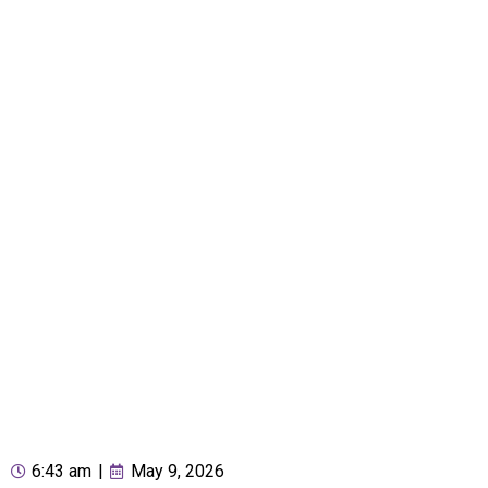
6:43 am
|
May 9, 2026