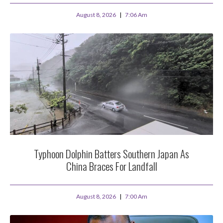
August 8, 2026
7:06 Am
Typhoon Dolphin Batters Southern Japan As
China Braces For Landfall
August 8, 2026
7:00 Am