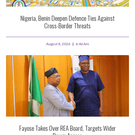
Nigeria, Benin Deepen Defence Ties Against
Cross-Border Threats
August 8, 2026
6:46 Am
Fayose Takes Over REA Board, Targets Wider