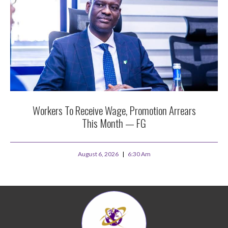
Workers To Receive Wage, Promotion Arrears
This Month — FG
August 6, 2026
6:30 Am