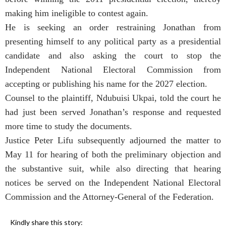
making him ineligible to contest again.
He is seeking an order restraining Jonathan from
presenting himself to any political party as a presidential
candidate and also asking the court to stop the
Independent National Electoral Commission from
accepting or publishing his name for the 2027 election.
Counsel to the plaintiff, Ndubuisi Ukpai, told the court he
had just been served Jonathan’s response and requested
more time to study the documents.
Justice Peter Lifu subsequently adjourned the matter to
May 11 for hearing of both the preliminary objection and
the substantive suit, while also directing that hearing
notices be served on the Independent National Electoral
Commission and the Attorney-General of the Federation.
Kindly share this story: