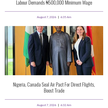
Labour Demands ₦500,000 Minimum Wage
August 7, 2026
6:35 Am
Nigeria, Canada Seal Air Pact For Direct Flights,
Boost Trade
August 7, 2026
6:32 Am