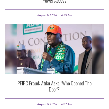
Power Access
August 8, 2026
6:43 Am
PFIPC Fraud: Atiku Asks, ‘Who Opened The
Door?’
August 8, 2026
6:37 Am