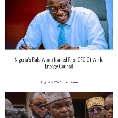
Nigeria’s Bala Wunti Named First CEO Of World
Energy Council
August 8, 2026
6:54 Am