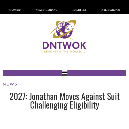
AFCON 2023
WHAT’S TRENDING
HEALTH TIPS
INTERNATIONAL
NEWS
2027: Jonathan Moves Against Suit
Challenging Eligibility