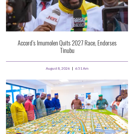
Accord’s Imumolen Quits 2027 Race, Endorses
Tinubu
August 8, 2026
6:51 Am