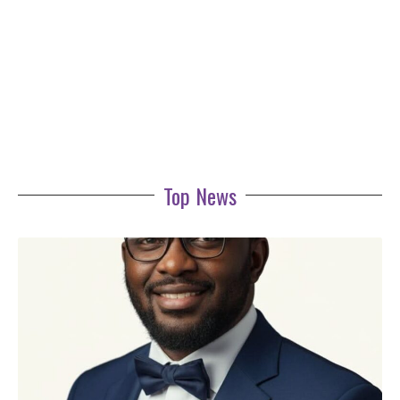
Top News