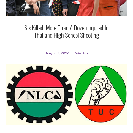
Six Killed, More Than A Dozen Injured In
Thailand High School Shooting
August 7, 2026
6:42 Am