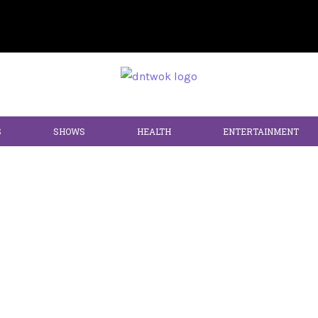
S
SHOWS
HEALTH
ENTERTAINMENT