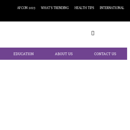
AFCON 2023
WHAT’S TRENDING
HEALTH TIPS
INTERNATIONAL
EDUCATION
ABOUT US
CONTACT US