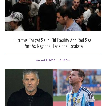
Houthis Target Saudi Oil Facility And Red Sea
Port As Regional Tensions Escalate
August 9, 2026
6:44 Am