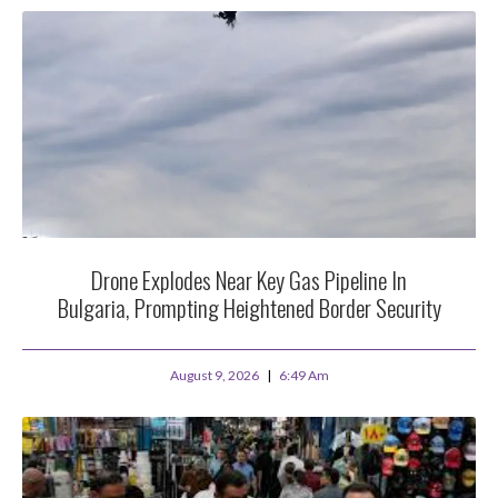
Drone Explodes Near Key Gas Pipeline In
Bulgaria, Prompting Heightened Border Security
August 9, 2026
6:49 Am