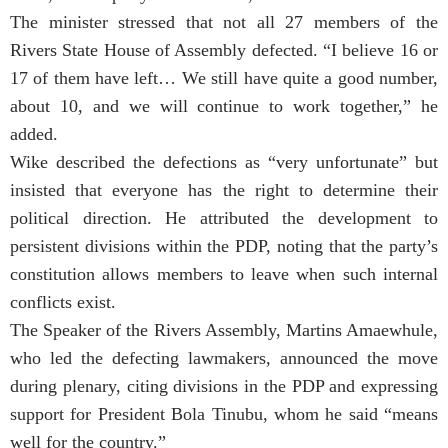
The minister stressed that not all 27 members of the
Rivers State House of Assembly defected. “I believe 16 or
17 of them have left… We still have quite a good number,
about 10, and we will continue to work together,” he
added.
Wike described the defections as “very unfortunate” but
insisted that everyone has the right to determine their
political direction. He attributed the development to
persistent divisions within the PDP, noting that the party’s
constitution allows members to leave when such internal
conflicts exist.
The Speaker of the Rivers Assembly, Martins Amaewhule,
who led the defecting lawmakers, announced the move
during plenary, citing divisions in the PDP and expressing
support for President Bola Tinubu, whom he said “means
well for the country.”