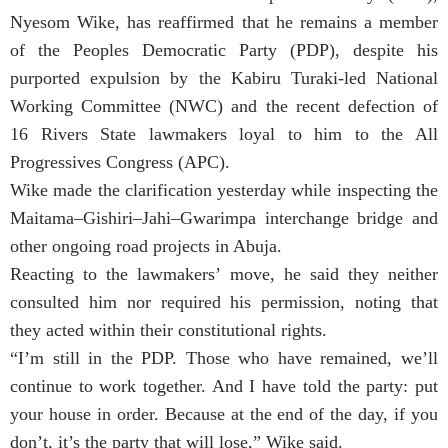
Nyesom Wike, has reaffirmed that he remains a member
of the Peoples Democratic Party (PDP), despite his
purported expulsion by the Kabiru Turaki-led National
Working Committee (NWC) and the recent defection of
16 Rivers State lawmakers loyal to him to the All
Progressives Congress (APC).
Wike made the clarification yesterday while inspecting the
Maitama–Gishiri–Jahi–Gwarimpa interchange bridge and
other ongoing road projects in Abuja.
Reacting to the lawmakers’ move, he said they neither
consulted him nor required his permission, noting that
they acted within their constitutional rights.
“I’m still in the PDP. Those who have remained, we’ll
continue to work together. And I have told the party: put
your house in order. Because at the end of the day, if you
don’t, it’s the party that will lose,” Wike said.