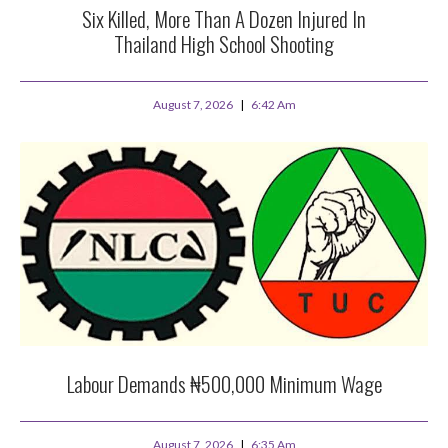
Six Killed, More Than A Dozen Injured In
Thailand High School Shooting
August 7, 2026
6:42 Am
Labour Demands ₦500,000 Minimum Wage
August 7, 2026
6:35 Am