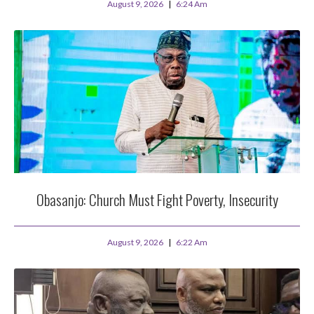
August 9, 2026
6:24 Am
Obasanjo: Church Must Fight Poverty, Insecurity
August 9, 2026
6:22 Am