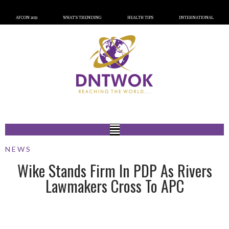
AFCON 2023
WHAT’S TRENDING
HEALTH TIPS
INTERNATIONAL
NEWS
Wike Stands Firm In PDP As Rivers
Lawmakers Cross To APC