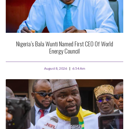
Nigeria’s Bala Wunti Named First CEO Of World
Energy Council
August 8, 2026
6:54 Am