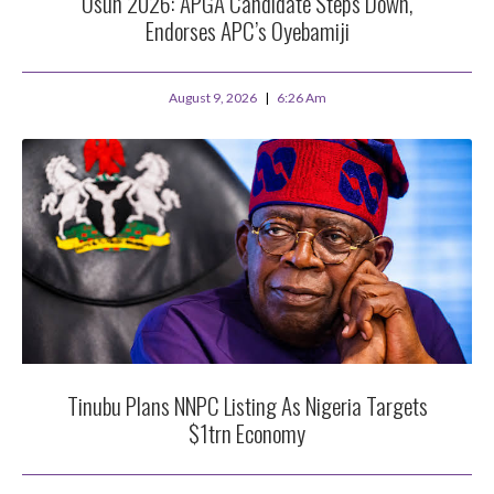
Osun 2026: APGA Candidate Steps Down,
Endorses APC’s Oyebamiji
August 9, 2026
6:26 Am
Tinubu Plans NNPC Listing As Nigeria Targets
$1trn Economy