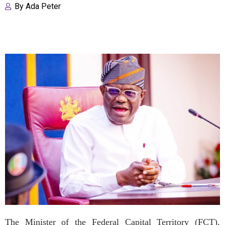
By
Ada Peter
The Minister of the Federal Capital Territory (FCT),