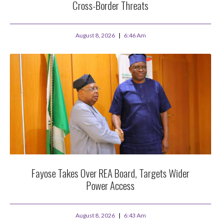
Cross-Border Threats
August 8, 2026
6:46 Am
Fayose Takes Over REA Board, Targets Wider
Power Access
August 8, 2026
6:43 Am