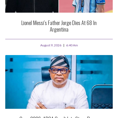
Lionel Messi’s Father Jorge Dies At 68 In
Argentina
August 9, 2026
6:40 Am