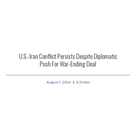
U.S.-Iran Conflict Persists Despite Diplomatic
Push For War-Ending Deal
August 7, 2026
6:50 Am