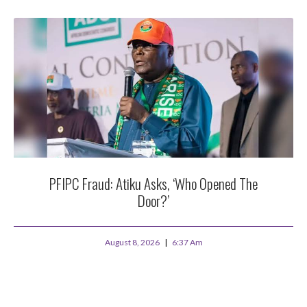
PFIPC Fraud: Atiku Asks, ‘Who Opened The
Door?’
August 8, 2026
6:37 Am