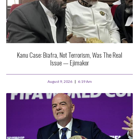
Kanu Case: Biafra, Not Terrorism, Was The Real
Issue — Ejimakor
August 9, 2026
6:19 Am