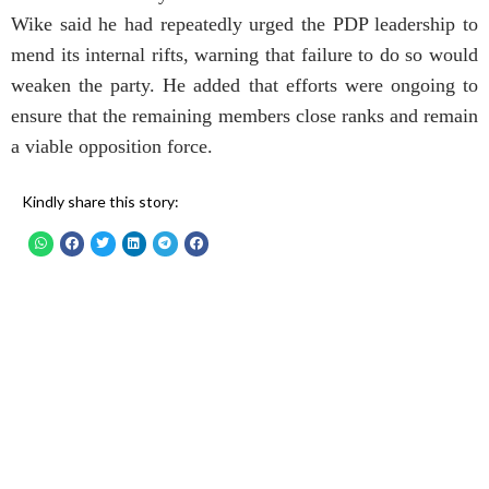
Wike said he had repeatedly urged the PDP leadership to
mend its internal rifts, warning that failure to do so would
weaken the party. He added that efforts were ongoing to
ensure that the remaining members close ranks and remain
a viable opposition force.
Kindly share this story: