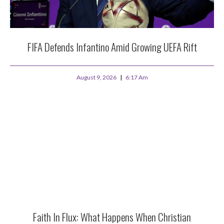
FIFA Defends Infantino Amid Growing UEFA Rift
August 9, 2026
6:17 Am
Faith In Flux: What Happens When Christian