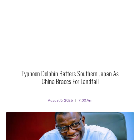
Typhoon Dolphin Batters Southern Japan As
China Braces For Landfall
August 8, 2026
7:00 Am