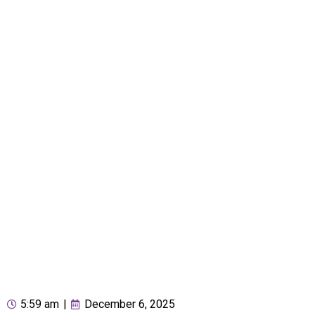
5:59 am
|
December 6, 2025