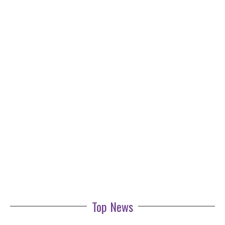
Top News