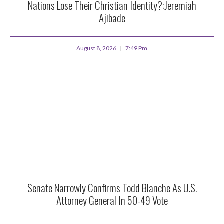
Nations Lose Their Christian Identity?:Jeremiah
Ajibade
August 8, 2026
7:49 Pm
Senate Narrowly Confirms Todd Blanche As U.S.
Attorney General In 50-49 Vote