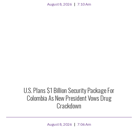
August 8, 2026
7:10 Am
U.S. Plans $1 Billion Security Package For
Colombia As New President Vows Drug
Crackdown
August 8, 2026
7:06 Am