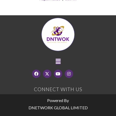
CONNECT WITH US
Powered By
DNETWORK GLOBAL LIMITED