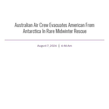
Australian Air Crew Evacuates American From
Antarctica In Rare Midwinter Rescue
August 7, 2026
6:46 Am