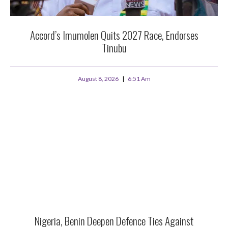
Accord’s Imumolen Quits 2027 Race, Endorses
Tinubu
August 8, 2026
6:51 Am
Nigeria, Benin Deepen Defence Ties Against