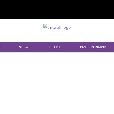
S
SHOWS
HEALTH
ENTERTAINMENT