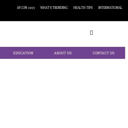
AFCON 2023
WHAT’S TRENDING
HEALTH TIPS
INTERNATIONAL
EDUCATION
ABOUT US
CONTACT US