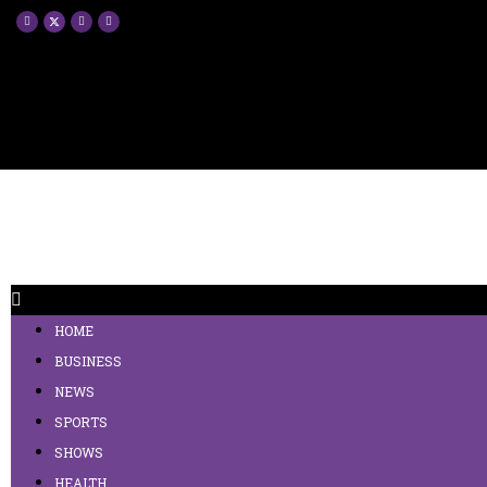
HOME
BUSINESS
NEWS
SPORTS
SHOWS
HEALTH