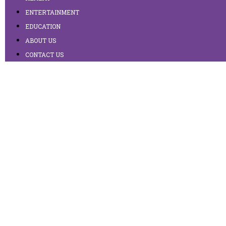
ENTERTAINMENT
EDUCATION
ABOUT US
CONTACT US