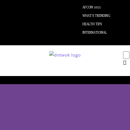
AFCON 2023
WHAT’S TRENDING
HEALTH TIPS
INTERNATIONAL