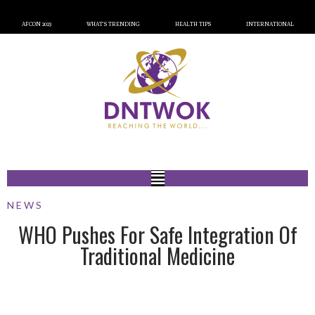
AFCON 2023
WHAT’S TRENDING
HEALTH TIPS
INTERNATIONAL
NEWS
WHO Pushes For Safe Integration Of
Traditional Medicine