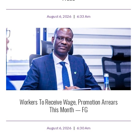
August 6, 2026
6:33 Am
Workers To Receive Wage, Promotion Arrears
This Month — FG
August 6, 2026
6:30 Am