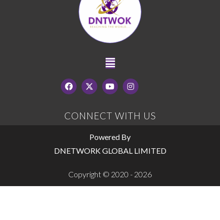
CONNECT WITH US
Powered By
DNETWORK GLOBAL LIMITED
Copyright © 2020 - 2026