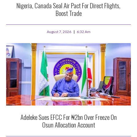
Nigeria, Canada Seal Air Pact For Direct Flights,
Boost Trade
August 7, 2026
6:32 Am
Adeleke Sues EFCC For ₦2bn Over Freeze On
Osun Allocation Account