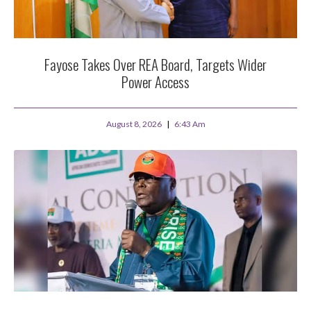
Fayose Takes Over REA Board, Targets Wider
Power Access
August 8, 2026
6:43 Am