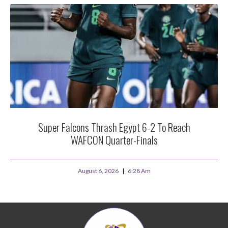
Super Falcons Thrash Egypt 6-2 To Reach
WAFCON Quarter-Finals
August 6, 2026
6:28 Am