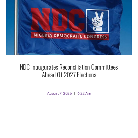
NDC Inaugurates Reconciliation Committees
Ahead Of 2027 Elections
August 7, 2026
6:22 Am