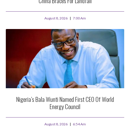
China Braces For Landfall
August 8, 2026
7:00 Am
Nigeria’s Bala Wunti Named First CEO Of World
Energy Council
August 8, 2026
6:54 Am