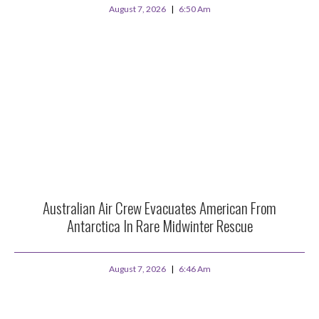
August 7, 2026
6:50 Am
Australian Air Crew Evacuates American From
Antarctica In Rare Midwinter Rescue
August 7, 2026
6:46 Am