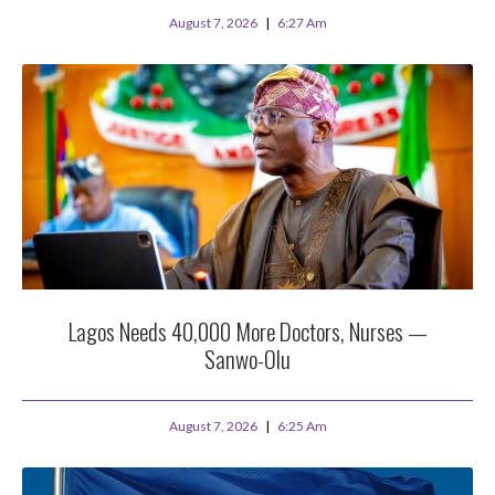
August 7, 2026
6:27 Am
Lagos Needs 40,000 More Doctors, Nurses —
Sanwo-Olu
August 7, 2026
6:25 Am