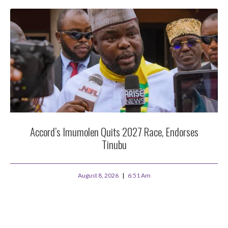
Accord’s Imumolen Quits 2027 Race, Endorses
Tinubu
August 8, 2026
6:51 Am