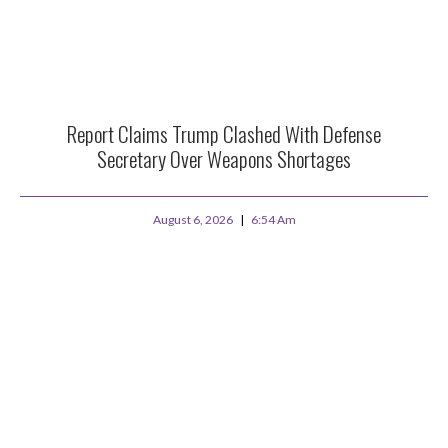
Report Claims Trump Clashed With Defense
Secretary Over Weapons Shortages
August 6, 2026
6:54 Am