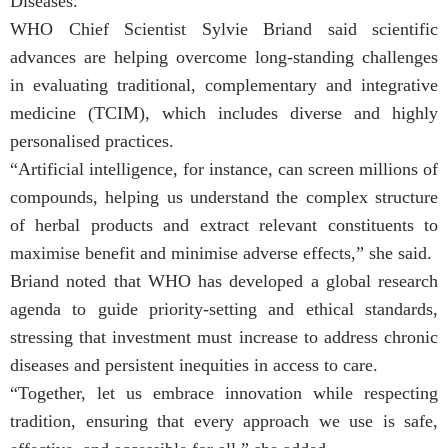
Diseases.
WHO Chief Scientist Sylvie Briand said scientific
advances are helping overcome long-standing challenges
in evaluating traditional, complementary and integrative
medicine (TCIM), which includes diverse and highly
personalised practices.
“Artificial intelligence, for instance, can screen millions of
compounds, helping us understand the complex structure
of herbal products and extract relevant constituents to
maximise benefit and minimise adverse effects,” she said.
Briand noted that WHO has developed a global research
agenda to guide priority-setting and ethical standards,
stressing that investment must increase to address chronic
diseases and persistent inequities in access to care.
“Together, let us embrace innovation while respecting
tradition, ensuring that every approach we use is safe,