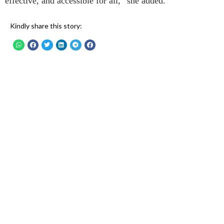
effective, and accessible for all,” she added.
Kindly share this story: