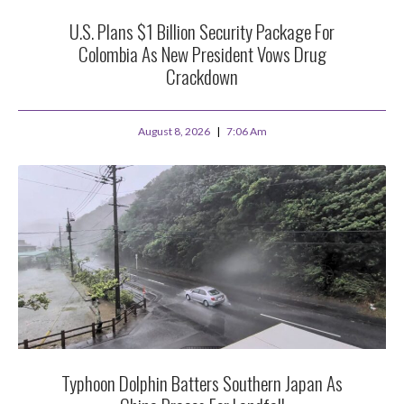
U.S. Plans $1 Billion Security Package For
Colombia As New President Vows Drug
Crackdown
August 8, 2026
7:06 Am
Typhoon Dolphin Batters Southern Japan As