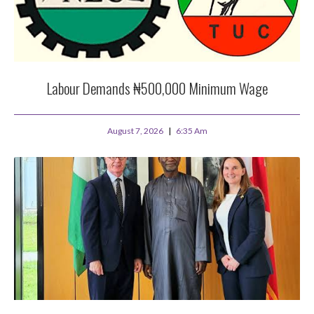
Labour Demands ₦500,000 Minimum Wage
August 7, 2026
6:35 Am