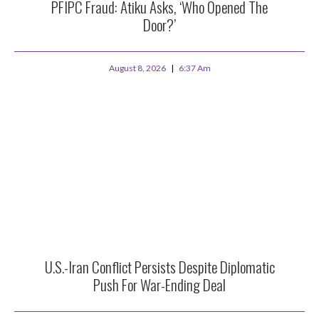
PFIPC Fraud: Atiku Asks, ‘Who Opened The
Door?’
August 8, 2026
6:37 Am
U.S.-Iran Conflict Persists Despite Diplomatic
Push For War-Ending Deal