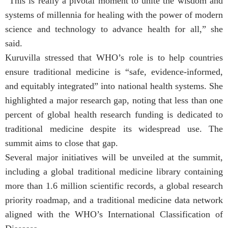
“This is really a pivotal moment to unite the wisdom and
systems of millennia for healing with the power of modern
science and technology to advance health for all,” she
said.
Kuruvilla stressed that WHO’s role is to help countries
ensure traditional medicine is “safe, evidence-informed,
and equitably integrated” into national health systems. She
highlighted a major research gap, noting that less than one
percent of global health research funding is dedicated to
traditional medicine despite its widespread use. The
summit aims to close that gap.
Several major initiatives will be unveiled at the summit,
including a global traditional medicine library containing
more than 1.6 million scientific records, a global research
priority roadmap, and a traditional medicine data network
aligned with the WHO’s International Classification of