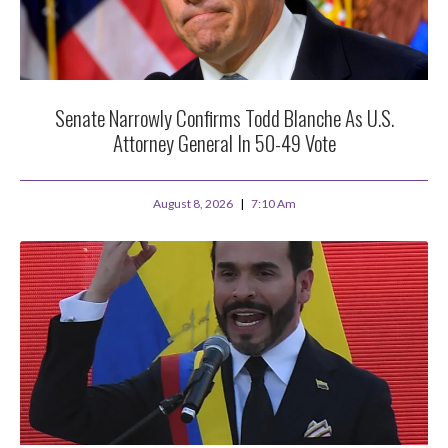
Senate Narrowly Confirms Todd Blanche As U.S.
Attorney General In 50-49 Vote
August 8, 2026
7:10 Am