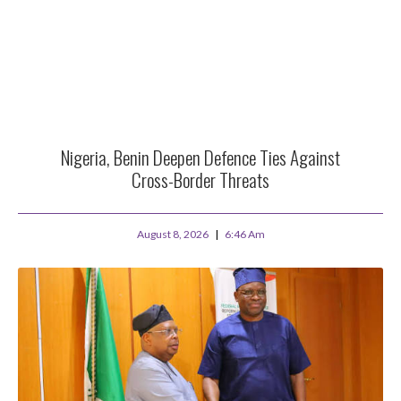
Nigeria, Benin Deepen Defence Ties Against
Cross-Border Threats
August 8, 2026
6:46 Am