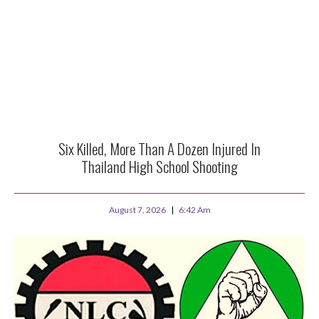
Six Killed, More Than A Dozen Injured In
Thailand High School Shooting
August 7, 2026
6:42 Am