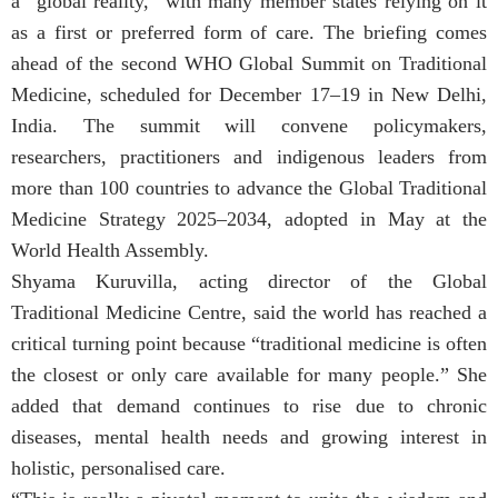
a “global reality,” with many member states relying on it
as a first or preferred form of care. The briefing comes
ahead of the second WHO Global Summit on Traditional
Medicine, scheduled for December 17–19 in New Delhi,
India. The summit will convene policymakers,
researchers, practitioners and indigenous leaders from
more than 100 countries to advance the Global Traditional
Medicine Strategy 2025–2034, adopted in May at the
World Health Assembly.
Shyama Kuruvilla, acting director of the Global
Traditional Medicine Centre, said the world has reached a
critical turning point because “traditional medicine is often
the closest or only care available for many people.” She
added that demand continues to rise due to chronic
diseases, mental health needs and growing interest in
holistic, personalised care.