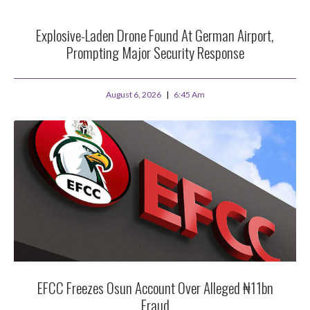
Explosive-Laden Drone Found At German Airport,
Prompting Major Security Response
August 6, 2026
6:45 Am
EFCC Freezes Osun Account Over Alleged ₦11bn
Fraud