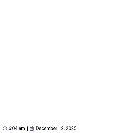
6:04 am
|
December 12, 2025