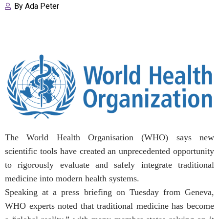
By
Ada Peter
The World Health Organisation (WHO) says new
scientific tools have created an unprecedented opportunity
to rigorously evaluate and safely integrate traditional
medicine into modern health systems.
Speaking at a press briefing on Tuesday from Geneva,
WHO experts noted that traditional medicine has become