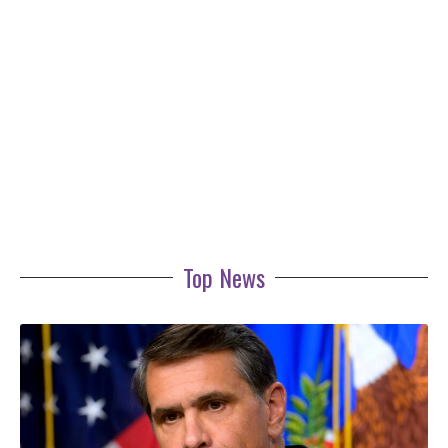
Top News