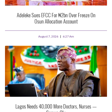
Adeleke Sues EFCC For ₦2bn Over Freeze On
Osun Allocation Account
August 7, 2026
6:27 Am
Lagos Needs 40,000 More Doctors, Nurses —