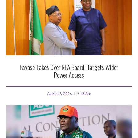
Fayose Takes Over REA Board, Targets Wider
Power Access
August 8, 2026
6:43 Am