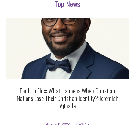
Top News
Faith In Flux: What Happens When Christian
Nations Lose Their Christian Identity?:Jeremiah
Ajibade
August 8, 2026
7:49 Pm