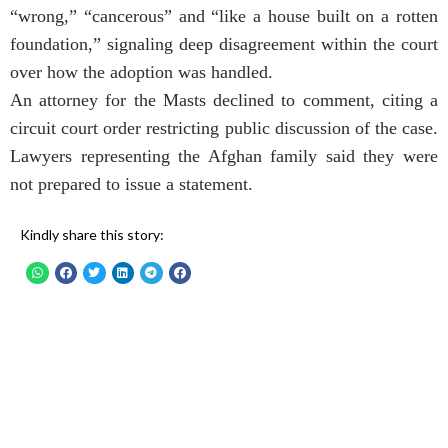
“wrong,” “cancerous” and “like a house built on a rotten
foundation,” signaling deep disagreement within the court
over how the adoption was handled.
An attorney for the Masts declined to comment, citing a
circuit court order restricting public discussion of the case.
Lawyers representing the Afghan family said they were
not prepared to issue a statement.
Kindly share this story: