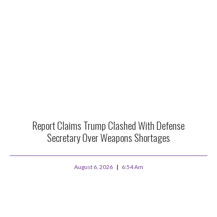
Report Claims Trump Clashed With Defense
Secretary Over Weapons Shortages
August 6, 2026
6:54 Am