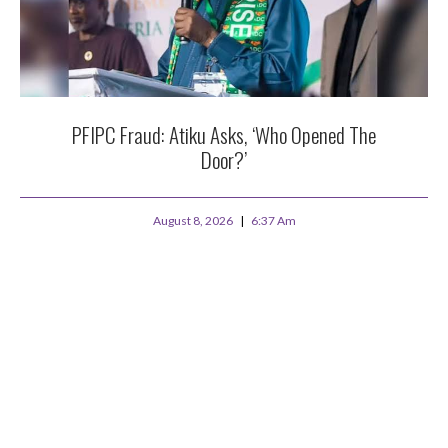
PFIPC Fraud: Atiku Asks, ‘Who Opened The
Door?’
August 8, 2026
6:37 Am