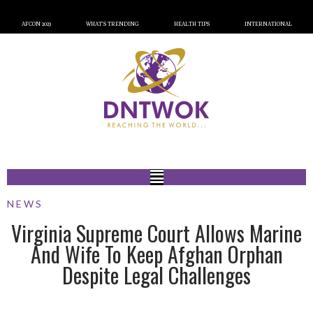
AFCON 2023
WHAT’S TRENDING
HEALTH TIPS
INTERNATIONAL
NEWS
Virginia Supreme Court Allows Marine
And Wife To Keep Afghan Orphan
Despite Legal Challenges