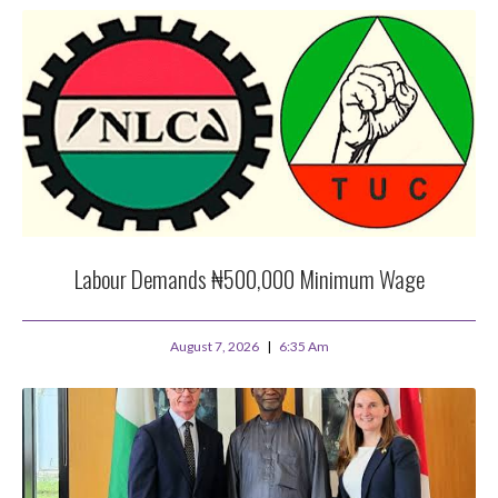
Labour Demands ₦500,000 Minimum Wage
August 7, 2026
6:35 Am