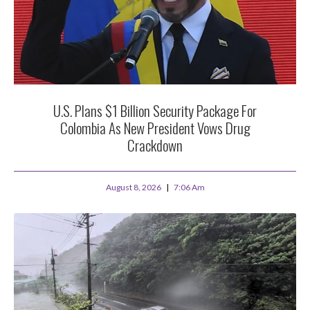
U.S. Plans $1 Billion Security Package For
Colombia As New President Vows Drug
Crackdown
August 8, 2026
7:06 Am