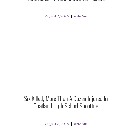
August 7, 2026
6:46 Am
Six Killed, More Than A Dozen Injured In
Thailand High School Shooting
August 7, 2026
6:42 Am