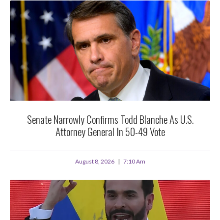
Senate Narrowly Confirms Todd Blanche As U.S.
Attorney General In 50-49 Vote
August 8, 2026
7:10 Am