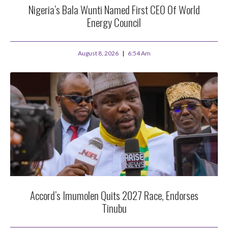
Nigeria’s Bala Wunti Named First CEO Of World
Energy Council
August 8, 2026
6:54 Am
Accord’s Imumolen Quits 2027 Race, Endorses
Tinubu