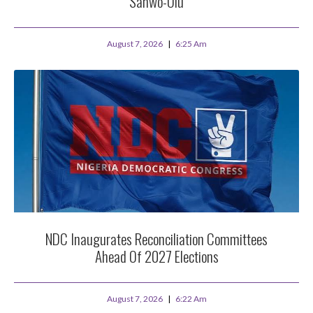
Sanwo-Olu
August 7, 2026
6:25 Am
NDC Inaugurates Reconciliation Committees
Ahead Of 2027 Elections
August 7, 2026
6:22 Am