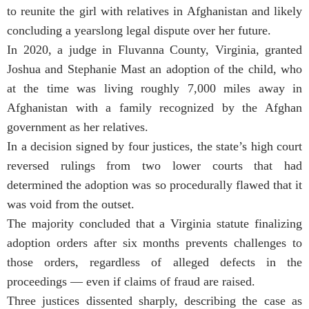
to reunite the girl with relatives in Afghanistan and likely
concluding a yearslong legal dispute over her future.
In 2020, a judge in Fluvanna County, Virginia, granted
Joshua and Stephanie Mast an adoption of the child, who
at the time was living roughly 7,000 miles away in
Afghanistan with a family recognized by the Afghan
government as her relatives.
In a decision signed by four justices, the state’s high court
reversed rulings from two lower courts that had
determined the adoption was so procedurally flawed that it
was void from the outset.
The majority concluded that a Virginia statute finalizing
adoption orders after six months prevents challenges to
those orders, regardless of alleged defects in the
proceedings — even if claims of fraud are raised.
Three justices dissented sharply, describing the case as