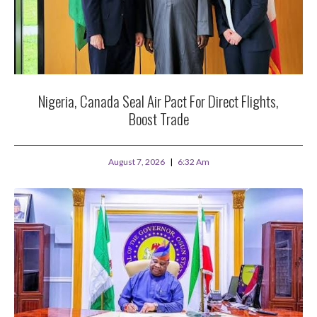
Nigeria, Canada Seal Air Pact For Direct Flights,
Boost Trade
August 7, 2026
6:32 Am