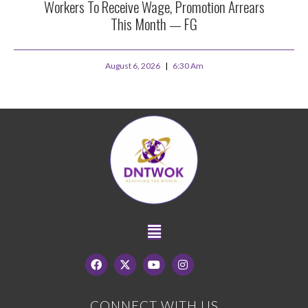
Workers To Receive Wage, Promotion Arrears
This Month — FG
August 6, 2026
6:30 Am
CONNECT WITH US