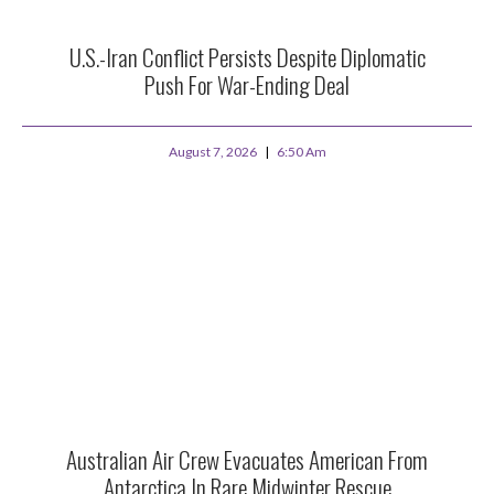
U.S.-Iran Conflict Persists Despite Diplomatic
Push For War-Ending Deal
August 7, 2026
6:50 Am
Australian Air Crew Evacuates American From
Antarctica In Rare Midwinter Rescue