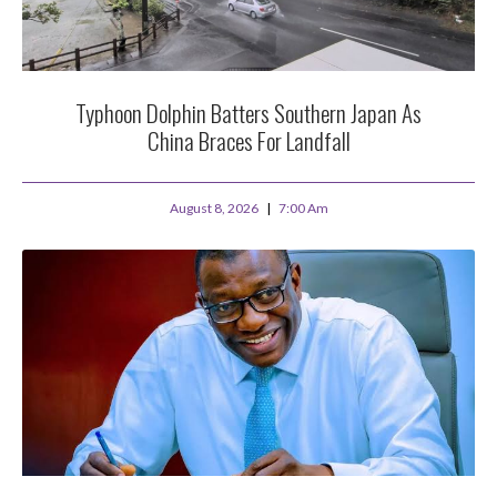
Typhoon Dolphin Batters Southern Japan As
China Braces For Landfall
August 8, 2026
7:00 Am