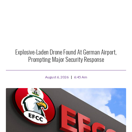
Explosive-Laden Drone Found At German Airport,
Prompting Major Security Response
August 6, 2026
6:45 Am