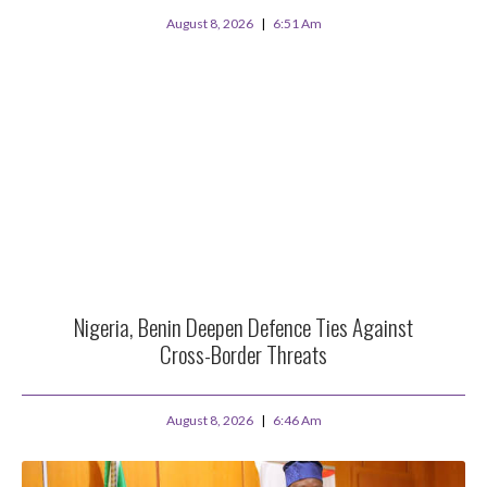
August 8, 2026
6:51 Am
Nigeria, Benin Deepen Defence Ties Against
Cross-Border Threats
August 8, 2026
6:46 Am