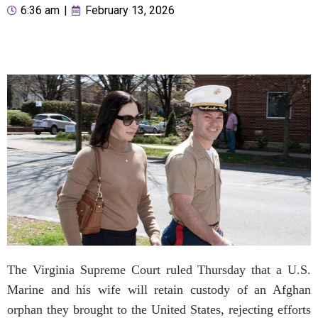
6:36 am
|
February 13, 2026
The Virginia Supreme Court ruled Thursday that a U.S.
Marine and his wife will retain custody of an Afghan
orphan they brought to the United States, rejecting efforts