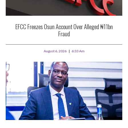
EFCC Freezes Osun Account Over Alleged ₦11bn
Fraud
August 6, 2026
6:33 Am