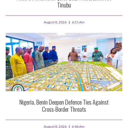
Tinubu
August 8, 2026
6:51 Am
Nigeria, Benin Deepen Defence Ties Against
Cross-Border Threats
August 8, 2026
6:46 Am