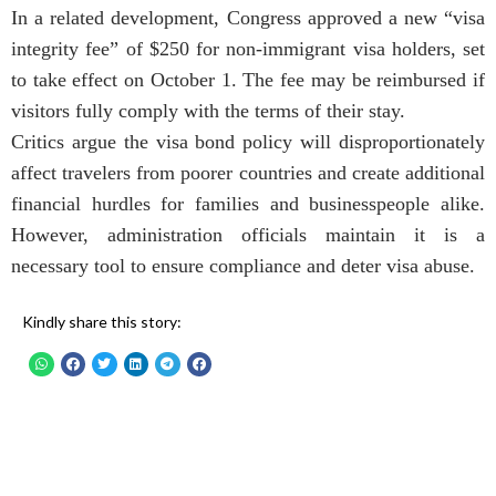
In a related development, Congress approved a new “visa
integrity fee” of $250 for non-immigrant visa holders, set
to take effect on October 1. The fee may be reimbursed if
visitors fully comply with the terms of their stay.
Critics argue the visa bond policy will disproportionately
affect travelers from poorer countries and create additional
financial hurdles for families and businesspeople alike.
However, administration officials maintain it is a
necessary tool to ensure compliance and deter visa abuse.
Kindly share this story: