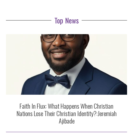
Top News
Faith In Flux: What Happens When Christian
Nations Lose Their Christian Identity?:Jeremiah
Ajibade