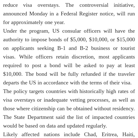
reduce visa overstays. The controversial initiative,
announced Monday in a Federal Register notice, will run
for approximately one year.
Under the program, US consular officers will have the
authority to impose bonds of $5,000, $10,000, or $15,000
on applicants seeking B-1 and B-2 business or tourist
visas. While officers retain discretion, most applicants
required to post a bond will be asked to pay at least
$10,000. The bond will be fully refunded if the traveler
departs the US in accordance with the terms of their visa.
The policy targets countries with historically high rates of
visa overstays or inadequate vetting processes, as well as
those where citizenship can be obtained without residency.
The State Department said the list of impacted countries
would be based on data and updated regularly.
Likely affected nations include Chad, Eritrea, Haiti,