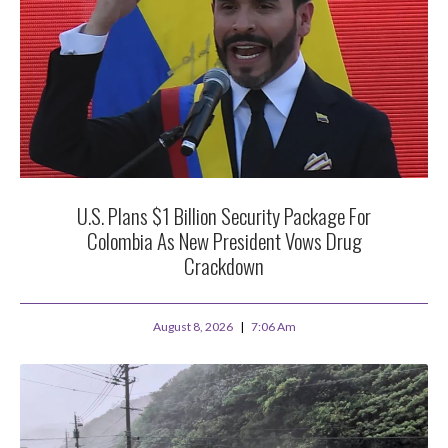
U.S. Plans $1 Billion Security Package For
Colombia As New President Vows Drug
Crackdown
August 8, 2026
7:06 Am