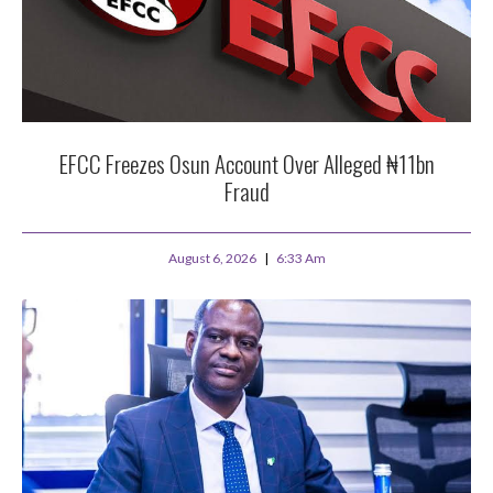
EFCC Freezes Osun Account Over Alleged ₦11bn
Fraud
August 6, 2026
6:33 Am