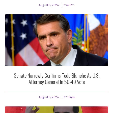
August 8, 2026
7:49 Pm
Senate Narrowly Confirms Todd Blanche As U.S.
Attorney General In 50-49 Vote
August 8, 2026
7:10 Am