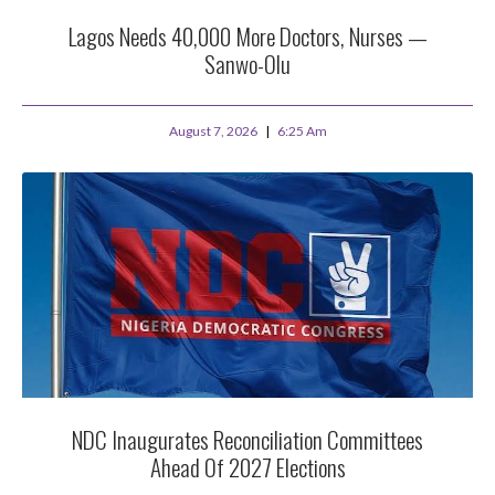
Lagos Needs 40,000 More Doctors, Nurses —
Sanwo-Olu
August 7, 2026
6:25 Am
NDC Inaugurates Reconciliation Committees
Ahead Of 2027 Elections