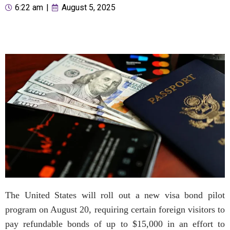
6:22 am
|
August 5, 2025
The United States will roll out a new visa bond pilot
program on August 20, requiring certain foreign visitors to
pay refundable bonds of up to $15,000 in an effort to