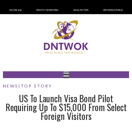
AFCON 2023
WHAT’S TRENDING
HEALTH TIPS
INTERNATIONAL
NEWS
|
TOP STORY
US To Launch Visa Bond Pilot
Requiring Up To $15,000 From Select
Foreign Visitors