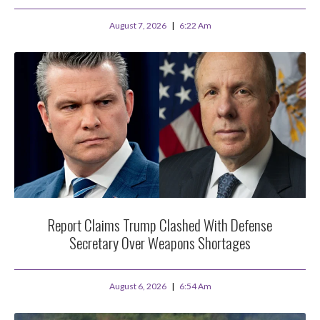
August 7, 2026
6:22 Am
Report Claims Trump Clashed With Defense
Secretary Over Weapons Shortages
August 6, 2026
6:54 Am