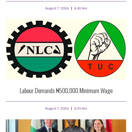
August 7, 2026
6:42 Am
Labour Demands ₦500,000 Minimum Wage
August 7, 2026
6:35 Am