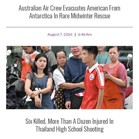
Australian Air Crew Evacuates American From
Antarctica In Rare Midwinter Rescue
August 7, 2026
6:46 Am
Six Killed, More Than A Dozen Injured In
Thailand High School Shooting