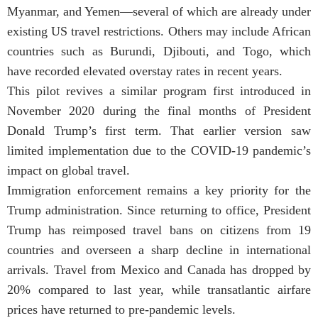
Myanmar, and Yemen—several of which are already under
existing US travel restrictions. Others may include African
countries such as Burundi, Djibouti, and Togo, which
have recorded elevated overstay rates in recent years.
This pilot revives a similar program first introduced in
November 2020 during the final months of President
Donald Trump’s first term. That earlier version saw
limited implementation due to the COVID-19 pandemic’s
impact on global travel.
Immigration enforcement remains a key priority for the
Trump administration. Since returning to office, President
Trump has reimposed travel bans on citizens from 19
countries and overseen a sharp decline in international
arrivals. Travel from Mexico and Canada has dropped by
20% compared to last year, while transatlantic airfare
prices have returned to pre-pandemic levels.