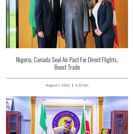
Nigeria, Canada Seal Air Pact For Direct Flights,
Boost Trade
August 7, 2026
6:32 Am