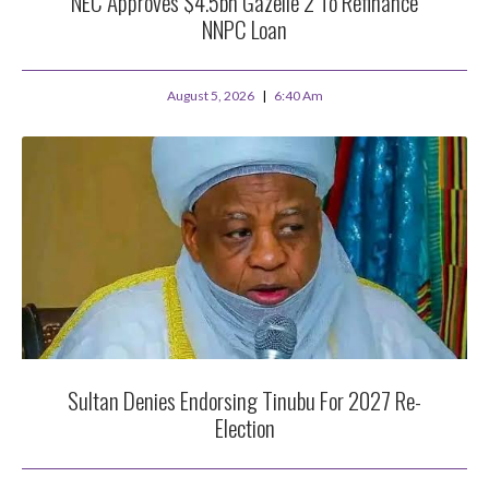
NEC Approves $4.5bn Gazelle 2 To Refinance
NNPC Loan
August 5, 2026
6:40 Am
Sultan Denies Endorsing Tinubu For 2027 Re-
Election