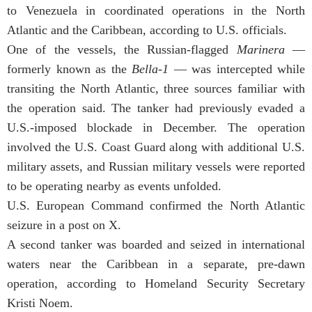
to Venezuela in coordinated operations in the North
Atlantic and the Caribbean, according to U.S. officials.
One of the vessels, the Russian-flagged
Marinera
—
formerly known as the
Bella-1
— was intercepted while
transiting the North Atlantic, three sources familiar with
the operation said. The tanker had previously evaded a
U.S.-imposed blockade in December. The operation
involved the U.S. Coast Guard along with additional U.S.
military assets, and Russian military vessels were reported
to be operating nearby as events unfolded.
U.S. European Command confirmed the North Atlantic
seizure in a post on X.
A second tanker was boarded and seized in international
waters near the Caribbean in a separate, pre-dawn
operation, according to Homeland Security Secretary
Kristi Noem.