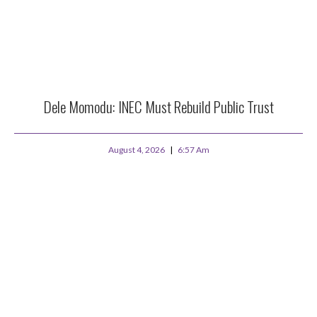
Dele Momodu: INEC Must Rebuild Public Trust
August 4, 2026
6:57 Am