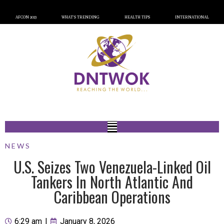
AFCON 2023
WHAT’S TRENDING
HEALTH TIPS
INTERNATIONAL
NEWS
U.S. Seizes Two Venezuela-Linked Oil
Tankers In North Atlantic And
Caribbean Operations
6:29 am
|
January 8, 2026