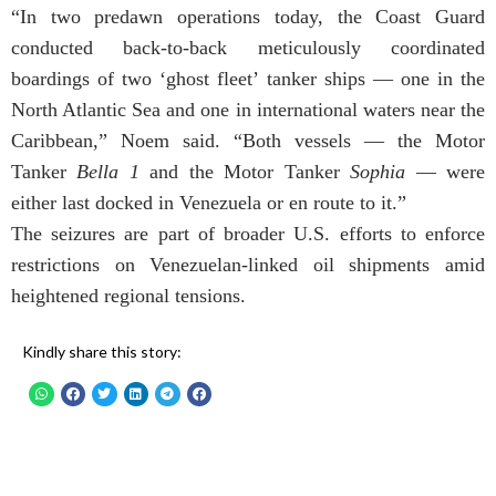
“In two predawn operations today, the Coast Guard
conducted back-to-back meticulously coordinated
boardings of two ‘ghost fleet’ tanker ships — one in the
North Atlantic Sea and one in international waters near the
Caribbean,” Noem said. “Both vessels — the Motor
Tanker
Bella 1
and the Motor Tanker
Sophia
— were
either last docked in Venezuela or en route to it.”
The seizures are part of broader U.S. efforts to enforce
restrictions on Venezuelan-linked oil shipments amid
heightened regional tensions.
Kindly share this story: