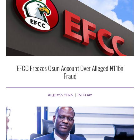
EFCC Freezes Osun Account Over Alleged ₦11bn
Fraud
August 6, 2026
6:33 Am