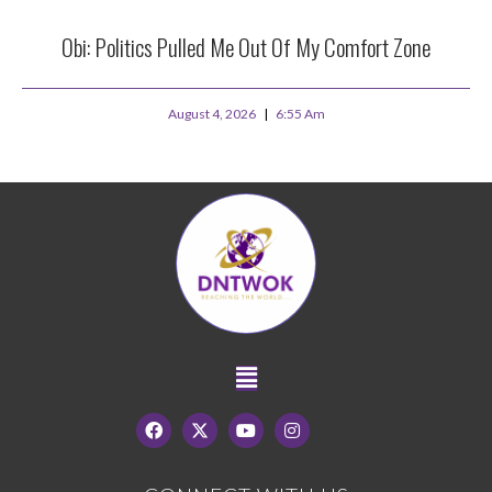
Obi: Politics Pulled Me Out Of My Comfort Zone
August 4, 2026
6:55 Am