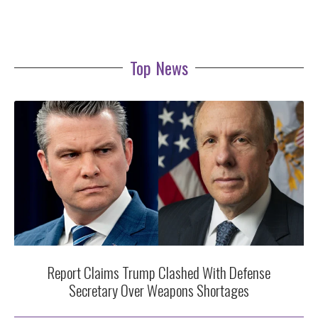
Top News
Report Claims Trump Clashed With Defense
Secretary Over Weapons Shortages