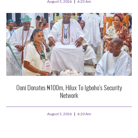
August 5, 2026
6:23 Am
Ooni Donates ₦100m, Hilux To Igboho’s Security
Network
August 5, 2026
6:20 Am