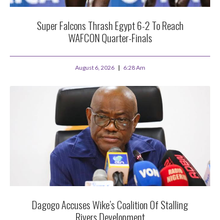
Super Falcons Thrash Egypt 6-2 To Reach
WAFCON Quarter-Finals
August 6, 2026
6:28 Am
Dagogo Accuses Wike’s Coalition Of Stalling
Rivers Development