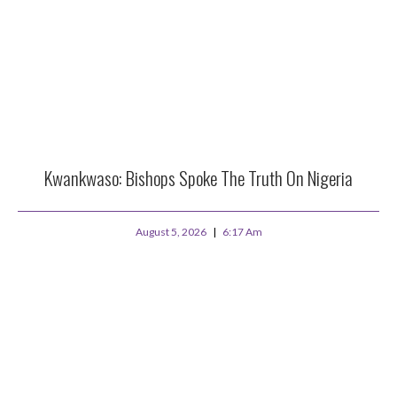
Kwankwaso: Bishops Spoke The Truth On Nigeria
August 5, 2026
6:17 Am