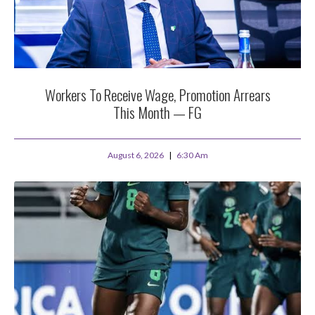
Workers To Receive Wage, Promotion Arrears
This Month — FG
August 6, 2026
6:30 Am