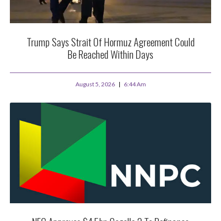
Trump Says Strait Of Hormuz Agreement Could
Be Reached Within Days
August 5, 2026
6:44 Am