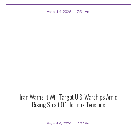
August 4, 2026
7:31 Am
Iran Warns It Will Target U.S. Warships Amid
Rising Strait Of Hormuz Tensions
August 4, 2026
7:07 Am