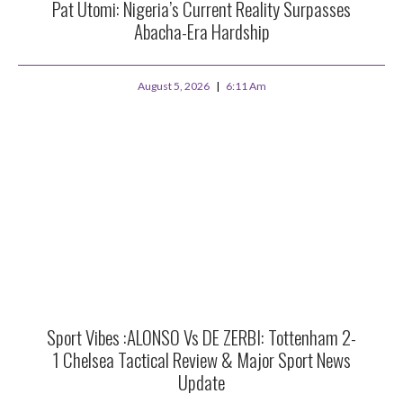
Pat Utomi: Nigeria’s Current Reality Surpasses
Abacha-Era Hardship
August 5, 2026
6:11 Am
Sport Vibes :ALONSO Vs DE ZERBI: Tottenham 2-
1 Chelsea Tactical Review & Major Sport News
Update