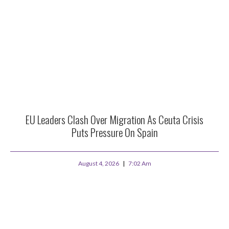
EU Leaders Clash Over Migration As Ceuta Crisis
Puts Pressure On Spain
August 4, 2026
7:02 Am