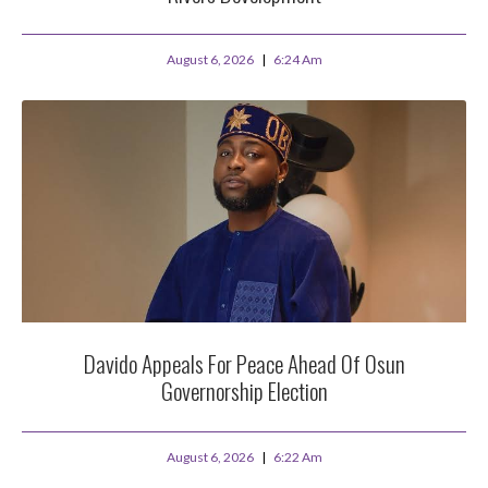
August 6, 2026
6:24 Am
Davido Appeals For Peace Ahead Of Osun
Governorship Election
August 6, 2026
6:22 Am