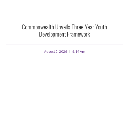
Commonwealth Unveils Three-Year Youth
Development Framework
August 5, 2026
6:14 Am