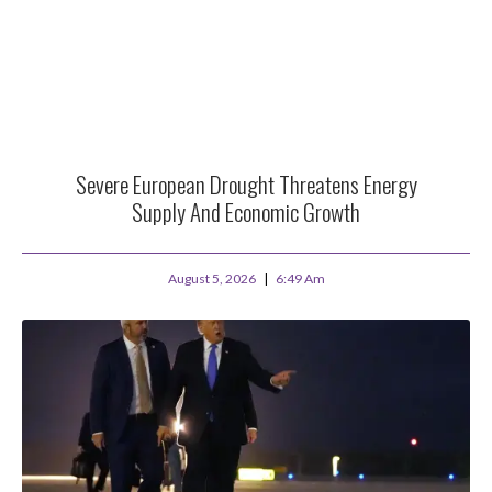
Severe European Drought Threatens Energy
Supply And Economic Growth
August 5, 2026
6:49 Am