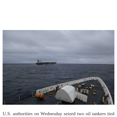
U.S. authorities on Wednesday seized two oil tankers tied