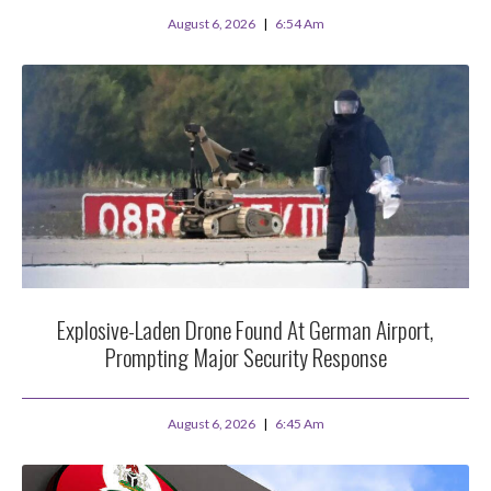
August 6, 2026
6:54 Am
Explosive-Laden Drone Found At German Airport,
Prompting Major Security Response
August 6, 2026
6:45 Am