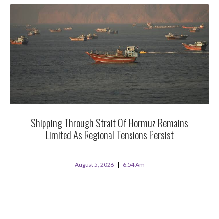
Shipping Through Strait Of Hormuz Remains
Limited As Regional Tensions Persist
August 5, 2026
6:54 Am