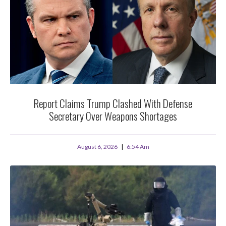
Report Claims Trump Clashed With Defense
Secretary Over Weapons Shortages
August 6, 2026
6:54 Am