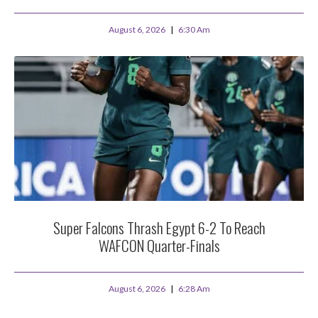
August 6, 2026
6:30 Am
Super Falcons Thrash Egypt 6-2 To Reach
WAFCON Quarter-Finals
August 6, 2026
6:28 Am