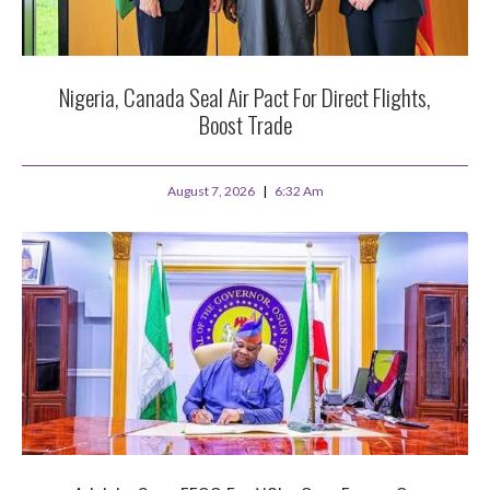
Nigeria, Canada Seal Air Pact For Direct Flights,
Boost Trade
August 7, 2026
6:32 Am