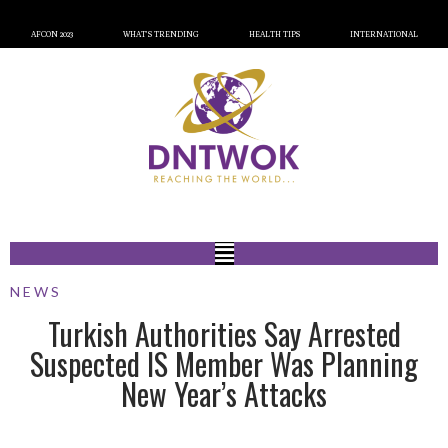
AFCON 2023
WHAT’S TRENDING
HEALTH TIPS
INTERNATIONAL
NEWS
Turkish Authorities Say Arrested
Suspected IS Member Was Planning
New Year’s Attacks