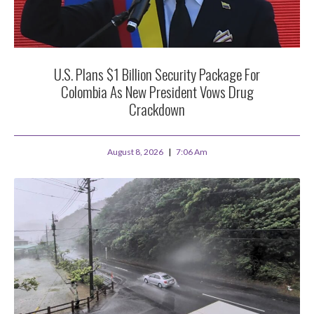
U.S. Plans $1 Billion Security Package For
Colombia As New President Vows Drug
Crackdown
August 8, 2026
7:06 Am