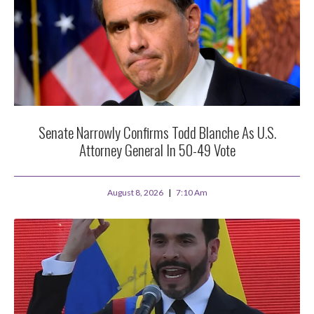
Senate Narrowly Confirms Todd Blanche As U.S.
Attorney General In 50-49 Vote
August 8, 2026
7:10 Am