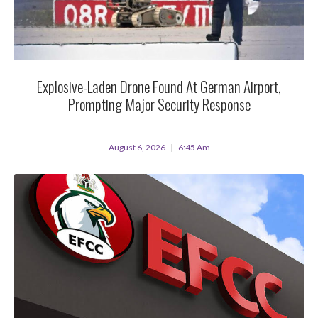
Explosive-Laden Drone Found At German Airport,
Prompting Major Security Response
August 6, 2026
6:45 Am