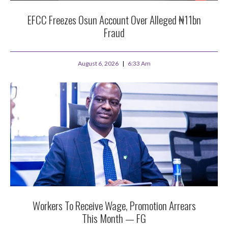
EFCC Freezes Osun Account Over Alleged ₦11bn
Fraud
August 6, 2026
6:33 Am
Workers To Receive Wage, Promotion Arrears
This Month — FG