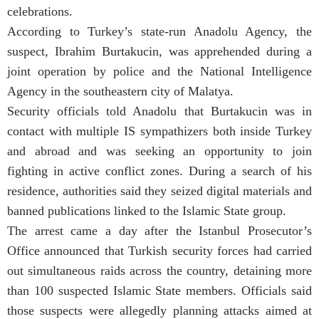
celebrations.
According to Turkey’s state-run Anadolu Agency, the
suspect, Ibrahim Burtakucin, was apprehended during a
joint operation by police and the National Intelligence
Agency in the southeastern city of Malatya.
Security officials told Anadolu that Burtakucin was in
contact with multiple IS sympathizers both inside Turkey
and abroad and was seeking an opportunity to join
fighting in active conflict zones. During a search of his
residence, authorities said they seized digital materials and
banned publications linked to the Islamic State group.
The arrest came a day after the Istanbul Prosecutor’s
Office announced that Turkish security forces had carried
out simultaneous raids across the country, detaining more
than 100 suspected Islamic State members. Officials said
those suspects were allegedly planning attacks aimed at