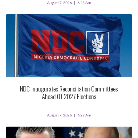
August 7, 2026
6:25 Am
NDC Inaugurates Reconciliation Committees
Ahead Of 2027 Elections
August 7, 2026
6:22 Am