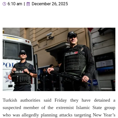
6:10 am
|
December 26, 2025
Turkish authorities said Friday they have detained a
suspected member of the extremist Islamic State group
who was allegedly planning attacks targeting New Year’s