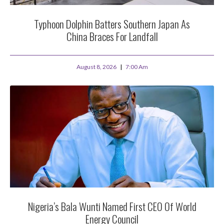
Typhoon Dolphin Batters Southern Japan As
China Braces For Landfall
August 8, 2026
7:00 Am
Nigeria’s Bala Wunti Named First CEO Of World
Energy Council