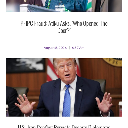
PFIPC Fraud: Atiku Asks, ‘Who Opened The
Door?’
August 8, 2026
6:37 Am
U.S.-Iran Conflict Persists Despite Diplomatic