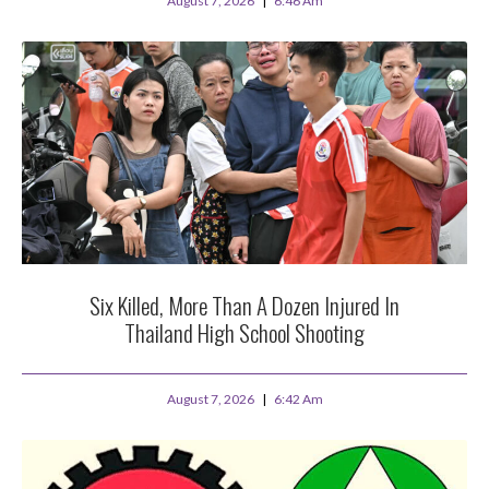
August 7, 2026
6:46 Am
Six Killed, More Than A Dozen Injured In
Thailand High School Shooting
August 7, 2026
6:42 Am