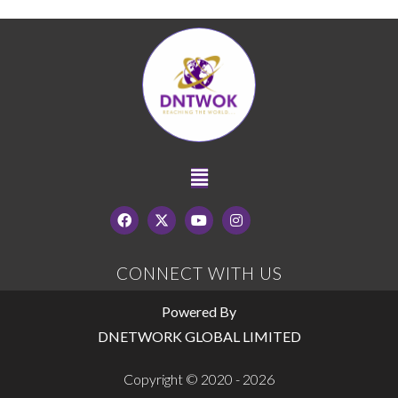
CONNECT WITH US
Powered By
DNETWORK GLOBAL LIMITED
Copyright © 2020 - 2026