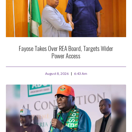
Fayose Takes Over REA Board, Targets Wider
Power Access
August 8, 2026
6:43 Am