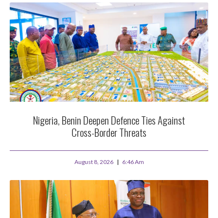
Nigeria, Benin Deepen Defence Ties Against
Cross-Border Threats
August 8, 2026
6:46 Am