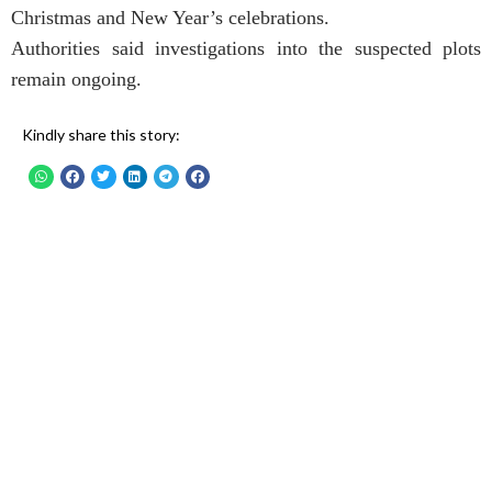
Christmas and New Year’s celebrations.
Authorities said investigations into the suspected plots
remain ongoing.
Kindly share this story: