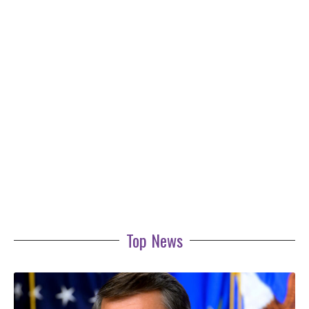
Top News