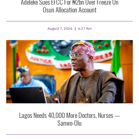
Adeleke Sues EFCC For ₦2bn Over Freeze On
Osun Allocation Account
August 7, 2026
6:27 Am
Lagos Needs 40,000 More Doctors, Nurses —
Sanwo-Olu