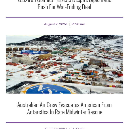
Push For War-Ending Deal
August 7, 2026
6:50 Am
Australian Air Crew Evacuates American From
Antarctica In Rare Midwinter Rescue