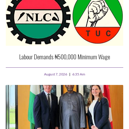
Labour Demands ₦500,000 Minimum Wage
August 7, 2026
6:35 Am