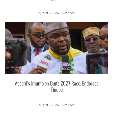
August 8, 2026
6:54 Am
Accord’s Imumolen Quits 2027 Race, Endorses
Tinubu
August 8, 2026
6:51 Am