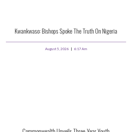
Kwankwaso: Bishops Spoke The Truth On Nigeria
August 5, 2026
6:17 Am
Commonwealth Unveils Three-Year Youth