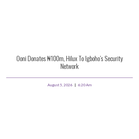
Ooni Donates ₦100m, Hilux To Igboho’s Security
Network
August 5, 2026
6:20 Am