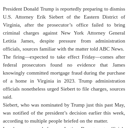
President Donald Trump is reportedly preparing to dismiss
U.S. Attorney Erik Siebert of the Eastern District of
Virginia, after the prosecutor’s office failed to bring
criminal charges against New York Attorney General
Letitia James, despite pressure from administration
officials, sources familiar with the matter told ABC News.
The firing—expected to take effect Friday—comes after
federal prosecutors found no evidence that James
knowingly committed mortgage fraud during the purchase
of a home in Virginia in 2023. Trump administration
officials nonetheless urged Siebert to file charges, sources
said.
Siebert, who was nominated by Trump just this past May,
was notified of the president’s decision earlier this week,
according to multiple people briefed on the matter.