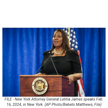
FILE - New York Attorney General Letitia James speaks Feb.
16, 2024, in New York. (AP Photo/Bebeto Matthews, File)