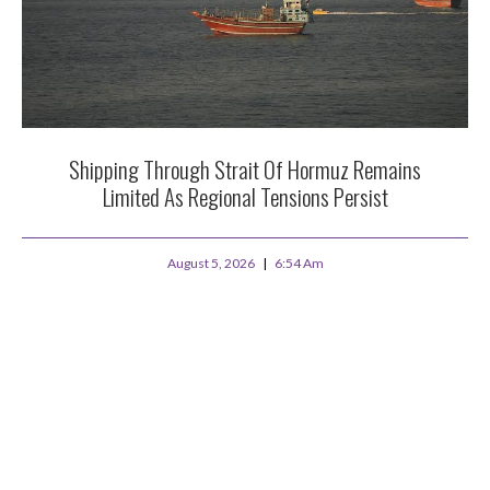
Shipping Through Strait Of Hormuz Remains
Limited As Regional Tensions Persist
August 5, 2026
6:54 Am