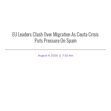
EU Leaders Clash Over Migration As Ceuta Crisis
Puts Pressure On Spain
August 4, 2026
7:02 Am