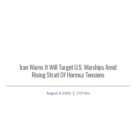
Iran Warns It Will Target U.S. Warships Amid
Rising Strait Of Hormuz Tensions
August 4, 2026
7:07 Am