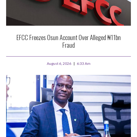
EFCC Freezes Osun Account Over Alleged ₦11bn
Fraud
August 6, 2026
6:33 Am