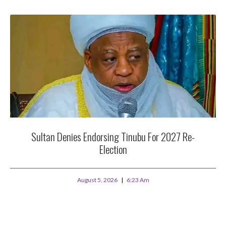
Sultan Denies Endorsing Tinubu For 2027 Re-
Election
August 5, 2026
6:23 Am