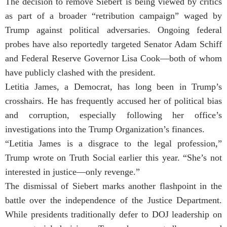
The decision to remove Siebert is being viewed by critics
as part of a broader “retribution campaign” waged by
Trump against political adversaries. Ongoing federal
probes have also reportedly targeted Senator Adam Schiff
and Federal Reserve Governor Lisa Cook—both of whom
have publicly clashed with the president.
Letitia James, a Democrat, has long been in Trump’s
crosshairs. He has frequently accused her of political bias
and corruption, especially following her office’s
investigations into the Trump Organization’s finances.
“Letitia James is a disgrace to the legal profession,”
Trump wrote on Truth Social earlier this year. “She’s not
interested in justice—only revenge.”
The dismissal of Siebert marks another flashpoint in the
battle over the independence of the Justice Department.
While presidents traditionally defer to DOJ leadership on