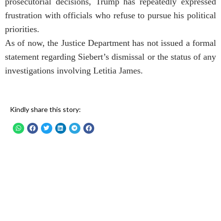
prosecutorial decisions, Trump has repeatedly expressed
frustration with officials who refuse to pursue his political
priorities.
As of now, the Justice Department has not issued a formal
statement regarding Siebert’s dismissal or the status of any
investigations involving Letitia James.
Kindly share this story: