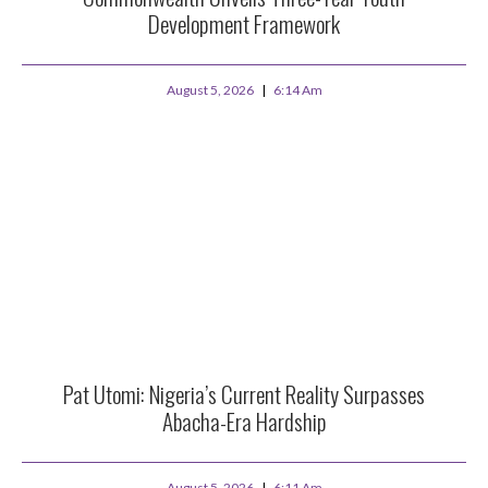
Development Framework
August 5, 2026
6:14 Am
Pat Utomi: Nigeria’s Current Reality Surpasses
Abacha-Era Hardship
August 5, 2026
6:11 Am