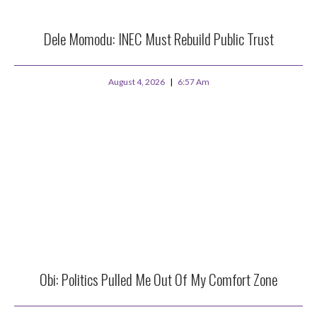
Dele Momodu: INEC Must Rebuild Public Trust
August 4, 2026
6:57 Am
Obi: Politics Pulled Me Out Of My Comfort Zone