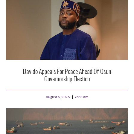
Davido Appeals For Peace Ahead Of Osun
Governorship Election
August 6, 2026
6:22 Am