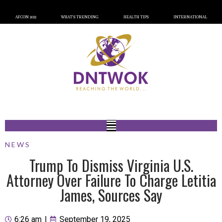
AFCON 2023
WHAT’S TRENDING
HEALTH TIPS
INTERNATIONAL
NEWS
Trump To Dismiss Virginia U.S.
Attorney Over Failure To Charge Letitia
James, Sources Say
6:26 am
|
September 19, 2025