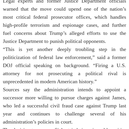
Legal experts and former Justice Department officials
warned that the move could upend one of the nation’s
most critical federal prosecutor offices, which handles
high-profile terrorism and espionage cases, and further
fuel concerns about Trump’s alleged efforts to use the
Justice Department to punish political opponents.
“This is yet another deeply troubling step in the
politicization of federal law enforcement,” said a former
DOJ official speaking on background. “Firing a U.S.
attorney for not prosecuting a political rival is
unprecedented in modern American history.”
Sources say the administration intends to appoint a
successor more willing to pursue charges against James,
who led a successful civil fraud case against Trump last
year and continues to challenge several of his
administration’s policies in court.