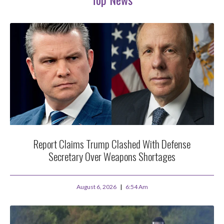
Report Claims Trump Clashed With Defense
Secretary Over Weapons Shortages
August 6, 2026
6:54 Am