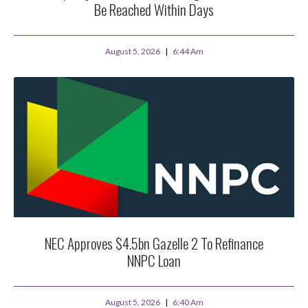
Be Reached Within Days
August 5, 2026
6:44 Am
NEC Approves $4.5bn Gazelle 2 To Refinance
NNPC Loan
August 5, 2026
6:40 Am