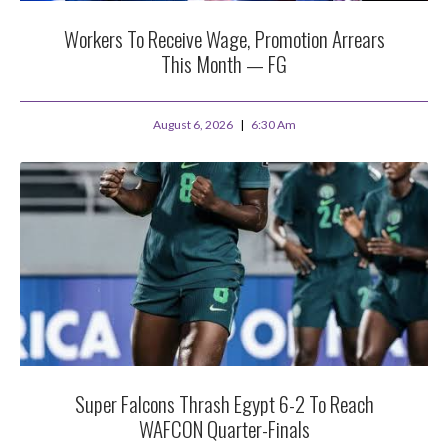
Workers To Receive Wage, Promotion Arrears
This Month — FG
August 6, 2026
6:30 Am
Super Falcons Thrash Egypt 6-2 To Reach
WAFCON Quarter-Finals