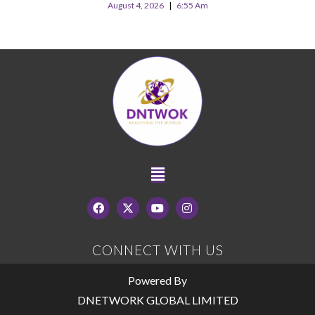
August 4, 2026
6:55 Am
CONNECT WITH US
Powered By
DNETWORK GLOBAL LIMITED