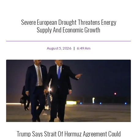
Severe European Drought Threatens Energy
Supply And Economic Growth
August 5, 2026
6:49 Am
Trump Says Strait Of Hormuz Agreement Could