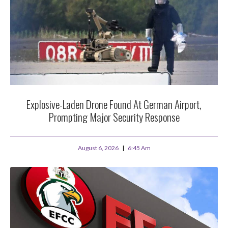
Explosive-Laden Drone Found At German Airport,
Prompting Major Security Response
August 6, 2026
6:45 Am