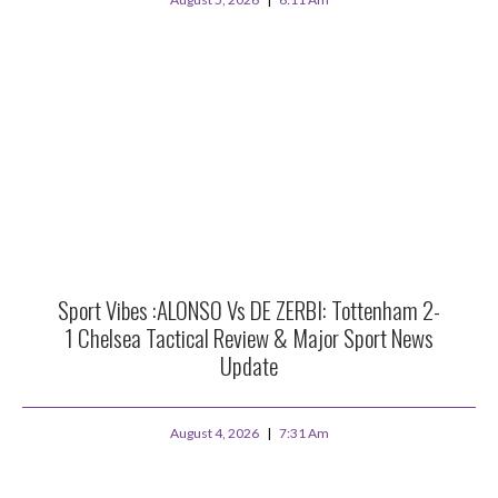
Sport Vibes :ALONSO Vs DE ZERBI: Tottenham 2-
1 Chelsea Tactical Review & Major Sport News
Update
August 4, 2026
7:31 Am