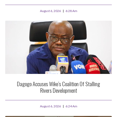
August 6, 2026
6:28 Am
Dagogo Accuses Wike’s Coalition Of Stalling
Rivers Development
August 6, 2026
6:24 Am