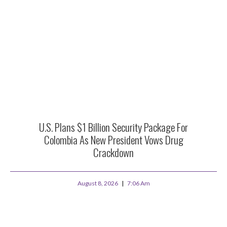
U.S. Plans $1 Billion Security Package For
Colombia As New President Vows Drug
Crackdown
August 8, 2026
7:06 Am