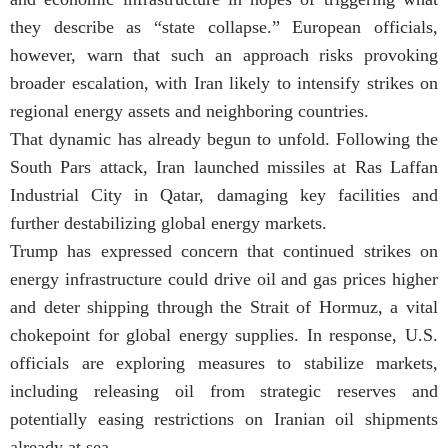
they describe as “state collapse.” European officials,
however, warn that such an approach risks provoking
broader escalation, with Iran likely to intensify strikes on
regional energy assets and neighboring countries.
That dynamic has already begun to unfold. Following the
South Pars attack, Iran launched missiles at Ras Laffan
Industrial City in Qatar, damaging key facilities and
further destabilizing global energy markets.
Trump has expressed concern that continued strikes on
energy infrastructure could drive oil and gas prices higher
and deter shipping through the Strait of Hormuz, a vital
chokepoint for global energy supplies. In response, U.S.
officials are exploring measures to stabilize markets,
including releasing oil from strategic reserves and
potentially easing restrictions on Iranian oil shipments
already at sea.