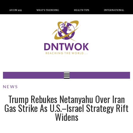
AFCON 2023
WHAT’S TRENDING
HEALTH TIPS
INTERNATIONAL
NEWS
Trump Rebukes Netanyahu Over Iran
Gas Strike As U.S.–Israel Strategy Rift
Widens