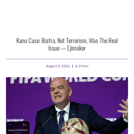
Kanu Case: Biafra, Not Terrorism, Was The Real
Issue — Ejimakor
August 9, 2026
6:19 Am