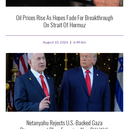
Oil Prices Rise As Hopes Fade For Breakthrough
On Strait Of Hormuz
August 10, 2026
6:49 Am
Netanyahu Rejects U.S.-Backed Gaza