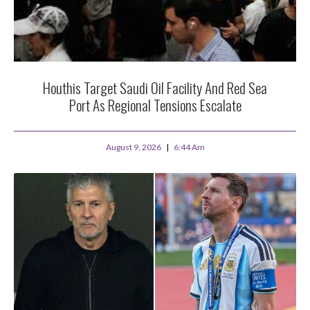
Houthis Target Saudi Oil Facility And Red Sea
Port As Regional Tensions Escalate
August 9, 2026
6:44 Am