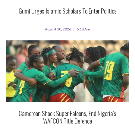
Gumi Urges Islamic Scholars To Enter Politics
August 10, 2026
6:18 Am
Cameroon Shock Super Falcons, End Nigeria’s
WAFCON Title Defence