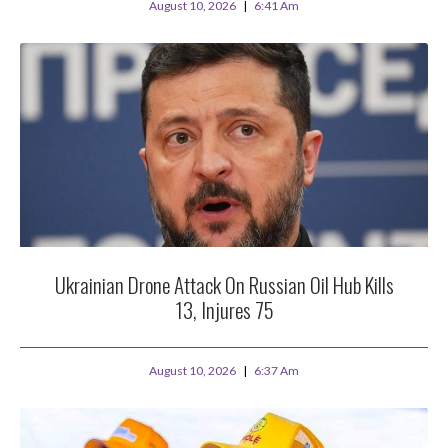
August 10, 2026
6:41 Am
Ukrainian Drone Attack On Russian Oil Hub Kills
13, Injures 75
August 10, 2026
6:37 Am