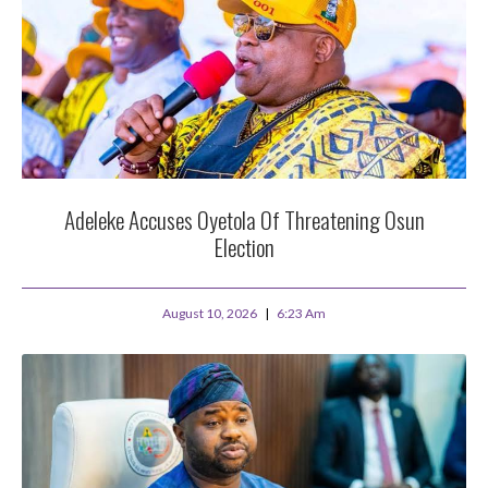
Adeleke Accuses Oyetola Of Threatening Osun
Election
August 10, 2026
6:23 Am