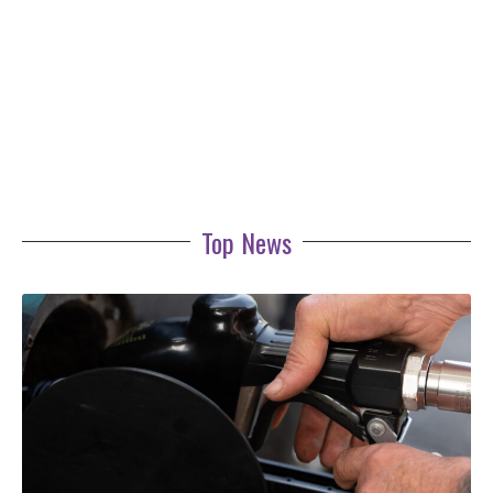
Top News