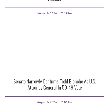
August 8, 2026
7:49 Pm
Senate Narrowly Confirms Todd Blanche As U.S.
Attorney General In 50-49 Vote
August 8, 2026
7:10 Am