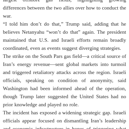
differences between the two allies over how to conduct the
war.
“I told him don’t do that,” Trump said, adding that he
believes Netanyahu “won’t do that” again. The president
maintained that U.S. and Israeli efforts remain broadly
coordinated, even as events suggest diverging strategies.
The strike on the South Pars gas field—a critical source of
Iran’s energy revenue—sent global markets into turmoil
and triggered retaliatory attacks across the region. Israeli
officials, speaking on condition of anonymity, said
Washington had been informed ahead of the operation,
though Trump later suggested the United States had no
prior knowledge and played no role.
The incident has exposed a widening strategic gap. Israeli
officials appear focused on dismantling Iran’s leadership
and economic infrastructure in hopes of triggering what