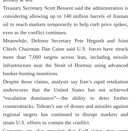
Treasury Secretary Scott Bessent said the administration is
considering allowing up to 140 million barrels of Iranian
oil to reach markets temporarily to help curb price spikes,
even as the conflict continues.
Meanwhile, Defense Secretary Pete Hegseth and Joint
Chiefs Chairman Dan Caine said U.S. forces have struck
more than 7,000 targets across Iran, including missile
infrastructure near the Strait of Hormuz using advanced
bunker-busting munitions.
Despite those claims, analysts say Iran’s rapid retaliation
underscores that the United States has not achieved
“escalation dominance”—the ability to deter further
counterattacks. Tehran’s use of drones and missiles against
regional targets has continued to disrupt markets and
strain U.S. efforts to contain the conflict.
Concerns are also growing that Gulf states may soon