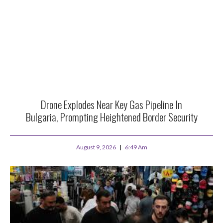
Drone Explodes Near Key Gas Pipeline In
Bulgaria, Prompting Heightened Border Security
August 9, 2026
6:49 Am