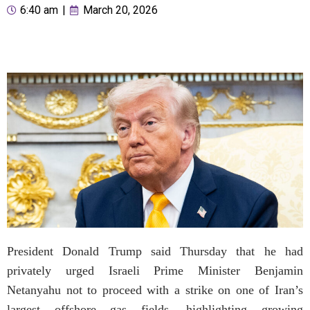
6:40 am
|
March 20, 2026
President Donald Trump said Thursday that he had
privately urged Israeli Prime Minister Benjamin
Netanyahu not to proceed with a strike on one of Iran’s
largest offshore gas fields, highlighting growing