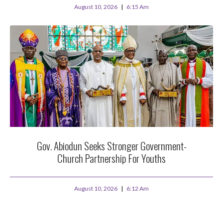
August 10, 2026
6:15 Am
Gov. Abiodun Seeks Stronger Government-
Church Partnership For Youths
August 10, 2026
6:12 Am