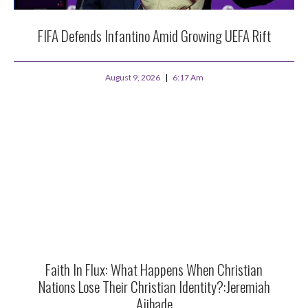
FIFA Defends Infantino Amid Growing UEFA Rift
August 9, 2026
6:17 Am
Faith In Flux: What Happens When Christian
Nations Lose Their Christian Identity?:Jeremiah
Ajibade