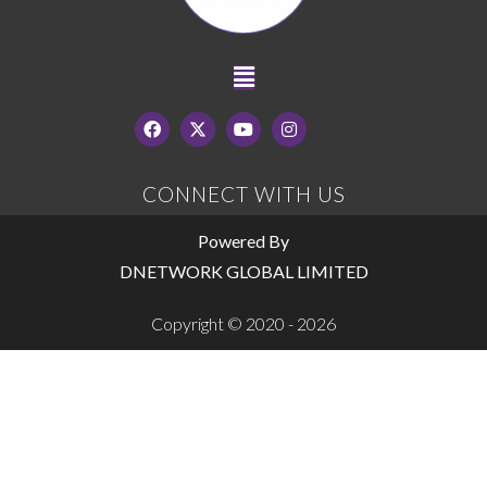
CONNECT WITH US
Powered By
DNETWORK GLOBAL LIMITED
Copyright © 2020 - 2026