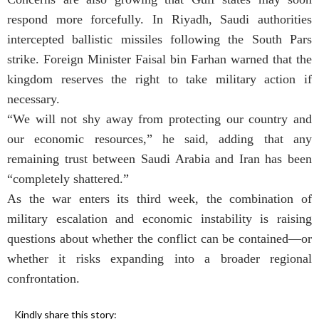
respond more forcefully. In Riyadh, Saudi authorities
intercepted ballistic missiles following the South Pars
strike. Foreign Minister Faisal bin Farhan warned that the
kingdom reserves the right to take military action if
necessary.
“We will not shy away from protecting our country and
our economic resources,” he said, adding that any
remaining trust between Saudi Arabia and Iran has been
“completely shattered.”
As the war enters its third week, the combination of
military escalation and economic instability is raising
questions about whether the conflict can be contained—or
whether it risks expanding into a broader regional
confrontation.
Kindly share this story: