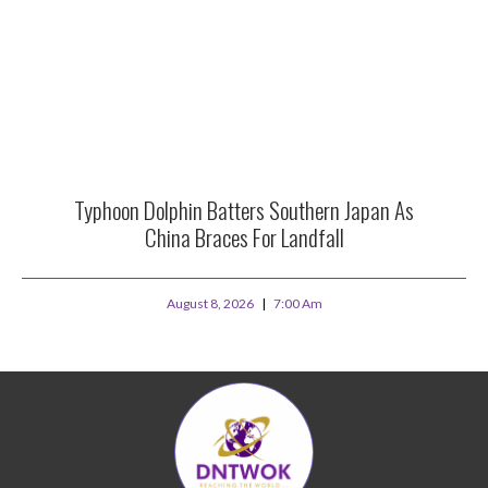
Typhoon Dolphin Batters Southern Japan As
China Braces For Landfall
August 8, 2026
7:00 Am