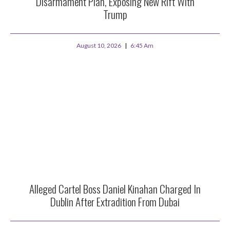
Disarmament Plan, Exposing New Rift With
Trump
August 10, 2026
6:45 Am
Alleged Cartel Boss Daniel Kinahan Charged In
Dublin After Extradition From Dubai