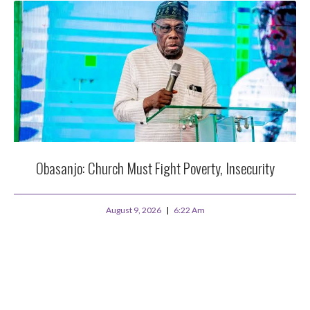
Obasanjo: Church Must Fight Poverty, Insecurity
August 9, 2026
6:22 Am