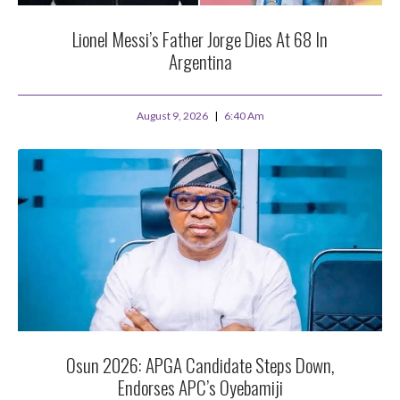
Lionel Messi’s Father Jorge Dies At 68 In
Argentina
August 9, 2026
6:40 Am
Osun 2026: APGA Candidate Steps Down,
Endorses APC’s Oyebamiji