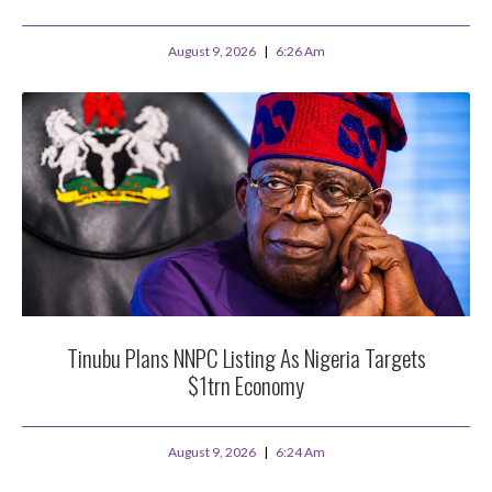
August 9, 2026
6:26 Am
Tinubu Plans NNPC Listing As Nigeria Targets
$1trn Economy
August 9, 2026
6:24 Am