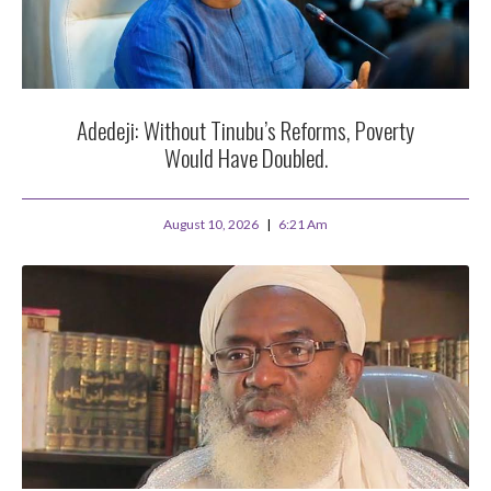
Adedeji: Without Tinubu’s Reforms, Poverty
Would Have Doubled.
August 10, 2026
6:21 Am