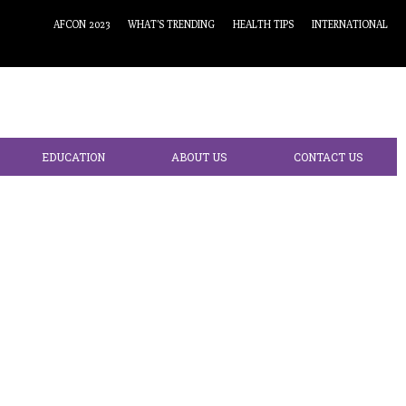
AFCON 2023
WHAT’S TRENDING
HEALTH TIPS
INTERNATIONAL
EDUCATION
ABOUT US
CONTACT US