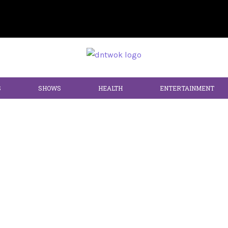
S
SHOWS
HEALTH
ENTERTAINMENT