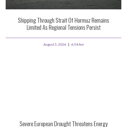
Shipping Through Strait Of Hormuz Remains
Limited As Regional Tensions Persist
August 5, 2026
6:54 Am
Severe European Drought Threatens Energy