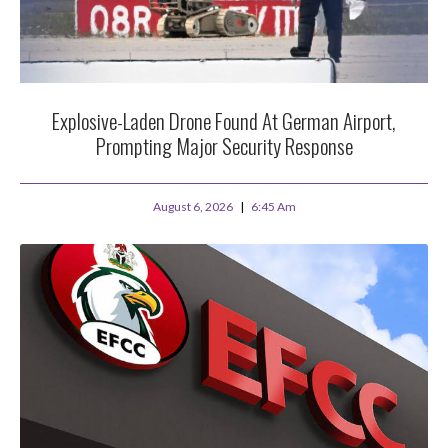
Explosive-Laden Drone Found At German Airport,
Prompting Major Security Response
August 6, 2026
6:45 Am