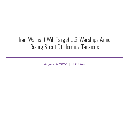
Iran Warns It Will Target U.S. Warships Amid
Rising Strait Of Hormuz Tensions
August 4, 2026
7:07 Am