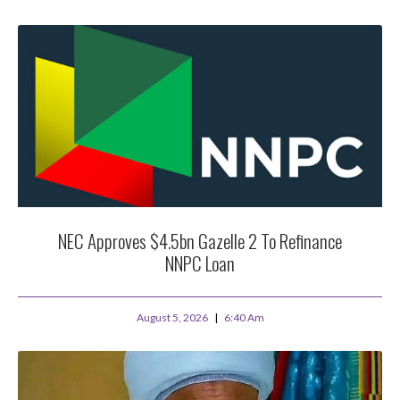
NEC Approves $4.5bn Gazelle 2 To Refinance
NNPC Loan
August 5, 2026
6:40 Am