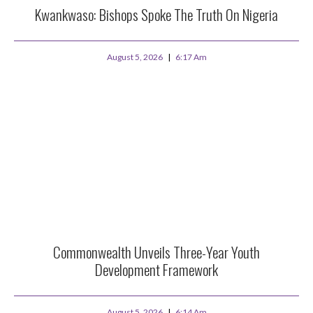
Kwankwaso: Bishops Spoke The Truth On Nigeria
August 5, 2026
6:17 Am
Commonwealth Unveils Three-Year Youth
Development Framework
August 5, 2026
6:14 Am