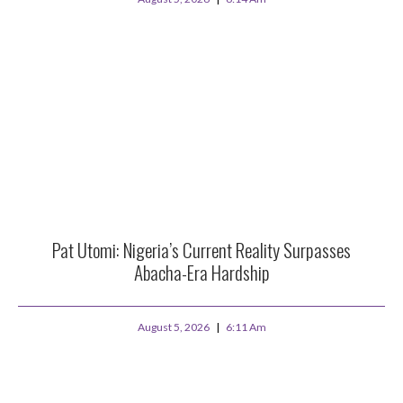
Pat Utomi: Nigeria’s Current Reality Surpasses
Abacha-Era Hardship
August 5, 2026
6:11 Am