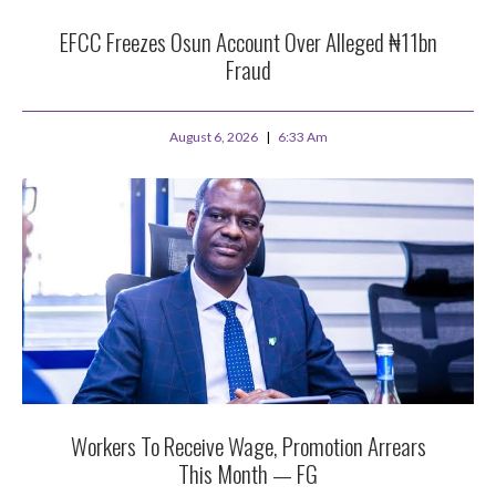
EFCC Freezes Osun Account Over Alleged ₦11bn
Fraud
August 6, 2026
6:33 Am
Workers To Receive Wage, Promotion Arrears
This Month — FG