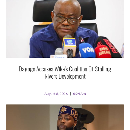
Dagogo Accuses Wike’s Coalition Of Stalling
Rivers Development
August 6, 2026
6:24 Am