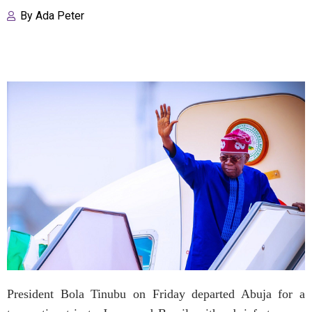
By
Ada Peter
President Bola Tinubu on Friday departed Abuja for a