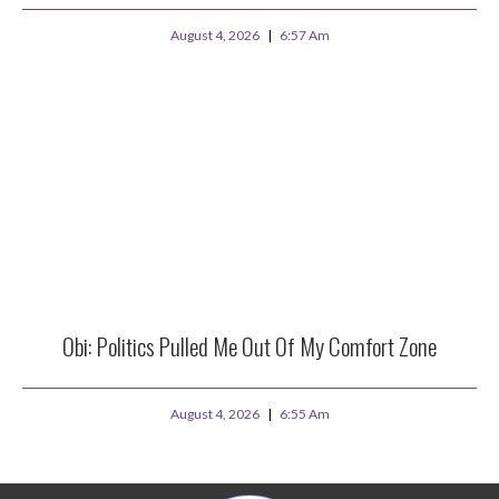
August 4, 2026
6:57 Am
Obi: Politics Pulled Me Out Of My Comfort Zone
August 4, 2026
6:55 Am