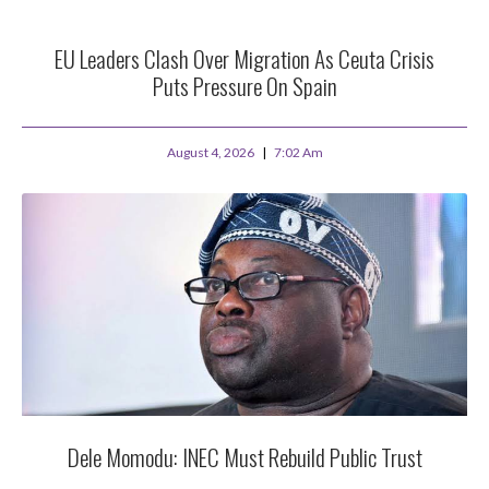
EU Leaders Clash Over Migration As Ceuta Crisis
Puts Pressure On Spain
August 4, 2026
7:02 Am
Dele Momodu: INEC Must Rebuild Public Trust