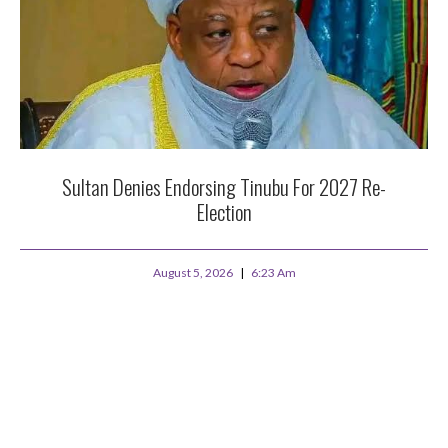
Sultan Denies Endorsing Tinubu For 2027 Re-
Election
August 5, 2026
6:23 Am