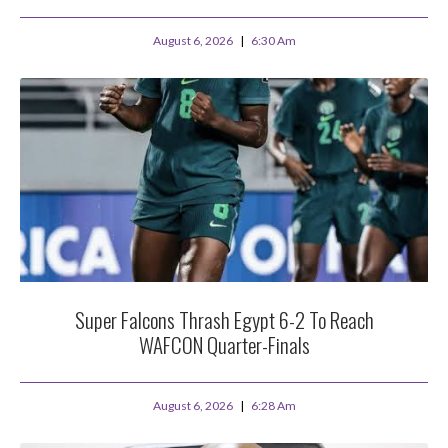
August 6, 2026
6:30 Am
Super Falcons Thrash Egypt 6-2 To Reach
WAFCON Quarter-Finals
August 6, 2026
6:28 Am