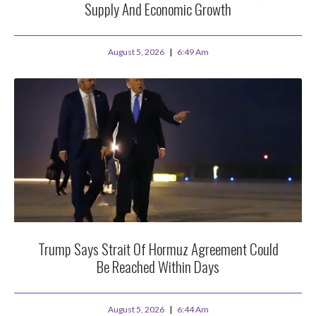
Supply And Economic Growth
August 5, 2026
6:49 Am
Trump Says Strait Of Hormuz Agreement Could
Be Reached Within Days
August 5, 2026
6:44 Am