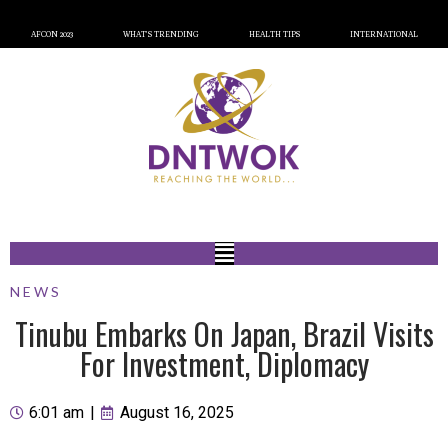
AFCON 2023
WHAT’S TRENDING
HEALTH TIPS
INTERNATIONAL
NEWS
Tinubu Embarks On Japan, Brazil Visits
For Investment, Diplomacy
6:01 am
|
August 16, 2025