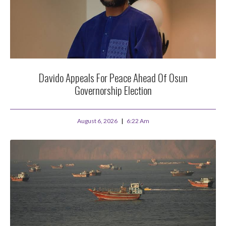
Davido Appeals For Peace Ahead Of Osun
Governorship Election
August 6, 2026
6:22 Am