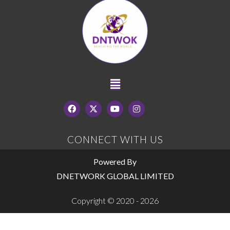
CONNECT WITH US
Powered By
DNETWORK GLOBAL LIMITED
Copyright © 2020 - 2026