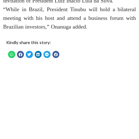
invitation of President Luiz Inacio Lula da Silva.
“While in Brazil, President Tinubu will hold a bilateral
meeting with his host and attend a business forum with
Brazilian investors,” Onanuga added.
Kindly share this story: