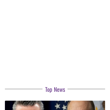
Top News