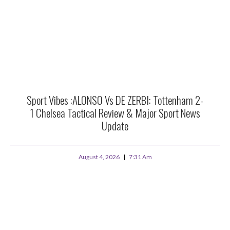
Sport Vibes :ALONSO Vs DE ZERBI: Tottenham 2-
1 Chelsea Tactical Review & Major Sport News
Update
August 4, 2026
7:31 Am