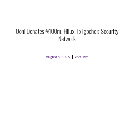
Ooni Donates ₦100m, Hilux To Igboho’s Security
Network
August 5, 2026
6:20 Am