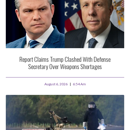
Report Claims Trump Clashed With Defense
Secretary Over Weapons Shortages
August 6, 2026
6:54 Am