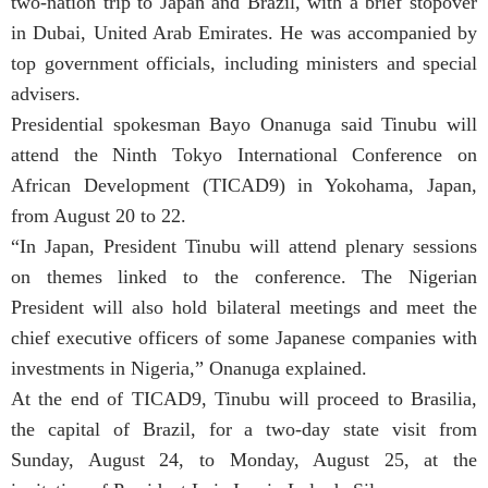
two-nation trip to Japan and Brazil, with a brief stopover
in Dubai, United Arab Emirates. He was accompanied by
top government officials, including ministers and special
advisers.
Presidential spokesman Bayo Onanuga said Tinubu will
attend the Ninth Tokyo International Conference on
African Development (TICAD9) in Yokohama, Japan,
from August 20 to 22.
“In Japan, President Tinubu will attend plenary sessions
on themes linked to the conference. The Nigerian
President will also hold bilateral meetings and meet the
chief executive officers of some Japanese companies with
investments in Nigeria,” Onanuga explained.
At the end of TICAD9, Tinubu will proceed to Brasilia,
the capital of Brazil, for a two-day state visit from
Sunday, August 24, to Monday, August 25, at the