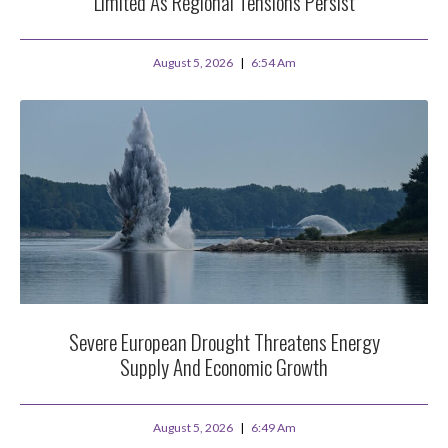
Limited As Regional Tensions Persist
August 5, 2026
6:54 Am
Severe European Drought Threatens Energy
Supply And Economic Growth
August 5, 2026
6:49 Am