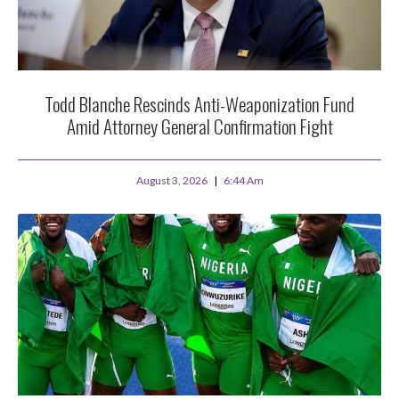
Todd Blanche Rescinds Anti-Weaponization Fund
Amid Attorney General Confirmation Fight
August 3, 2026
6:44 Am