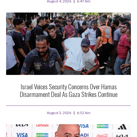
August 4, 2026
6:47 Am
Israel Voices Security Concerns Over Hamas
Disarmament Deal As Gaza Strikes Continue
August 3, 2026
6:52 Am