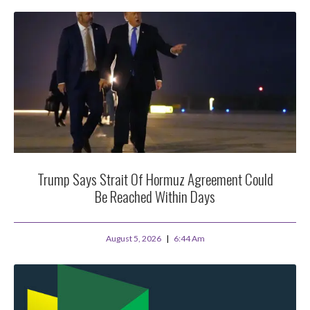
Trump Says Strait Of Hormuz Agreement Could
Be Reached Within Days
August 5, 2026
6:44 Am