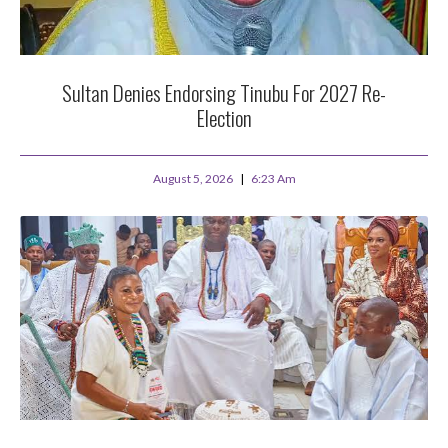
Sultan Denies Endorsing Tinubu For 2027 Re-
Election
August 5, 2026
6:23 Am