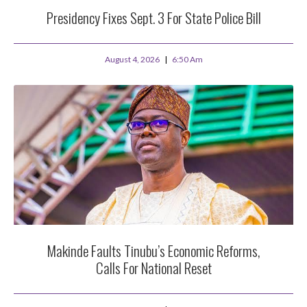
Presidency Fixes Sept. 3 For State Police Bill
August 4, 2026
6:50 Am
Makinde Faults Tinubu’s Economic Reforms,
Calls For National Reset