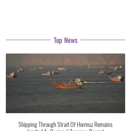
Top News
Shipping Through Strait Of Hormuz Remains