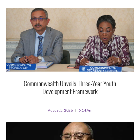
Commonwealth Unveils Three-Year Youth
Development Framework
August 5, 2026
6:14 Am