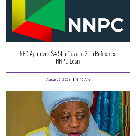
NEC Approves $4.5bn Gazelle 2 To Refinance
NNPC Loan
August 5, 2026
6:40 Am