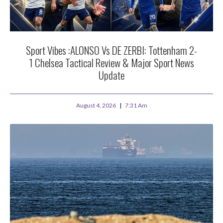
Sport Vibes :ALONSO Vs DE ZERBI: Tottenham 2-
1 Chelsea Tactical Review & Major Sport News
Update
August 4, 2026
7:31 Am