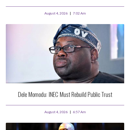
August 4, 2026
7:02 Am
Dele Momodu: INEC Must Rebuild Public Trust
August 4, 2026
6:57 Am