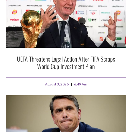
UEFA Threatens Legal Action After FIFA Scraps
World Cup Investment Plan
August 3, 2026
6:49 Am