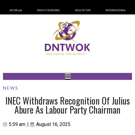
AFCON 2023
WHAT’S TRENDING
HEALTH TIPS
INTERNATIONAL
NEWS
INEC Withdraws Recognition Of Julius
Abure As Labour Party Chairman
5:59 am
|
August 16, 2025