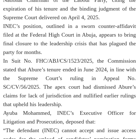
expiration of his tenure and the binding judgment of the
Supreme Court delivered on April 4, 2025.
INEC’s position, outlined in a sworn counter-affidavit
filed at the Federal High Court in Abuja, appears to bring
final closure to the leadership crisis that has plagued the
party for months.
In Suit No. FHC/ABJ/CS/1523/2025, the Commission
stated that Abure’s tenure ended in June 2024, in line with
the Supreme Court’s ruling in Appeal No.
SC/CV/56/2025. The apex court had dismissed Abure’s
claims for lack of jurisdiction and nullified earlier rulings
that upheld his leadership.
Ayuba Mohammed, INEC’s Executive Officer for
Litigation and Prosecution, deposed that:
“The defendant (INEC) cannot accept and issue access
codes for the upload of candidates’ nomination forms