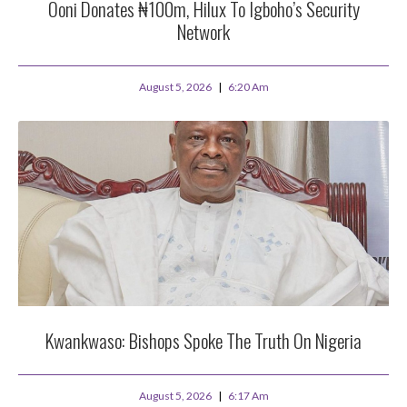
Ooni Donates ₦100m, Hilux To Igboho’s Security
Network
August 5, 2026
6:20 Am
Kwankwaso: Bishops Spoke The Truth On Nigeria
August 5, 2026
6:17 Am