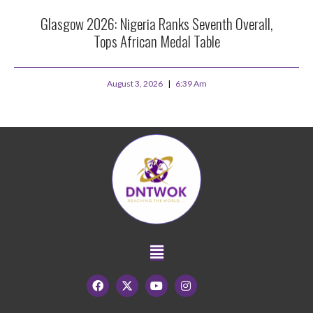
Glasgow 2026: Nigeria Ranks Seventh Overall,
Tops African Medal Table
August 3, 2026
6:39 Am