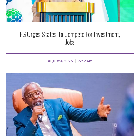
FG Urges States To Compete For Investment,
Jobs
August 4, 2026
6:52 Am