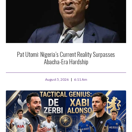
Pat Utomi: Nigeria’s Current Reality Surpasses
Abacha-Era Hardship
August 5, 2026
6:11 Am