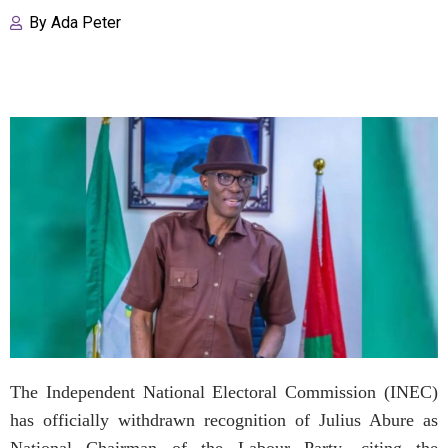
By
Ada Peter
The Independent National Electoral Commission (INEC)
has officially withdrawn recognition of Julius Abure as
National Chairman of the Labour Party, citing the