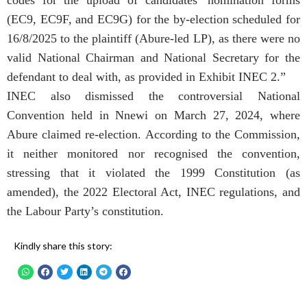
(EC9, EC9F, and EC9G) for the by-election scheduled for
16/8/2025 to the plaintiff (Abure-led LP), as there were no
valid National Chairman and National Secretary for the
defendant to deal with, as provided in Exhibit INEC 2.”
INEC also dismissed the controversial National
Convention held in Nnewi on March 27, 2024, where
Abure claimed re-election. According to the Commission,
it neither monitored nor recognised the convention,
stressing that it violated the 1999 Constitution (as
amended), the 2022 Electoral Act, INEC regulations, and
the Labour Party’s constitution.
Kindly share this story: