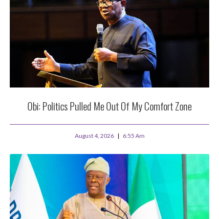
Obi: Politics Pulled Me Out Of My Comfort Zone
August 4, 2026
6:55 Am