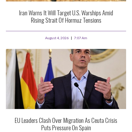
Iran Warns It Will Target U.S. Warships Amid
Rising Strait Of Hormuz Tensions
August 4, 2026
7:07 Am
EU Leaders Clash Over Migration As Ceuta Crisis
Puts Pressure On Spain