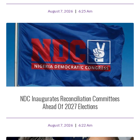
August 7, 2026
6:25 Am
NDC Inaugurates Reconciliation Committees
Ahead Of 2027 Elections
August 7, 2026
6:22 Am