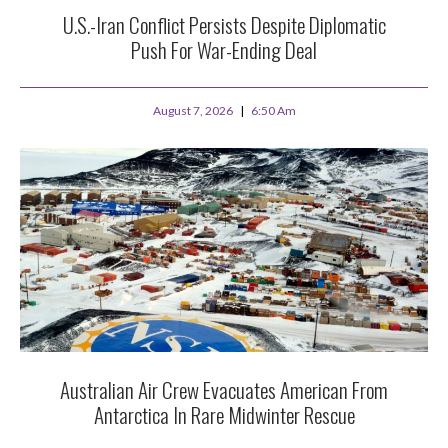
U.S.-Iran Conflict Persists Despite Diplomatic
Push For War-Ending Deal
August 7, 2026
6:50 Am
Australian Air Crew Evacuates American From
Antarctica In Rare Midwinter Rescue