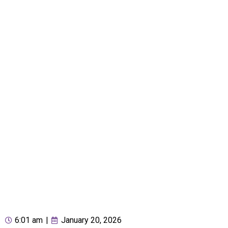
6:01 am
|
January 20, 2026