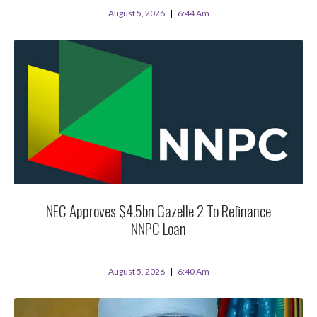
August 5, 2026
6:44 Am
NEC Approves $4.5bn Gazelle 2 To Refinance
NNPC Loan
August 5, 2026
6:40 Am