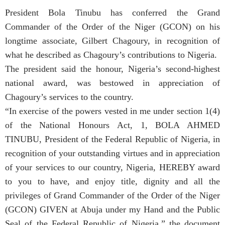
President Bola Tinubu has conferred the Grand
Commander of the Order of the Niger (GCON) on his
longtime associate, Gilbert Chagoury, in recognition of
what he described as Chagoury’s contributions to Nigeria.
The president said the honour, Nigeria’s second-highest
national award, was bestowed in appreciation of
Chagoury’s services to the country.
“In exercise of the powers vested in me under section 1(4)
of the National Honours Act, 1, BOLA AHMED
TINUBU, President of the Federal Republic of Nigeria, in
recognition of your outstanding virtues and in appreciation
of your services to our country, Nigeria, HEREBY award
to you to have, and enjoy title, dignity and all the
privileges of Grand Commander of the Order of the Niger
(GCON) GIVEN at Abuja under my Hand and the Public
Seal of the Federal Republic of Nigeria,” the document