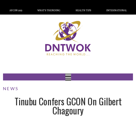
AFCON 2023
WHAT’S TRENDING
HEALTH TIPS
INTERNATIONAL
NEWS
Tinubu Confers GCON On Gilbert
Chagoury