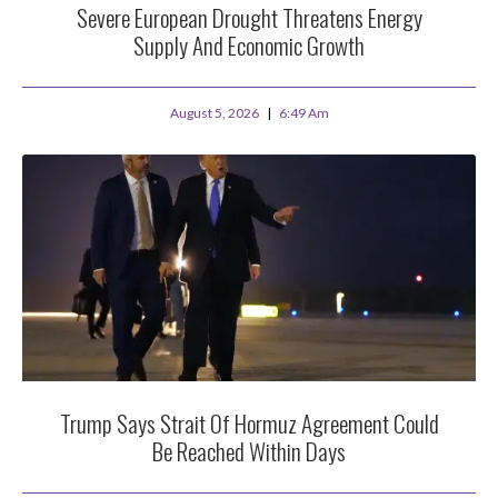
Severe European Drought Threatens Energy
Supply And Economic Growth
August 5, 2026
6:49 Am
Trump Says Strait Of Hormuz Agreement Could
Be Reached Within Days