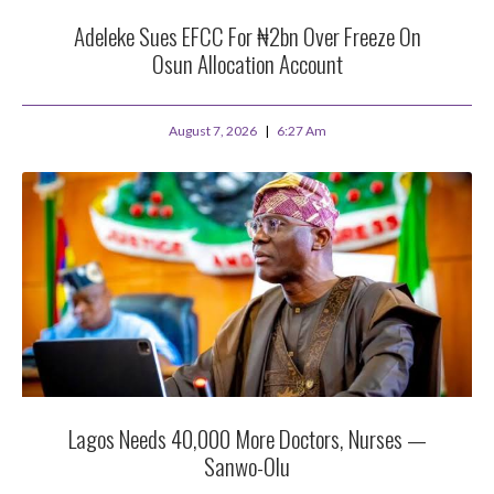
Adeleke Sues EFCC For ₦2bn Over Freeze On
Osun Allocation Account
August 7, 2026
6:27 Am
Lagos Needs 40,000 More Doctors, Nurses —
Sanwo-Olu