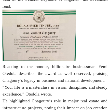
read.
Reacting to the honour, billionaire businessman Femi
Otedola described the award as well deserved, praising
Chagoury’s legacy in business and national development.
“Your life is a masterclass in vision, discipline, and steady
excellence,” Otedola wrote.
He highlighted Chagoury’s role in major real estate and
infrastructure projects, noting their impact on job creation