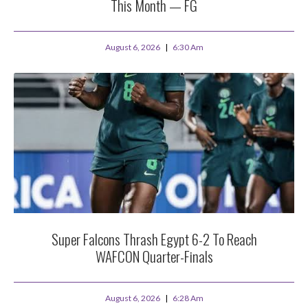
This Month — FG
August 6, 2026
6:30 Am
Super Falcons Thrash Egypt 6-2 To Reach
WAFCON Quarter-Finals
August 6, 2026
6:28 Am