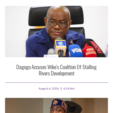
Dagogo Accuses Wike’s Coalition Of Stalling
Rivers Development
August 6, 2026
6:24 Am