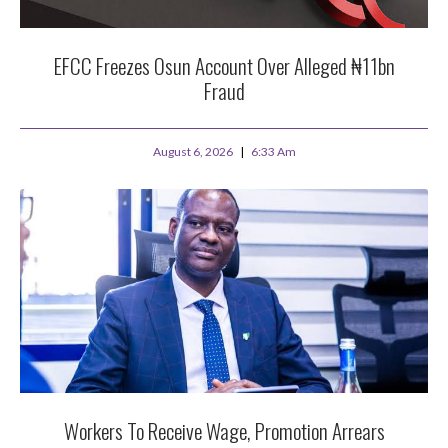
EFCC Freezes Osun Account Over Alleged ₦11bn
Fraud
August 6, 2026
6:33 Am
Workers To Receive Wage, Promotion Arrears