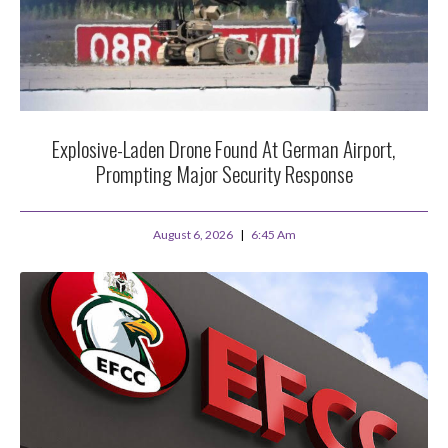
Explosive-Laden Drone Found At German Airport,
Prompting Major Security Response
August 6, 2026
6:45 Am