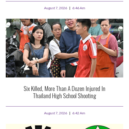
August 7, 2026
6:46 Am
Six Killed, More Than A Dozen Injured In
Thailand High School Shooting
August 7, 2026
6:42 Am