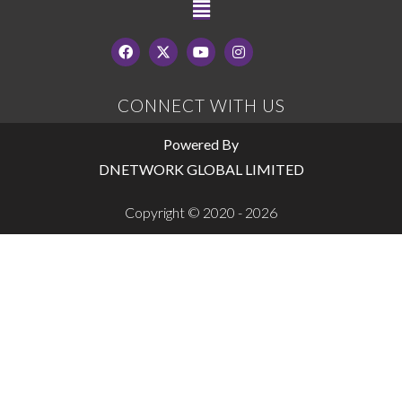
CONNECT WITH US
Powered By
DNETWORK GLOBAL LIMITED
Copyright © 2020 - 2026