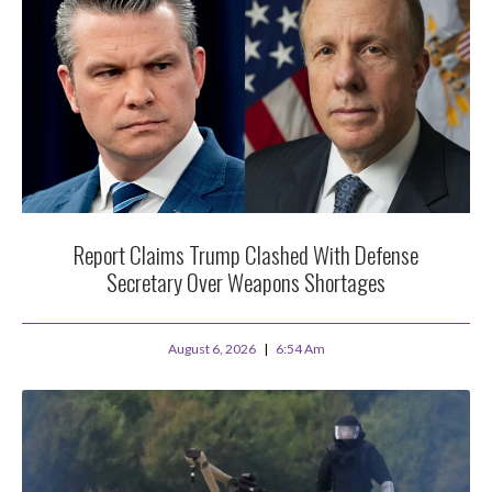
Report Claims Trump Clashed With Defense
Secretary Over Weapons Shortages
August 6, 2026
6:54 Am