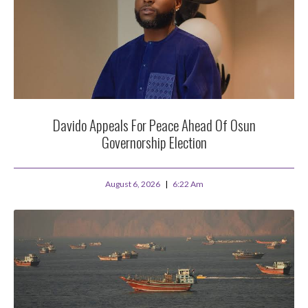
Davido Appeals For Peace Ahead Of Osun
Governorship Election
August 6, 2026
6:22 Am