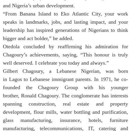
and Nigeria’s urban development.
“From Banana Island to Eko Atlantic City, your work
speaks in landmarks, jobs, and lasting impact, and your
leadership has inspired generations of Nigerians to think
bigger and act bolder,” he added.
Otedola concluded by reaffirming his admiration for
Chagoury’s achievements, saying, “This honour is truly
well deserved. I celebrate you today and always.”
Gilbert Chagoury, a Lebanese Nigerian, was born
in Lagos to Lebanese immigrant parents. In 1971, he co-
founded the Chagoury Group with his younger
brother, Ronald Chagoury. The conglomerate has interests
spanning construction, real estate and property
development, flour mills, water bottling and purification,
glass manufacturing, insurance, hotels, furniture
manufacturing, telecommunications, IT, catering and