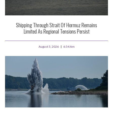
Shipping Through Strait Of Hormuz Remains
Limited As Regional Tensions Persist
August 5, 2026
6:54 Am