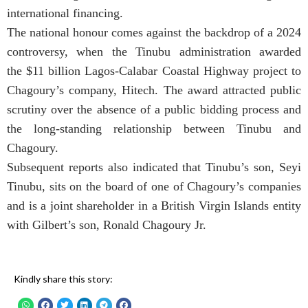
international financing.
The national honour comes against the backdrop of a 2024
controversy, when the Tinubu administration awarded
the $11 billion Lagos-Calabar Coastal Highway project to
Chagoury’s company, Hitech. The award attracted public
scrutiny over the absence of a public bidding process and
the long-standing relationship between Tinubu and
Chagoury.
Subsequent reports also indicated that Tinubu’s son, Seyi
Tinubu, sits on the board of one of Chagoury’s companies
and is a joint shareholder in a British Virgin Islands entity
with Gilbert’s son, Ronald Chagoury Jr.
Kindly share this story: