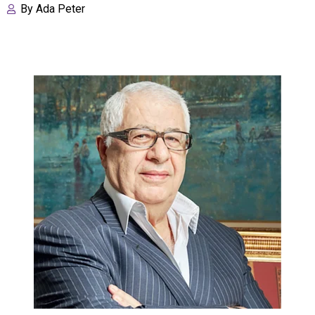
By
Ada Peter