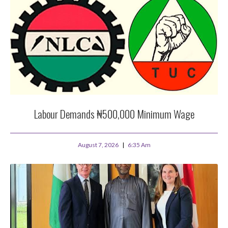
Labour Demands ₦500,000 Minimum Wage
August 7, 2026
6:35 Am