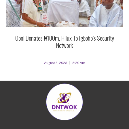
Ooni Donates ₦100m, Hilux To Igboho’s Security
Network
August 5, 2026
6:20 Am