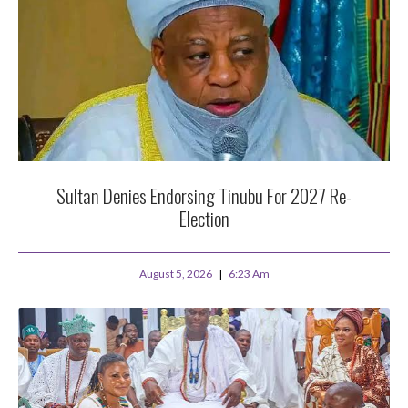
Sultan Denies Endorsing Tinubu For 2027 Re-
Election
August 5, 2026
6:23 Am