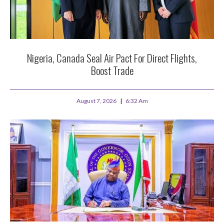
Nigeria, Canada Seal Air Pact For Direct Flights,
Boost Trade
August 7, 2026
6:32 Am