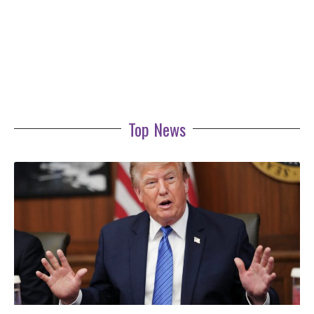
Top News