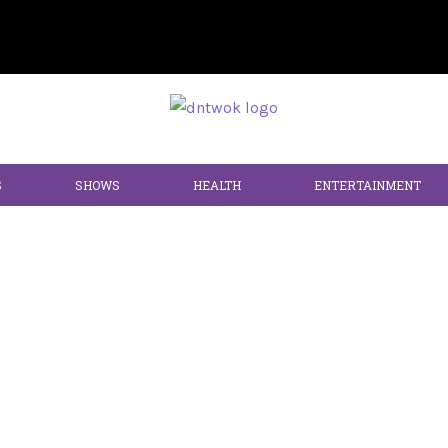
S
SHOWS
HEALTH
ENTERTAINMENT