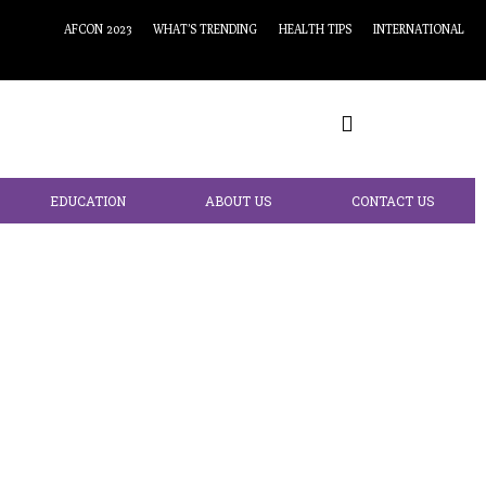
AFCON 2023
WHAT’S TRENDING
HEALTH TIPS
INTERNATIONAL
EDUCATION
ABOUT US
CONTACT US