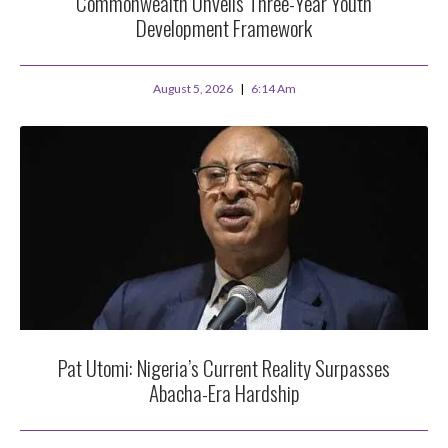
Commonwealth Unveils Three-Year Youth
Development Framework
August 5, 2026
6:14 Am
Pat Utomi: Nigeria’s Current Reality Surpasses
Abacha-Era Hardship