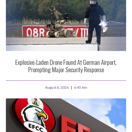
Explosive-Laden Drone Found At German Airport,
Prompting Major Security Response
August 6, 2026
6:45 Am