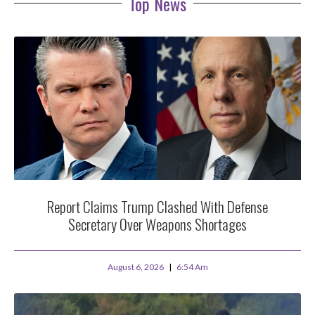
Top News
Report Claims Trump Clashed With Defense
Secretary Over Weapons Shortages
August 6, 2026
6:54 Am