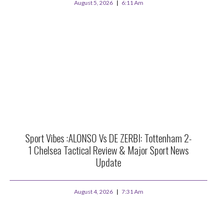
August 5, 2026
6:11 Am
Sport Vibes :ALONSO Vs DE ZERBI: Tottenham 2-
1 Chelsea Tactical Review & Major Sport News
Update
August 4, 2026
7:31 Am