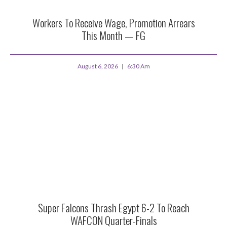
Workers To Receive Wage, Promotion Arrears
This Month — FG
August 6, 2026
6:30 Am
Super Falcons Thrash Egypt 6-2 To Reach
WAFCON Quarter-Finals