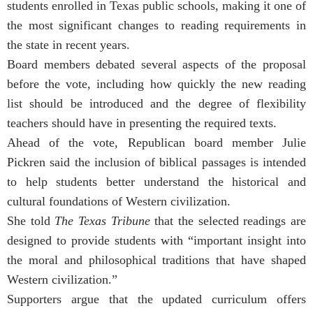
students enrolled in Texas public schools, making it one of
the most significant changes to reading requirements in
the state in recent years.
Board members debated several aspects of the proposal
before the vote, including how quickly the new reading
list should be introduced and the degree of flexibility
teachers should have in presenting the required texts.
Ahead of the vote, Republican board member Julie
Pickren said the inclusion of biblical passages is intended
to help students better understand the historical and
cultural foundations of Western civilization.
She told
The Texas Tribune
that the selected readings are
designed to provide students with “important insight into
the moral and philosophical traditions that have shaped
Western civilization.”
Supporters argue that the updated curriculum offers