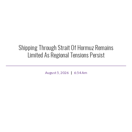
Shipping Through Strait Of Hormuz Remains
Limited As Regional Tensions Persist
August 5, 2026
6:54 Am