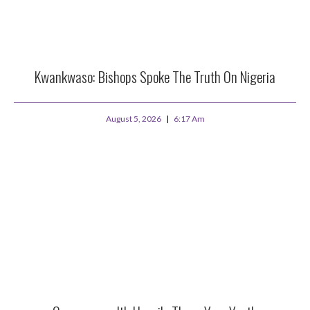
Kwankwaso: Bishops Spoke The Truth On Nigeria
August 5, 2026
6:17 Am