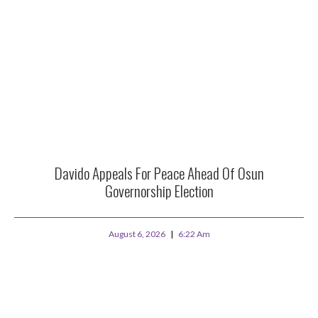
Davido Appeals For Peace Ahead Of Osun
Governorship Election
August 6, 2026
6:22 Am