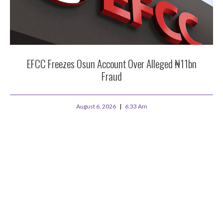
EFCC Freezes Osun Account Over Alleged ₦11bn
Fraud
August 6, 2026
6:33 Am