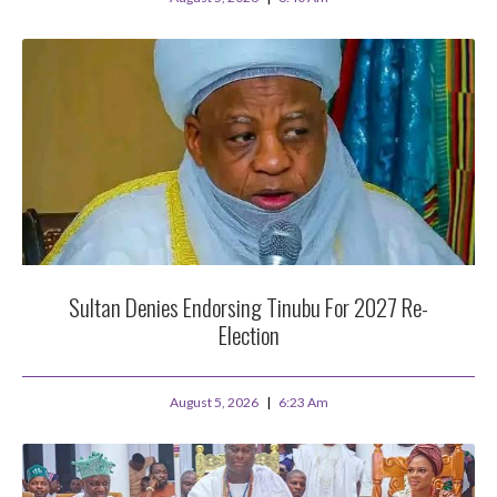
Sultan Denies Endorsing Tinubu For 2027 Re-
Election
August 5, 2026
6:23 Am