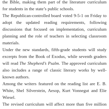
the Bible, making them part of the literature curriculum
for students in the state’s public schools.
The Republican-controlled board voted 9-5-1 on Friday to
adopt the updated reading requirements, following
discussions that focused on implementation, curriculum
planning and the role of teachers in selecting classroom
materials.
Under the new standards, fifth-grade students will study
excerpts from the Book of Exodus, while seventh graders
will read
The Shepherd’s Psalm
. The approved curriculum
also includes a range of classic literary works by well-
known authors.
Among the writers featured on the reading list are E. B.
White, Shel Silverstein, Aesop, Kurt Vonnegut and Elie
Wiesel.
The revised curriculum will affect more than five million