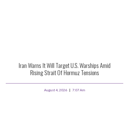
Iran Warns It Will Target U.S. Warships Amid
Rising Strait Of Hormuz Tensions
August 4, 2026
7:07 Am