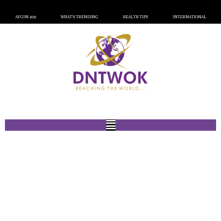
AFCON 2023
WHAT’S TRENDING
HEALTH TIPS
INTERNATIONAL