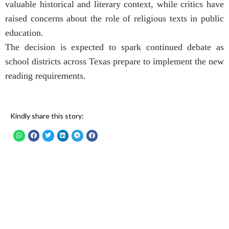
valuable historical and literary context, while critics have
raised concerns about the role of religious texts in public
education.
The decision is expected to spark continued debate as
school districts across Texas prepare to implement the new
reading requirements.
Kindly share this story: