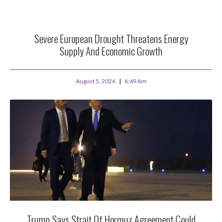
Severe European Drought Threatens Energy
Supply And Economic Growth
August 5, 2026
6:49 Am
Trump Says Strait Of Hormuz Agreement Could