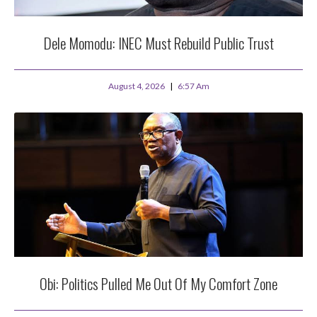
Dele Momodu: INEC Must Rebuild Public Trust
August 4, 2026
6:57 Am
Obi: Politics Pulled Me Out Of My Comfort Zone