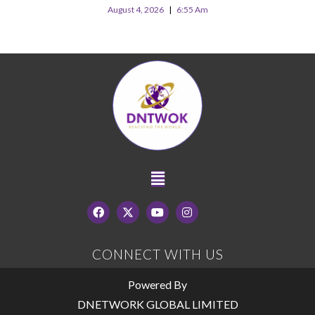
August 4, 2026
6:55 Am
CONNECT WITH US
Powered By
DNETWORK GLOBAL LIMITED