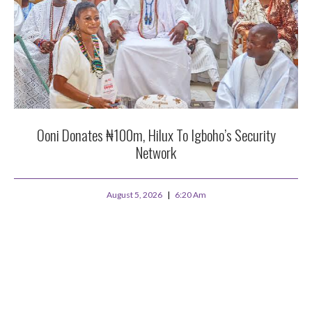
Ooni Donates ₦100m, Hilux To Igboho’s Security
Network
August 5, 2026
6:20 Am