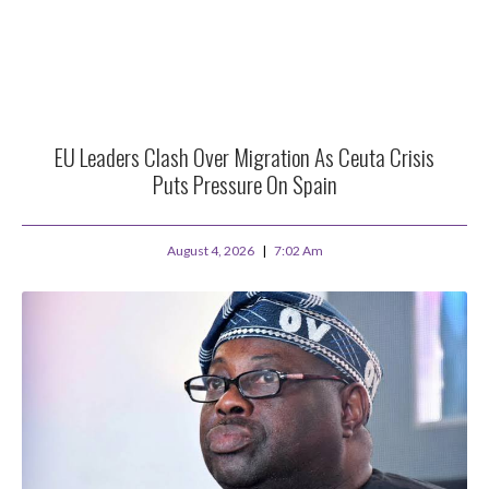
EU Leaders Clash Over Migration As Ceuta Crisis
Puts Pressure On Spain
August 4, 2026
7:02 Am