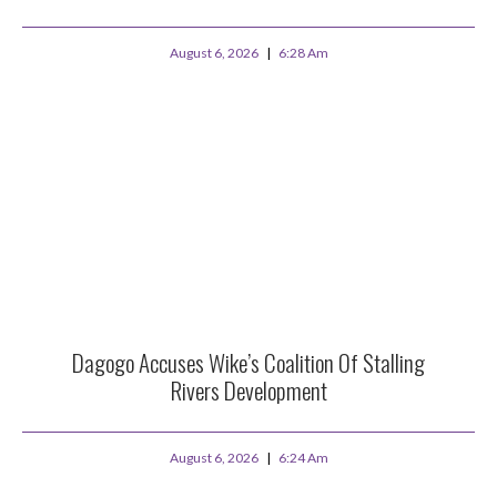
August 6, 2026
6:28 Am
Dagogo Accuses Wike’s Coalition Of Stalling
Rivers Development
August 6, 2026
6:24 Am