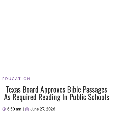
EDUCATION
Texas Board Approves Bible Passages
As Required Reading In Public Schools
6:50 am
|
June 27, 2026