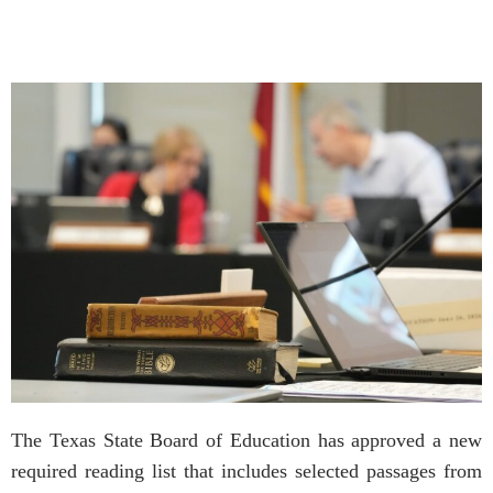
The Texas State Board of Education has approved a new
required reading list that includes selected passages from