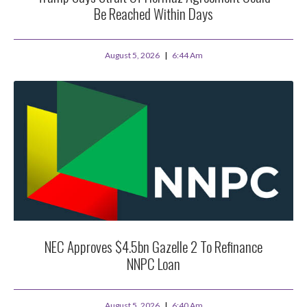
Be Reached Within Days
August 5, 2026
6:44 Am
NEC Approves $4.5bn Gazelle 2 To Refinance
NNPC Loan
August 5, 2026
6:40 Am