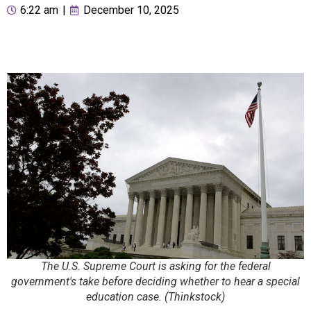
6:22 am
|
December 10, 2025
The U.S. Supreme Court is asking for the federal
government's take before deciding whether to hear a special
education case. (Thinkstock)