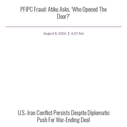
PFIPC Fraud: Atiku Asks, ‘Who Opened The
Door?’
August 8, 2026
6:37 Am
U.S.-Iran Conflict Persists Despite Diplomatic
Push For War-Ending Deal