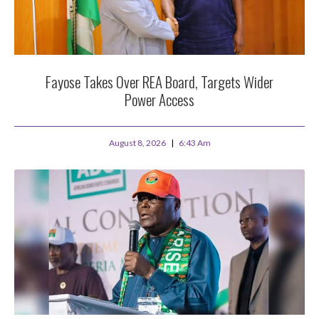
Fayose Takes Over REA Board, Targets Wider
Power Access
August 8, 2026
6:43 Am