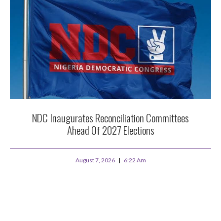
NDC Inaugurates Reconciliation Committees
Ahead Of 2027 Elections
August 7, 2026
6:22 Am