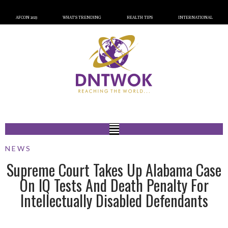
AFCON 2023
WHAT’S TRENDING
HEALTH TIPS
INTERNATIONAL
NEWS
Supreme Court Takes Up Alabama Case
On IQ Tests And Death Penalty For
Intellectually Disabled Defendants