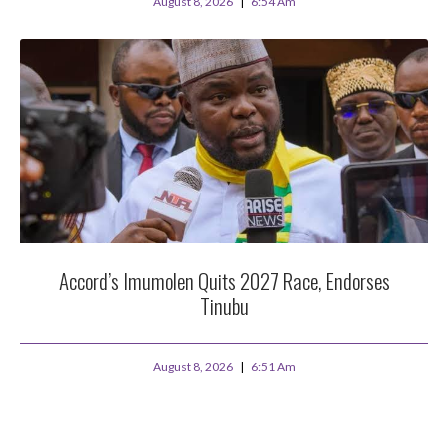
August 8, 2026
6:54 Am
Accord’s Imumolen Quits 2027 Race, Endorses
Tinubu
August 8, 2026
6:51 Am