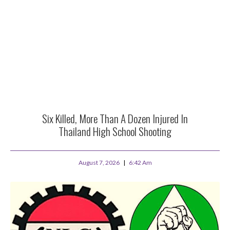
Six Killed, More Than A Dozen Injured In
Thailand High School Shooting
August 7, 2026
6:42 Am