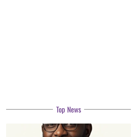
Top News