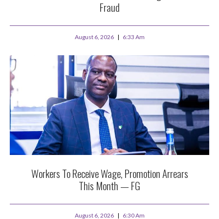
Fraud
August 6, 2026
6:33 Am
Workers To Receive Wage, Promotion Arrears
This Month — FG
August 6, 2026
6:30 Am