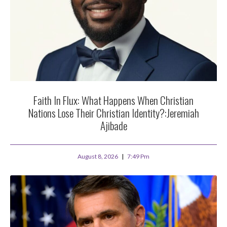
Faith In Flux: What Happens When Christian
Nations Lose Their Christian Identity?:Jeremiah
Ajibade
August 8, 2026
7:49 Pm