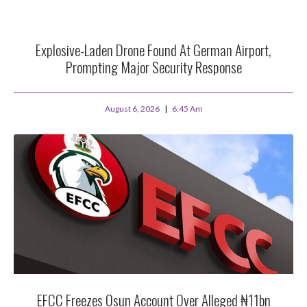
Explosive-Laden Drone Found At German Airport,
Prompting Major Security Response
August 6, 2026
6:45 Am
EFCC Freezes Osun Account Over Alleged ₦11bn