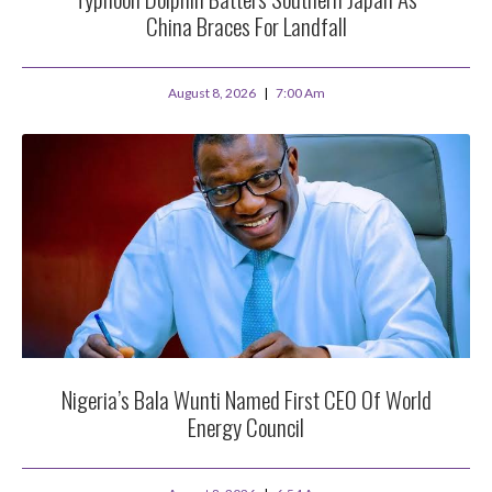
China Braces For Landfall
August 8, 2026
7:00 Am
Nigeria’s Bala Wunti Named First CEO Of World
Energy Council