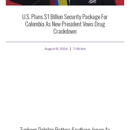
U.S. Plans $1 Billion Security Package For
Colombia As New President Vows Drug
Crackdown
August 8, 2026
7:06 Am
Typhoon Dolphin Batters Southern Japan As