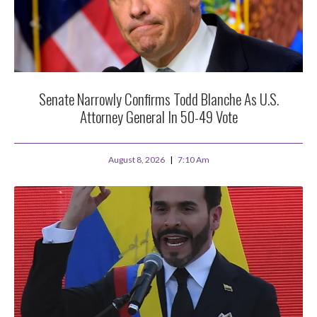
Senate Narrowly Confirms Todd Blanche As U.S.
Attorney General In 50-49 Vote
August 8, 2026
7:10 Am