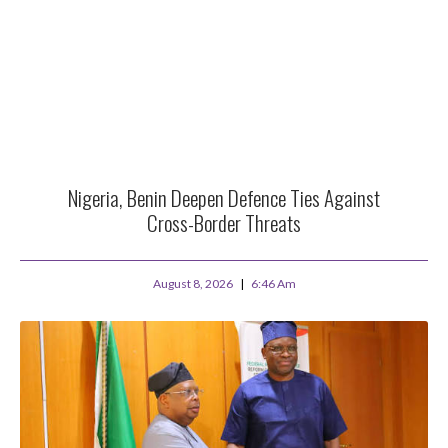
Nigeria, Benin Deepen Defence Ties Against
Cross-Border Threats
August 8, 2026
6:46 Am