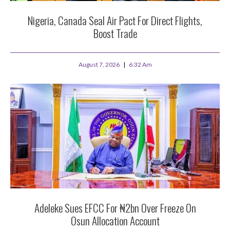
Nigeria, Canada Seal Air Pact For Direct Flights,
Boost Trade
August 7, 2026
6:32 Am
Adeleke Sues EFCC For ₦2bn Over Freeze On
Osun Allocation Account