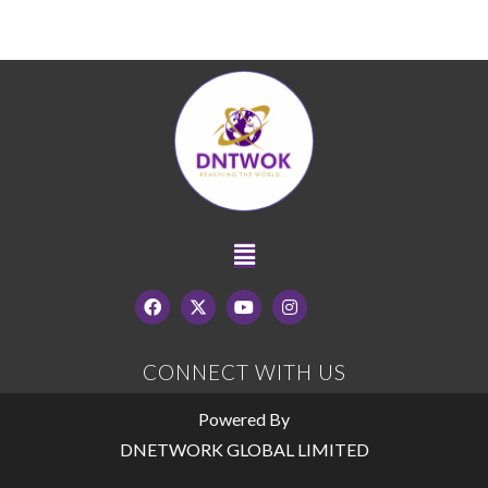
CONNECT WITH US
Powered By
DNETWORK GLOBAL LIMITED