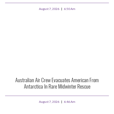
August 7, 2026
6:50 Am
Australian Air Crew Evacuates American From
Antarctica In Rare Midwinter Rescue
August 7, 2026
6:46 Am