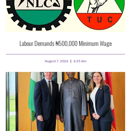
Labour Demands ₦500,000 Minimum Wage
August 7, 2026
6:35 Am