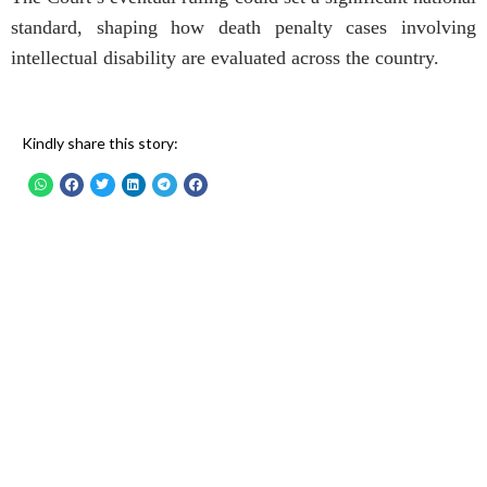
standard, shaping how death penalty cases involving
intellectual disability are evaluated across the country.
Kindly share this story: