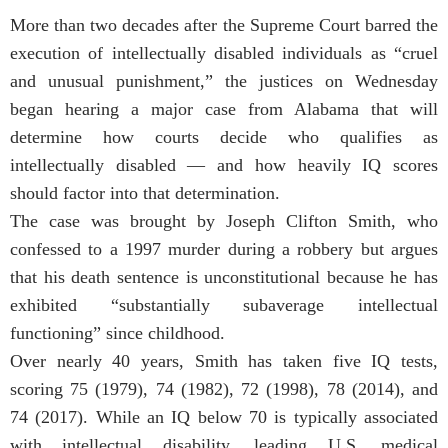
More than two decades after the Supreme Court barred the
execution of intellectually disabled individuals as “cruel
and unusual punishment,” the justices on Wednesday
began hearing a major case from Alabama that will
determine how courts decide who qualifies as
intellectually disabled — and how heavily IQ scores
should factor into that determination.
The case was brought by Joseph Clifton Smith, who
confessed to a 1997 murder during a robbery but argues
that his death sentence is unconstitutional because he has
exhibited “substantially subaverage intellectual
functioning” since childhood.
Over nearly 40 years, Smith has taken five IQ tests,
scoring 75 (1979), 74 (1982), 72 (1998), 78 (2014), and
74 (2017). While an IQ below 70 is typically associated
with intellectual disability, leading U.S. medical