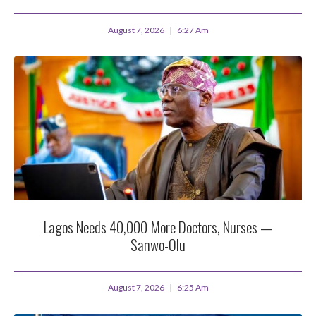
August 7, 2026
6:27 Am
Lagos Needs 40,000 More Doctors, Nurses —
Sanwo-Olu
August 7, 2026
6:25 Am