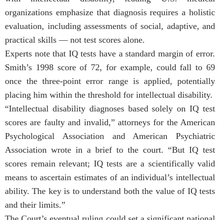
organizations emphasize that diagnosis requires a holistic
evaluation, including assessments of social, adaptive, and
practical skills — not test scores alone.
Experts note that IQ tests have a standard margin of error.
Smith’s 1998 score of 72, for example, could fall to 69
once the three-point error range is applied, potentially
placing him within the threshold for intellectual disability.
“Intellectual disability diagnoses based solely on IQ test
scores are faulty and invalid,” attorneys for the American
Psychological Association and American Psychiatric
Association wrote in a brief to the court. “But IQ test
scores remain relevant; IQ tests are a scientifically valid
means to ascertain estimates of an individual’s intellectual
ability. The key is to understand both the value of IQ tests
and their limits.”
The Court’s eventual ruling could set a significant national