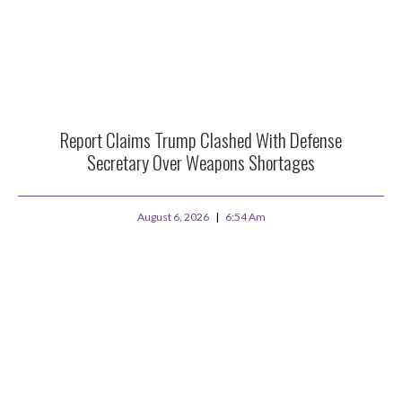
Report Claims Trump Clashed With Defense
Secretary Over Weapons Shortages
August 6, 2026
6:54 Am