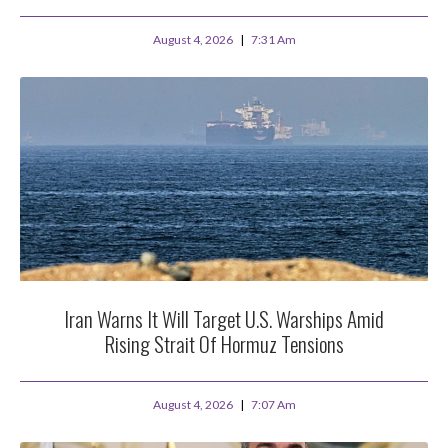
August 4, 2026
7:31 Am
Iran Warns It Will Target U.S. Warships Amid
Rising Strait Of Hormuz Tensions
August 4, 2026
7:07 Am