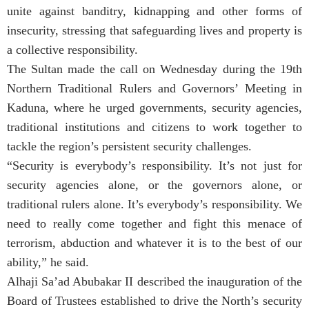
unite against banditry, kidnapping and other forms of
insecurity, stressing that safeguarding lives and property is
a collective responsibility.
The Sultan made the call on Wednesday during the 19th
Northern Traditional Rulers and Governors’ Meeting in
Kaduna, where he urged governments, security agencies,
traditional institutions and citizens to work together to
tackle the region’s persistent security challenges.
“Security is everybody’s responsibility. It’s not just for
security agencies alone, or the governors alone, or
traditional rulers alone. It’s everybody’s responsibility. We
need to really come together and fight this menace of
terrorism, abduction and whatever it is to the best of our
ability,” he said.
Alhaji Sa’ad Abubakar II described the inauguration of the
Board of Trustees established to drive the North’s security