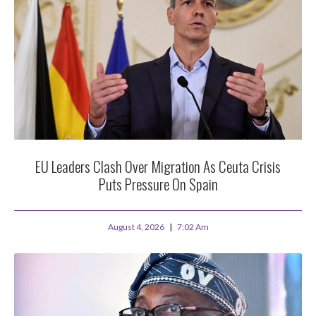
EU Leaders Clash Over Migration As Ceuta Crisis
Puts Pressure On Spain
August 4, 2026
7:02 Am