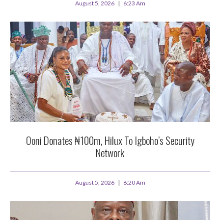
August 5, 2026
6:23 Am
Ooni Donates ₦100m, Hilux To Igboho’s Security
Network
August 5, 2026
6:20 Am