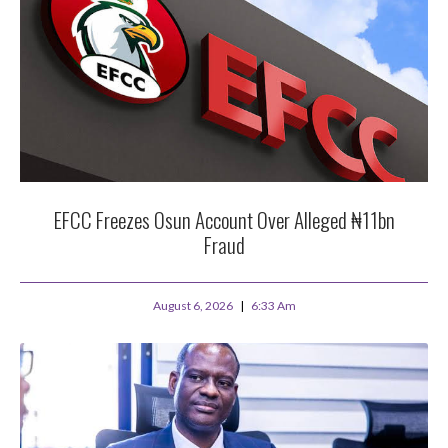
EFCC Freezes Osun Account Over Alleged ₦11bn
Fraud
August 6, 2026
6:33 Am