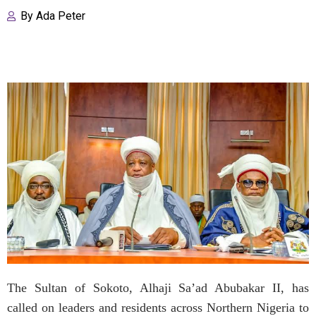
By
Ada Peter
The Sultan of Sokoto, Alhaji Sa’ad Abubakar II, has
called on leaders and residents across Northern Nigeria to