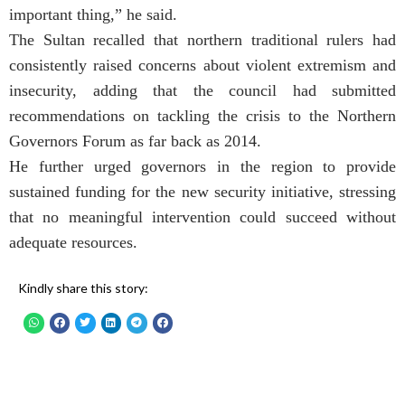
important thing,” he said.
The Sultan recalled that northern traditional rulers had
consistently raised concerns about violent extremism and
insecurity, adding that the council had submitted
recommendations on tackling the crisis to the Northern
Governors Forum as far back as 2014.
He further urged governors in the region to provide
sustained funding for the new security initiative, stressing
that no meaningful intervention could succeed without
adequate resources.
Kindly share this story: