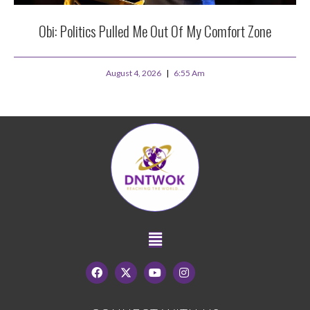
Obi: Politics Pulled Me Out Of My Comfort Zone
August 4, 2026
6:55 Am