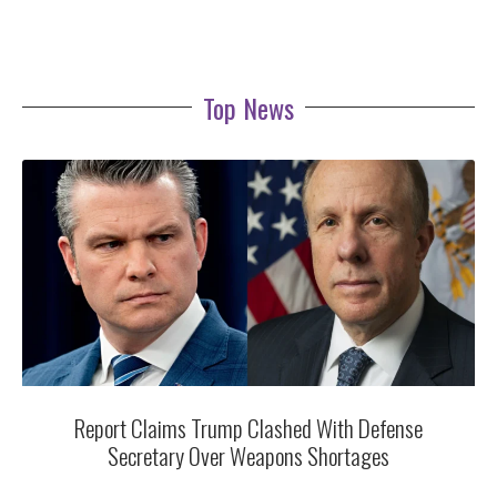
Top News
Report Claims Trump Clashed With Defense
Secretary Over Weapons Shortages