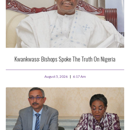
Kwankwaso: Bishops Spoke The Truth On Nigeria
August 5, 2026
6:17 Am