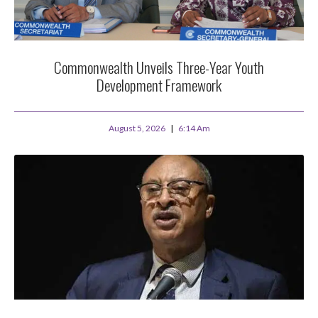
Commonwealth Unveils Three-Year Youth
Development Framework
August 5, 2026
6:14 Am