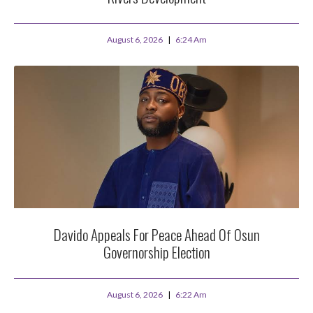
August 6, 2026
6:24 Am
Davido Appeals For Peace Ahead Of Osun
Governorship Election
August 6, 2026
6:22 Am