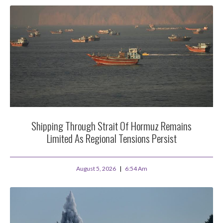
Shipping Through Strait Of Hormuz Remains
Limited As Regional Tensions Persist
August 5, 2026
6:54 Am