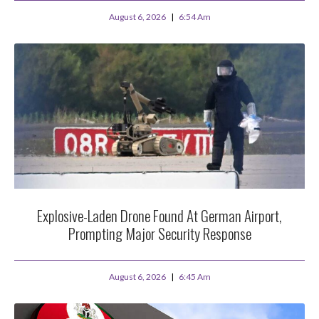
August 6, 2026
6:54 Am
Explosive-Laden Drone Found At German Airport,
Prompting Major Security Response
August 6, 2026
6:45 Am