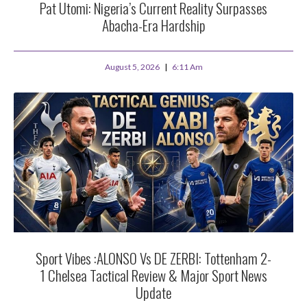
Pat Utomi: Nigeria’s Current Reality Surpasses
Abacha-Era Hardship
August 5, 2026
6:11 Am
Sport Vibes :ALONSO Vs DE ZERBI: Tottenham 2-
1 Chelsea Tactical Review & Major Sport News
Update