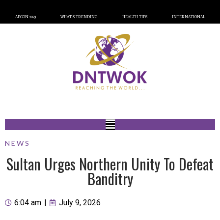
AFCON 2023
WHAT’S TRENDING
HEALTH TIPS
INTERNATIONAL
NEWS
Sultan Urges Northern Unity To Defeat
Banditry
6:04 am
|
July 9, 2026