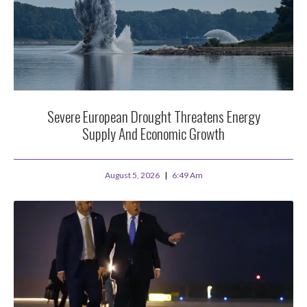
Severe European Drought Threatens Energy
Supply And Economic Growth
August 5, 2026
6:49 Am