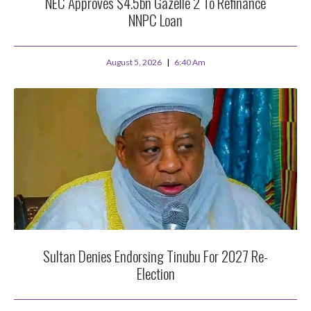
NEC Approves $4.5bn Gazelle 2 To Refinance
NNPC Loan
August 5, 2026
6:40 Am
Sultan Denies Endorsing Tinubu For 2027 Re-
Election