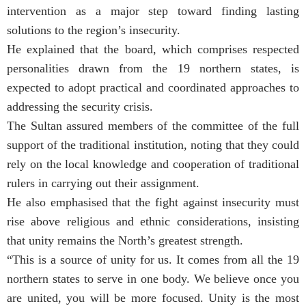
intervention as a major step toward finding lasting
solutions to the region’s insecurity.
He explained that the board, which comprises respected
personalities drawn from the 19 northern states, is
expected to adopt practical and coordinated approaches to
addressing the security crisis.
The Sultan assured members of the committee of the full
support of the traditional institution, noting that they could
rely on the local knowledge and cooperation of traditional
rulers in carrying out their assignment.
He also emphasised that the fight against insecurity must
rise above religious and ethnic considerations, insisting
that unity remains the North’s greatest strength.
“This is a source of unity for us. It comes from all the 19
northern states to serve in one body. We believe once you
are united, you will be more focused. Unity is the most