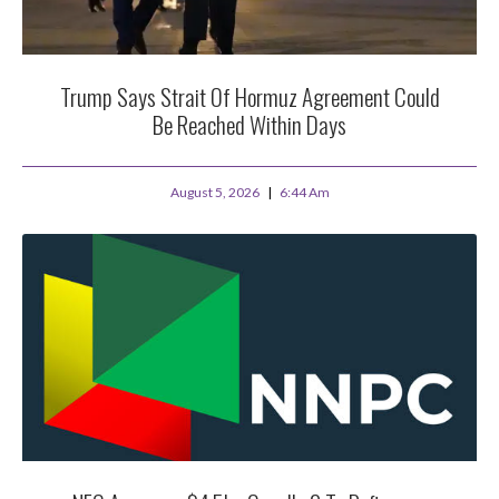
Trump Says Strait Of Hormuz Agreement Could
Be Reached Within Days
August 5, 2026
6:44 Am