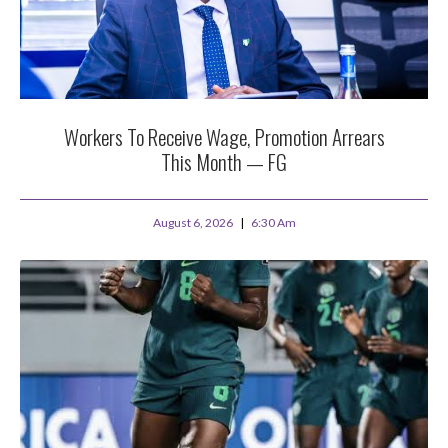
Workers To Receive Wage, Promotion Arrears
This Month — FG
August 6, 2026
6:30 Am