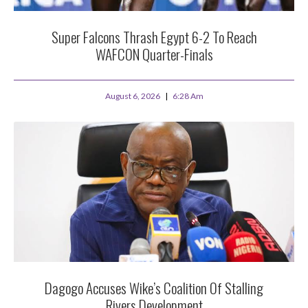
Super Falcons Thrash Egypt 6-2 To Reach
WAFCON Quarter-Finals
August 6, 2026
6:28 Am
Dagogo Accuses Wike’s Coalition Of Stalling
Rivers Development