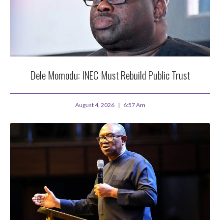
Dele Momodu: INEC Must Rebuild Public Trust
August 4, 2026
6:57 Am