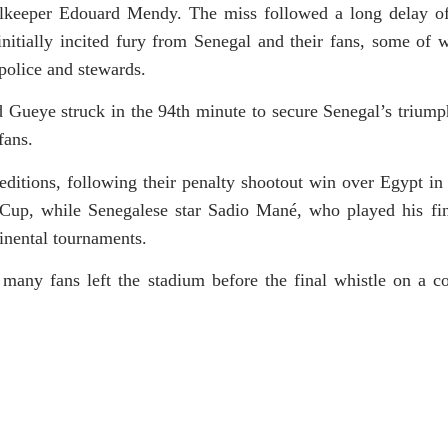
alkeeper Edouard Mendy. The miss followed a long delay o
 initially incited fury from Senegal and their fans, some of
 police and stewards.
d Gueye struck in the 94th minute to secure Senegal’s triump
fans.
editions, following their penalty shootout win over Egypt in
 Cup, while Senegalese star Sadio Mané, who played his 
tinental tournaments.
 many fans left the stadium before the final whistle on a c