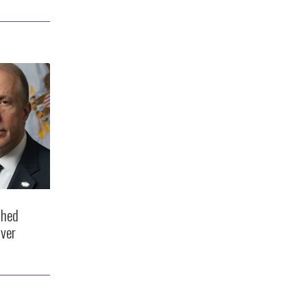
shed
ver