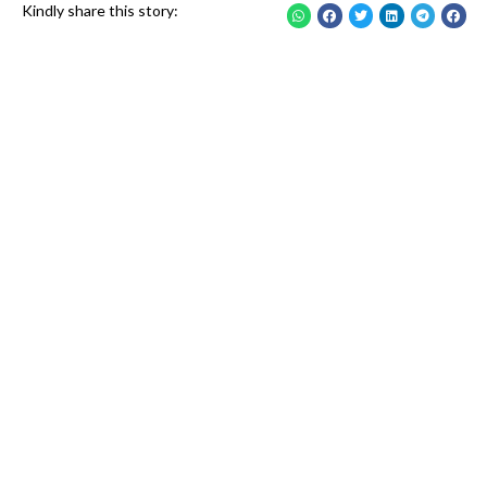
Kindly share this story: