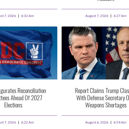
st 7, 2026
6:32 Am
August 7, 2026
6:27 Am
gurates Reconciliation
Report Claims Trump Cla
tees Ahead Of 2027
With Defense Secretary O
Elections
Weapons Shortages
st 7, 2026
6:22 Am
August 6, 2026
6:54 Am