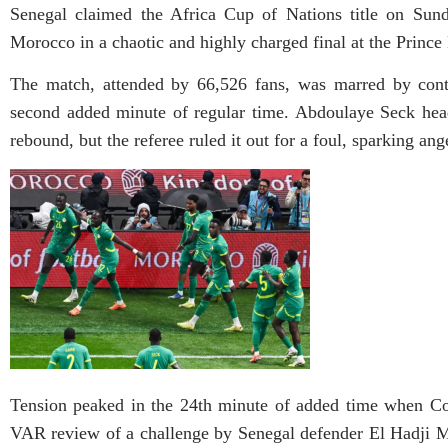
Senegal claimed the Africa Cup of Nations title on Sund
Morocco in a chaotic and highly charged final at the Princ
The match, attended by 66,526 fans, was marred by contr
second added minute of regular time. Abdoulaye Seck head
rebound, but the referee ruled it out for a foul, sparking a
Tension peaked in the 24th minute of added time when Co
VAR review of a challenge by Senegal defender El Hadji M