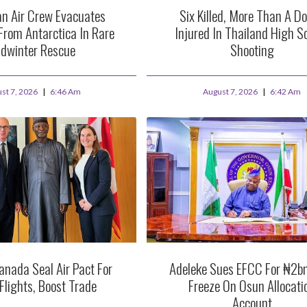
an Air Crew Evacuates
Six Killed, More Than A D
From Antarctica In Rare
Injured In Thailand High S
dwinter Rescue
Shooting
st 7, 2026
6:46 Am
August 7, 2026
6:42 Am
anada Seal Air Pact For
Adeleke Sues EFCC For ₦2b
 Flights, Boost Trade
Freeze On Osun Allocati
Account