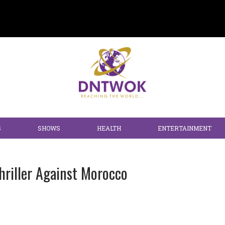
S
SHOWS
HEALTH
ENTERTAINMENT
hriller Against Morocco