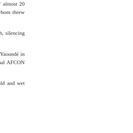
f almost 20
 whom threw
h, silencing
 Yaoundé in
final AFCON
old and wet