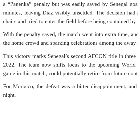
a “Panenka” penalty but was easily saved by Senegal go
minutes, leaving Diaz visibly unsettled. The decision had
chairs and tried to enter the field before being contained by
With the penalty saved, the match went into extra time, an
the home crowd and sparking celebrations among the away 
This victory marks Senegal’s second AFCON title in three 
2022. The team now shifts focus to the upcoming World
game in this match, could potentially retire from future con
For Morocco, the defeat was a bitter disappointment, and
night.