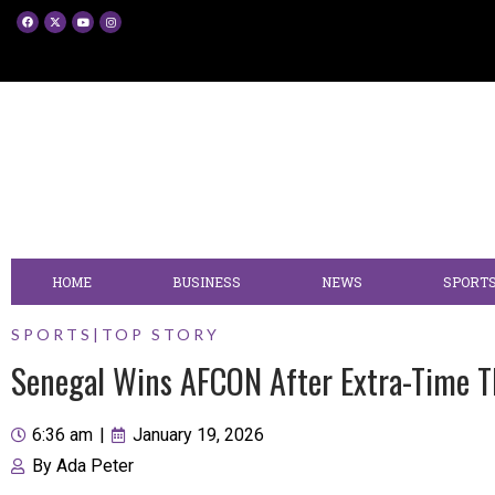
HOME
BUSINESS
NEWS
SPORT
SPORTS
|
TOP STORY
Senegal Wins AFCON After Extra-Time T
6:36 am
|
January 19, 2026
By
Ada Peter