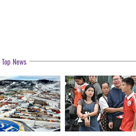
Top News