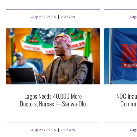
August 7, 2026
6:35 Am
Augu
Lagos Needs 40,000 More
NDC Inau
Doctors, Nurses — Sanwo-Olu
Commit
August 7, 2026
6:25 Am
Augu