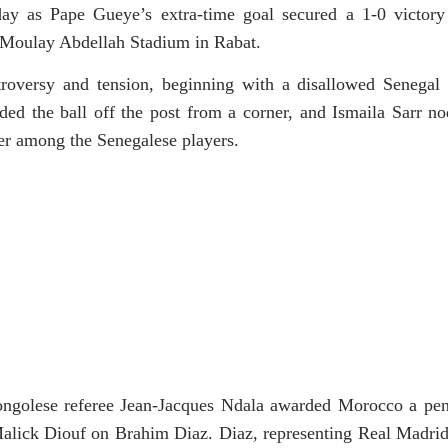
ay as Pape Gueye’s extra-time goal secured a 1-0 victory
e Moulay Abdellah Stadium in Rabat.
oversy and tension, beginning with a disallowed Senegal 
ed the ball off the post from a corner, and Ismaila Sarr no
nger among the Senegalese players.
ngolese referee Jean-Jacques Ndala awarded Morocco a pena
alick Diouf on Brahim Diaz. Diaz, representing Real Madrid