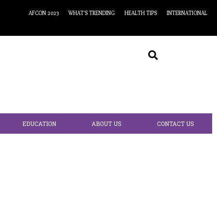
AFCON 2023
WHAT’S TRENDING
HEALTH TIPS
INTERNATIONAL
EDUCATION
ABOUT US
CONTACT US