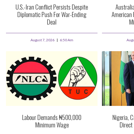
U.S.-Iran Conflict Persists Despite
Australi
Diplomatic Push For War-Ending
American 
Deal
Mi
August 7, 2026
6:50 Am
Augu
Labour Demands ₦500,000
Nigeria, C
Minimum Wage
Direct