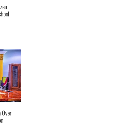
ozen
chool
n Over
on