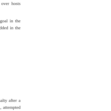
 over hosts
goal in the
dded in the
lty after a
, attempted