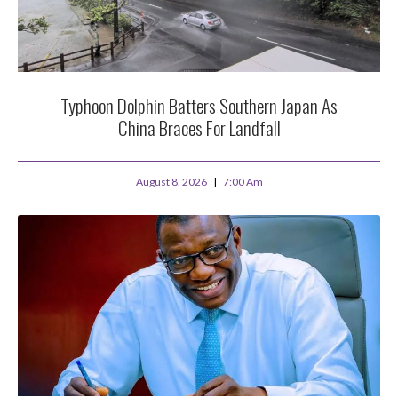
Typhoon Dolphin Batters Southern Japan As
China Braces For Landfall
August 8, 2026
7:00 Am