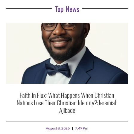
Top News
Faith In Flux: What Happens When Christian
Nations Lose Their Christian Identity?:Jeremiah
Ajibade
August 8, 2026
7:49 Pm