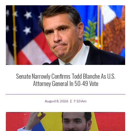
Senate Narrowly Confirms Todd Blanche As U.S.
Attorney General In 50-49 Vote
August 8, 2026
7:10 Am