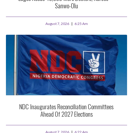
Sanwo-Olu
August 7, 2026
6:25 Am
NDC Inaugurates Reconciliation Committees
Ahead Of 2027 Elections
August 7, 2026
6:22 Am