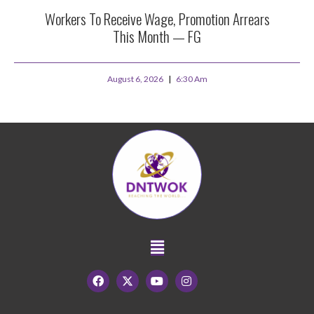
Workers To Receive Wage, Promotion Arrears
This Month — FG
August 6, 2026
6:30 Am