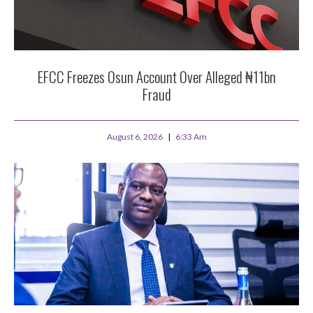
EFCC Freezes Osun Account Over Alleged ₦11bn
Fraud
August 6, 2026
6:33 Am