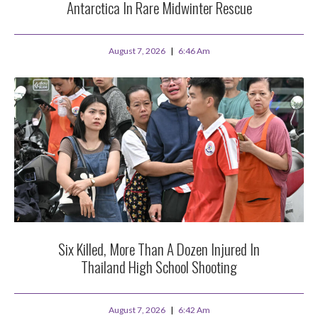
Antarctica In Rare Midwinter Rescue
August 7, 2026
6:46 Am
Six Killed, More Than A Dozen Injured In
Thailand High School Shooting
August 7, 2026
6:42 Am