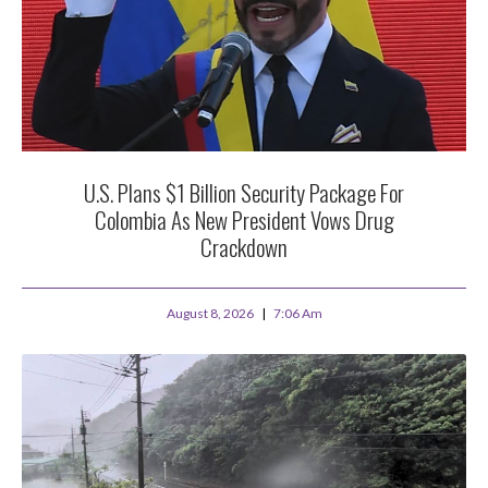
U.S. Plans $1 Billion Security Package For
Colombia As New President Vows Drug
Crackdown
August 8, 2026
7:06 Am