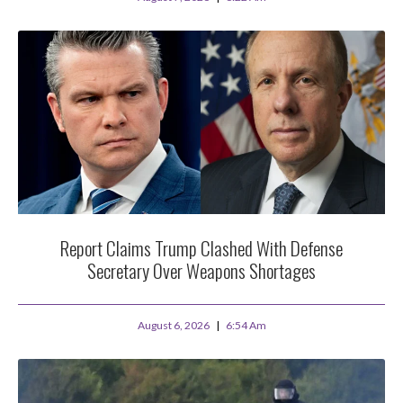
Report Claims Trump Clashed With Defense
Secretary Over Weapons Shortages
August 6, 2026
6:54 Am