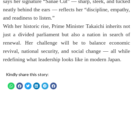
says her signature “Sanae Cut” — sharp, sleek, and tucked
neatly behind the ears — reflects her “discipline, empathy,
and readiness to listen.”
With her historic rise, Prime Minister Takaichi inherits not
just a divided parliament but also a nation in search of
renewal. Her challenge will be to balance economic
revival, national security, and social change — all while
redefining what leadership looks like in modern Japan.
Kindly share this story: