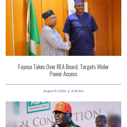
Fayose Takes Over REA Board, Targets Wider
Power Access
August 8, 2026
6:43 Am