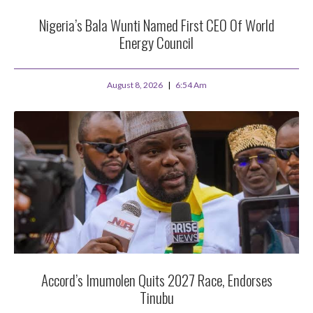
Nigeria’s Bala Wunti Named First CEO Of World
Energy Council
August 8, 2026
6:54 Am
Accord’s Imumolen Quits 2027 Race, Endorses
Tinubu