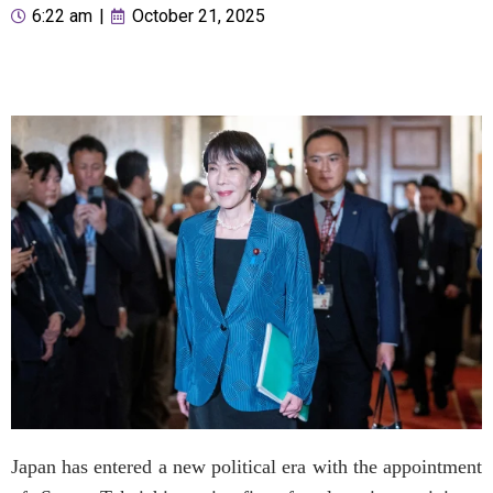
6:22 am
|
October 21, 2025
Japan has entered a new political era with the appointment