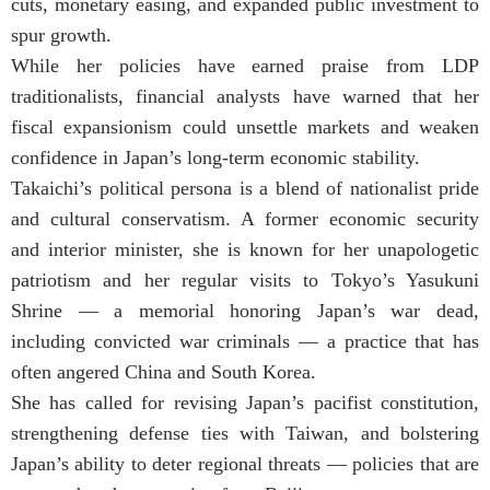
cuts, monetary easing, and expanded public investment to
spur growth.
While her policies have earned praise from LDP
traditionalists, financial analysts have warned that her
fiscal expansionism could unsettle markets and weaken
confidence in Japan’s long-term economic stability.
Takaichi’s political persona is a blend of nationalist pride
and cultural conservatism. A former economic security
and interior minister, she is known for her unapologetic
patriotism and her regular visits to Tokyo’s Yasukuni
Shrine — a memorial honoring Japan’s war dead,
including convicted war criminals — a practice that has
often angered China and South Korea.
She has called for revising Japan’s pacifist constitution,
strengthening defense ties with Taiwan, and bolstering
Japan’s ability to deter regional threats — policies that are