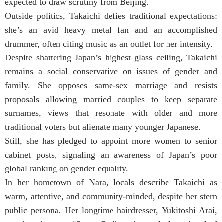
expected to draw scrutiny from Beijing.
Outside politics, Takaichi defies traditional expectations:
she’s an avid heavy metal fan and an accomplished
drummer, often citing music as an outlet for her intensity.
Despite shattering Japan’s highest glass ceiling, Takaichi
remains a social conservative on issues of gender and
family. She opposes same-sex marriage and resists
proposals allowing married couples to keep separate
surnames, views that resonate with older and more
traditional voters but alienate many younger Japanese.
Still, she has pledged to appoint more women to senior
cabinet posts, signaling an awareness of Japan’s poor
global ranking on gender equality.
In her hometown of Nara, locals describe Takaichi as
warm, attentive, and community-minded, despite her stern
public persona. Her longtime hairdresser, Yukitoshi Arai,