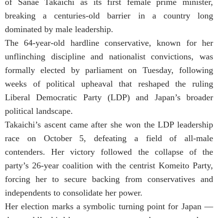
of Sanae Takaichi as its first female prime minister,
breaking a centuries-old barrier in a country long
dominated by male leadership.
The 64-year-old hardline conservative, known for her
unflinching discipline and nationalist convictions, was
formally elected by parliament on Tuesday, following
weeks of political upheaval that reshaped the ruling
Liberal Democratic Party (LDP) and Japan’s broader
political landscape.
Takaichi’s ascent came after she won the LDP leadership
race on October 5, defeating a field of all-male
contenders. Her victory followed the collapse of the
party’s 26-year coalition with the centrist Komeito Party,
forcing her to secure backing from conservatives and
independents to consolidate her power.
Her election marks a symbolic turning point for Japan —