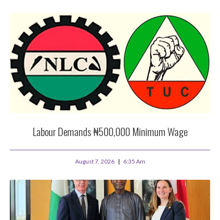
Labour Demands ₦500,000 Minimum Wage
August 7, 2026
6:35 Am