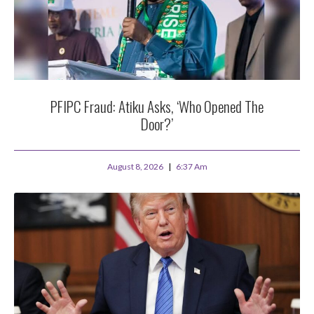
PFIPC Fraud: Atiku Asks, ‘Who Opened The
Door?’
August 8, 2026
6:37 Am