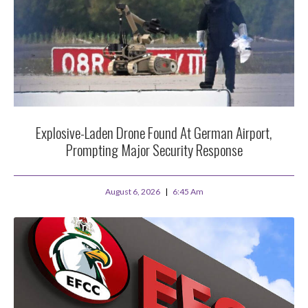
Explosive-Laden Drone Found At German Airport,
Prompting Major Security Response
August 6, 2026
6:45 Am