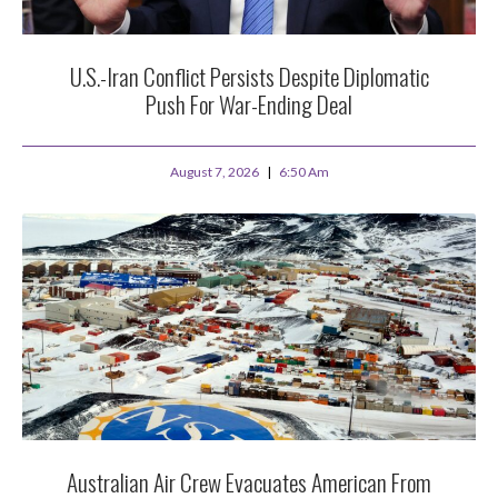
U.S.-Iran Conflict Persists Despite Diplomatic
Push For War-Ending Deal
August 7, 2026
6:50 Am
Australian Air Crew Evacuates American From