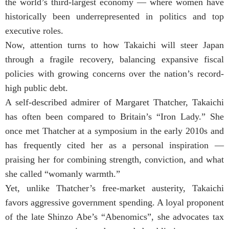
the world’s third-largest economy — where women have
historically been underrepresented in politics and top
executive roles.
Now, attention turns to how Takaichi will steer Japan
through a fragile recovery, balancing expansive fiscal
policies with growing concerns over the nation’s record-
high public debt.
A self-described admirer of Margaret Thatcher, Takaichi
has often been compared to Britain’s “Iron Lady.” She
once met Thatcher at a symposium in the early 2010s and
has frequently cited her as a personal inspiration —
praising her for combining strength, conviction, and what
she called “womanly warmth.”
Yet, unlike Thatcher’s free-market austerity, Takaichi
favors aggressive government spending. A loyal proponent
of the late Shinzo Abe’s “Abenomics”, she advocates tax