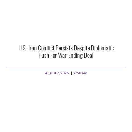
U.S.-Iran Conflict Persists Despite Diplomatic
Push For War-Ending Deal
August 7, 2026
6:50 Am