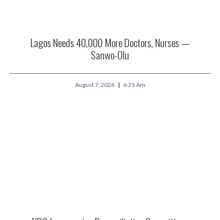
Lagos Needs 40,000 More Doctors, Nurses —
Sanwo-Olu
August 7, 2026
6:25 Am