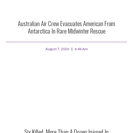
Australian Air Crew Evacuates American From
Antarctica In Rare Midwinter Rescue
August 7, 2026
6:46 Am
Six Killed, More Than A Dozen Injured In