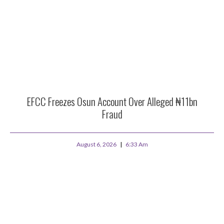
EFCC Freezes Osun Account Over Alleged ₦11bn
Fraud
August 6, 2026
6:33 Am