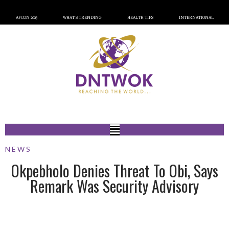
AFCON 2023
WHAT’S TRENDING
HEALTH TIPS
INTERNATIONAL
NEWS
Okpebholo Denies Threat To Obi, Says
Remark Was Security Advisory