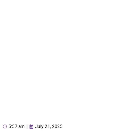
5:57 am
|
July 21, 2025