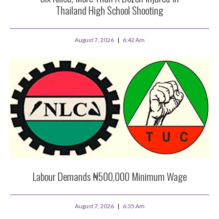
Thailand High School Shooting
August 7, 2026
6:42 Am
Labour Demands ₦500,000 Minimum Wage
August 7, 2026
6:35 Am