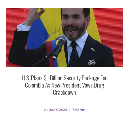
U.S. Plans $1 Billion Security Package For
Colombia As New President Vows Drug
Crackdown
August 8, 2026
7:06 Am