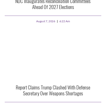
NDC Inaugurates Reconciliation Committees
Ahead Of 2027 Elections
August 7, 2026
6:22 Am
Report Claims Trump Clashed With Defense
Secretary Over Weapons Shortages