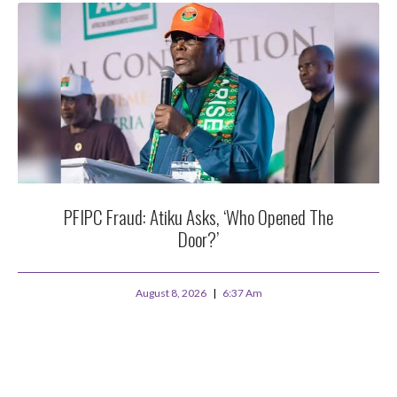
PFIPC Fraud: Atiku Asks, ‘Who Opened The
Door?’
August 8, 2026
6:37 Am