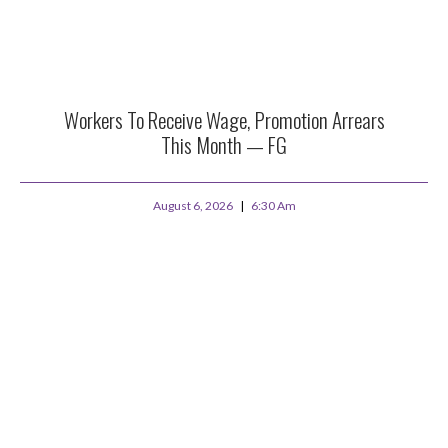
Workers To Receive Wage, Promotion Arrears
This Month — FG
August 6, 2026
6:30 Am