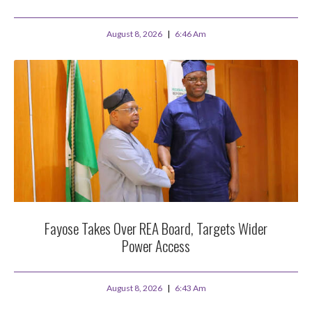
August 8, 2026
6:46 Am
Fayose Takes Over REA Board, Targets Wider
Power Access
August 8, 2026
6:43 Am