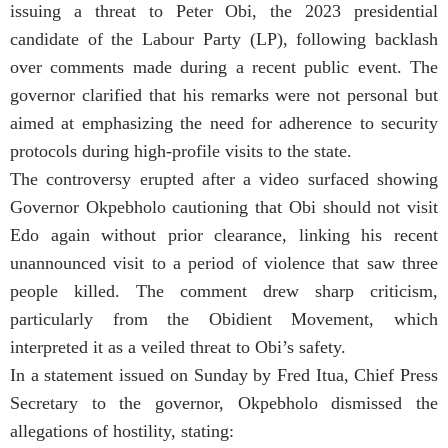
issuing a threat to Peter Obi, the 2023 presidential
candidate of the Labour Party (LP), following backlash
over comments made during a recent public event. The
governor clarified that his remarks were not personal but
aimed at emphasizing the need for adherence to security
protocols during high-profile visits to the state.
The controversy erupted after a video surfaced showing
Governor Okpebholo cautioning that Obi should not visit
Edo again without prior clearance, linking his recent
unannounced visit to a period of violence that saw three
people killed. The comment drew sharp criticism,
particularly from the Obidient Movement, which
interpreted it as a veiled threat to Obi’s safety.
In a statement issued on Sunday by Fred Itua, Chief Press
Secretary to the governor, Okpebholo dismissed the
allegations of hostility, stating: