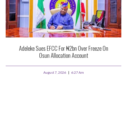
Adeleke Sues EFCC For ₦2bn Over Freeze On
Osun Allocation Account
August 7, 2026
6:27 Am