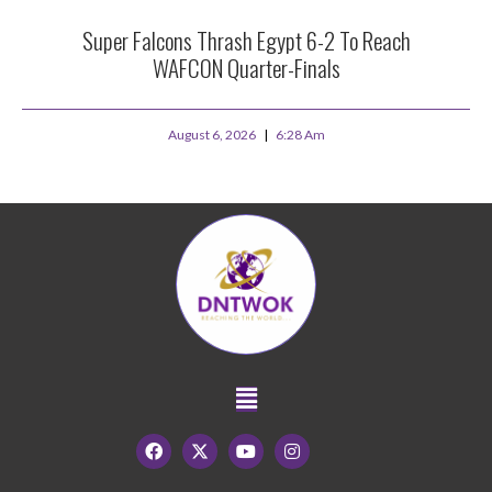
Super Falcons Thrash Egypt 6-2 To Reach
WAFCON Quarter-Finals
August 6, 2026
6:28 Am