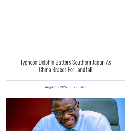
Typhoon Dolphin Batters Southern Japan As
China Braces For Landfall
August 8, 2026
7:00 Am