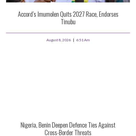
Accord’s Imumolen Quits 2027 Race, Endorses
Tinubu
August 8, 2026
6:51 Am
Nigeria, Benin Deepen Defence Ties Against
Cross-Border Threats