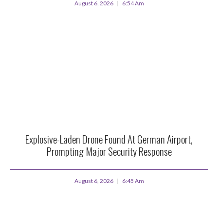
August 6, 2026
6:54 Am
Explosive-Laden Drone Found At German Airport,
Prompting Major Security Response
August 6, 2026
6:45 Am