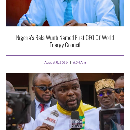
Nigeria’s Bala Wunti Named First CEO Of World
Energy Council
August 8, 2026
6:54 Am