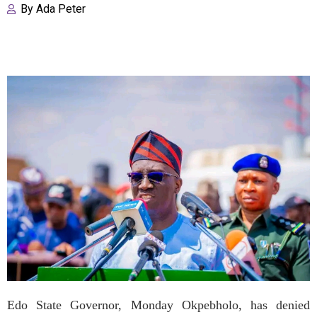
By
Ada Peter
Edo State Governor, Monday Okpebholo, has denied