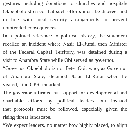
gestures including donations to churches and hospitals
Okpebholo stressed that such efforts must be discreet and
in line with local security arrangements to prevent
unintended consequences.
In a pointed reference to political history, the statement
recalled an incident where Nasir El-Rufai, then Minister
of the Federal Capital Territory, was detained during a
visit to Anambra State while Obi served as governor.
“Governor Okpebholo is not Peter Obi, who, as Governor
of Anambra State, detained Nasir El-Rufai when he
visited,” the CPS remarked.
The governor affirmed his support for developmental and
charitable efforts by political leaders but insisted
that protocols must be followed, especially given the
rising threat landscape.
“We expect leaders, no matter how highly placed, to align