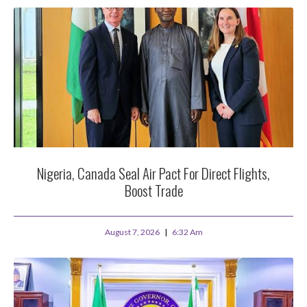
Nigeria, Canada Seal Air Pact For Direct Flights,
Boost Trade
August 7, 2026
6:32 Am