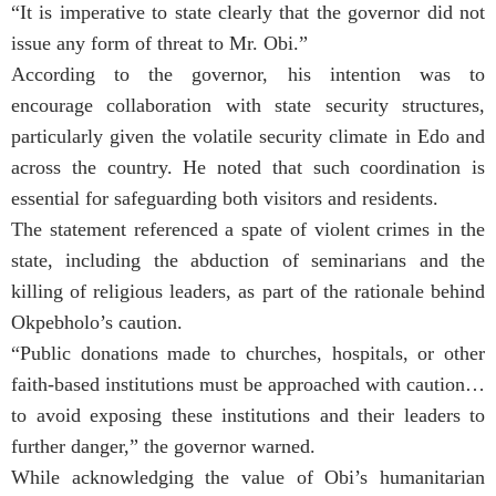
“It is imperative to state clearly that the governor did not
issue any form of threat to Mr. Obi.”
According to the governor, his intention was to
encourage collaboration with state security structures,
particularly given the volatile security climate in Edo and
across the country. He noted that such coordination is
essential for safeguarding both visitors and residents.
The statement referenced a spate of violent crimes in the
state, including the abduction of seminarians and the
killing of religious leaders, as part of the rationale behind
Okpebholo’s caution.
“Public donations made to churches, hospitals, or other
faith-based institutions must be approached with caution…
to avoid exposing these institutions and their leaders to
further danger,” the governor warned.
While acknowledging the value of Obi’s humanitarian