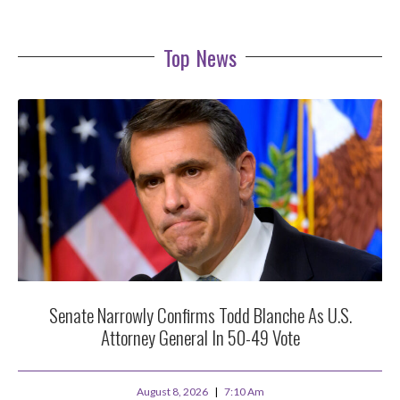
Top News
Senate Narrowly Confirms Todd Blanche As U.S.
Attorney General In 50-49 Vote
August 8, 2026
7:10 Am