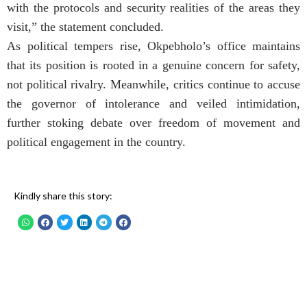
with the protocols and security realities of the areas they
visit,” the statement concluded.
As political tempers rise, Okpebholo’s office maintains
that its position is rooted in a genuine concern for safety,
not political rivalry. Meanwhile, critics continue to accuse
the governor of intolerance and veiled intimidation,
further stoking debate over freedom of movement and
political engagement in the country.
Kindly share this story: