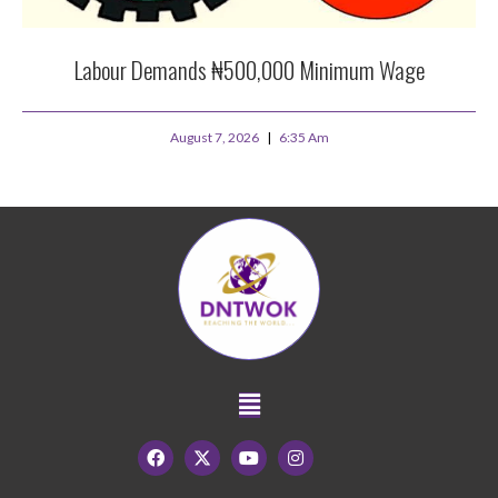
Labour Demands ₦500,000 Minimum Wage
August 7, 2026
6:35 Am