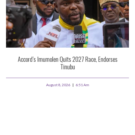
Accord’s Imumolen Quits 2027 Race, Endorses
Tinubu
August 8, 2026
6:51 Am