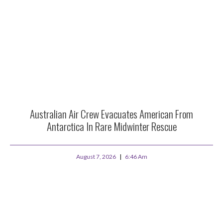
Australian Air Crew Evacuates American From
Antarctica In Rare Midwinter Rescue
August 7, 2026
6:46 Am