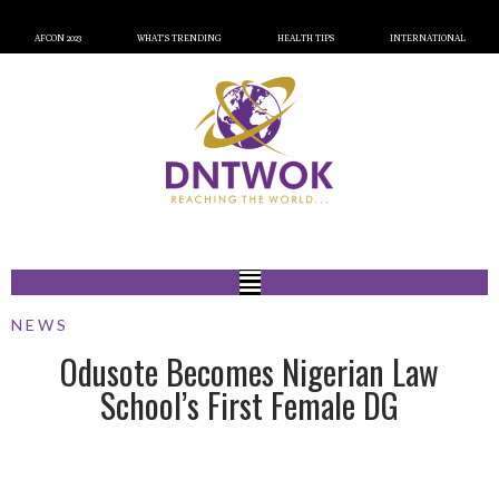
AFCON 2023
WHAT’S TRENDING
HEALTH TIPS
INTERNATIONAL
NEWS
Odusote Becomes Nigerian Law
School’s First Female DG