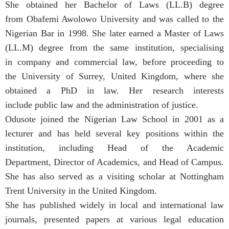
She obtained her Bachelor of Laws (LL.B) degree
from Obafemi Awolowo University and was called to the
Nigerian Bar in 1998. She later earned a Master of Laws
(LL.M) degree from the same institution, specialising
in company and commercial law, before proceeding to
the University of Surrey, United Kingdom, where she
obtained a PhD in law. Her research interests
include public law and the administration of justice.
Odusote joined the Nigerian Law School in 2001 as a
lecturer and has held several key positions within the
institution, including Head of the Academic
Department, Director of Academics, and Head of Campus.
She has also served as a visiting scholar at Nottingham
Trent University in the United Kingdom.
She has published widely in local and international law
journals, presented papers at various legal education