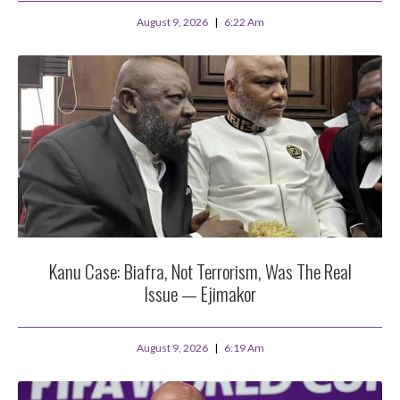
August 9, 2026
6:22 Am
Kanu Case: Biafra, Not Terrorism, Was The Real
Issue — Ejimakor
August 9, 2026
6:19 Am