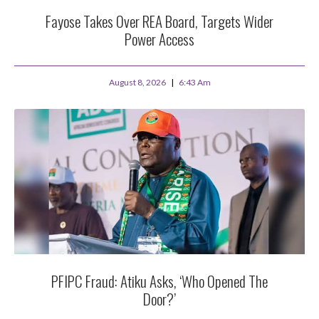
Fayose Takes Over REA Board, Targets Wider
Power Access
August 8, 2026
6:43 Am
PFIPC Fraud: Atiku Asks, ‘Who Opened The
Door?’