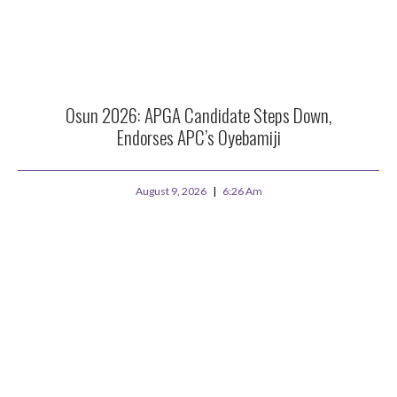
Osun 2026: APGA Candidate Steps Down,
Endorses APC’s Oyebamiji
August 9, 2026
6:26 Am