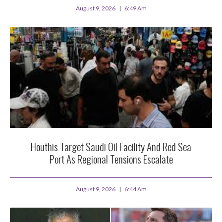
August 9, 2026
6:49 Am
Houthis Target Saudi Oil Facility And Red Sea
Port As Regional Tensions Escalate
August 9, 2026
6:44 Am