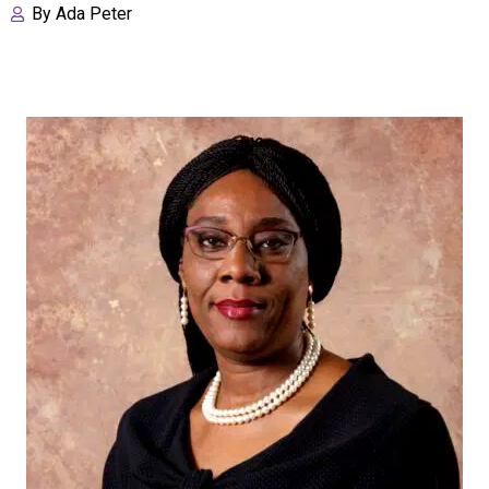
By
Ada Peter