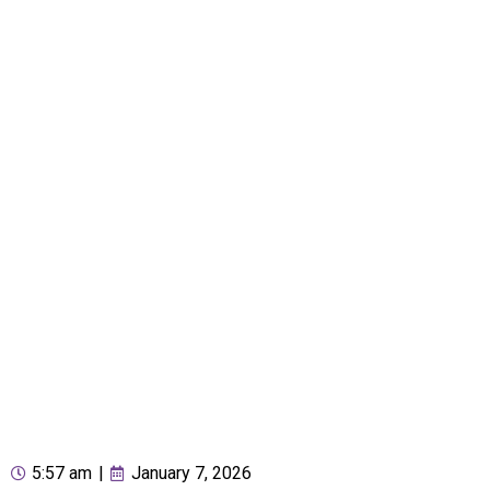
5:57 am
|
January 7, 2026