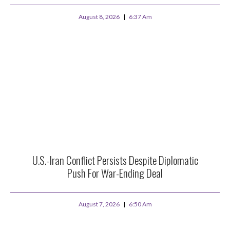
August 8, 2026
6:37 Am
U.S.-Iran Conflict Persists Despite Diplomatic
Push For War-Ending Deal
August 7, 2026
6:50 Am