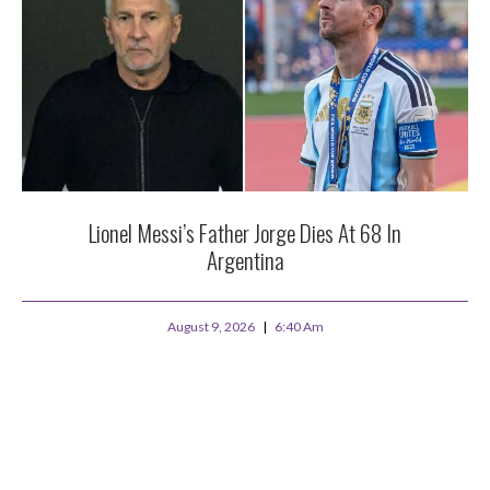
Lionel Messi’s Father Jorge Dies At 68 In
Argentina
August 9, 2026
6:40 Am