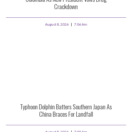
Crackdown
August 8, 2026
7:06 Am
Typhoon Dolphin Batters Southern Japan As
China Braces For Landfall
August 8, 2026
7:00 Am