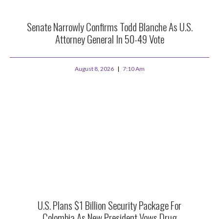
Senate Narrowly Confirms Todd Blanche As U.S.
Attorney General In 50-49 Vote
August 8, 2026
7:10 Am
U.S. Plans $1 Billion Security Package For
Colombia As New President Vows Drug