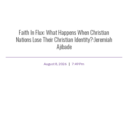
Faith In Flux: What Happens When Christian
Nations Lose Their Christian Identity?:Jeremiah
Ajibade
August 8, 2026
7:49 Pm