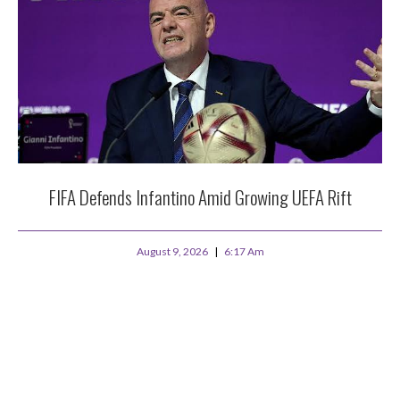
FIFA Defends Infantino Amid Growing UEFA Rift
August 9, 2026
6:17 Am