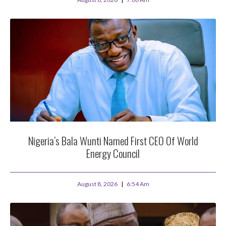
Nigeria’s Bala Wunti Named First CEO Of World
Energy Council
August 8, 2026
6:54 Am