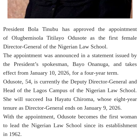
President Bola Tinubu has approved the appointment
of Olugbemisola Titilayo Odusote as the first female
Director-General of the Nigerian Law School.
The appointment was announced in a statement issued by
the President’s spokesman, Bayo Onanuga, and takes
effect from January 10, 2026, for a four-year term.
Odusote, 54, is currently the Deputy Director-General and
Head of the Lagos Campus of the Nigerian Law School.
She will succeed Isa Hayatu Chiroma, whose eight-year
tenure as Director-General ends on January 9, 2026.
With the appointment, Odusote becomes the first woman
to lead the Nigerian Law School since its establishment
in 1962.