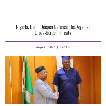
Nigeria, Benin Deepen Defence Ties Against
Cross-Border Threats
August 8, 2026
6:46 Am