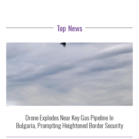
Top News
Drone Explodes Near Key Gas Pipeline In
Bulgaria, Prompting Heightened Border Security