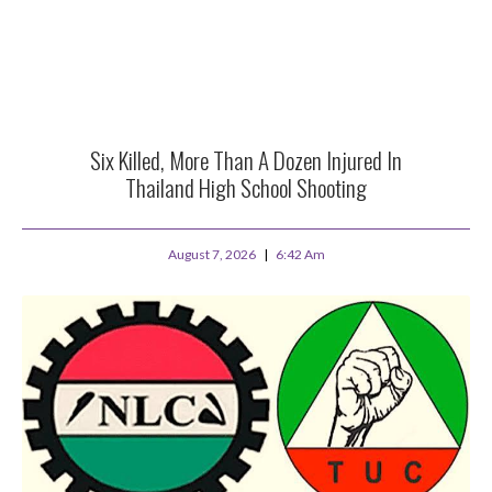
Six Killed, More Than A Dozen Injured In
Thailand High School Shooting
August 7, 2026
6:42 Am