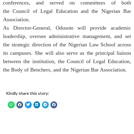
conferences, and served on committees of both
the Council of Legal Education and the Nigerian Bar
Association.
As Director-General, Odusote will provide academic
leadership, oversee administrative management, and set
the strategic direction of the Nigerian Law School across
its campuses. She will also serve as the principal liaison
between the institution, the Council of Legal Education,
the Body of Benchers, and the Nigerian Bar Association.
Kindly share this story: