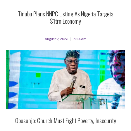
Tinubu Plans NNPC Listing As Nigeria Targets
$1trn Economy
August 9, 2026
6:24 Am
Obasanjo: Church Must Fight Poverty, Insecurity