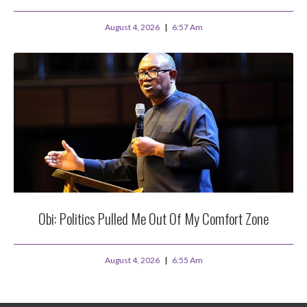
August 4, 2026
6:57 Am
Obi: Politics Pulled Me Out Of My Comfort Zone
August 4, 2026
6:55 Am