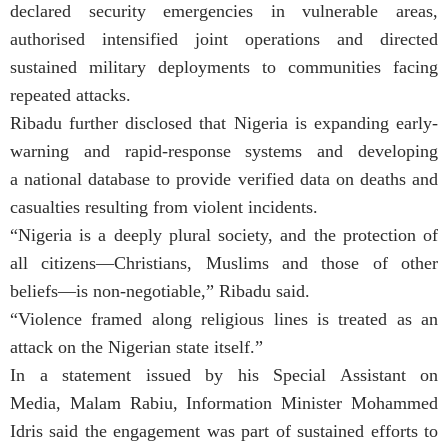
declared security emergencies in vulnerable areas,
authorised intensified joint operations and directed
sustained military deployments to communities facing
repeated attacks.
Ribadu further disclosed that Nigeria is expanding early-
warning and rapid-response systems and developing
a national database to provide verified data on deaths and
casualties resulting from violent incidents.
“Nigeria is a deeply plural society, and the protection of
all citizens—Christians, Muslims and those of other
beliefs—is non-negotiable,” Ribadu said.
“Violence framed along religious lines is treated as an
attack on the Nigerian state itself.”
In a statement issued by his Special Assistant on
Media, Malam Rabiu, Information Minister Mohammed
Idris said the engagement was part of sustained efforts to