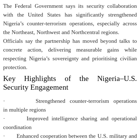
The Federal Government says its security collaboration
with the United States has significantly strengthened
Nigeria’s counter-terrorism operations, especially across
the Northeast, Northwest and Northcentral regions.
Officials say the partnership has moved beyond talks to
concrete action, delivering measurable gains while
respecting Nigeria’s sovereignty and prioritising civilian
protection.
Key Highlights of the Nigeria–U.S.
Security Engagement
· Strengthened counter-terrorism operations
in multiple regions
· Improved intelligence sharing and operational
coordination
· Enhanced cooperation between the U.S. military and