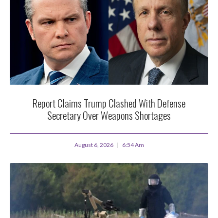
Report Claims Trump Clashed With Defense
Secretary Over Weapons Shortages
August 6, 2026
6:54 Am