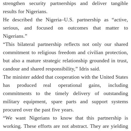
strengthen security partnerships and deliver tangible
results for Nigerians.
He described the Nigeria–U.S. partnership as “active,
serious, and focused on outcomes that matter to
Nigerians.”
“This bilateral partnership reflects not only our shared
commitment to religious freedom and civilian protection,
but also a mature strategic relationship grounded in trust,
candour and shared responsibility,” Idris said.
The minister added that cooperation with the United States
has produced real operational gains, including
commitments to the timely delivery of outstanding
military equipment, spare parts and support systems
procured over the past five years.
“We want Nigerians to know that this partnership is
working. These efforts are not abstract. They are yielding