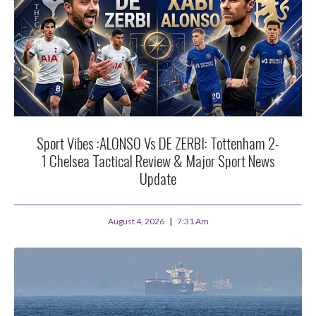
Sport Vibes :ALONSO Vs DE ZERBI: Tottenham 2-
1 Chelsea Tactical Review & Major Sport News
Update
August 4, 2026
7:31 Am