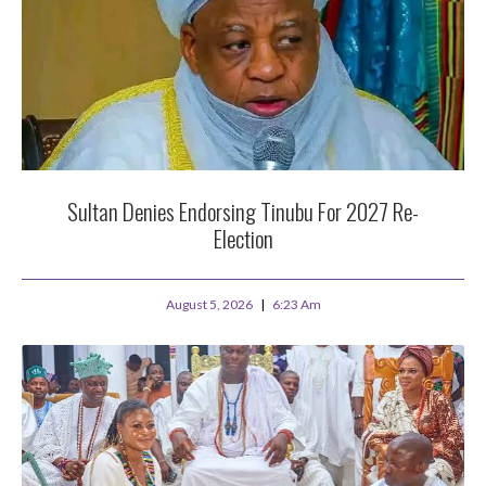
Sultan Denies Endorsing Tinubu For 2027 Re-
Election
August 5, 2026
6:23 Am