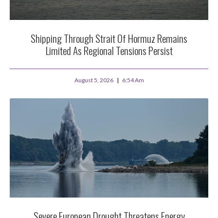
Shipping Through Strait Of Hormuz Remains
Limited As Regional Tensions Persist
August 5, 2026
6:54 Am
Severe European Drought Threatens Energy