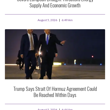
Supply And Economic Growth
August 5, 2026
6:49 Am
Trump Says Strait Of Hormuz Agreement Could
Be Reached Within Days
August 5, 2026
6:44 Am