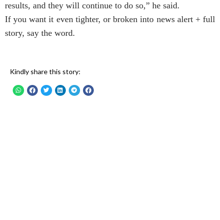
results, and they will continue to do so,” he said.
If you want it even tighter, or broken into news alert + full
story, say the word.
Kindly share this story: