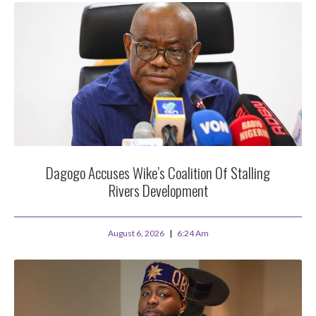
Dagogo Accuses Wike’s Coalition Of Stalling
Rivers Development
August 6, 2026
6:24 Am