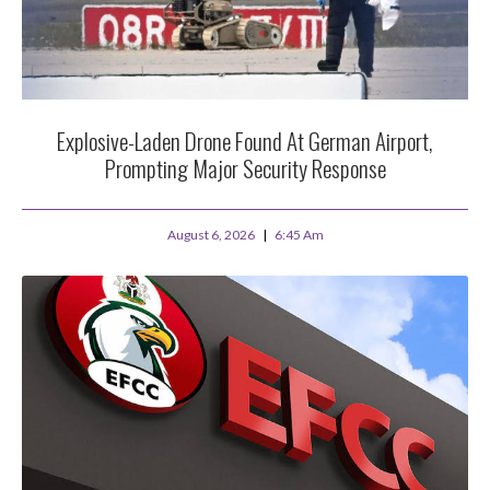
Explosive-Laden Drone Found At German Airport,
Prompting Major Security Response
August 6, 2026
6:45 Am