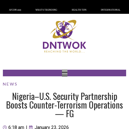
AFCON 2023
WHAT’S TRENDING
HEALTH TIPS
INTERNATIONAL
NEWS
Nigeria–U.S. Security Partnership
Boosts Counter-Terrorism Operations
— FG
6:18 am
|
January 23, 2026