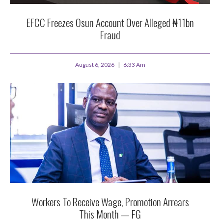
EFCC Freezes Osun Account Over Alleged ₦11bn
Fraud
August 6, 2026
6:33 Am
Workers To Receive Wage, Promotion Arrears
This Month — FG