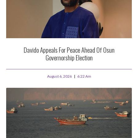
Davido Appeals For Peace Ahead Of Osun
Governorship Election
August 6, 2026
6:22 Am