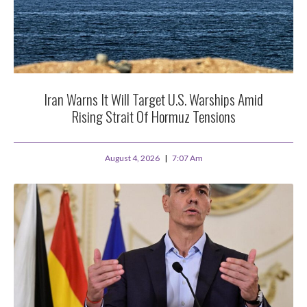
Iran Warns It Will Target U.S. Warships Amid
Rising Strait Of Hormuz Tensions
August 4, 2026
7:07 Am