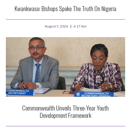
Kwankwaso: Bishops Spoke The Truth On Nigeria
August 5, 2026
6:17 Am
Commonwealth Unveils Three-Year Youth
Development Framework