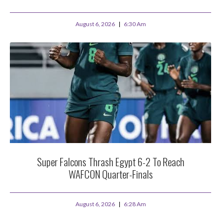
August 6, 2026
6:30 Am
Super Falcons Thrash Egypt 6-2 To Reach
WAFCON Quarter-Finals
August 6, 2026
6:28 Am