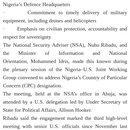
Nigeria’s Defence Headquarters
· Commitment to timely delivery of military
equipment, including drones and helicopters
· Emphasis on civilian protection, accountability and
respect for sovereignty
The National Security Adviser (NSA), Nuhu Ribadu, and
the Minister of Information and National
Orientation, Mohammed Idris, made this known during
the plenary session of the Nigeria–U.S. Joint Working
Group convened to address Nigeria’s Country of Particular
Concern (CPC) designation.
The meeting, held at the NSA’s office in Abuja, was
attended by a U.S. delegation led by Under Secretary of
State for Political Affairs, Allison Hooker.
Ribadu said the engagement marked the third high-level
meeting with senior U.S. officials since November last