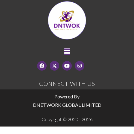
CONNECT WITH US
Powered By
DNETWORK GLOBAL LIMITED
Copyright © 2020 - 2026