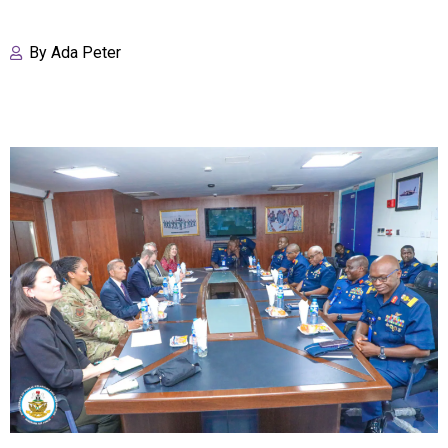
By
Ada Peter