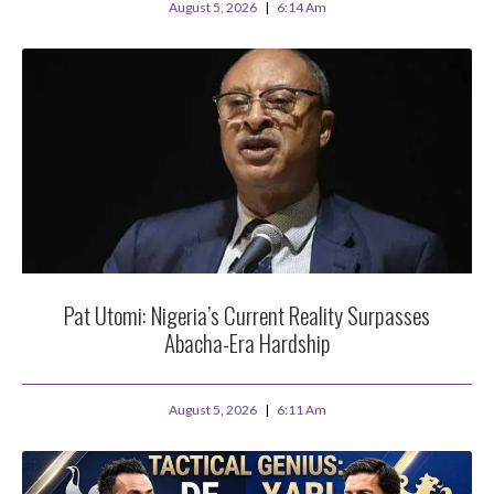
August 5, 2026
6:14 Am
Pat Utomi: Nigeria’s Current Reality Surpasses
Abacha-Era Hardship
August 5, 2026
6:11 Am