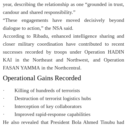
year, describing the relationship as one “grounded in trust,
candour and shared responsibility.”
“These engagements have moved decisively beyond
dialogue to action,” the NSA said.
According to Ribadu, enhanced intelligence sharing and
closer military coordination have contributed to recent
successes recorded by troops under Operation HADIN
KAI in the Northeast and Northwest, and Operation
FASAN YAMMA in the Northcentral.
Operational Gains Recorded
· Killing of hundreds of terrorists
· Destruction of terrorist logistics hubs
· Interception of key collaborators
· Improved rapid-response capabilities
He also revealed that President Bola Ahmed Tinubu had