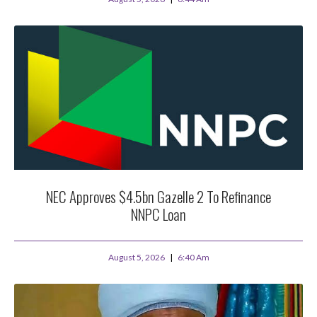
NEC Approves $4.5bn Gazelle 2 To Refinance
NNPC Loan
August 5, 2026
6:40 Am