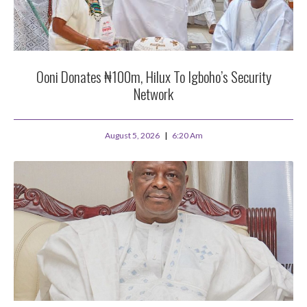
Ooni Donates ₦100m, Hilux To Igboho’s Security
Network
August 5, 2026
6:20 Am