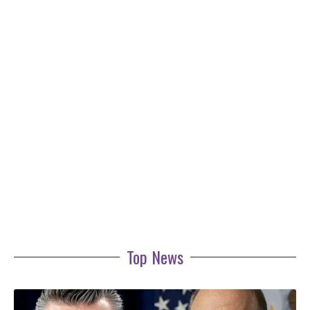
Top News