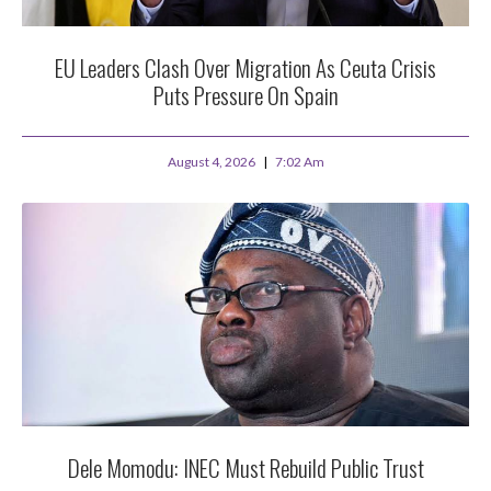
EU Leaders Clash Over Migration As Ceuta Crisis
Puts Pressure On Spain
August 4, 2026
7:02 Am
Dele Momodu: INEC Must Rebuild Public Trust