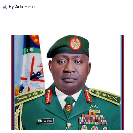
By
Ada Peter