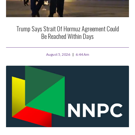
Trump Says Strait Of Hormuz Agreement Could
Be Reached Within Days
August 5, 2026
6:44 Am