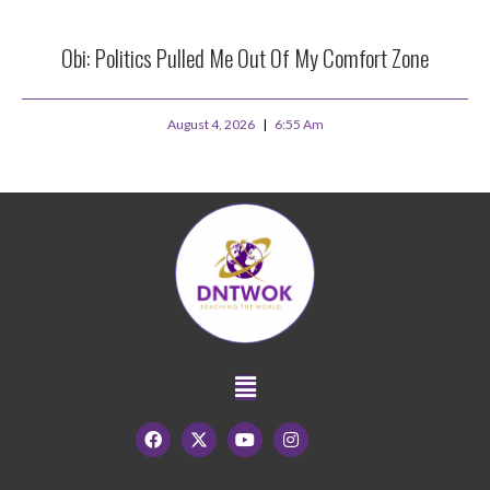
Obi: Politics Pulled Me Out Of My Comfort Zone
August 4, 2026
6:55 Am