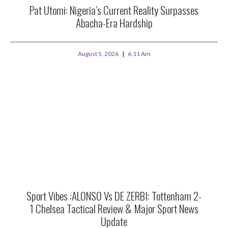
Pat Utomi: Nigeria’s Current Reality Surpasses
Abacha-Era Hardship
August 5, 2026
6:11 Am
Sport Vibes :ALONSO Vs DE ZERBI: Tottenham 2-
1 Chelsea Tactical Review & Major Sport News
Update