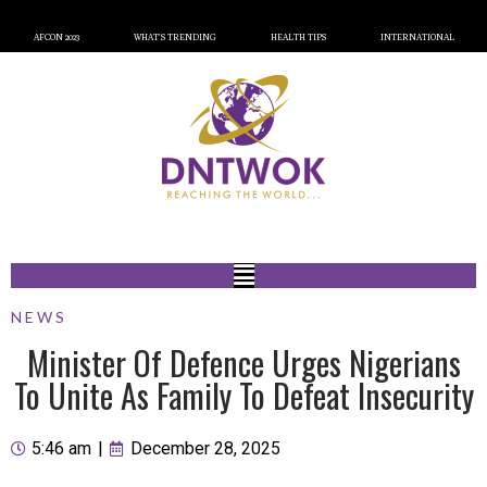
AFCON 2023
WHAT’S TRENDING
HEALTH TIPS
INTERNATIONAL
NEWS
Minister Of Defence Urges Nigerians
To Unite As Family To Defeat Insecurity
5:46 am
|
December 28, 2025