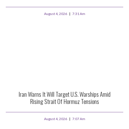
August 4, 2026
7:31 Am
Iran Warns It Will Target U.S. Warships Amid
Rising Strait Of Hormuz Tensions
August 4, 2026
7:07 Am