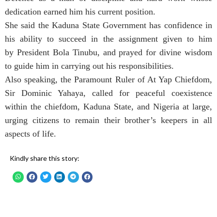
dedication earned him his current position.
She said the Kaduna State Government has confidence in
his ability to succeed in the assignment given to him
by President Bola Tinubu, and prayed for divine wisdom
to guide him in carrying out his responsibilities.
Also speaking, the Paramount Ruler of At Yap Chiefdom,
Sir Dominic Yahaya, called for peaceful coexistence
within the chiefdom, Kaduna State, and Nigeria at large,
urging citizens to remain their brother’s keepers in all
aspects of life.
Kindly share this story: