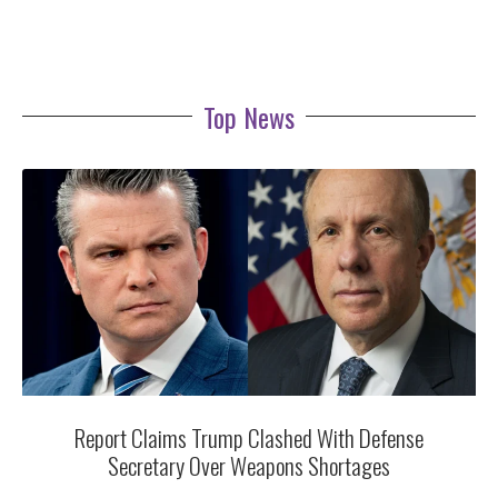
Top News
Report Claims Trump Clashed With Defense
Secretary Over Weapons Shortages