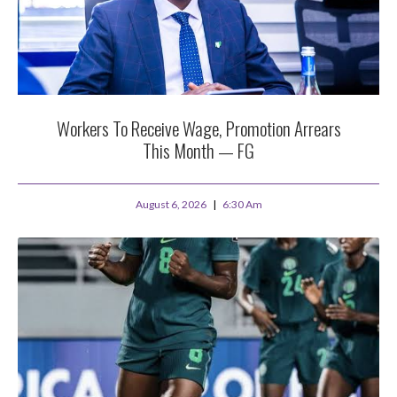
Workers To Receive Wage, Promotion Arrears
This Month — FG
August 6, 2026
6:30 Am