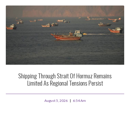
Shipping Through Strait Of Hormuz Remains
Limited As Regional Tensions Persist
August 5, 2026
6:54 Am