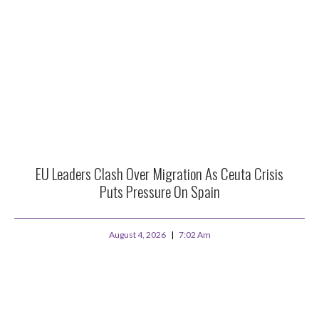
EU Leaders Clash Over Migration As Ceuta Crisis
Puts Pressure On Spain
August 4, 2026
7:02 Am