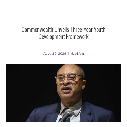
Commonwealth Unveils Three-Year Youth
Development Framework
August 5, 2026
6:14 Am