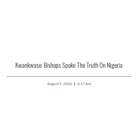
Kwankwaso: Bishops Spoke The Truth On Nigeria
August 5, 2026
6:17 Am