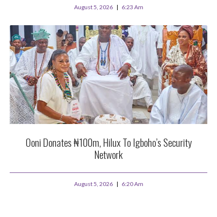
August 5, 2026
6:23 Am
Ooni Donates ₦100m, Hilux To Igboho’s Security
Network
August 5, 2026
6:20 Am