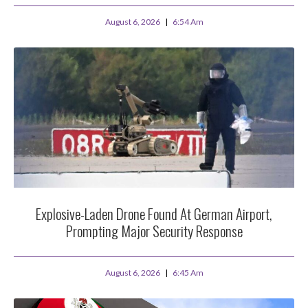
August 6, 2026
6:54 Am
Explosive-Laden Drone Found At German Airport,
Prompting Major Security Response
August 6, 2026
6:45 Am