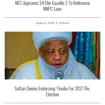
NEC Approves $4.5bn Gazelle 2 To Refinance
NNPC Loan
August 5, 2026
6:40 Am
Sultan Denies Endorsing Tinubu For 2027 Re-
Election