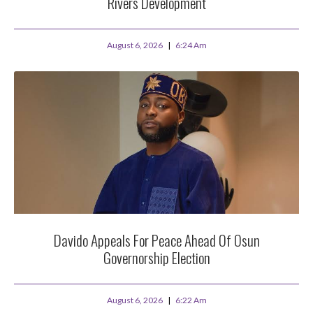
Rivers Development
August 6, 2026
6:24 Am
Davido Appeals For Peace Ahead Of Osun
Governorship Election
August 6, 2026
6:22 Am