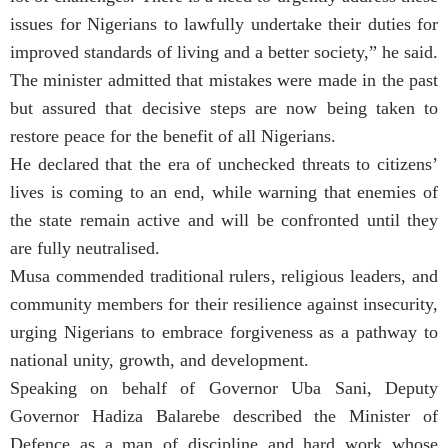
issues for Nigerians to lawfully undertake their duties for
improved standards of living and a better society,” he said.
The minister admitted that mistakes were made in the past
but assured that decisive steps are now being taken to
restore peace for the benefit of all Nigerians.
He declared that the era of unchecked threats to citizens’
lives is coming to an end, while warning that enemies of
the state remain active and will be confronted until they
are fully neutralised.
Musa commended traditional rulers, religious leaders, and
community members for their resilience against insecurity,
urging Nigerians to embrace forgiveness as a pathway to
national unity, growth, and development.
Speaking on behalf of Governor Uba Sani, Deputy
Governor Hadiza Balarebe described the Minister of
Defence as a man of discipline and hard work whose