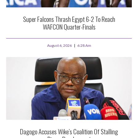
Super Falcons Thrash Egypt 6-2 To Reach
WAFCON Quarter-Finals
August 6, 2026
6:28 Am
Dagogo Accuses Wike’s Coalition Of Stalling