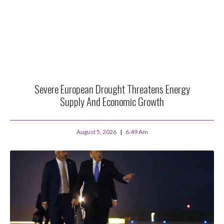
Severe European Drought Threatens Energy
Supply And Economic Growth
August 5, 2026
6:49 Am