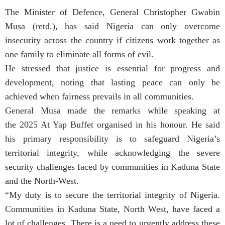
The Minister of Defence, General Christopher Gwabin
Musa (retd.), has said Nigeria can only overcome
insecurity across the country if citizens work together as
one family to eliminate all forms of evil.
He stressed that justice is essential for progress and
development, noting that lasting peace can only be
achieved when fairness prevails in all communities.
General Musa made the remarks while speaking at
the 2025 At Yap Buffet organised in his honour. He said
his primary responsibility is to safeguard Nigeria’s
territorial integrity, while acknowledging the severe
security challenges faced by communities in Kaduna State
and the North-West.
“My duty is to secure the territorial integrity of Nigeria.
Communities in Kaduna State, North West, have faced a
lot of challenges. There is a need to urgently address these