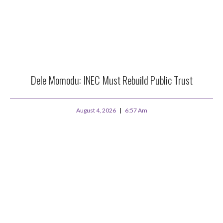
Dele Momodu: INEC Must Rebuild Public Trust
August 4, 2026
6:57 Am