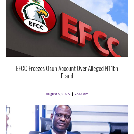
EFCC Freezes Osun Account Over Alleged ₦11bn
Fraud
August 6, 2026
6:33 Am